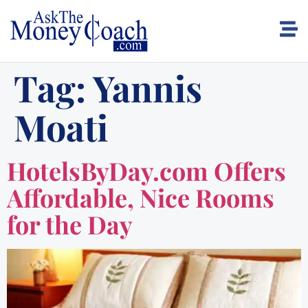
Tag:
Yannis
Moati
HotelsByDay.com Offers
Affordable, Nice Rooms
for the Day