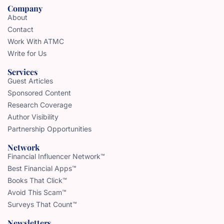
Company
About
Contact
Work With ATMC
Write for Us
Services
Guest Articles
Sponsored Content
Research Coverage
Author Visibility
Partnership Opportunities
Network
Financial Influencer Network™
Best Financial Apps™
Books That Click™
Avoid This Scam™
Surveys That Count™
Newsletters