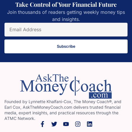
Take Control of Your Financial Future
Join thousands of readers getting weekly money tips
and insights.
Subscribe
Founded by Lynnette Khalfani-Cox, The Money Coach®, and
Earl Cox, AskTheMoneyCoach.com delivers trusted financial
media, expert insights, and practical resources through the
ATMC Network.