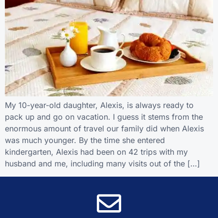
My 10-year-old daughter, Alexis, is always ready to
pack up and go on vacation. I guess it stems from the
enormous amount of travel our family did when Alexis
was much younger. By the time she entered
kindergarten, Alexis had been on 42 trips with my
husband and me, including many visits out of the […]