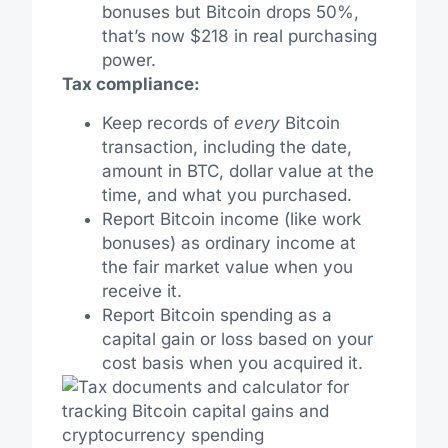
bonuses but Bitcoin drops 50%,
that’s now $218 in real purchasing
power.
Tax compliance:
Keep records of
every
Bitcoin
transaction, including the date,
amount in BTC, dollar value at the
time, and what you purchased.
Report Bitcoin income (like work
bonuses) as ordinary income at
the fair market value when you
receive it.
Report Bitcoin spending as a
capital gain or loss based on your
cost basis when you acquired it.