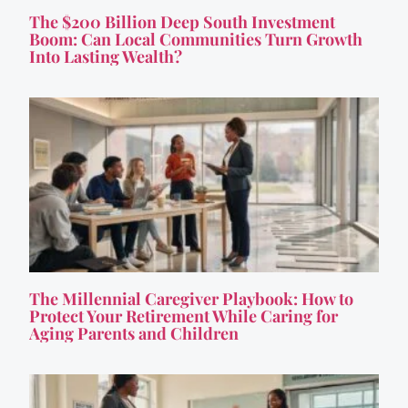
The $200 Billion Deep South Investment
Boom: Can Local Communities Turn Growth
Into Lasting Wealth?
The Millennial Caregiver Playbook: How to
Protect Your Retirement While Caring for
Aging Parents and Children