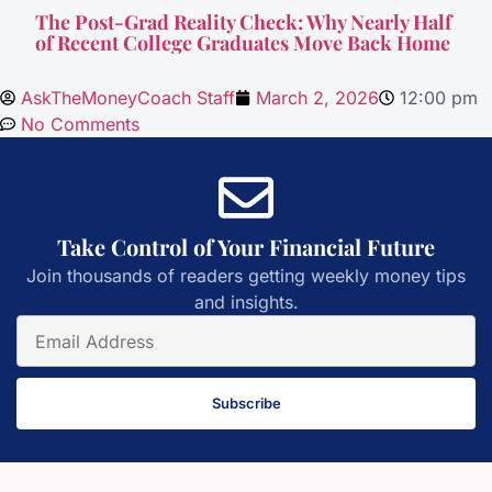
The Post-Grad Reality Check: Why Nearly Half
of Recent College Graduates Move Back Home
AskTheMoneyCoach Staff
March 2, 2026
12:00 pm
No Comments
Take Control of Your Financial Future
Join thousands of readers getting weekly money tips
and insights.
Subscribe