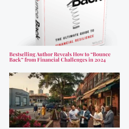
Bestselling Author Reveals How to “Bounce
Back” from Financial Challenges in 2024