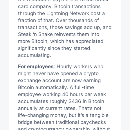
card company. Bitcoin transactions
through the Lightning Network cost a
fraction of that. Over thousands of
transactions, those savings add up, and
Steak ‘n Shake reinvests them into
more Bitcoin, which has appreciated
significantly since they started
accumulating.
For employees
: Hourly workers who
might never have opened a crypto
exchange account are now earning
Bitcoin automatically. A full-time
employee working 40 hours per week
accumulates roughly $436 in Bitcoin
annually at current rates. That’s not
life-changing money, but it’s a tangible
bridge between traditional paychecks
and cryptocurrency ownership, without