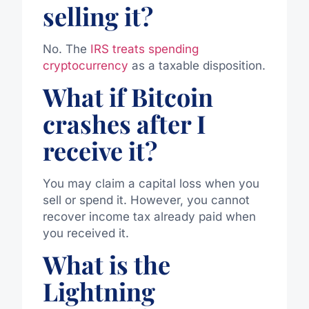
selling it?
No. The
IRS treats spending
cryptocurrency
as a taxable disposition.
What if Bitcoin
crashes after I
receive it?
You may claim a capital loss when you
sell or spend it. However, you cannot
recover income tax already paid when
you received it.
What is the
Lightning