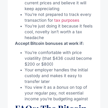
current prices and believe it will
keep appreciating
You’re not prepared to track every
transaction for
tax purposes
You’re just doing it because it feels
cool, novelty isn’t worth a tax
headache
Accept Bitcoin bonuses at work if:
You’re comfortable with price
volatility (that $436 could become
$200 or $800)
Your employer handles the initial
custody and makes it easy to
transfer later
You view it as a
bonus
on top of
your regular pay, not essential
income you’re budgeting against