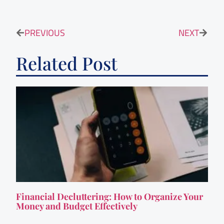
PREVIOUS
NEXT
Related Post
Financial Decluttering: How to Organize Your
Money and Budget Effectively