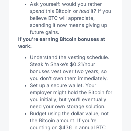
Ask yourself: would you rather
spend
this Bitcoin or
hold
it? If you
believe BTC will appreciate,
spending it now means giving up
future gains.
If you’re earning Bitcoin bonuses at
work:
Understand the vesting schedule.
Steak ‘n Shake’s $0.21/hour
bonuses vest over two years, so
you don’t own them immediately.
Set up a secure wallet. Your
employer might hold the Bitcoin for
you initially, but you’ll eventually
need your own storage solution.
Budget using the dollar value, not
the Bitcoin amount. If you’re
counting on $436 in annual BTC