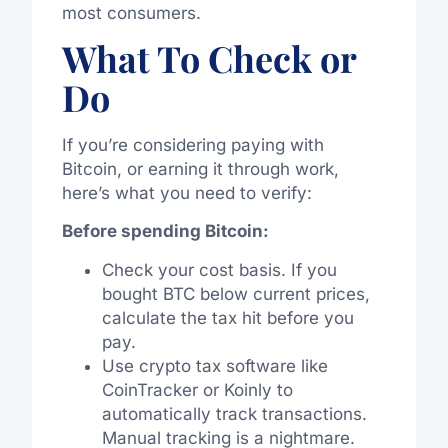
most consumers.
What To Check or
Do
If you’re considering paying with
Bitcoin, or earning it through work,
here’s what you need to verify:
Before spending Bitcoin:
Check your cost basis. If you
bought BTC below current prices,
calculate the tax hit before you
pay.
Use crypto tax software like
CoinTracker or Koinly to
automatically track transactions.
Manual tracking is a nightmare.