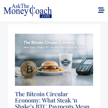
The Bitcoin Circular
Economy: What Steak ‘n
Shake’s BTC Payments Mean