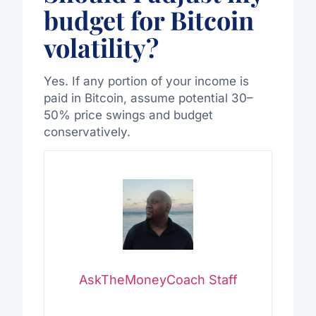
budget for Bitcoin
volatility?
Yes. If any portion of your income is
paid in Bitcoin, assume potential 30–
50% price swings and budget
conservatively.
AskTheMoneyCoach Staff