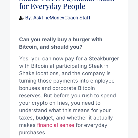
for Everyday People
By:
AskTheMoneyCoach Staff
Can you really buy a burger with
Bitcoin, and should you?
Yes, you can now pay for a Steakburger
with Bitcoin at participating Steak ‘n
Shake locations, and the company is
turning those payments into employee
bonuses and corporate Bitcoin
reserves. But before you rush to spend
your crypto on fries, you need to
understand what this means for your
taxes, budget, and whether it actually
makes
financial sense
for everyday
purchases.