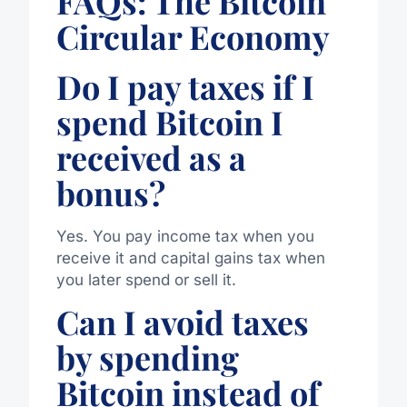
FAQs: The Bitcoin
Circular Economy
Do I pay taxes if I
spend Bitcoin I
received as a
bonus?
Yes. You pay income tax when you
receive it and capital gains tax when
you later spend or sell it.
Can I avoid taxes
by spending
Bitcoin instead of