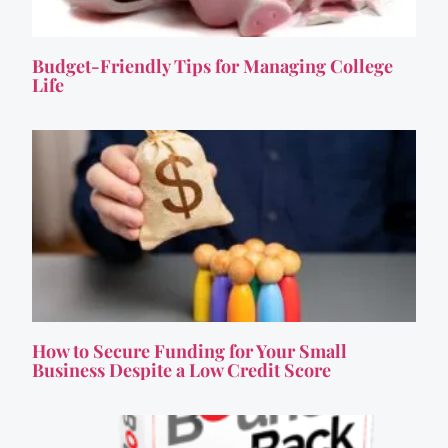
Budget-Friendly Tips for Managing College
Life
How to Secure Funding for Your Small
Business Despite a Low Credit Score