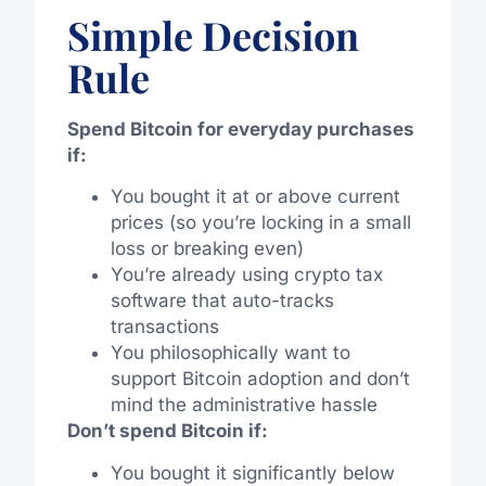
Simple Decision
Rule
Spend Bitcoin for everyday purchases
if:
You bought it at or above current
prices (so you’re locking in a small
loss or breaking even)
You’re already using crypto tax
software that auto-tracks
transactions
You philosophically want to
support Bitcoin adoption and don’t
mind the administrative hassle
Don’t spend Bitcoin if:
You bought it significantly below