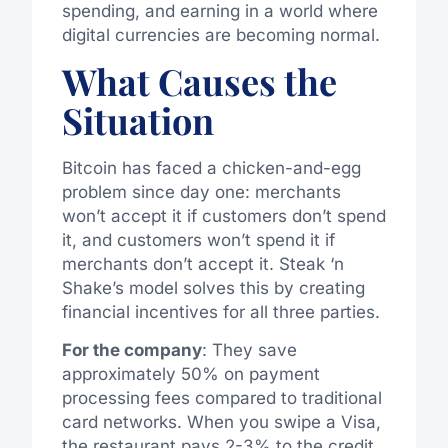
spending, and earning in a world where
digital currencies are becoming normal.
What Causes the
Situation
Bitcoin has faced a chicken-and-egg
problem since day one: merchants
won’t accept it if customers don’t spend
it, and customers won’t spend it if
merchants don’t accept it. Steak ‘n
Shake’s model solves this by creating
financial incentives for all three parties.
For the company
: They save
approximately 50% on payment
processing fees compared to traditional
card networks. When you swipe a Visa,
the restaurant pays 2-3% to the credit