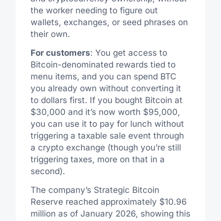
the worker needing to figure out
wallets, exchanges, or seed phrases on
their own.
For customers
: You get access to
Bitcoin-denominated rewards tied to
menu items, and you can spend BTC
you already own without converting it
to dollars first. If you bought Bitcoin at
$30,000 and it’s now worth $95,000,
you can use it to pay for lunch without
triggering a taxable sale event through
a crypto exchange (though you’re still
triggering taxes, more on that in a
second).
The company’s Strategic Bitcoin
Reserve reached approximately $10.96
million as of January 2026, showing this