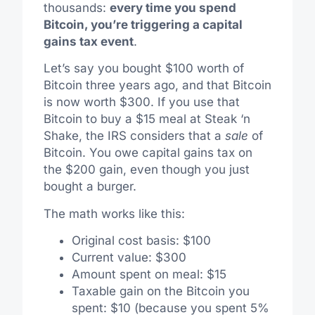
thousands:
every time you spend
Bitcoin, you’re triggering a capital
gains tax event
.
Let’s say you bought $100 worth of
Bitcoin three years ago, and that Bitcoin
is now worth $300. If you use that
Bitcoin to buy a $15 meal at Steak ‘n
Shake, the IRS considers that a
sale
of
Bitcoin. You owe capital gains tax on
the $200 gain, even though you just
bought a burger.
The math works like this:
Original cost basis: $100
Current value: $300
Amount spent on meal: $15
Taxable gain on the Bitcoin you
spent: $10 (because you spent 5%