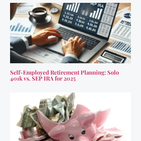
Self-Employed Retirement Planning: Solo
401k vs. SEP IRA for 2025