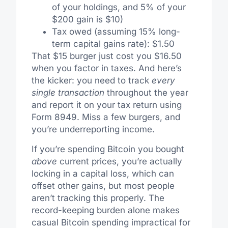
of your holdings, and 5% of your
$200 gain is $10)
Tax owed (assuming 15% long-
term capital gains rate): $1.50
That $15 burger just cost you $16.50
when you factor in taxes. And here’s
the kicker: you need to track
every
single transaction
throughout the year
and report it on your tax return using
Form 8949. Miss a few burgers, and
you’re underreporting income.
If you’re spending Bitcoin you bought
above
current prices, you’re actually
locking in a capital loss, which can
offset other gains, but most people
aren’t tracking this properly. The
record-keeping burden alone makes
casual Bitcoin spending impractical for