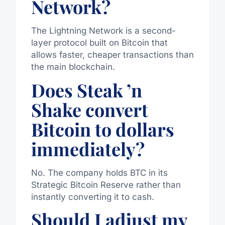
Network?
The
Lightning Network
is a second-
layer protocol built on Bitcoin that
allows faster, cheaper transactions than
the main blockchain.
Does Steak ’n
Shake convert
Bitcoin to dollars
immediately?
No. The company holds BTC in its
Strategic Bitcoin Reserve rather than
instantly converting it to cash.
Should I adjust my