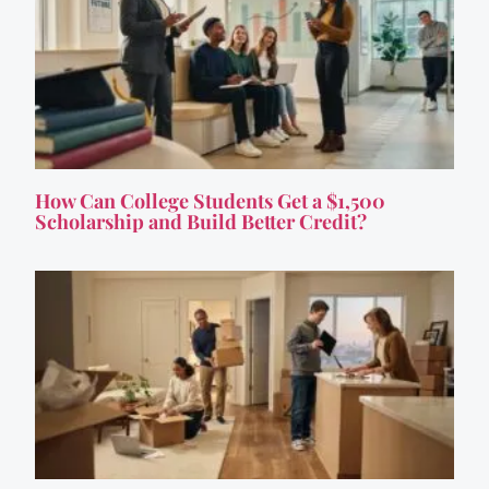
How Can College Students Get a $1,500
Scholarship and Build Better Credit?