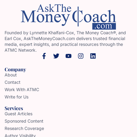
Founded by Lynnette Khalfani-Cox, The Money Coach®, and
Earl Cox, AskTheMoneyCoach.com delivers trusted financial
media, expert insights, and practical resources through the
ATMC Network.
Company
About
Contact
Work With ATMC
Write for Us
Services
Guest Articles
Sponsored Content
Research Coverage
Author Visibility