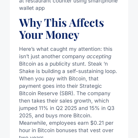
Why This Affects
Your Money
Here’s what caught my attention: this
isn’t just another company
accepting
Bitcoin as a publicity stunt. Steak ‘n
Shake is building a self-sustaining loop.
When you pay with Bitcoin, that
payment goes into their Strategic
Bitcoin Reserve (SBR). The company
then takes their sales growth, which
jumped 11% in Q2 2025 and 15% in Q3
2025, and buys more Bitcoin.
Meanwhile, employees earn $0.21 per
hour in Bitcoin bonuses that vest over
two years.