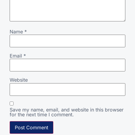
Name
*
Email
*
Website
Save my name, email, and website in this browser
for the next time I comment.