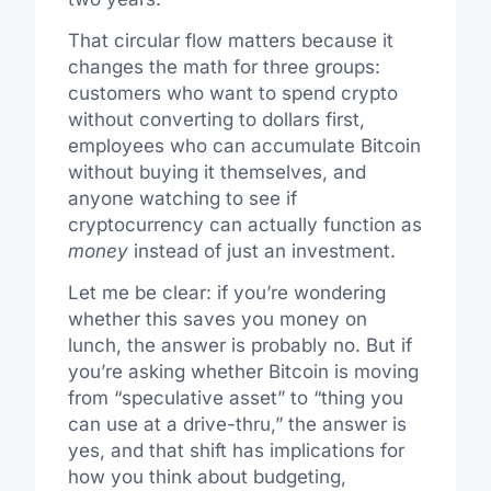
That circular flow matters because it
changes the math for three groups:
customers who want to spend crypto
without converting to dollars first,
employees who can accumulate Bitcoin
without buying it themselves, and
anyone watching to see if
cryptocurrency can actually function as
money
instead of just an investment.
Let me be clear: if you’re wondering
whether this saves you money on
lunch, the answer is probably no. But if
you’re asking whether Bitcoin is moving
from “speculative asset” to “thing you
can use at a drive-thru,” the answer is
yes, and that shift has implications for
how you think about budgeting,