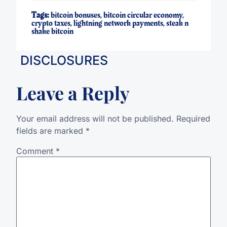
Tags:
bitcoin bonuses
,
bitcoin circular economy
,
crypto taxes
,
lightning network payments
,
steak n
shake bitcoin
DISCLOSURES
Leave a Reply
Your email address will not be published.
Required
fields are marked
*
Comment
*