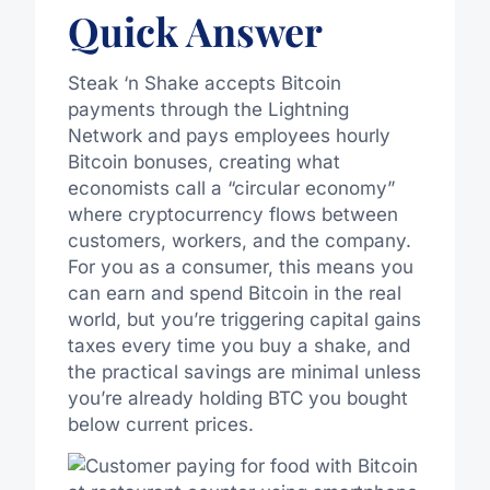
Quick Answer
Steak ‘n Shake accepts Bitcoin
payments through the Lightning
Network and pays employees hourly
Bitcoin bonuses, creating what
economists call a “circular economy”
where cryptocurrency flows between
customers, workers, and the company.
For you as a consumer, this means you
can earn and spend Bitcoin in the real
world, but you’re triggering capital gains
taxes every time you buy a shake, and
the practical savings are minimal unless
you’re already holding BTC you bought
below current prices.