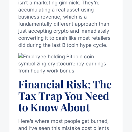
isn’t a marketing gimmick. They’re
accumulating a real asset using
business revenue, which is a
fundamentally different approach than
just accepting crypto and immediately
converting it to cash like most retailers
did during the last Bitcoin hype cycle.
Financial Risk: The
Tax Trap You Need
to Know About
Here’s where most people get burned,
and I’ve seen this mistake cost clients