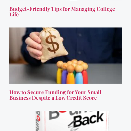
Budget-Friendly Tips for Managing College
Life
How to Secure Funding for Your Small
Business Despite a Low Credit Score