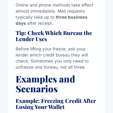
Online and phone methods take effect
almost immediately. Mail requests
typically take up to
three business
days
after receipt.
Tip: Check Which Bureau the
Lender Uses
Before lifting your freeze, ask your
lender which credit bureau they will
check. Sometimes you only need to
unfreeze one bureau, not all three.
Examples and
Scenarios
Example: Freezing Credit After
Losing Your Wallet