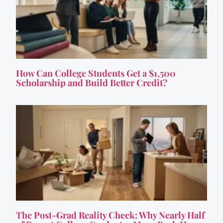
How Can College Students Get a $1,500
Scholarship and Build Better Credit?
The Post-Grad Reality Check: Why Nearly Half