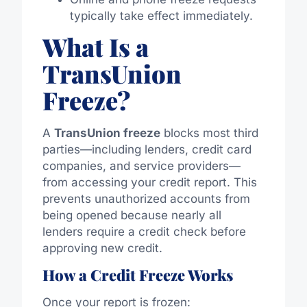
typically take effect immediately.
What Is a
TransUnion
Freeze?
A
TransUnion freeze
blocks most third
parties—including lenders, credit card
companies, and service providers—
from accessing your credit report. This
prevents unauthorized accounts from
being opened because nearly all
lenders require a credit check before
approving new credit.
How a Credit Freeze Works
Once your report is frozen: