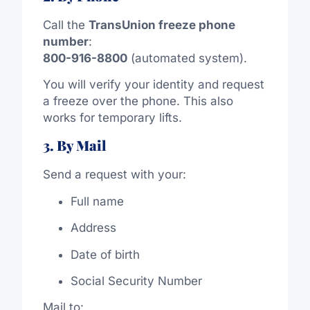
Call the
TransUnion freeze phone
number
:
800-916-8800
(automated system).
You will verify your identity and request
a freeze over the phone. This also
works for temporary lifts.
3. By Mail
Send a request with your:
Full name
Address
Date of birth
Social Security Number
Mail to: