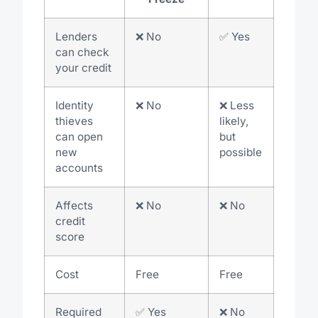
Lenders
❌ No
✅ Yes
can check
your credit
Identity
❌ No
❌ Less
thieves
likely,
can open
but
new
possible
accounts
Affects
❌ No
❌ No
credit
score
Cost
Free
Free
Required
✅ Yes
❌ No