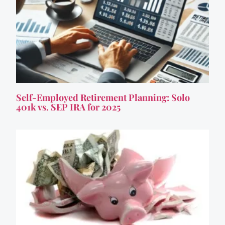
Self-Employed Retirement Planning: Solo
401k vs. SEP IRA for 2025