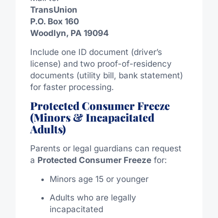
TransUnion
P.O. Box 160
Woodlyn, PA 19094
Include one ID document (driver’s
license) and two proof-of-residency
documents (utility bill, bank statement)
for faster processing.
Protected Consumer Freeze
(Minors & Incapacitated
Adults)
Parents or legal guardians can request
a
Protected Consumer Freeze
for:
Minors age 15 or younger
Adults who are legally
incapacitated