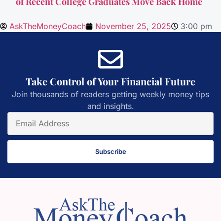
of Recent College Graduates Move Back Home
AskTheMoneyCoach
November 25, 2025
3:00 pm
Take Control of Your Financial Future
Join thousands of readers getting weekly money tips
and insights.
Subscribe