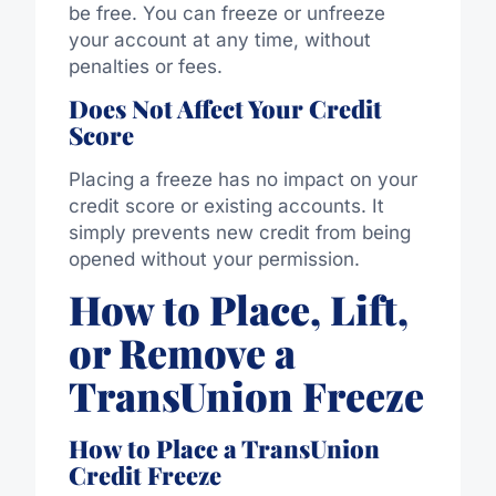
be free. You can freeze or unfreeze
your account at any time, without
penalties or fees.
Does Not Affect Your Credit
Score
Placing a freeze has no impact on your
credit score or existing accounts. It
simply prevents new credit from being
opened without your permission.
How to Place, Lift,
or Remove a
TransUnion Freeze
How to Place a TransUnion
Credit Freeze