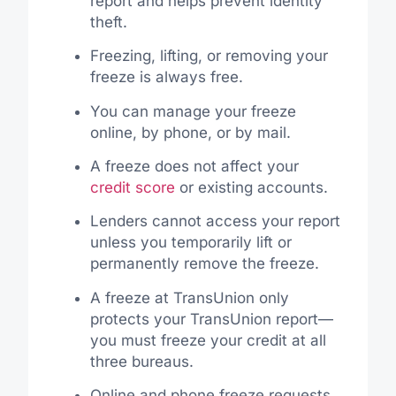
report and helps prevent identity
theft.
Freezing, lifting, or removing your
freeze is always free.
You can manage your freeze
online, by phone, or by mail.
A freeze does not affect your
credit score
or existing accounts.
Lenders cannot access your report
unless you temporarily lift or
permanently remove the freeze.
A freeze at TransUnion only
protects your TransUnion report—
you must freeze your credit at all
three bureaus.
Online and phone freeze requests