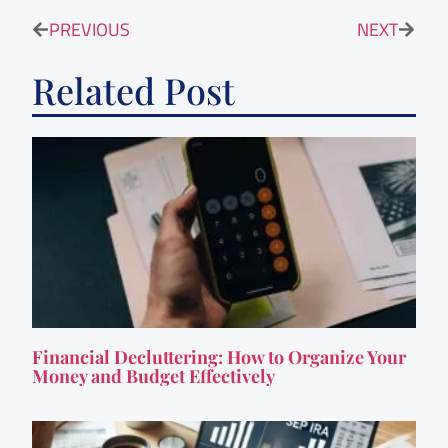
PREVIOUS
NEXT
Related Post
Financial Decluttering: How to Organize Your
Money and Budget Effectively