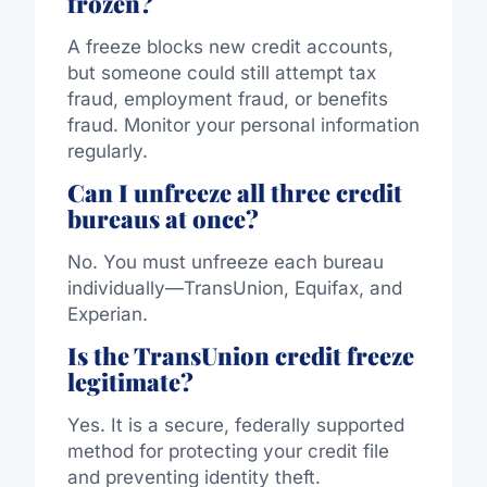
frozen?
A freeze blocks new credit accounts,
but someone could still attempt tax
fraud, employment fraud, or benefits
fraud. Monitor your personal information
regularly.
Can I unfreeze all three credit
bureaus at once?
No. You must unfreeze each bureau
individually—TransUnion, Equifax, and
Experian.
Is the TransUnion credit freeze
legitimate?
Yes. It is a secure, federally supported
method for protecting your credit file
and preventing identity theft.