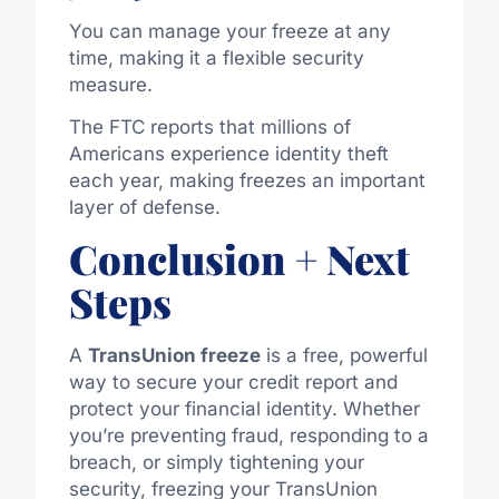
You can manage your freeze at any
time, making it a flexible security
measure.
The FTC reports that millions of
Americans experience identity theft
each year, making freezes an important
layer of defense.
Conclusion + Next
Steps
A
TransUnion freeze
is a free, powerful
way to secure your credit report and
protect your financial identity. Whether
you’re preventing fraud, responding to a
breach, or simply tightening your
security, freezing your TransUnion