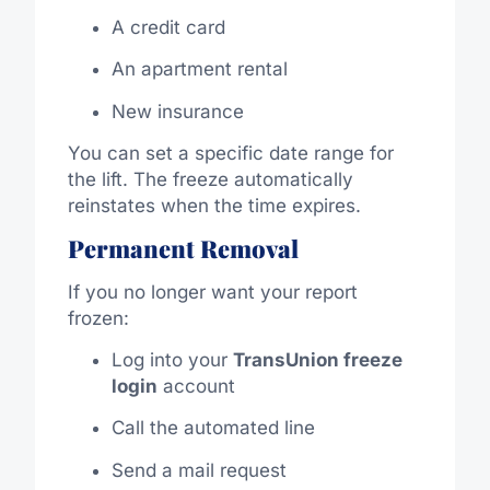
A credit card
An apartment rental
New insurance
You can set a specific date range for
the lift. The freeze automatically
reinstates when the time expires.
Permanent Removal
If you no longer want your report
frozen:
Log into your
TransUnion freeze
login
account
Call the automated line
Send a mail request