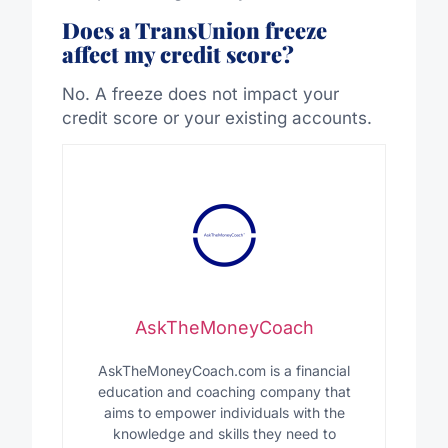
Does a TransUnion freeze
affect my credit score?
No. A freeze does not impact your
credit score or your existing accounts.
AskTheMoneyCoach
AskTheMoneyCoach.com is a financial
education and coaching company that
aims to empower individuals with the
knowledge and skills they need to