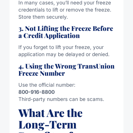
In many cases, you’ll need your freeze
credentials to lift or remove the freeze.
Store them securely.
3. Not Lifting the Freeze Before
a Credit Application
If you forget to lift your freeze, your
application may be delayed or denied.
4. Using the Wrong TransUnion
Freeze Number
Use the official number:
800-916-8800
Third-party numbers can be scams.
What Are the
Long-Term