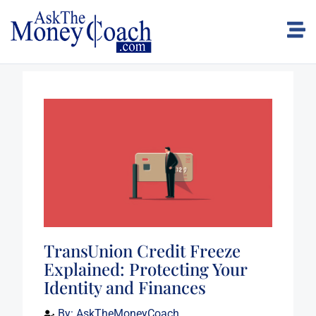
TransUnion Credit Freeze
Explained: Protecting Your
Identity and Finances
By:
AskTheMoneyCoach