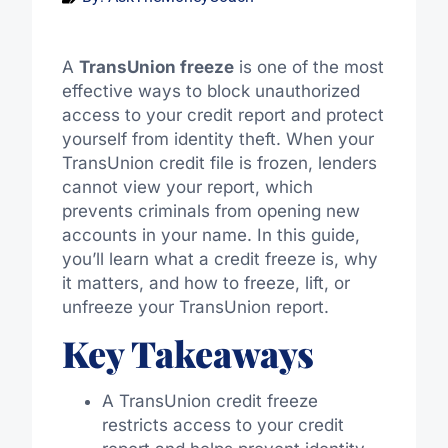
A
TransUnion freeze
is one of the most
effective ways to block unauthorized
access to your credit report and protect
yourself from identity theft. When your
TransUnion credit file is frozen, lenders
cannot view your report, which
prevents criminals from opening new
accounts in your name. In this guide,
you’ll learn what a credit freeze is, why
it matters, and how to freeze, lift, or
unfreeze your TransUnion report.
Key Takeaways
A TransUnion credit freeze
restricts access to your credit