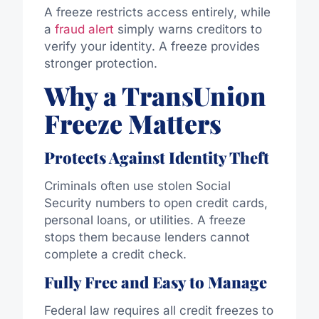
A freeze restricts access entirely, while
a
fraud alert
simply warns creditors to
verify your identity. A freeze provides
stronger protection.
Why a TransUnion
Freeze Matters
Protects Against Identity Theft
Criminals often use stolen Social
Security numbers to open credit cards,
personal loans, or utilities. A freeze
stops them because lenders cannot
complete a credit check.
Fully Free and Easy to Manage
Federal law requires all credit freezes to