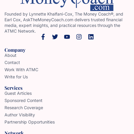
Founded by Lynnette Khalfani-Cox, The Money Coach®, and
Earl Cox, AskTheMoneyCoach.com delivers trusted financial
media, expert insights, and practical resources through the
ATMC Network.
Company
About
Contact
Work With ATMC
Write for Us
Services
Guest Articles
Sponsored Content
Research Coverage
Author Visibility
Partnership Opportunities
Network