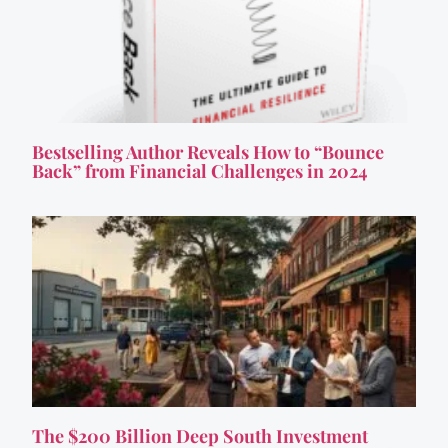
Bestselling Author Reveals How to “Bounce
Back” from Financial Challenges in 2024
The $200 Billion Deep South Investment