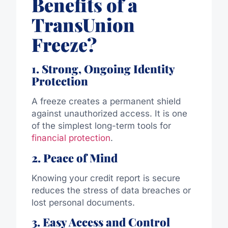
Benefits of a
TransUnion
Freeze?
1. Strong, Ongoing Identity
Protection
A freeze creates a permanent shield
against unauthorized access. It is one
of the simplest long-term tools for
financial protection
.
2. Peace of Mind
Knowing your credit report is secure
reduces the stress of data breaches or
lost personal documents.
3. Easy Access and Control