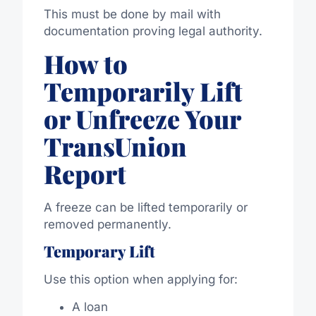
This must be done by mail with
documentation proving legal authority.
How to
Temporarily Lift
or Unfreeze Your
TransUnion
Report
A freeze can be lifted temporarily or
removed permanently.
Temporary Lift
Use this option when applying for:
A loan