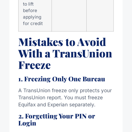
to lift
before
applying
for credit
Mistakes to Avoid
With a TransUnion
Freeze
1. Freezing Only One Bureau
A TransUnion freeze only protects your
TransUnion report. You must freeze
Equifax and Experian separately.
2. Forgetting Your PIN or
Login