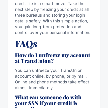
credit file is a smart move. Take the
next step by freezing your credit at all
three bureaus and storing your login
details safely. With this simple action,
you gain long-term protection and
control over your personal information.
FAQs
How do I unfreeze my account
at TransUnion?
You can unfreeze your TransUnion
account online, by phone, or by mail.
Online and phone methods take effect
almost immediately.
What can someone do with
your SSN if your credit is