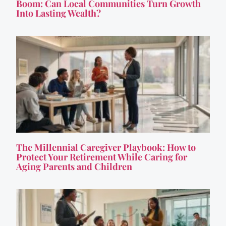
Boom: Can Local Communities Turn Growth
Into Lasting Wealth?
The Millennial Caregiver Playbook: How to
Protect Your Retirement While Caring for
Aging Parents and Children