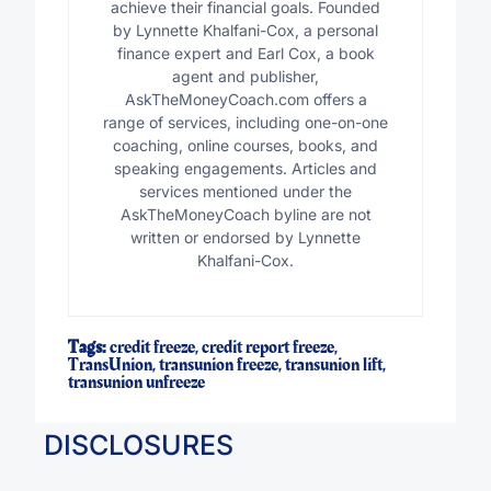
achieve their financial goals. Founded
by Lynnette Khalfani-Cox, a personal
finance expert and Earl Cox, a book
agent and publisher,
AskTheMoneyCoach.com offers a
range of services, including one-on-one
coaching, online courses, books, and
speaking engagements. Articles and
services mentioned under the
AskTheMoneyCoach byline are not
written or endorsed by Lynnette
Khalfani-Cox.
Tags:
credit freeze
,
credit report freeze
,
TransUnion
,
transunion freeze
,
transunion lift
,
transunion unfreeze
DISCLOSURES