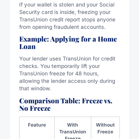
If your wallet is stolen and your Social
Security card is inside, freezing your
TransUnion credit report stops anyone
from opening fraudulent accounts.
Example: Applying for a Home
Loan
Your lender uses TransUnion for credit
checks. You temporarily lift your
TransUnion freeze for 48 hours,
allowing the lender access only during
that window.
Comparison Table: Freeze vs.
No Freeze
Feature
With
Without
TransUnion
Freeze
Freeze