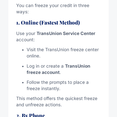
You can freeze your credit in three
ways:
1. Online (Fastest Method)
Use your
TransUnion Service Center
account:
Visit the TransUnion freeze center
online.
Log in or create a
TransUnion
freeze account
.
Follow the prompts to place a
freeze instantly.
This method offers the quickest freeze
and unfreeze actions.
2. By Phone