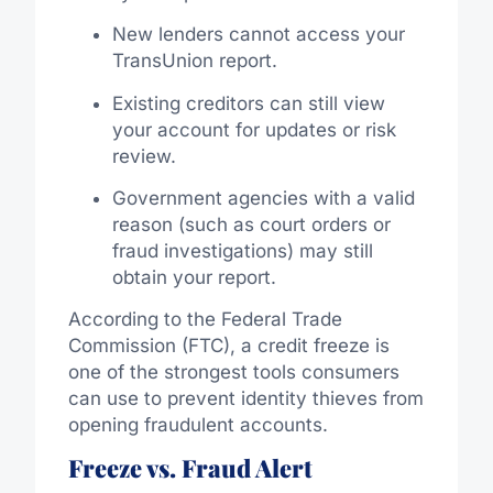
New lenders cannot access your
TransUnion report.
Existing creditors can still view
your account for updates or risk
review.
Government agencies with a valid
reason (such as court orders or
fraud investigations) may still
obtain your report.
According to the Federal Trade
Commission (FTC), a credit freeze is
one of the strongest tools consumers
can use to prevent identity thieves from
opening fraudulent accounts.
Freeze vs. Fraud Alert