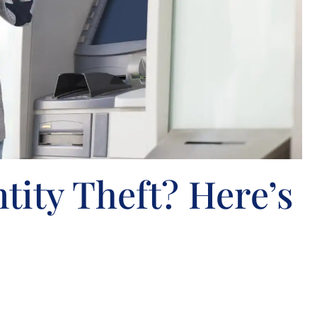
ntity Theft? Here’s