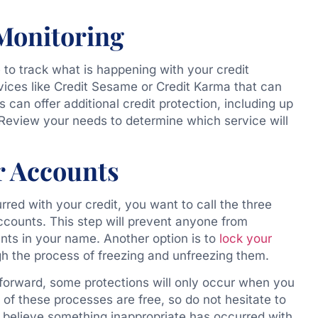
 Monitoring
to track what is happening with your credit
vices like Credit Sesame or
Credit Karma
that can
es
can offer additional credit protection, including up
e. Review your needs to determine which service will
r Accounts
rred with your credit, you want to call the three
ccounts. This step will prevent anyone from
nts in your name. Another option is to
lock your
gh the process of freezing and unfreezing them.
tforward, some protections will only occur when you
 of these processes are free, so do not hesitate to
u believe something inappropriate has occurred with