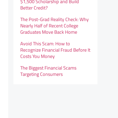
$1,500 Scholarship and Build
Better Credit?
The Post-Grad Reality Check: Why
Nearly Half of Recent College
Graduates Move Back Home
Avoid This Scam: How to
Recognize Financial Fraud Before It
Costs You Money
The Biggest Financial Scams
Targeting Consumers