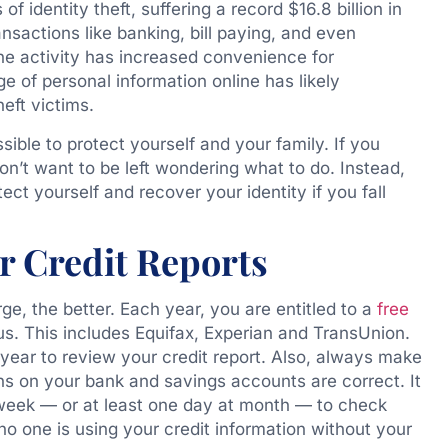
f identity theft, suffering a record $16.8 billion in
nsactions like banking, bill paying, and even
ne activity has increased convenience for
 of personal information online has likely
heft victims.
sible to protect yourself and your family. If you
on’t want to be left wondering what to do. Instead,
ct yourself and recover your identity if you fall
r Credit Reports
e, the better. Each year, you are entitled to a
free
us. This includes Equifax, Experian and TransUnion.
year to review your credit report. Also, always make
ons on your bank and savings accounts are correct. It
 week — or at least one day at month — to check
no one is using your credit information without your