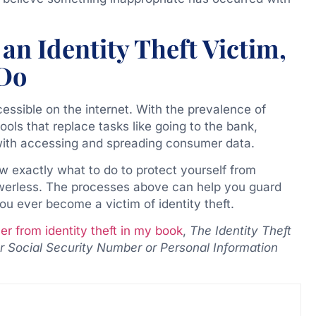
an Identity Theft Victim,
 Do
cessible on the internet. With the prevalence of
ools that replace tasks like going to the bank,
y with accessing and spreading consumer data.
ow exactly what to do to protect yourself from
owerless. The processes above can help you guard
u ever become a victim of identity theft.
r from identity theft in my book
,
The Identity Theft
Social Security Number or Personal Information