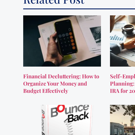
Financial Decluttering: How to
Self-Empl
Organize Your Money and
Planning:
Budget Effectively
IRA for 2