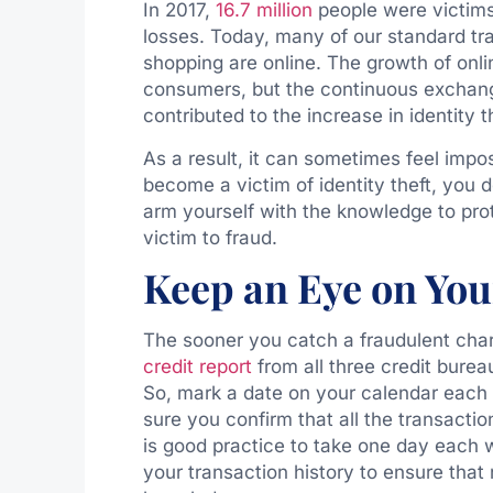
In 2017,
16.7 million
people were victims o
losses. Today, many of our standard tra
shopping are online. The growth of onli
consumers, but the continuous exchange
contributed to the increase in identity t
As a result, it can sometimes feel impos
become a victim of identity theft, you d
arm yourself with the knowledge to prote
victim to fraud.
Keep an Eye on You
The sooner you catch a fraudulent charg
credit report
from all three credit burea
So, mark a date on your calendar each 
sure you confirm that all the transacti
is good practice to take one day each
your transaction history to ensure that 