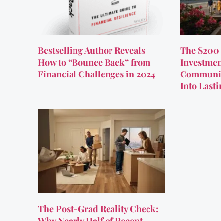
Bestselling Author Reveals
The $200 
How to “Bounce Back” from
Investmen
Financial Challenges in 2024
Communit
Into Last
The Post-Grad Reality Check:
Why Nearly Half of Recent