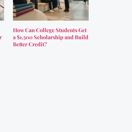
How Can College Students Get
r
a $1,500 Scholarship and Build
Better Credit?