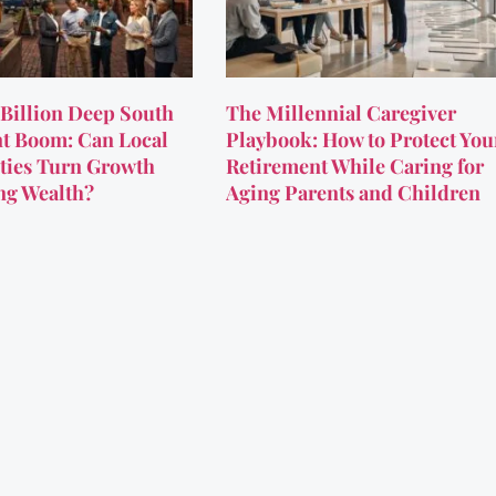
Billion Deep South
The Millennial Caregiver
t Boom: Can Local
Playbook: How to Protect You
ies Turn Growth
Retirement While Caring for
ing Wealth?
Aging Parents and Children