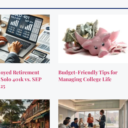
oyed Retirement
Budget-Friendly Tips for
 Solo 401k vs. SEP
Managing College Life
025