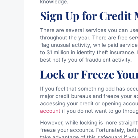
knowledge.
Sign Up for Credit
There are several services you can use 
throughout the year. There are free ser
flag unusual activity, while paid servic
to $1 million in identity theft insuranc
best notify you of fraudulent activity.
Lock or Freeze You
If you feel that something odd has occu
major credit bureaus and freeze your a
accessing your credit or opening accou
account
if you do not want to go throu
However, while locking is more straigh
freeze your accounts. Fortunately, both
take advantage of this safeguard if yo