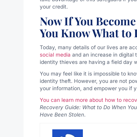
your credit.
Now If You Become 
You Know What to
Today, many details of our lives are ac
social media
and an increase in digital t
identity thieves are having a field da
You may feel like it is impossible to kn
identity theft. However, you are not p
your information, and empower you if yo
You can learn more about how to recove
Recovery Guide: What to Do When Your 
Have Been Stolen
.