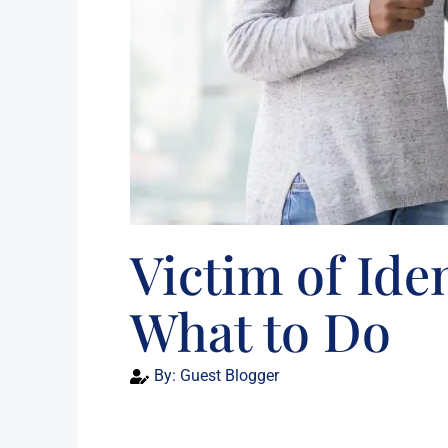
Victim of Ide
What to Do
By:
Guest Blogger