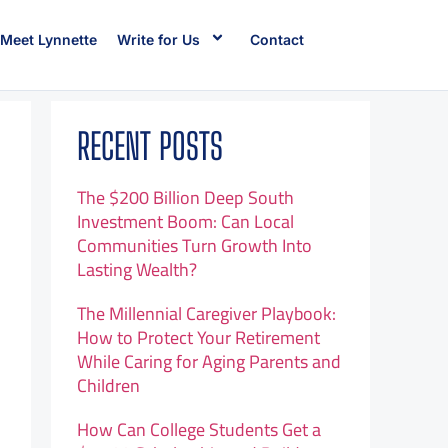
Meet Lynnette
Write for Us
Contact
RECENT POSTS
The $200 Billion Deep South
Investment Boom: Can Local
Communities Turn Growth Into
Lasting Wealth?
The Millennial Caregiver Playbook:
How to Protect Your Retirement
While Caring for Aging Parents and
Children
How Can College Students Get a