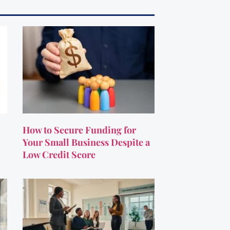
How to Secure Funding for
Your Small Business Despite a
Low Credit Score