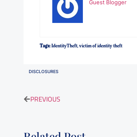
Guest Blogger
Tags:
IdentityTheft
,
victim of identity theft
DISCLOSURES
PREVIOUS
Related Post