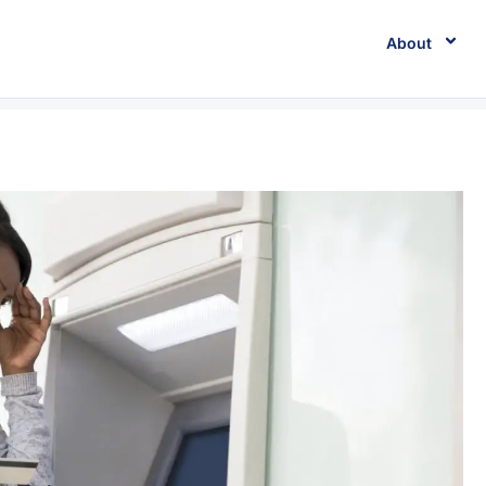
About