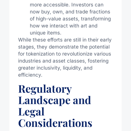
more accessible. Investors can
now buy, own, and trade fractions
of high-value assets, transforming
how we interact with art and
unique items.
While these efforts are still in their early
stages, they demonstrate the potential
for tokenization to revolutionize various
industries and asset classes, fostering
greater inclusivity, liquidity, and
efficiency.
Regulatory
Landscape and
Legal
Considerations