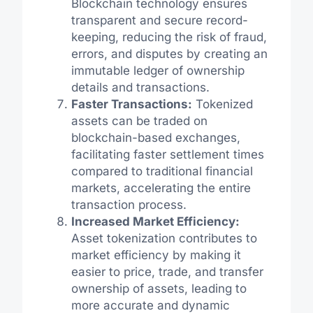
Blockchain technology ensures
transparent and secure record-
keeping, reducing the risk of fraud,
errors, and disputes by creating an
immutable ledger of ownership
details and transactions.
Faster Transactions:
Tokenized
assets can be traded on
blockchain-based exchanges,
facilitating faster settlement times
compared to traditional financial
markets, accelerating the entire
transaction process.
Increased Market Efficiency:
Asset tokenization contributes to
market efficiency by making it
easier to price, trade, and transfer
ownership of assets, leading to
more accurate and dynamic