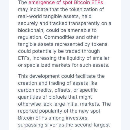
The
emergence of spot Bitcoin ETFs
may indicate that the tokenization of
real-world tangible assets, held
securely and tracked transparently on a
blockchain, could be amenable to
regulation. Commodities and other
tangible assets represented by tokens
could potentially be traded through
ETFs, increasing the liquidity of smaller
or specialized markets for such assets.
This development could facilitate the
creation and trading of assets like
carbon credits, offsets, or specific
quantities of biofuels that might
otherwise lack large initial markets. The
reported popularity of the new spot
Bitcoin ETFs among investors,
surpassing silver as the second-largest