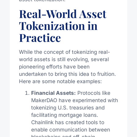
Real-World Asset
Tokenization in
Practice
While the concept of tokenizing real-
world assets is still evolving, several
pioneering efforts have been
undertaken to bring this idea to fruition.
Here are some notable examples:
Financial Assets:
Protocols like
MakerDAO have experimented with
tokenizing U.S. treasuries and
facilitating mortgage loans.
Chainlink has created tools to
enable communication between