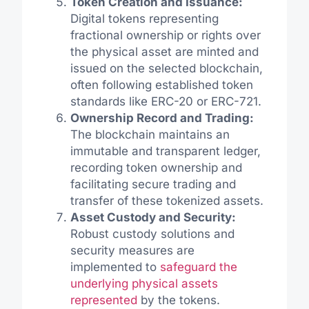
Token Creation and Issuance:
Digital tokens representing
fractional ownership or rights over
the physical asset are minted and
issued on the selected blockchain,
often following established token
standards like ERC-20 or ERC-721.
Ownership Record and Trading:
The blockchain maintains an
immutable and transparent ledger,
recording token ownership and
facilitating secure trading and
transfer of these tokenized assets.
Asset Custody and Security:
Robust custody solutions and
security measures are
implemented to
safeguard the
underlying physical assets
represented
by the tokens.