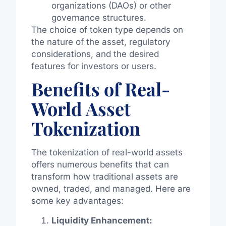
organizations (DAOs) or other
governance structures.
The choice of token type depends on
the nature of the asset, regulatory
considerations, and the desired
features for investors or users.
Benefits of Real-
World Asset
Tokenization
The tokenization of real-world assets
offers numerous benefits that can
transform how traditional assets are
owned, traded, and managed. Here are
some key advantages:
Liquidity Enhancement: