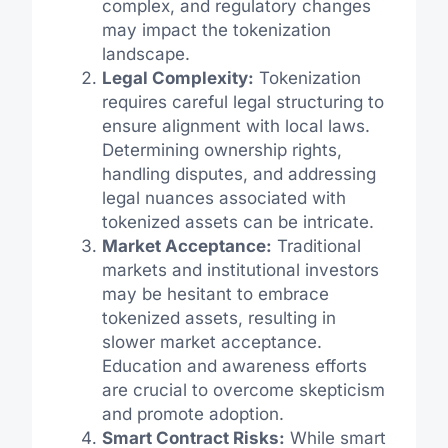
complex, and regulatory changes
may impact the tokenization
landscape.
Legal Complexity:
Tokenization
requires careful legal structuring to
ensure alignment with local laws.
Determining ownership rights,
handling disputes, and addressing
legal nuances associated with
tokenized assets can be intricate.
Market Acceptance:
Traditional
markets and institutional investors
may be hesitant to embrace
tokenized assets, resulting in
slower market acceptance.
Education and awareness efforts
are crucial to overcome skepticism
and promote adoption.
Smart Contract Risks:
While smart