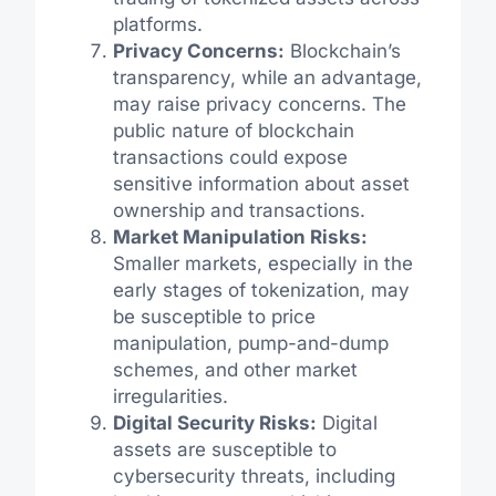
platforms.
Privacy Concerns:
Blockchain’s
transparency, while an advantage,
may raise privacy concerns. The
public nature of blockchain
transactions could expose
sensitive information about asset
ownership and transactions.
Market Manipulation Risks:
Smaller markets, especially in the
early stages of tokenization, may
be susceptible to price
manipulation, pump-and-dump
schemes, and other market
irregularities.
Digital Security Risks:
Digital
assets are susceptible to
cybersecurity threats, including