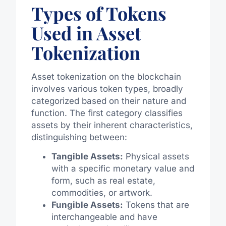
Types of Tokens
Used in Asset
Tokenization
Asset tokenization on the blockchain
involves various token types, broadly
categorized based on their nature and
function. The first category classifies
assets by their inherent characteristics,
distinguishing between:
Tangible Assets:
Physical assets
with a specific monetary value and
form, such as real estate,
commodities, or artwork.
Fungible Assets:
Tokens that are
interchangeable and have