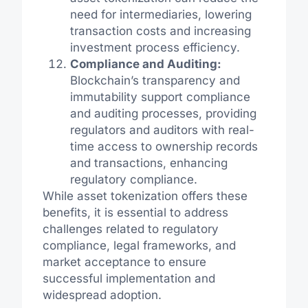
need for intermediaries, lowering
transaction costs and increasing
investment process efficiency.
Compliance and Auditing:
Blockchain’s transparency and
immutability support compliance
and auditing processes, providing
regulators and auditors with real-
time access to ownership records
and transactions, enhancing
regulatory compliance.
While asset tokenization offers these
benefits, it is essential to address
challenges related to regulatory
compliance, legal frameworks, and
market acceptance to ensure
successful implementation and
widespread adoption.