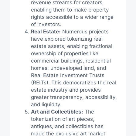
revenue streams for creators,
enabling them to make property
rights accessible to a wider range
of investors.
Real Estate:
Numerous projects
have explored tokenizing real
estate assets, enabling fractional
ownership of properties like
commercial buildings, residential
homes, undeveloped land, and
Real Estate Investment Trusts
(REITs). This democratizes the real
estate industry and provides
greater transparency, accessibility,
and liquidity.
Art and Collectibles:
The
tokenization of art pieces,
antiques, and collectibles has
made the exclusive art market