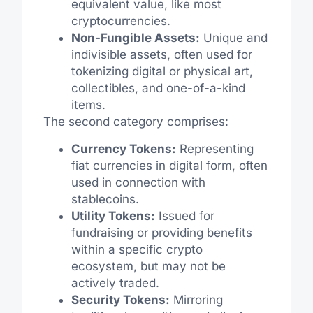
equivalent value, like most
cryptocurrencies.
Non-Fungible Assets:
Unique and
indivisible assets, often used for
tokenizing digital or physical art,
collectibles, and one-of-a-kind
items.
The second category comprises:
Currency Tokens:
Representing
fiat currencies in digital form, often
used in connection with
stablecoins.
Utility Tokens:
Issued for
fundraising or providing benefits
within a specific crypto
ecosystem, but may not be
actively traded.
Security Tokens:
Mirroring