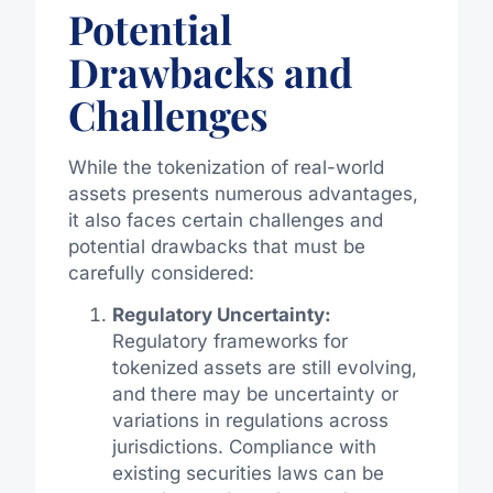
Potential
Drawbacks and
Challenges
While the tokenization of real-world
assets presents numerous advantages,
it also faces certain challenges and
potential drawbacks that must be
carefully considered:
Regulatory Uncertainty:
Regulatory frameworks for
tokenized assets are still evolving,
and there may be uncertainty or
variations in regulations across
jurisdictions. Compliance with
existing securities laws can be