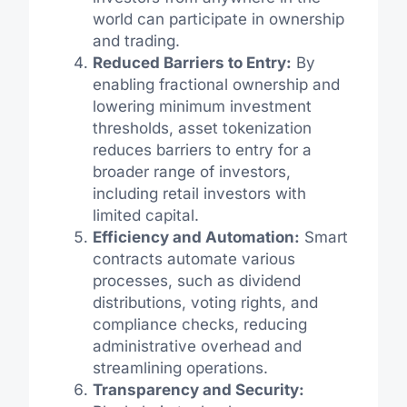
world can participate in ownership
and trading.
Reduced Barriers to Entry:
By
enabling fractional ownership and
lowering minimum investment
thresholds, asset tokenization
reduces barriers to entry for a
broader range of investors,
including retail investors with
limited capital.
Efficiency and Automation:
Smart
contracts automate various
processes, such as dividend
distributions, voting rights, and
compliance checks, reducing
administrative overhead and
streamlining operations.
Transparency and Security: