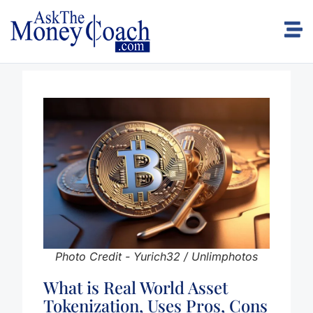
Photo Credit - Yurich32 / Unlimphotos
What is Real World Asset
Tokenization, Uses Pros, Cons