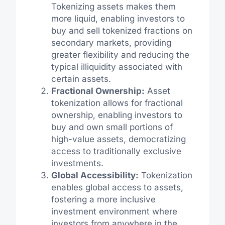
Tokenizing assets makes them
more liquid, enabling investors to
buy and sell tokenized fractions on
secondary markets, providing
greater flexibility and reducing the
typical illiquidity associated with
certain assets.
Fractional Ownership:
Asset
tokenization allows for fractional
ownership, enabling investors to
buy and own small portions of
high-value assets, democratizing
access to traditionally exclusive
investments.
Global Accessibility:
Tokenization
enables global access to assets,
fostering a more inclusive
investment environment where
investors from anywhere in the