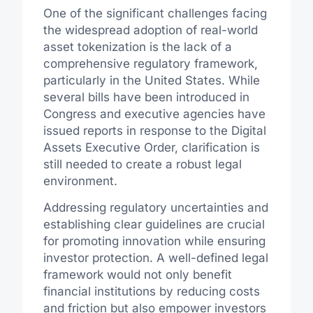
One of the significant challenges facing
the widespread adoption of real-world
asset tokenization is the lack of a
comprehensive regulatory framework,
particularly in the United States. While
several bills have been introduced in
Congress and executive agencies have
issued reports in response to the Digital
Assets Executive Order, clarification is
still needed to create a robust legal
environment.
Addressing regulatory uncertainties and
establishing clear guidelines are crucial
for promoting innovation while ensuring
investor protection. A well-defined legal
framework would not only benefit
financial institutions by reducing costs
and friction but also empower investors