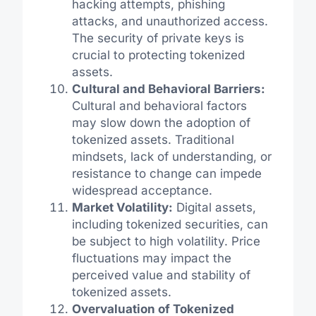
hacking attempts, phishing
attacks, and unauthorized access.
The security of private keys is
crucial to protecting tokenized
assets.
Cultural and Behavioral Barriers:
Cultural and behavioral factors
may slow down the adoption of
tokenized assets. Traditional
mindsets, lack of understanding, or
resistance to change can impede
widespread acceptance.
Market Volatility:
Digital assets,
including tokenized securities, can
be subject to high volatility. Price
fluctuations may impact the
perceived value and stability of
tokenized assets.
Overvaluation of Tokenized