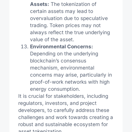
Assets:
The tokenization of
certain assets may lead to
overvaluation due to speculative
trading. Token prices may not
always reflect the true underlying
value of the asset.
Environmental Concerns:
Depending on the underlying
blockchain’s consensus
mechanism, environmental
concerns may arise, particularly in
proof-of-work networks with high
energy consumption.
It is crucial for stakeholders, including
regulators, investors, and project
developers, to carefully address these
challenges and work towards creating a
robust and sustainable ecosystem for
asset tokenization.