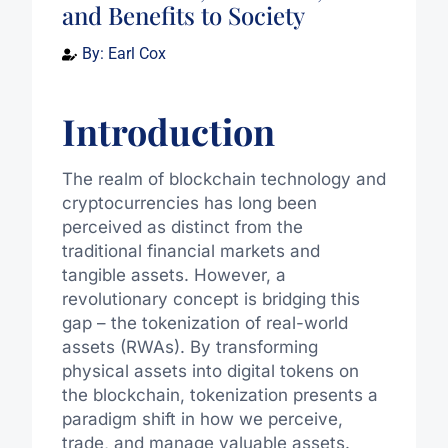
and Benefits to Society
By:
Earl Cox
Introduction
The realm of blockchain technology and
cryptocurrencies has long been
perceived as distinct from the
traditional financial markets and
tangible assets. However, a
revolutionary concept is bridging this
gap – the tokenization of real-world
assets (RWAs). By transforming
physical assets into digital tokens on
the blockchain, tokenization presents a
paradigm shift in how we perceive,
trade, and manage valuable assets.