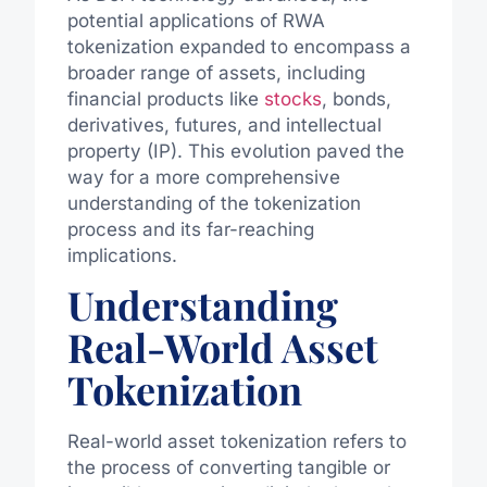
potential applications of RWA
tokenization expanded to encompass a
broader range of assets, including
financial products like
stocks
, bonds,
derivatives, futures, and intellectual
property (IP). This evolution paved the
way for a more comprehensive
understanding of the tokenization
process and its far-reaching
implications.
Understanding
Real-World Asset
Tokenization
Real-world asset tokenization refers to
the process of converting tangible or