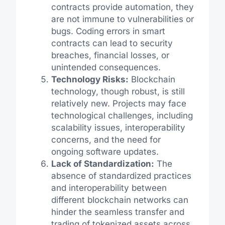
contracts provide automation, they
are not immune to vulnerabilities or
bugs. Coding errors in smart
contracts can lead to security
breaches, financial losses, or
unintended consequences.
Technology Risks:
Blockchain
technology, though robust, is still
relatively new. Projects may face
technological challenges, including
scalability issues, interoperability
concerns, and the need for
ongoing software updates.
Lack of Standardization:
The
absence of standardized practices
and interoperability between
different blockchain networks can
hinder the seamless transfer and
trading of tokenized assets across