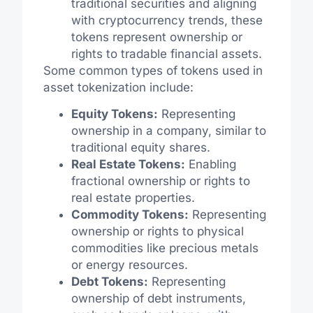
traditional securities and aligning
with cryptocurrency trends, these
tokens represent ownership or
rights to tradable financial assets.
Some common types of tokens used in
asset tokenization include:
Equity Tokens:
Representing
ownership in a company, similar to
traditional equity shares.
Real Estate Tokens:
Enabling
fractional ownership or rights to
real estate properties.
Commodity Tokens:
Representing
ownership or rights to physical
commodities like precious metals
or energy resources.
Debt Tokens:
Representing
ownership of debt instruments,