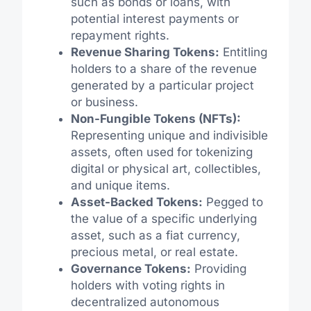
such as bonds or loans, with
potential interest payments or
repayment rights.
Revenue Sharing Tokens:
Entitling
holders to a share of the revenue
generated by a particular project
or business.
Non-Fungible Tokens (NFTs):
Representing unique and indivisible
assets, often used for tokenizing
digital or physical art, collectibles,
and unique items.
Asset-Backed Tokens:
Pegged to
the value of a specific underlying
asset, such as a fiat currency,
precious metal, or real estate.
Governance Tokens:
Providing
holders with voting rights in
decentralized autonomous