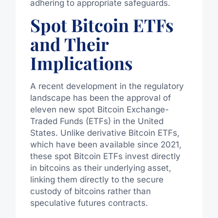
adhering to appropriate safeguards.
Spot Bitcoin ETFs
and Their
Implications
A recent development in the regulatory
landscape has been the approval of
eleven new spot Bitcoin Exchange-
Traded Funds (ETFs) in the United
States. Unlike derivative Bitcoin ETFs,
which have been available since 2021,
these spot Bitcoin ETFs invest directly
in bitcoins as their underlying asset,
linking them directly to the secure
custody of bitcoins rather than
speculative futures contracts.