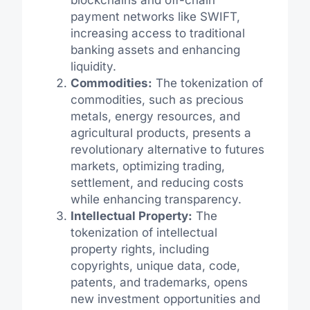
blockchains and off-chain
payment networks like SWIFT,
increasing access to traditional
banking assets and enhancing
liquidity.
Commodities:
The tokenization of
commodities, such as precious
metals, energy resources, and
agricultural products, presents a
revolutionary alternative to futures
markets, optimizing trading,
settlement, and reducing costs
while enhancing transparency.
Intellectual Property:
The
tokenization of intellectual
property rights, including
copyrights, unique data, code,
patents, and trademarks, opens
new investment opportunities and