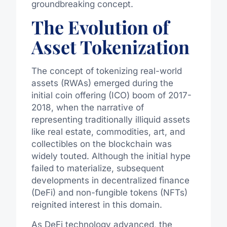
groundbreaking concept.
The Evolution of
Asset Tokenization
The concept of tokenizing real-world
assets (RWAs) emerged during the
initial coin offering (ICO) boom of 2017-
2018, when the narrative of
representing traditionally illiquid assets
like real estate, commodities, art, and
collectibles on the blockchain was
widely touted. Although the initial hype
failed to materialize, subsequent
developments in decentralized finance
(DeFi) and non-fungible tokens (NFTs)
reignited interest in this domain.
As DeFi technology advanced, the