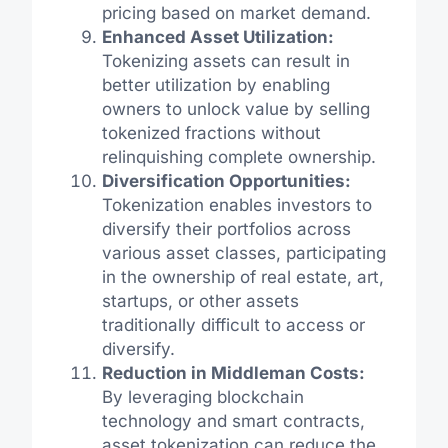
pricing based on market demand.
Enhanced Asset Utilization:
Tokenizing assets can result in
better utilization by enabling
owners to unlock value by selling
tokenized fractions without
relinquishing complete ownership.
Diversification Opportunities:
Tokenization enables investors to
diversify their portfolios across
various asset classes, participating
in the ownership of real estate, art,
startups, or other assets
traditionally difficult to access or
diversify.
Reduction in Middleman Costs:
By leveraging blockchain
technology and smart contracts,
asset tokenization can reduce the