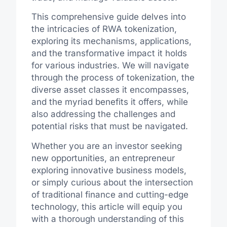
This comprehensive guide delves into
the intricacies of RWA tokenization,
exploring its mechanisms, applications,
and the transformative impact it holds
for various industries. We will navigate
through the process of tokenization, the
diverse asset classes it encompasses,
and the myriad benefits it offers, while
also addressing the challenges and
potential risks that must be navigated.
Whether you are an investor seeking
new opportunities, an entrepreneur
exploring innovative business models,
or simply curious about the intersection
of traditional finance and cutting-edge
technology, this article will equip you
with a thorough understanding of this