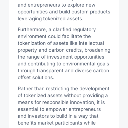
and entrepreneurs to explore new
opportunities and build custom products
leveraging tokenized assets.
Furthermore, a clarified regulatory
environment could facilitate the
tokenization of assets like intellectual
property and carbon credits, broadening
the range of investment opportunities
and contributing to environmental goals
through transparent and diverse carbon
offset solutions.
Rather than restricting the development
of tokenized assets without providing a
means for responsible innovation, it is
essential to empower entrepreneurs
and investors to build in a way that
benefits market participants while