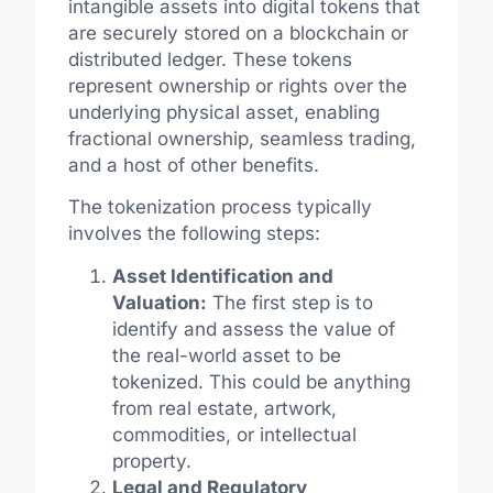
intangible assets into digital tokens that
are securely stored on a blockchain or
distributed ledger. These tokens
represent ownership or rights over the
underlying physical asset, enabling
fractional ownership, seamless trading,
and a host of other benefits.
The tokenization process typically
involves the following steps:
Asset Identification and
Valuation:
The first step is to
identify and assess the value of
the real-world asset to be
tokenized. This could be anything
from real estate, artwork,
commodities, or intellectual
property.
Legal and Regulatory