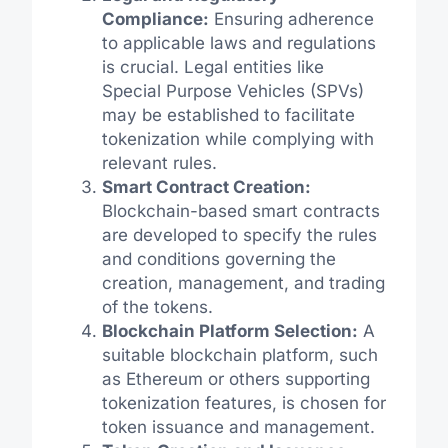
Compliance:
Ensuring adherence
to applicable laws and regulations
is crucial. Legal entities like
Special Purpose Vehicles (SPVs)
may be established to facilitate
tokenization while complying with
relevant rules.
Smart Contract Creation:
Blockchain-based smart contracts
are developed to specify the rules
and conditions governing the
creation, management, and trading
of the tokens.
Blockchain Platform Selection:
A
suitable blockchain platform, such
as Ethereum or others supporting
tokenization features, is chosen for
token issuance and management.