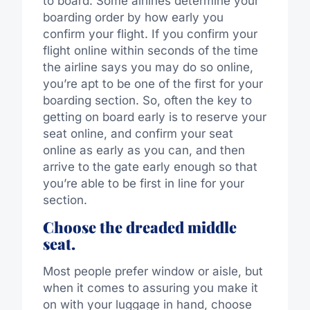
to board. Some airlines determine your
boarding order by how early you
confirm your flight. If you confirm your
flight online within seconds of the time
the airline says you may do so online,
you’re apt to be one of the first for your
boarding section. So, often the key to
getting on board early is to reserve your
seat online, and confirm your seat
online as early as you can, and then
arrive to the gate early enough so that
you’re able to be first in line for your
section.
Choose the dreaded middle
seat.
Most people prefer window or aisle, but
when it comes to assuring you make it
on with your luggage in hand, choose