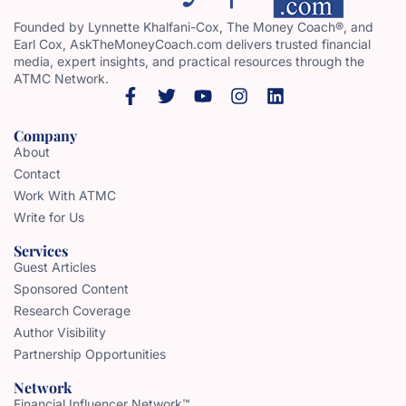
Founded by Lynnette Khalfani-Cox, The Money Coach®, and
Earl Cox, AskTheMoneyCoach.com delivers trusted financial
media, expert insights, and practical resources through the
ATMC Network.
Company
About
Contact
Work With ATMC
Write for Us
Services
Guest Articles
Sponsored Content
Research Coverage
Author Visibility
Partnership Opportunities
Network
Financial Influencer Network™