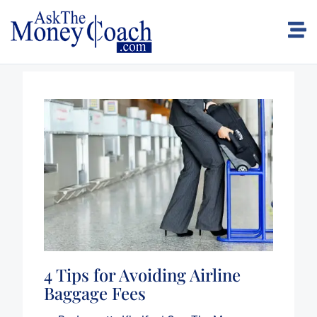
4 Tips for Avoiding Airline
Baggage Fees