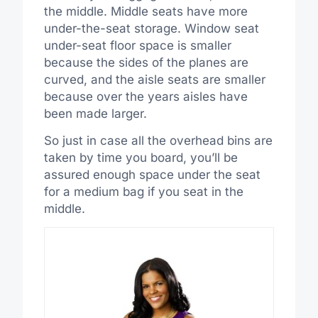
the middle. Middle seats have more
under-the-seat storage. Window seat
under-seat floor space is smaller
because the sides of the planes are
curved, and the aisle seats are smaller
because over the years aisles have
been made larger.
So just in case all the overhead bins are
taken by time you board, you’ll be
assured enough space under the seat
for a medium bag if you seat in the
middle.