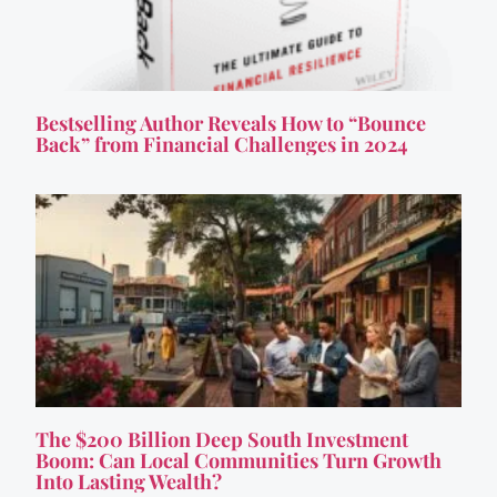
Bestselling Author Reveals How to “Bounce
Back” from Financial Challenges in 2024
The $200 Billion Deep South Investment
Boom: Can Local Communities Turn Growth
Into Lasting Wealth?