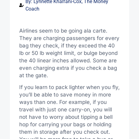
By:
Lynnette Khalfani-Cox, The Money
Coach
Airlines seem to be going ala carte.
They are charging passengers for every
bag they check, if they exceed the 40
lb or 50 lb weight limit, or bulge beyond
the 40 linear inches allowed. Some are
even charging extra if you check a bag
at the gate.
If you learn to pack lighter when you fly,
you’ll be able to save money in more
ways than one. For example, if you
travel with just one carry-on, you will
not have to worry about tipping a bell
hop for carrying your bags or holding
them in storage after you check out.