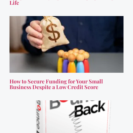
Life
How to Secure Funding for Your Small
Business Despite a Low Credit Score