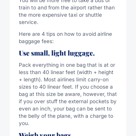
You will be more free to take a bus or
train to and from the airport rather than
the more expensive taxi or shuttle
service.
Here are 4 tips on how to avoid airline
baggage fees:
Use small, light luggage.
Pack everything in one bag that is at or
less than 40 linear feet (width + height
+ length). Most airlines limit carry-on
sizes to 40 linear feet. If you choose a
bag at this size be aware, however, that
if you over stuff the external pockets by
even an inch, your bag can be sent to
the belly of the plane, with a charge to
you.
Weigh your bags.