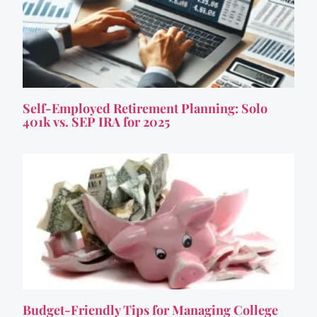
Self-Employed Retirement Planning: Solo
401k vs. SEP IRA for 2025
Budget-Friendly Tips for Managing College