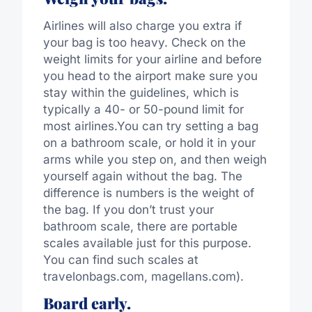
Airlines will also charge you extra if
your bag is too heavy. Check on the
weight limits for your airline and before
you head to the airport make sure you
stay within the guidelines, which is
typically a 40- or 50-pound limit for
most airlines.You can try setting a bag
on a bathroom scale, or hold it in your
arms while you step on, and then weigh
yourself again without the bag. The
difference is numbers is the weight of
the bag. If you don’t trust your
bathroom scale, there are portable
scales available just for this purpose.
You can find such scales at
travelonbags.com, magellans.com).
Board early.