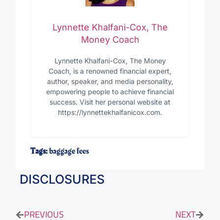
Lynnette Khalfani-Cox, The
Money Coach
Lynnette Khalfani-Cox, The Money
Coach, is a renowned financial expert,
author, speaker, and media personality,
empowering people to achieve financial
success. Visit her personal website at
https://lynnettekhalfanicox.com.
Tags:
baggage fees
DISCLOSURES
PREVIOUS
NEXT