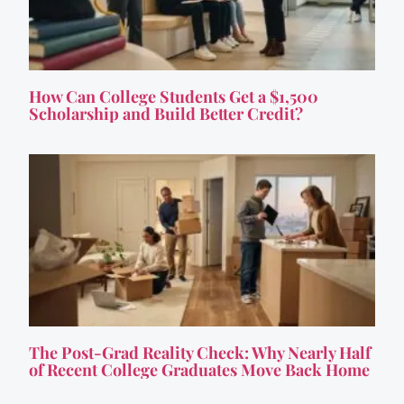
How Can College Students Get a $1,500
Scholarship and Build Better Credit?
The Post-Grad Reality Check: Why Nearly Half
of Recent College Graduates Move Back Home