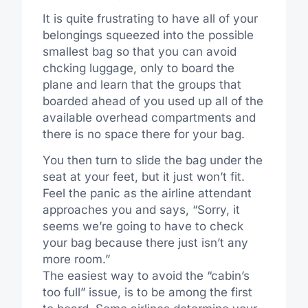
It is quite frustrating to have all of your
belongings squeezed into the possible
smallest bag so that you can avoid
chcking luggage, only to board the
plane and learn that the groups that
boarded ahead of you used up all of the
available overhead compartments and
there is no space there for your bag.
You then turn to slide the bag under the
seat at your feet, but it just won’t fit.
Feel the panic as the airline attendant
approaches you and says, “Sorry, it
seems we’re going to have to check
your bag because there just isn’t any
more room.”
The easiest way to avoid the “cabin’s
too full” issue, is to be among the first