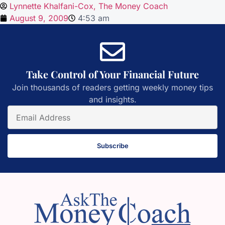
Lynnette Khalfani-Cox, The Money Coach
August 9, 2009
4:53 am
Take Control of Your Financial Future
Join thousands of readers getting weekly money tips
and insights.
Subscribe