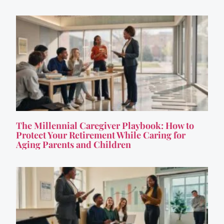
The Millennial Caregiver Playbook: How to
Protect Your Retirement While Caring for
Aging Parents and Children