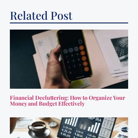
Related Post
Financial Decluttering: How to Organize Your
Money and Budget Effectively