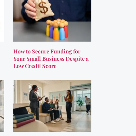
How to Secure Funding for
Your Small Business Despite a
Low Credit Score