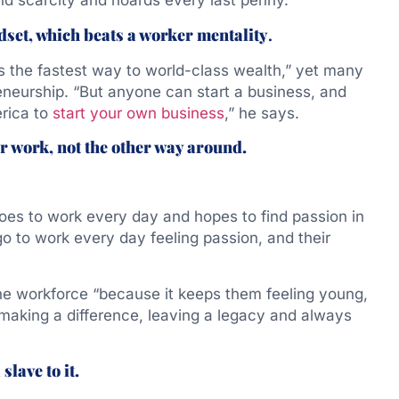
d scarcity and hoards every last penny.”
set, which beats a worker mentality
.
s the fastest way to world-class wealth,” yet many
eneurship. “But anyone can start a business, and
erica to
start your own business
,” he says.
r work, not the other way around.
oes to work every day and hopes to find passion in
 go to work every day feeling passion, and their
the workforce “because it keeps them feeling young,
 making a difference, leaving a legacy and always
slave to it.