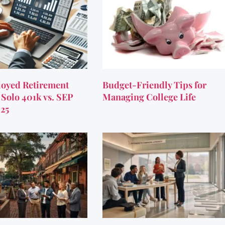
oyed Retirement
Budget-Friendly Tips for
 Solo 401k vs. SEP
Managing College Life
025