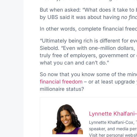
But when asked: “What does it take to 
by UBS said it was about having
no fin
In other words, complete financial free
“Ultimately being rich is different for e
Siebold. “Even with one-million dollars,
truly free of employers, government or o
what you can and can’t do.”
So now that you know some of the minds
financial freedom
– or at least upgrade
millionaire status?
Lynnette Khalfan
Lynnette Khalfani-Cox, 
speaker, and media pers
Visit her personal websi