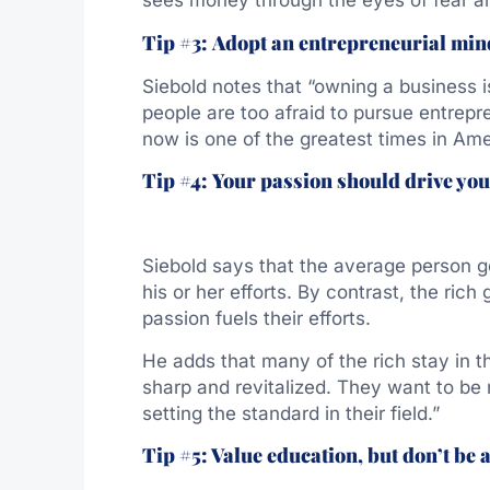
sees money through the eyes of fear an
Tip #3:
Adopt an entrepreneurial mind
Siebold notes that “owning a business i
people are too afraid to pursue entrepr
now is one of the greatest times in Am
Tip #4:
Your passion should drive you
Siebold says that the average person g
his or her efforts. By contrast, the rich
passion fuels their efforts.
He adds that many of the rich stay in 
sharp and revitalized. They want to be
setting the standard in their field.”
Tip #5: Value education, but don’t be a 