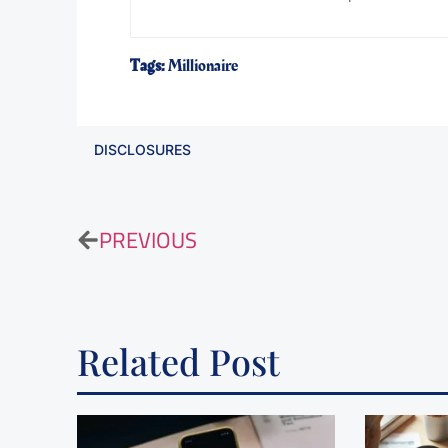
Tags:
Millionaire
DISCLOSURES
PREVIOUS
Related Post