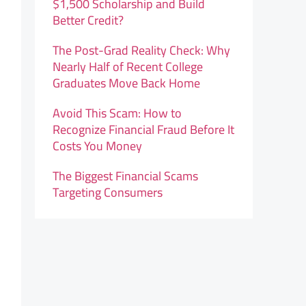
$1,500 Scholarship and Build
Better Credit?
The Post-Grad Reality Check: Why
Nearly Half of Recent College
Graduates Move Back Home
Avoid This Scam: How to
Recognize Financial Fraud Before It
Costs You Money
The Biggest Financial Scams
Targeting Consumers