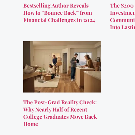
Bestselling Author Reveals
The $200 
How to “Bounce Back” from
Investmen
Financial Challenges in 2024
Communit
Into Last
The Post-Grad Reality Check:
Why Nearly Half of Recent
College Graduates Move Back
Home