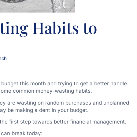
ing Habits to
ach
r budget this month and trying to get a better handle
k some common money-wasting habits.
hey are wasting on random purchases and unplanned
may be making a dent in your budget.
the first step towards better financial management.
 can break today: