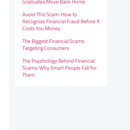
Graduates Move Back Home
Avoid This Scam: How to
Recognize Financial Fraud Before It
Costs You Money
The Biggest Financial Scams
Targeting Consumers
The Psychology Behind Financial
Scams: Why Smart People Fall for
Them