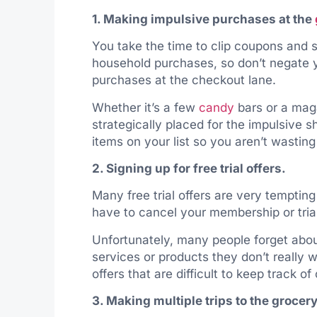
1. Making impulsive purchases at the
You take the time to clip coupons and s
household purchases, so don’t negate y
purchases at the checkout lane.
Whether it’s a few
candy
bars or a maga
strategically placed for the impulsive 
items on your list so you aren’t wastin
2. Signing up for free trial offers.
Many free trial offers are very tempting
have to cancel your membership or trial
Unfortunately, many people forget about
services or products they don’t really 
offers that are difficult to keep track o
3. Making multiple trips to the grocery