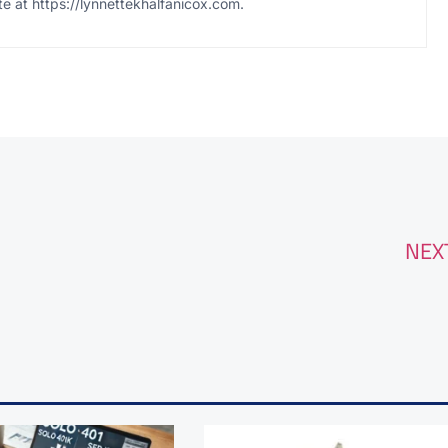
te at https://lynnettekhalfanicox.com.
NEX