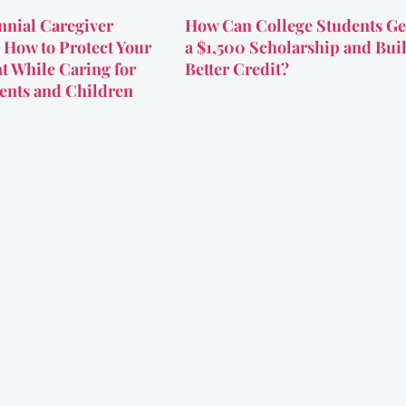
nnial Caregiver
How Can College Students Ge
 How to Protect Your
a $1,500 Scholarship and Bui
t While Caring for
Better Credit?
ents and Children