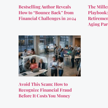
Bestselling Author Reveals
The Mille
How to “Bounce Back” from
Playbook:
Financial Challenges in 2024
Retiremen
Aging Par
Avoid This Scam: How to
Recognize Financial Fraud
Before It Costs You Money