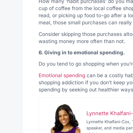
How many ‘habit purchases’ do you make
cup of coffee from the local coffee sh
read, or picking up food to-go after a 
meal, those small purchases can really
Consider skipping those purchases altog
wasting money more often than not.
6. Giving in to emotional spending.
Do you tend to go shopping when you’re
Emotional spending
can be a costly hab
shopping addiction if you don’t keep yo
spending by seeking out healthier ways
Lynnette Khalfan
Lynnette Khalfani-Cox, 
speaker, and media pers