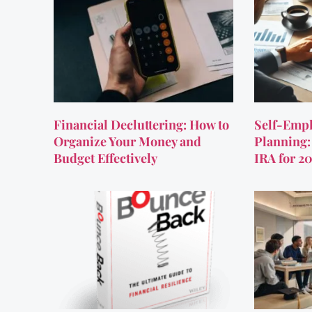
Financial Decluttering: How to
Self-Empl
Organize Your Money and
Planning:
Budget Effectively
IRA for 2