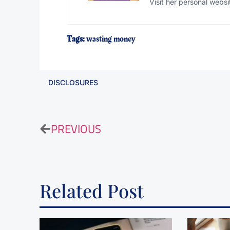
Visit her personal websi
Tags:
wasting money
DISCLOSURES
PREVIOUS
Related Post