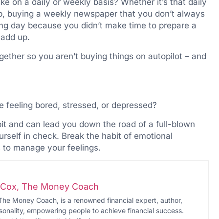
 on a daily or weekly basis? Whether it’s that daily
op, buying a weekly newspaper that you don’t always
long day because you didn’t make time to prepare a
 add up.
ether so you aren’t buying things on autopilot – and
 feeling bored, stressed, or depressed?
it and can lead you down the road of a full-blown
urself in check. Break the habit of emotional
 to manage your feelings.
i-Cox, The Money Coach
The Money Coach, is a renowned financial expert, author,
onality, empowering people to achieve financial success.