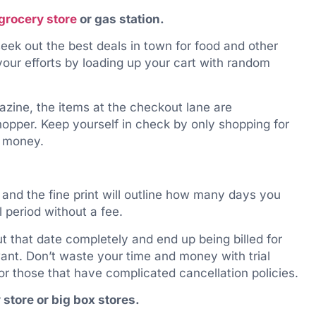
grocery store
or gas station.
eek out the best deals in town for food and other
our efforts by loading up your cart with random
zine, the items at the checkout lane are
shopper. Keep yourself in check by only shopping for
g money.
 and the fine print will outline how many days you
 period without a fee.
 that date completely and end up being billed for
want. Don’t waste your time and money with trial
f or those that have complicated cancellation policies.
 store or big box stores.