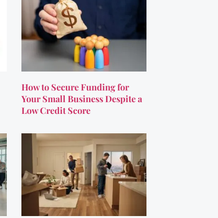
How to Secure Funding for
Your Small Business Despite a
Low Credit Score