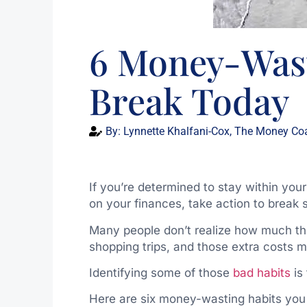
6 Money-Wast
Break Today
By:
Lynnette Khalfani-Cox, The Money Co
If you’re determined to stay within you
on your finances, take action to brea
Many people don’t realize how much t
shopping trips, and those extra costs 
Identifying some of those
bad habits
is 
Here are six money-wasting habits you