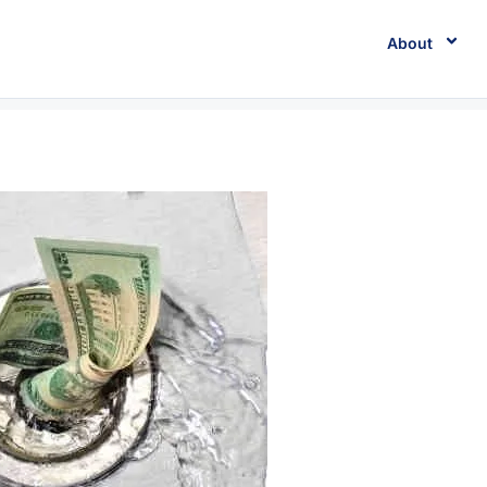
About