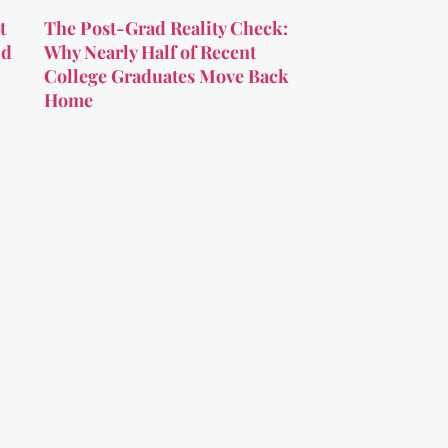
t
The Post-Grad Reality Check:
ld
Why Nearly Half of Recent
College Graduates Move Back
Home