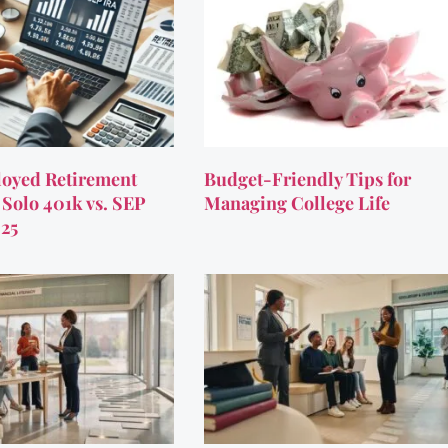
oyed Retirement
Budget-Friendly Tips for
 Solo 401k vs. SEP
Managing College Life
025