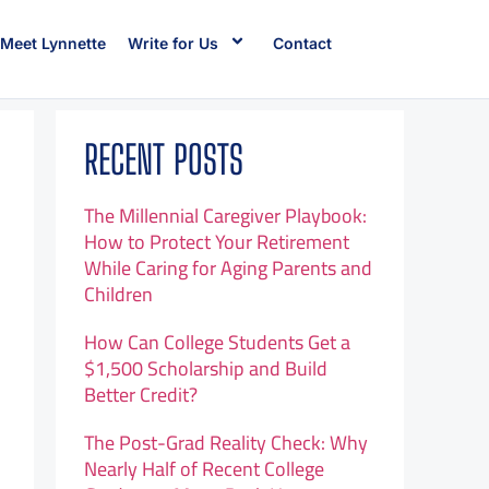
Meet Lynnette
Write for Us
Contact
RECENT POSTS
The Millennial Caregiver Playbook:
How to Protect Your Retirement
While Caring for Aging Parents and
Children
How Can College Students Get a
$1,500 Scholarship and Build
Better Credit?
The Post-Grad Reality Check: Why
Nearly Half of Recent College