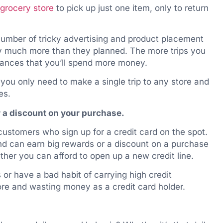
grocery store
to pick up just one item, only to return
 number of tricky advertising and product placement
y much more than they planned. The more trips you
hances that you’ll spend more money.
you only need to make a single trip to any store and
es.
or a discount on your purchase.
customers who sign up for a credit card on the spot.
nd can earn big rewards or a discount on a purchase
ther you can afford to open up a new credit line.
 or have a bad habit of carrying high credit
e and wasting money as a credit card holder.