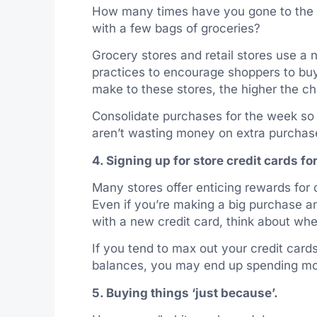
How many times have you gone to the
with a few bags of groceries?
Grocery stores and retail stores use a
practices to encourage shoppers to bu
make to these stores, the higher the c
Consolidate purchases for the week so 
aren’t wasting money on extra purchas
4. Signing up for store credit cards f
Many stores offer enticing rewards for 
Even if you’re making a big purchase a
with a new credit card, think about whe
If you tend to max out your credit cards
balances, you may end up spending mor
5. Buying things ‘just because’.