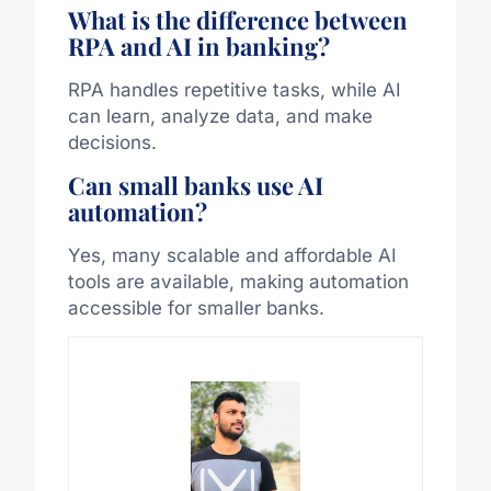
What is the difference between
RPA and AI in banking?
RPA handles repetitive tasks, while AI
can learn, analyze data, and make
decisions.
Can small banks use AI
automation?
Yes, many scalable and affordable AI
tools are available, making automation
accessible for smaller banks.