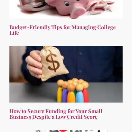
Budget-Friendly Tips for Managing College
Life
How to Secure Funding for Your Small
Business Despite a Low Credit Score