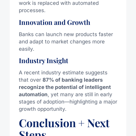
work is replaced with automated
processes.
Innovation and Growth
Banks can launch new products faster
and adapt to market changes more
easily.
Industry Insight
A recent industry estimate suggests
that over
87% of banking leaders
recognize the potential of intelligent
automation
, yet many are still in early
stages of adoption—highlighting a major
growth opportunity.
Conclusion + Next
Steps