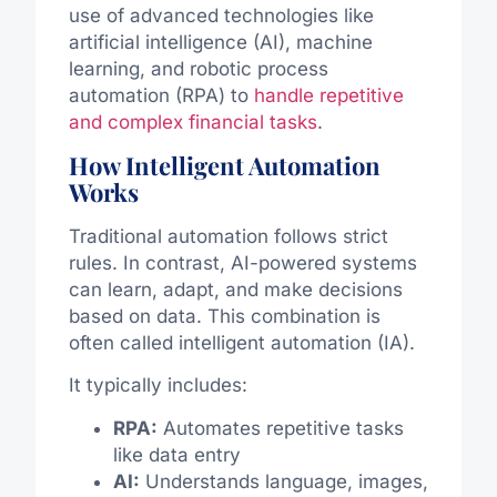
use of advanced technologies like
artificial intelligence (AI), machine
learning, and robotic process
automation (RPA) to
handle repetitive
and complex financial tasks
.
How Intelligent Automation
Works
Traditional automation follows strict
rules. In contrast, AI-powered systems
can learn, adapt, and make decisions
based on data. This combination is
often called intelligent automation (IA).
It typically includes:
RPA:
Automates repetitive tasks
like data entry
AI:
Understands language, images,