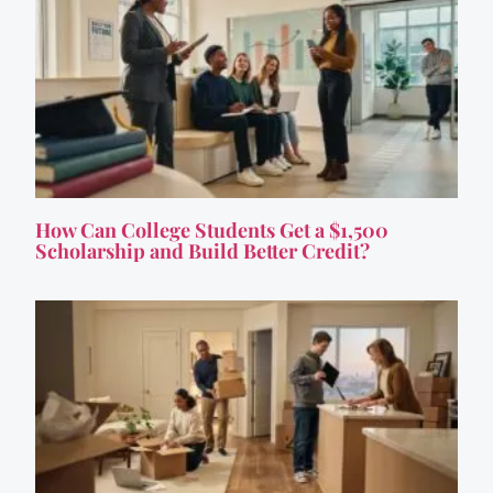
How Can College Students Get a $1,500
Scholarship and Build Better Credit?