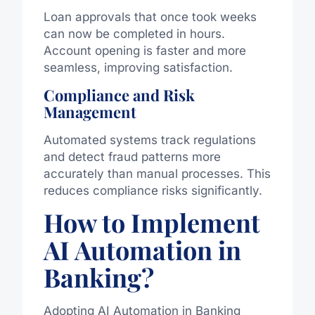
Loan approvals that once took weeks
can now be completed in hours.
Account opening is faster and more
seamless, improving satisfaction.
Compliance and Risk
Management
Automated systems track regulations
and detect fraud patterns more
accurately than manual processes. This
reduces compliance risks significantly.
How to Implement
AI Automation in
Banking?
Adopting AI Automation in Banking