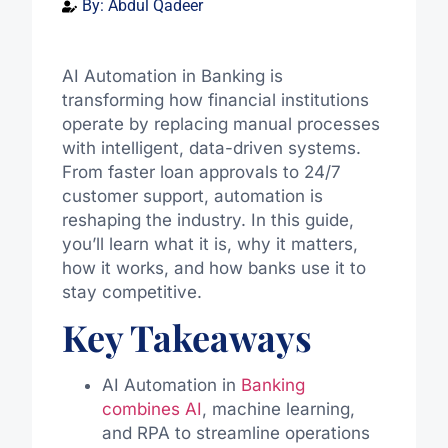
By:
Abdul Qadeer
AI Automation in Banking is
transforming how financial institutions
operate by replacing manual processes
with intelligent, data-driven systems.
From faster loan approvals to 24/7
customer support, automation is
reshaping the industry. In this guide,
you’ll learn what it is, why it matters,
how it works, and how banks use it to
stay competitive.
Key Takeaways
AI Automation in
Banking
combines AI
, machine learning,
and RPA to streamline operations