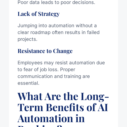
Poor data leads to poor decisions.
Lack of Strategy
Jumping into automation without a
clear roadmap often results in failed
projects.
Resistance to Change
Employees may resist automation due
to fear of job loss. Proper
communication and training are
essential.
What Are the Long-
Term Benefits of AI
Automation in