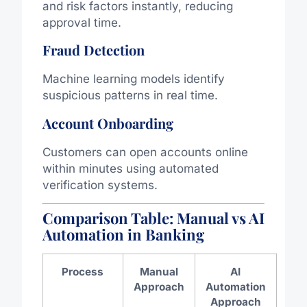
and risk factors instantly, reducing
approval time.
Fraud Detection
Machine learning models identify
suspicious patterns in real time.
Account Onboarding
Customers can open accounts online
within minutes using automated
verification systems.
Comparison Table: Manual vs AI
Automation in Banking
Process
Manual
AI
Approach
Automation
Approach