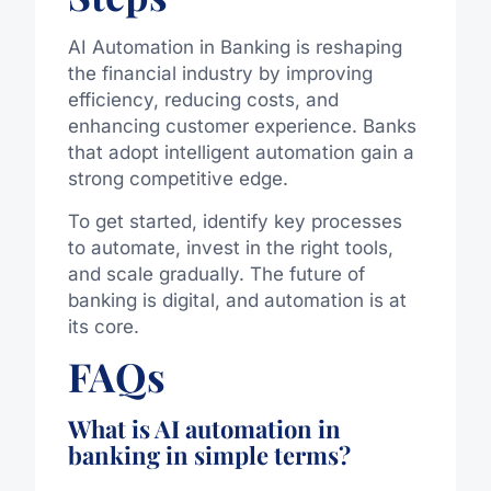
AI Automation in Banking is reshaping
the financial industry by improving
efficiency, reducing costs, and
enhancing customer experience. Banks
that adopt intelligent automation gain a
strong competitive edge.
To get started, identify key processes
to automate, invest in the right tools,
and scale gradually. The future of
banking is digital, and automation is at
its core.
FAQs
What is AI automation in
banking in simple terms?