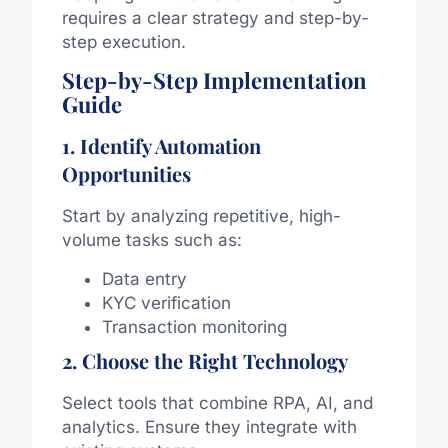
requires a clear strategy and step-by-
step execution.
Step-by-Step Implementation
Guide
1. Identify Automation
Opportunities
Start by analyzing repetitive, high-
volume tasks such as:
Data entry
KYC verification
Transaction monitoring
2. Choose the Right Technology
Select tools that combine RPA, AI, and
analytics. Ensure they integrate with