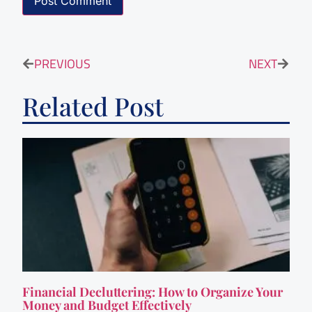
PREVIOUS
NEXT
Related Post
Financial Decluttering: How to Organize Your
Money and Budget Effectively