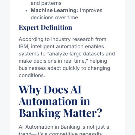
and patterns
Machine Learning:
Improves
decisions over time
Expert Definition
According to industry research from
IBM, intelligent automation enables
systems to “analyze large datasets and
make decisions in real time,” helping
businesses adapt quickly to changing
conditions.
Why Does AI
Automation in
Banking Matter?
AI Automation in Banking is not just a
trend—it’s a competitive necessity.