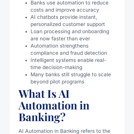
Banks use automation to reduce
costs and improve accuracy
AI chatbots provide instant,
personalized customer support
Loan processing and onboarding
are now faster than ever
Automation strengthens
compliance and fraud detection
Intelligent systems enable real-
time decision-making
Many banks still struggle to scale
beyond pilot programs
What Is AI
Automation in
Banking?
AI Automation in Banking refers to the