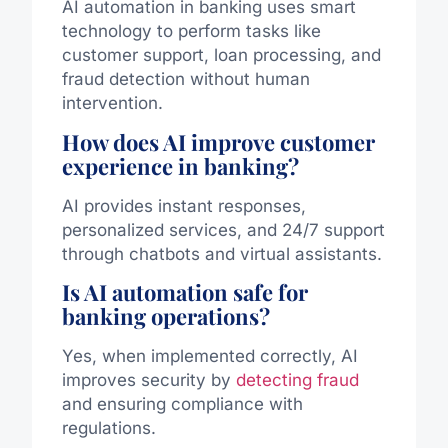
AI automation in banking uses smart
technology to perform tasks like
customer support, loan processing, and
fraud detection without human
intervention.
How does AI improve customer
experience in banking?
AI provides instant responses,
personalized services, and 24/7 support
through chatbots and virtual assistants.
Is AI automation safe for
banking operations?
Yes, when implemented correctly, AI
improves security by
detecting fraud
and ensuring compliance with
regulations.