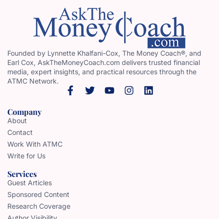
Founded by Lynnette Khalfani-Cox, The Money Coach®, and
Earl Cox, AskTheMoneyCoach.com delivers trusted financial
media, expert insights, and practical resources through the
ATMC Network.
Company
About
Contact
Work With ATMC
Write for Us
Services
Guest Articles
Sponsored Content
Research Coverage
Author Visibility