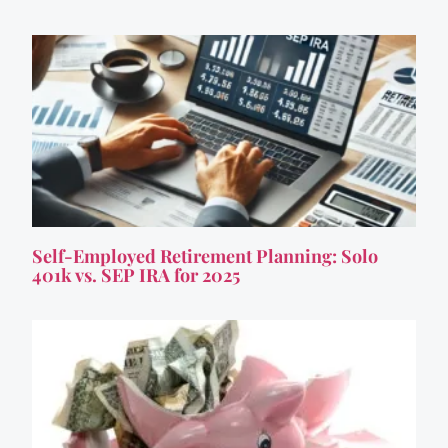
Self-Employed Retirement Planning: Solo
401k vs. SEP IRA for 2025