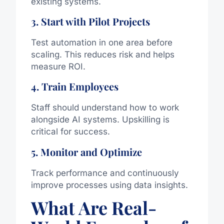
existing systems.
3. Start with Pilot Projects
Test automation in one area before
scaling. This reduces risk and helps
measure ROI.
4. Train Employees
Staff should understand how to work
alongside AI systems. Upskilling is
critical for success.
5. Monitor and Optimize
Track performance and continuously
improve processes using data insights.
What Are Real-