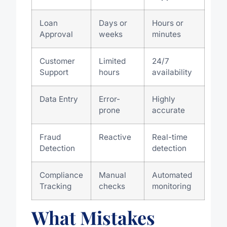
Loan
Days or
Hours or
Approval
weeks
minutes
Customer
Limited
24/7
Support
hours
availability
Data Entry
Error-
Highly
prone
accurate
Fraud
Reactive
Real-time
Detection
detection
Compliance
Manual
Automated
Tracking
checks
monitoring
What Mistakes