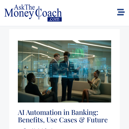
AI Automation in Banking:
Benefits, Use Cases & Future