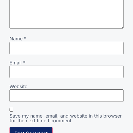
Name
*
Email
*
Website
Save my name, email, and website in this browser
for the next time I comment.