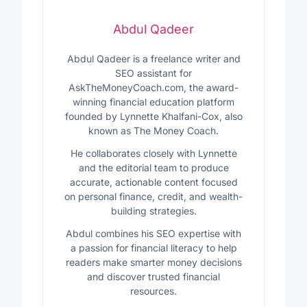
Abdul Qadeer
Abdul Qadeer is a freelance writer and
SEO assistant for
AskTheMoneyCoach.com, the award-
winning financial education platform
founded by Lynnette Khalfani-Cox, also
known as The Money Coach.
He collaborates closely with Lynnette
and the editorial team to produce
accurate, actionable content focused
on personal finance, credit, and wealth-
building strategies.
Abdul combines his SEO expertise with
a passion for financial literacy to help
readers make smarter money decisions
and discover trusted financial
resources.