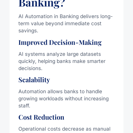
Banking?
AI Automation in Banking delivers long-
term value beyond immediate cost
savings.
Improved Decision-Making
AI systems analyze large datasets
quickly, helping banks make smarter
decisions.
Scalability
Automation allows banks to handle
growing workloads without increasing
staff.
Cost Reduction
Operational costs decrease as manual