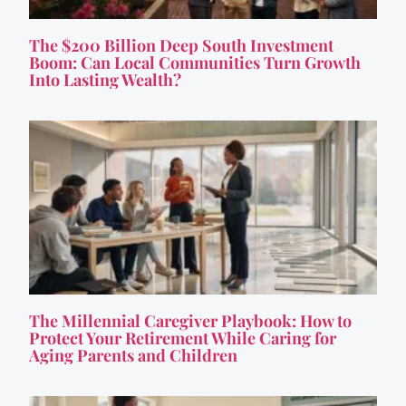
The $200 Billion Deep South Investment
Boom: Can Local Communities Turn Growth
Into Lasting Wealth?
The Millennial Caregiver Playbook: How to
Protect Your Retirement While Caring for
Aging Parents and Children