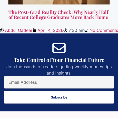
The Post-Grad Reality Check: Why Nearly Half
of Recent College Graduates Move Back Home
Abdul Qadeer
April 4, 2026
7:30 am
No Comments
Take Control of Your Financial Future
Join thousands of readers getting weekly money tips
and insights.
Subscribe