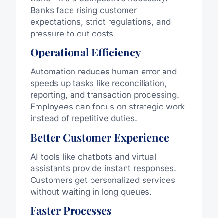
Banks face rising customer
expectations, strict regulations, and
pressure to cut costs.
Operational Efficiency
Automation reduces human error and
speeds up tasks like reconciliation,
reporting, and transaction processing.
Employees can focus on strategic work
instead of repetitive duties.
Better Customer Experience
AI tools like chatbots and virtual
assistants provide instant responses.
Customers get personalized services
without waiting in long queues.
Faster Processes