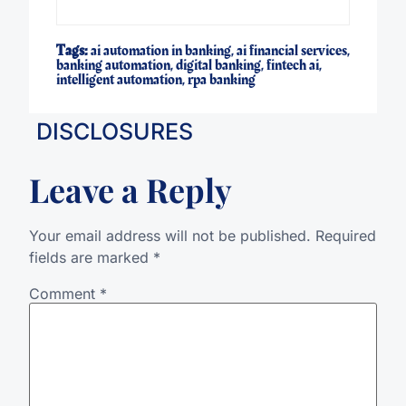
Tags:
ai automation in banking
,
ai financial services
,
banking automation
,
digital banking
,
fintech ai
,
intelligent automation
,
rpa banking
DISCLOSURES
Leave a Reply
Your email address will not be published.
Required
fields are marked
*
Comment
*