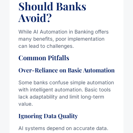
Should Banks
Avoid?
While AI Automation in Banking offers
many benefits, poor implementation
can lead to challenges.
Common Pitfalls
Over-Reliance on Basic Automation
Some banks confuse simple automation
with intelligent automation. Basic tools
lack adaptability and limit long-term
value.
Ignoring Data Quality
AI systems depend on accurate data.