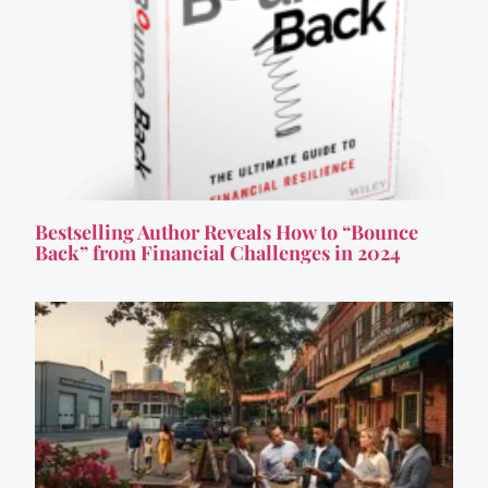
Bestselling Author Reveals How to “Bounce
Back” from Financial Challenges in 2024