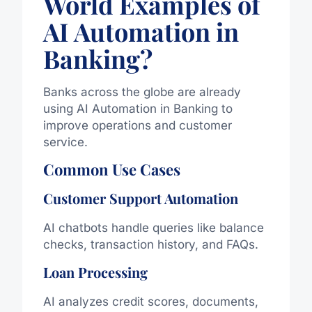
World Examples of
AI Automation in
Banking?
Banks across the globe are already
using AI Automation in Banking to
improve operations and customer
service.
Common Use Cases
Customer Support Automation
AI chatbots handle queries like balance
checks, transaction history, and FAQs.
Loan Processing
AI analyzes credit scores, documents,