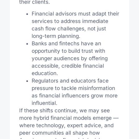
their clients.
Financial advisors must adapt their
services to address immediate
cash flow challenges, not just
long-term planning.
Banks and fintechs have an
opportunity to build trust with
younger audiences by offering
accessible, credible financial
education.
Regulators and educators face
pressure to tackle misinformation
as financial influencers grow more
influential.
If these shifts continue, we may see
more hybrid financial models emerge —
where technology, expert advice, and
peer communities all shape how