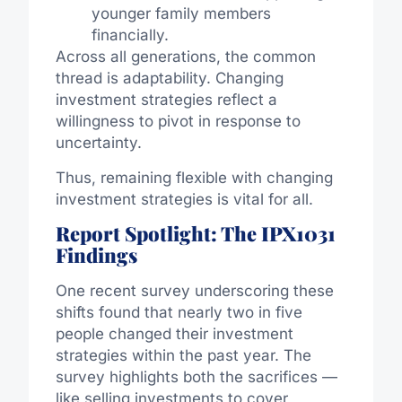
younger family members
financially.
Across all generations, the common
thread is adaptability. Changing
investment strategies reflect a
willingness to pivot in response to
uncertainty.
Thus, remaining flexible with changing
investment strategies is vital for all.
Report Spotlight: The IPX1031
Findings
One recent survey underscoring these
shifts found that nearly two in five
people changed their investment
strategies within the past year. The
survey highlights both the sacrifices —
like selling investments to cover