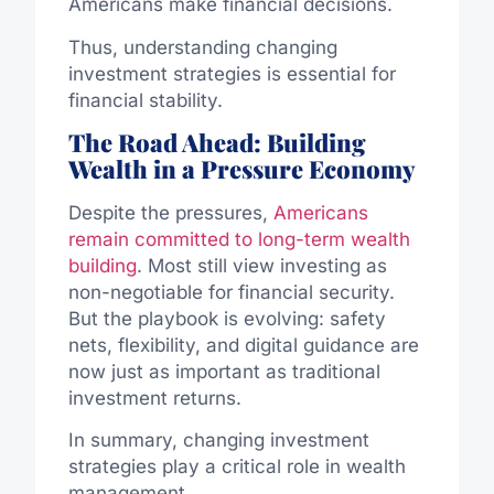
Americans make financial decisions.
Thus, understanding changing
investment strategies is essential for
financial stability.
The Road Ahead: Building
Wealth in a Pressure Economy
Despite the pressures,
Americans
remain committed to long-term wealth
building
. Most still view investing as
non-negotiable for financial security.
But the playbook is evolving: safety
nets, flexibility, and digital guidance are
now just as important as traditional
investment returns.
In summary, changing investment
strategies play a critical role in wealth
management.