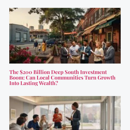
The $200 Billion Deep South Investment
Boom: Can Local Communities Turn Growth
Into Lasting Wealth?