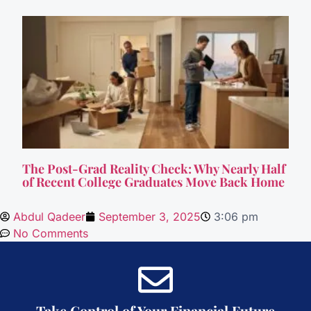
The Post-Grad Reality Check: Why Nearly Half
of Recent College Graduates Move Back Home
Abdul Qadeer
September 3, 2025
3:06 pm
No Comments
Take Control of Your Financial Future