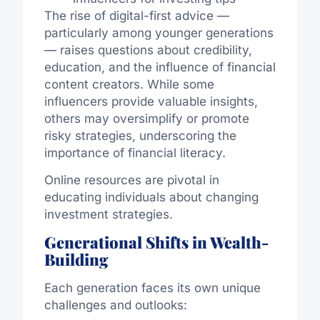
The rise of digital-first advice —
particularly among younger generations
— raises questions about credibility,
education, and the influence of financial
content creators. While some
influencers provide valuable insights,
others may oversimplify or promote
risky strategies, underscoring the
importance of financial literacy.
Online resources are pivotal in
educating individuals about changing
investment strategies.
Generational Shifts in Wealth-
Building
Each generation faces its own unique
challenges and outlooks: