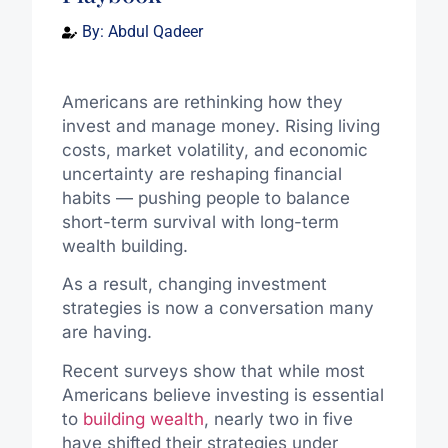
By:
Abdul Qadeer
Americans are rethinking how they
invest and manage money. Rising living
costs, market volatility, and economic
uncertainty are reshaping financial
habits — pushing people to balance
short-term survival with long-term
wealth building.
As a result, changing investment
strategies is now a conversation many
are having.
Recent surveys show that while most
Americans believe investing is essential
to
building wealth
, nearly two in five
have shifted their strategies under