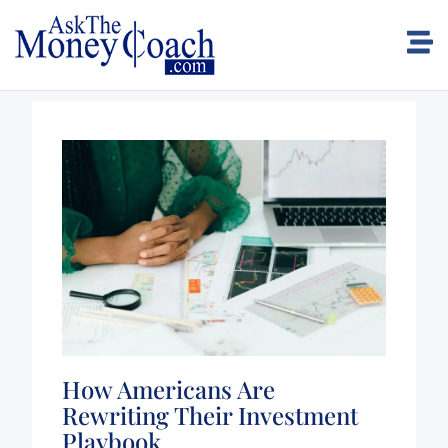
How Americans Are
Rewriting Their Investment
Playbook