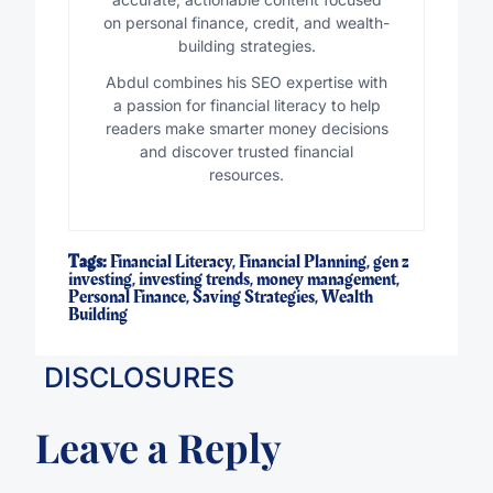
on personal finance, credit, and wealth-
building strategies.
Abdul combines his SEO expertise with
a passion for financial literacy to help
readers make smarter money decisions
and discover trusted financial
resources.
Tags:
Financial Literacy
,
Financial Planning
,
gen z
investing
,
investing trends
,
money management
,
Personal Finance
,
Saving Strategies
,
Wealth
Building
DISCLOSURES
Leave a Reply