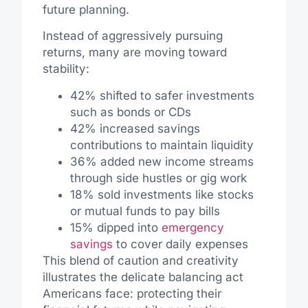
future planning.
Instead of aggressively pursuing
returns, many are moving toward
stability:
42% shifted to safer investments
such as bonds or CDs
42% increased savings
contributions to maintain liquidity
36% added new income streams
through side hustles or gig work
18% sold investments like stocks
or mutual funds to pay bills
15% dipped into
emergency
savings
to cover daily expenses
This blend of caution and creativity
illustrates the delicate balancing act
Americans face: protecting their