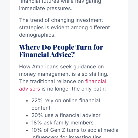
financial futures while navigating
immediate pressures.
The trend of changing investment
strategies is evident among different
demographics.
Where Do People Turn for
Financial Advice?
How Americans seek guidance on
money management is also shifting.
The traditional reliance on
financial
advisors
is no longer the only path:
22% rely on online financial
content
20% use a financial advisor
18% ask family members
10% of Gen Z turns to social media
influencers for investing tips