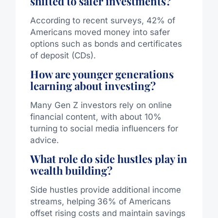
shifted to safer investments?
According to recent surveys, 42% of
Americans moved money into safer
options such as bonds and certificates
of deposit (CDs).
How are younger generations
learning about investing?
Many Gen Z investors rely on online
financial content, with about 10%
turning to social media influencers for
advice.
What role do side hustles play in
wealth building?
Side hustles provide additional income
streams, helping 36% of Americans
offset rising costs and maintain savings