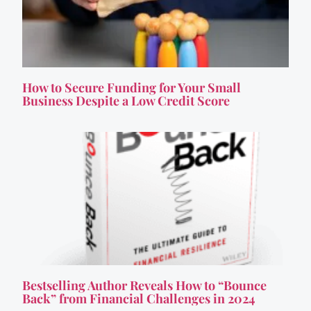
How to Secure Funding for Your Small
Business Despite a Low Credit Score
Bestselling Author Reveals How to “Bounce
Back” from Financial Challenges in 2024