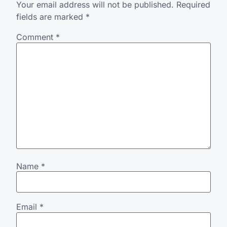
Your email address will not be published.
Required
fields are marked
*
Comment
*
Name
*
Email
*