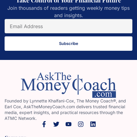
Join thousands of readers getting weekly money tips
and insights.
Subscribe
Founded by Lynnette Khalfani-Cox, The Money Coach®, and
Earl Cox, AskTheMoneyCoach.com delivers trusted financial
media, expert insights, and practical resources through the
ATMC Network.