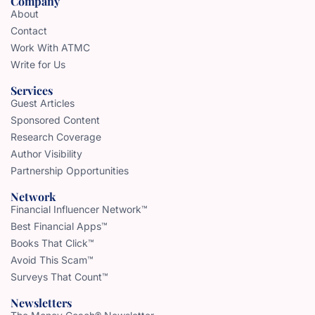
Company
About
Contact
Work With ATMC
Write for Us
Services
Guest Articles
Sponsored Content
Research Coverage
Author Visibility
Partnership Opportunities
Network
Financial Influencer Network™
Best Financial Apps™
Books That Click™
Avoid This Scam™
Surveys That Count™
Newsletters