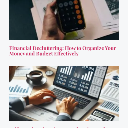
Financial Decluttering: How to Organize Your
Money and Budget Effectively