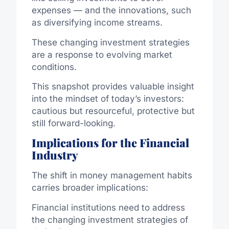
expenses — and the innovations, such
as diversifying income streams.
These changing investment strategies
are a response to evolving market
conditions.
This snapshot provides valuable insight
into the mindset of today’s investors:
cautious but resourceful, protective but
still forward-looking.
Implications for the Financial
Industry
The shift in money management habits
carries broader implications:
Financial institutions need to address
the changing investment strategies of