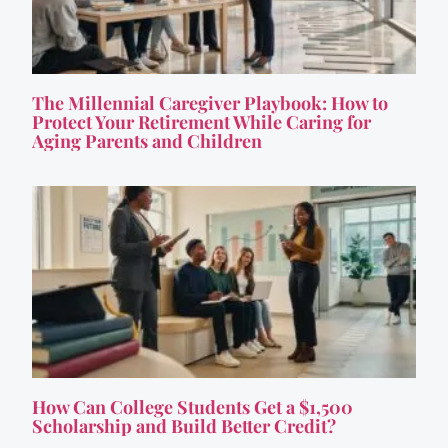
The Millennial Caregiver Playbook: How to
Protect Your Retirement While Caring for
Aging Parents and Children
How Can College Students Get a $1,500
Scholarship and Build Better Credit?