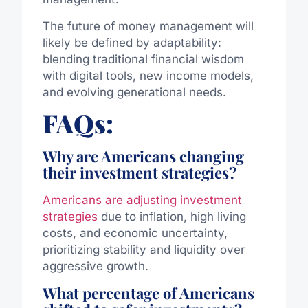
The future of money management will
likely be defined by adaptability:
blending traditional financial wisdom
with digital tools, new income models,
and evolving generational needs.
FAQs:
Why are Americans changing
their investment strategies?
Americans are adjusting investment
strategies
due to inflation, high living
costs, and economic uncertainty,
prioritizing stability and liquidity over
aggressive growth.
What percentage of Americans