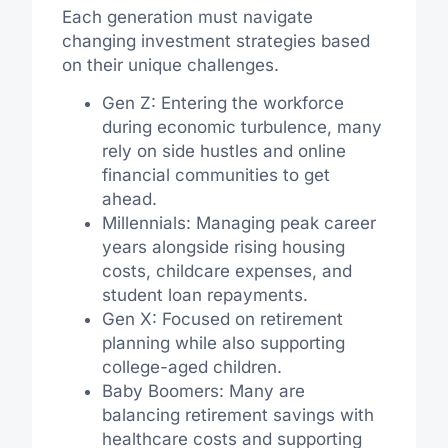
Each generation must navigate
changing investment strategies based
on their unique challenges.
Gen Z: Entering the workforce
during economic turbulence, many
rely on side hustles and online
financial communities to get
ahead.
Millennials: Managing peak career
years alongside rising housing
costs, childcare expenses, and
student loan repayments.
Gen X: Focused on retirement
planning while also supporting
college-aged children.
Baby Boomers: Many are
balancing retirement savings with
healthcare costs and supporting