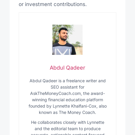
or investment contributions.
Abdul Qadeer
Abdul Qadeer is a freelance writer and
SEO assistant for
AskTheMoneyCoach.com, the award-
winning financial education platform
founded by Lynnette Khalfani-Cox, also
known as The Money Coach.
He collaborates closely with Lynnette
and the editorial team to produce
accurate, actionable content focused