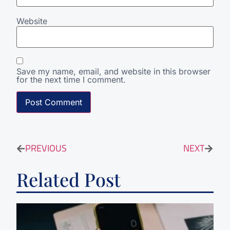
Website
Save my name, email, and website in this browser
for the next time I comment.
PREVIOUS
NEXT
Related Post