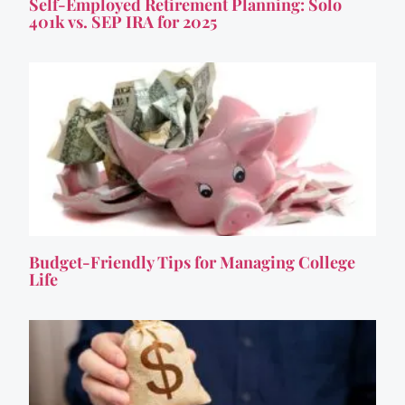
Self-Employed Retirement Planning: Solo
401k vs. SEP IRA for 2025
Budget-Friendly Tips for Managing College
Life