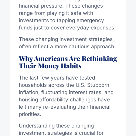
financial pressure. These changes
range from playing it safe with
investments to tapping emergency
funds just to cover everyday expenses.
These changing investment strategies
often reflect a more cautious approach.
Why Americans Are Rethinking
Their Money Habits
The last few years have tested
households across the U.S. Stubborn
inflation, fluctuating interest rates, and
housing affordability challenges have
left many re-evaluating their financial
priorities.
Understanding these changing
investment strategies is crucial for