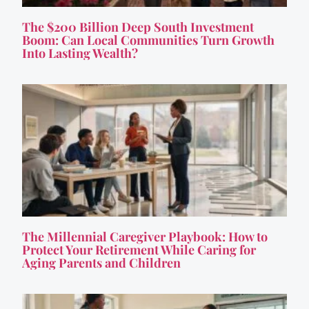
The $200 Billion Deep South Investment
Boom: Can Local Communities Turn Growth
Into Lasting Wealth?
The Millennial Caregiver Playbook: How to
Protect Your Retirement While Caring for
Aging Parents and Children