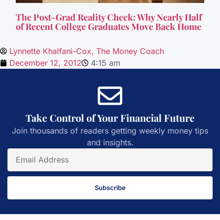
The Post-Grad Reality Check: Why Nearly Half
of Recent College Graduates Move Back Home
Lynnette Khalfani-Cox, The Money Coach
December 12, 2012
4:15 am
Take Control of Your Financial Future
Join thousands of readers getting weekly money tips
and insights.
Subscribe