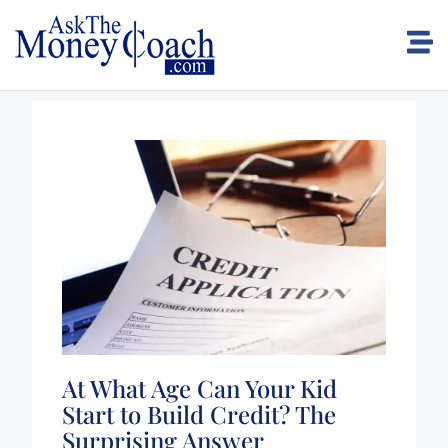
At What Age Can Your Kid
Start to Build Credit? The
Surprising Answer