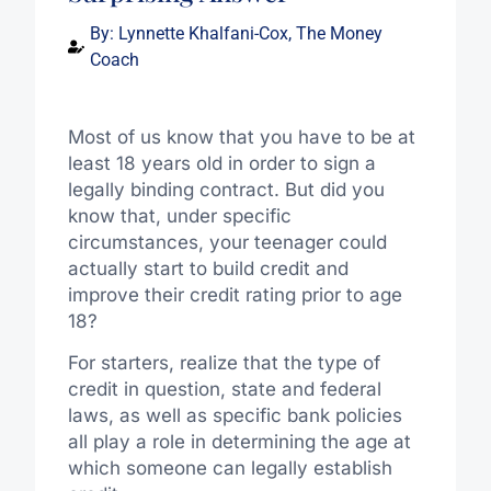
By:
Lynnette Khalfani-Cox, The Money
Coach
Most of us know that you have to be at
least 18 years old in order to sign a
legally binding contract. But did you
know that, under specific
circumstances, your teenager could
actually start to build credit and
improve their credit rating prior to age
18?
For starters, realize that the type of
credit in question, state and federal
laws, as well as specific bank policies
all play a role in determining the age at
which someone can legally establish