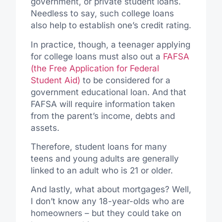
government, or private student loans.
Needless to say, such college loans
also help to establish one’s credit rating.
In practice, though, a teenager applying
for college loans must also out a
FAFSA
(the Free Application for Federal
Student Aid)
to be considered for a
government educational loan. And that
FAFSA will require information taken
from the parent’s income, debts and
assets.
Therefore, student loans for many
teens and young adults are generally
linked to an adult who is 21 or older.
And lastly, what about mortgages? Well,
I don’t know any 18-year-olds who are
homeowners – but they could take on