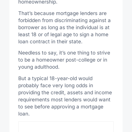
homeownership.
That’s because mortgage lenders are
forbidden from discriminating against a
borrower as long as the individual is at
least 18 or of legal age to sign a home
loan contract in their state.
Needless to say, it’s one thing to strive
to be a homeowner post-college or in
young adulthood.
But a typical 18-year-old would
probably face very long odds in
providing the credit, assets and income
requirements most lenders would want
to see before approving a mortgage
loan.