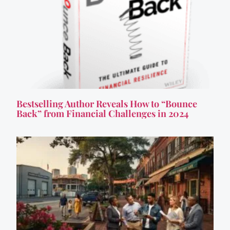
Bestselling Author Reveals How to “Bounce
Back” from Financial Challenges in 2024