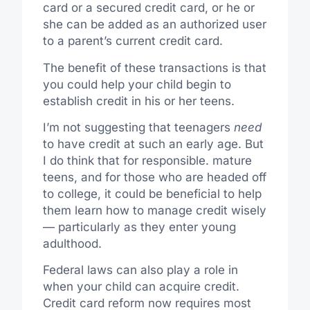
card or a secured credit card, or he or
she can be added as an authorized user
to a parent’s current credit card.
The benefit of these transactions is that
you could help your child begin to
establish credit in his or her teens.
I’m not suggesting that teenagers
need
to have credit at such an early age. But
I do think that for responsible. mature
teens, and for those who are headed off
to college, it could be beneficial to help
them learn how to manage credit wisely
— particularly as they enter young
adulthood.
Federal laws can also play a role in
when your child can acquire credit.
Credit card reform now requires most