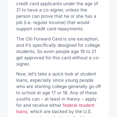
credit card applicants under the age of
21 to have a co-signer, unless the
person can prove that he or she has a
job (i.e. regular income) that would
support credit card repayments.
The Citi Forward Card is one exception,
and it’s specifically designed for college
students. So even people age 18 to 21
get approved for this card without a co-
signer.
Now, let’s take a quick look at student
loans, especially since young people
who are starting college generally go off
to school at age 17 or 18. Any of these
youths can – at least in theory – apply
for and receive either
federal student
loans
, which are backed by the U.S.