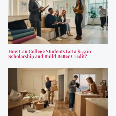
How Can College Students Get a $1,500
Scholarship and Build Better Credit?