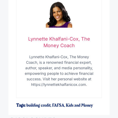
Lynnette Khalfani-Cox, The
Money Coach
Lynnette Khalfani-Cox, The Money
Coach, is a renowned financial expert,
author, speaker, and media personality,
empowering people to achieve financial
success. Visit her personal website at
https://lynnettekhalfanicox.com.
Tags:
building credit
,
FAFSA
,
Kids and Money