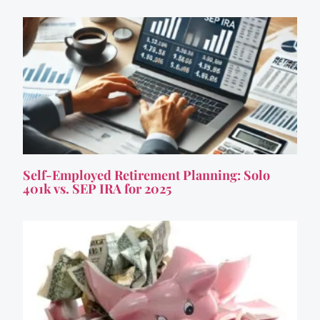
Self-Employed Retirement Planning: Solo
401k vs. SEP IRA for 2025