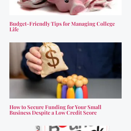
Budget-Friendly Tips for Managing College
Life
How to Secure Funding for Your Small
Business Despite a Low Credit Score