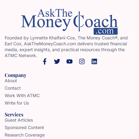
Founded by Lynnette Khalfani-Cox, The Money Coach®, and
Earl Cox, AskTheMoneyCoach.com delivers trusted financial
media, expert insights, and practical resources through the
ATMC Network.
Company
About
Contact
Work With ATMC
Write for Us
Services
Guest Articles
Sponsored Content
Research Coverage