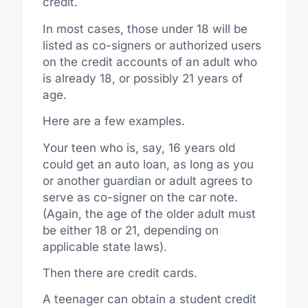
credit.
In most cases, those under 18 will be
listed as co-signers or authorized users
on the credit accounts of an adult who
is already 18, or possibly 21 years of
age.
Here are a few examples.
Your teen who is, say, 16 years old
could get an auto loan, as long as you
or another guardian or adult agrees to
serve as co-signer on the car note.
(Again, the age of the older adult must
be either 18 or 21, depending on
applicable state laws).
Then there are credit cards.
A teenager can obtain a student credit