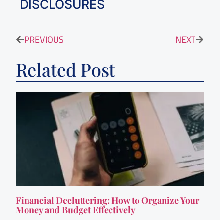
DISCLOSURES
PREVIOUS
NEXT
Related Post
Financial Decluttering: How to Organize Your
Money and Budget Effectively