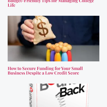
Budget-Friendly Tips for Managing College
Life
How to Secure Funding for Your Small
Business Despite a Low Credit Score