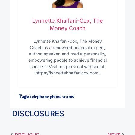
Lynnette Khalfani-Cox, The
Money Coach
Lynnette Khalfani-Cox, The Money
Coach, is a renowned financial expert,
author, speaker, and media personality,
empowering people to achieve financial
success. Visit her personal website at
https://lynnettekhalfanicox.com.
Tags:
telephone phone scams
DISCLOSURES