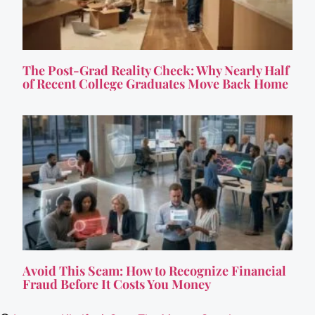
The Post-Grad Reality Check: Why Nearly Half
of Recent College Graduates Move Back Home
Avoid This Scam: How to Recognize Financial
Fraud Before It Costs You Money