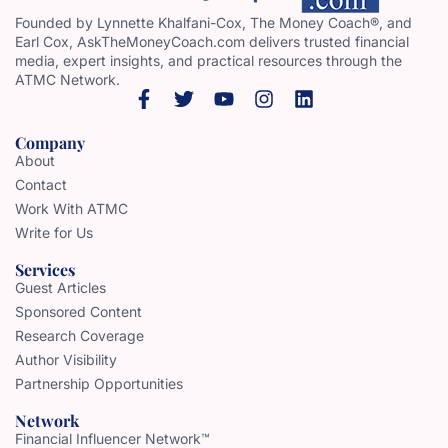
Founded by Lynnette Khalfani-Cox, The Money Coach®, and
Earl Cox, AskTheMoneyCoach.com delivers trusted financial
media, expert insights, and practical resources through the
ATMC Network.
Company
About
Contact
Work With ATMC
Write for Us
Services
Guest Articles
Sponsored Content
Research Coverage
Author Visibility
Partnership Opportunities
Network
Financial Influencer Network™