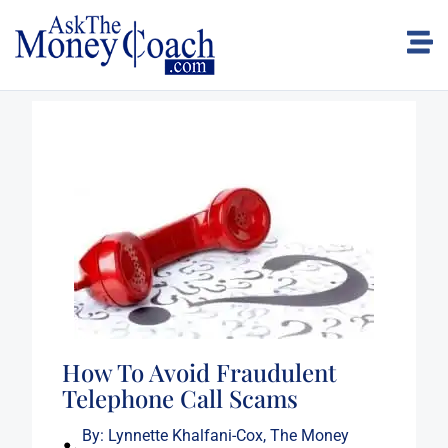
How To Avoid Fraudulent
Telephone Call Scams
By:
Lynnette Khalfani-Cox, The Money