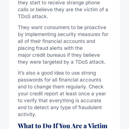
they start to receive strange phone
calls or believe they are the victim of a
TDoS attack.
They want consumers to be proactive
by implementing security measures for
all of their financial accounts and
placing fraud alerts with the
major credit bureaus if they believe
they were targeted by a TDoS attack.
It’s also a good idea to use strong
passwords for all financial accounts
and to change them regularly. Check
your credit report at least once a year
to verify that everything is accurate
and to detect any type of fraudulent
activity.
What to Do If You Are a Victim