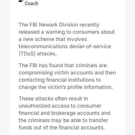
Coach
The FBI Newark Division recently
released a warning to consumers about
a new scheme that involves
telecommunications denial-of-service
(TDoS) attacks.
The FBI has found that criminals are
compromising victim accounts and then
contacting financial institutions to
change the victim’s profile information.
These attacks often result in
unauthorized access to consumer
financial and brokerage accounts and
the criminals may be able to transfer
funds out of the financial accounts.