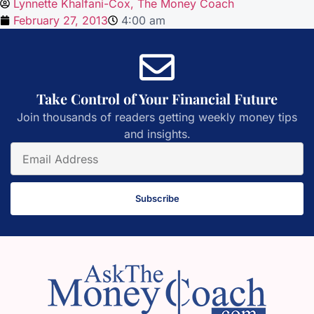
Lynnette Khalfani-Cox, The Money Coach
February 27, 2013
4:00 am
Take Control of Your Financial Future
Join thousands of readers getting weekly money tips
and insights.
Subscribe