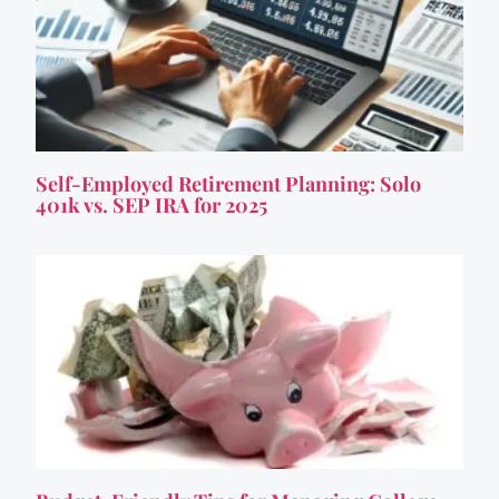
Self-Employed Retirement Planning: Solo
401k vs. SEP IRA for 2025