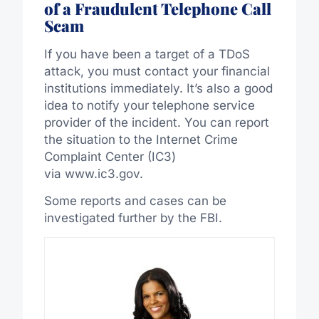
of a Fraudulent Telephone Call
Scam
If you have been a target of a TDoS
attack, you must contact your financial
institutions immediately. It’s also a good
idea to notify your telephone service
provider of the incident. You can report
the situation to the Internet Crime
Complaint Center (IC3)
via www.ic3.gov.
Some reports and cases can be
investigated further by the FBI.