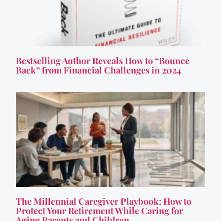
Bestselling Author Reveals How to “Bounce
Back” from Financial Challenges in 2024
The Millennial Caregiver Playbook: How to
Protect Your Retirement While Caring for
Aging Parents and Children