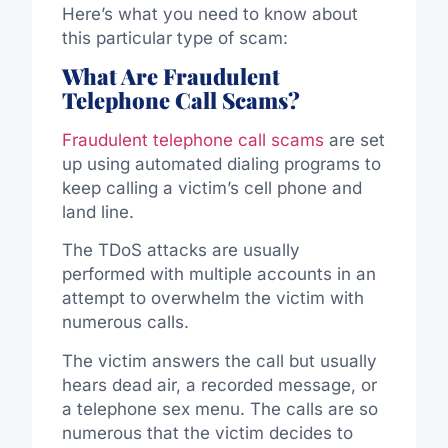
Here’s what you need to know about
this particular type of scam:
What Are Fraudulent
Telephone Call Scams?
Fraudulent telephone call scams
are set
up using automated dialing programs to
keep calling a victim’s cell phone and
land line.
The TDoS attacks are usually
performed with multiple accounts in an
attempt to overwhelm the victim with
numerous calls.
The victim answers the call but usually
hears dead air, a recorded message, or
a telephone sex menu. The calls are so
numerous that the victim decides to