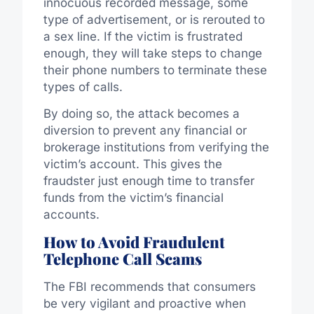
innocuous recorded message, some
type of advertisement, or is rerouted to
a sex line. If the victim is frustrated
enough, they will take steps to change
their phone numbers to terminate these
types of calls.
By doing so, the attack becomes a
diversion to prevent any financial or
brokerage institutions from verifying the
victim’s account. This gives the
fraudster just enough time to transfer
funds from the victim’s financial
accounts.
How to Avoid Fraudulent
Telephone Call Scams
The FBI recommends that consumers
be very vigilant and proactive when