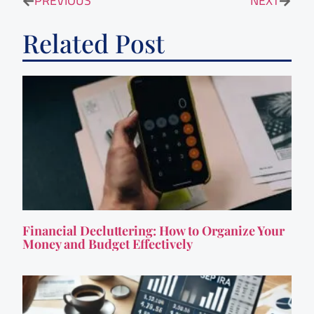
PREVIOUS
NEXT
Related Post
Financial Decluttering: How to Organize Your
Money and Budget Effectively