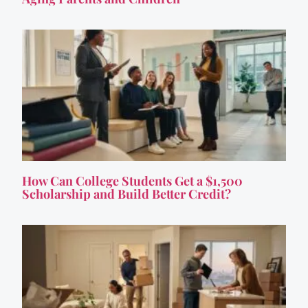
How Can College Students Get a $1,500
Scholarship and Build Better Credit?