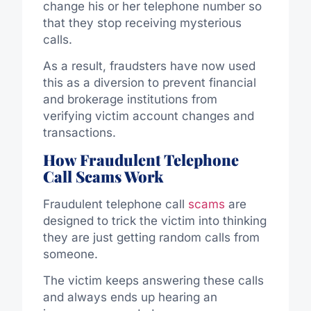
change his or her telephone number so
that they stop receiving mysterious
calls.
As a result, fraudsters have now used
this as a diversion to prevent financial
and brokerage institutions from
verifying victim account changes and
transactions.
How Fraudulent Telephone
Call Scams Work
Fraudulent telephone call
scams
are
designed to trick the victim into thinking
they are just getting random calls from
someone.
The victim keeps answering these calls
and always ends up hearing an