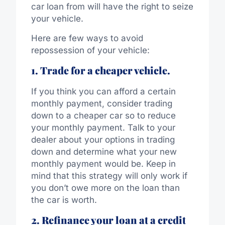
car loan from will have the right to seize
your vehicle.
Here are few ways to avoid
repossession of your vehicle:
1. Trade for a cheaper vehicle.
If you think you can afford a certain
monthly payment, consider trading
down to a cheaper car so to reduce
your monthly payment. Talk to your
dealer about your options in trading
down and determine what your new
monthly payment would be. Keep in
mind that this strategy will only work if
you don’t owe more on the loan than
the car is worth.
2. Refinance your loan at a credit