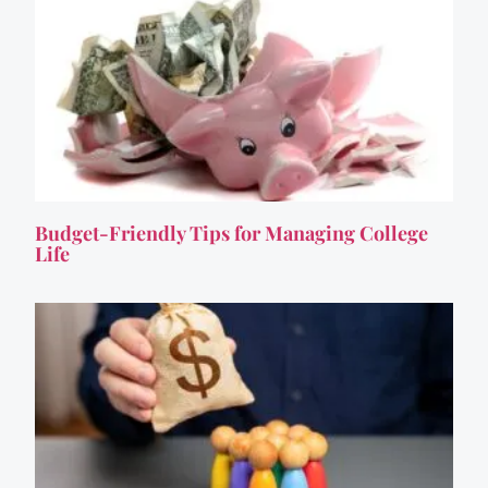
Budget-Friendly Tips for Managing College
Life