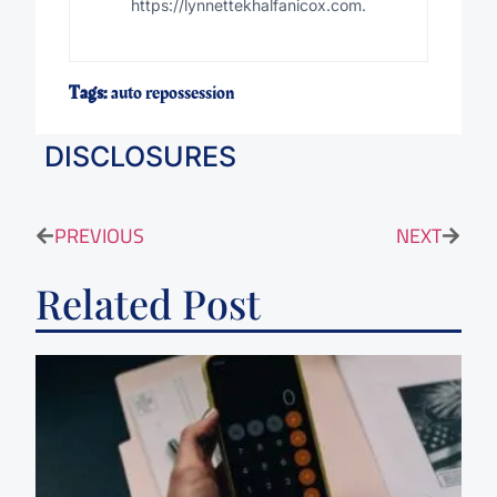
https://lynnettekhalfanicox.com.
Tags:
auto repossession
DISCLOSURES
PREVIOUS
NEXT
Related Post