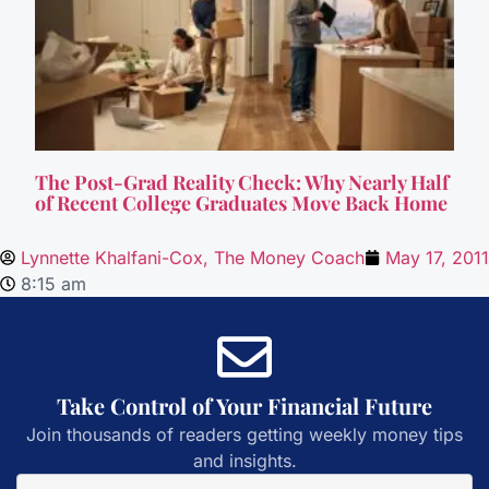
The Post-Grad Reality Check: Why Nearly Half
of Recent College Graduates Move Back Home
Lynnette Khalfani-Cox, The Money Coach
May 17, 2011
8:15 am
Take Control of Your Financial Future
Join thousands of readers getting weekly money tips
and insights.