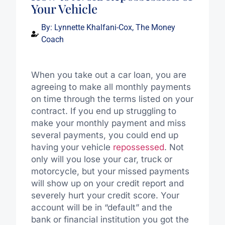
Your Vehicle
By:
Lynnette Khalfani-Cox, The Money
Coach
When you take out a car loan, you are
agreeing to make all monthly payments
on time through the terms listed on your
contract. If you end up struggling to
make your monthly payment and miss
several payments, you could end up
having your vehicle
repossessed
. Not
only will you lose your car, truck or
motorcycle, but your missed payments
will show up on your credit report and
severely hurt your credit score. Your
account will be in “default” and the
bank or financial institution you got the