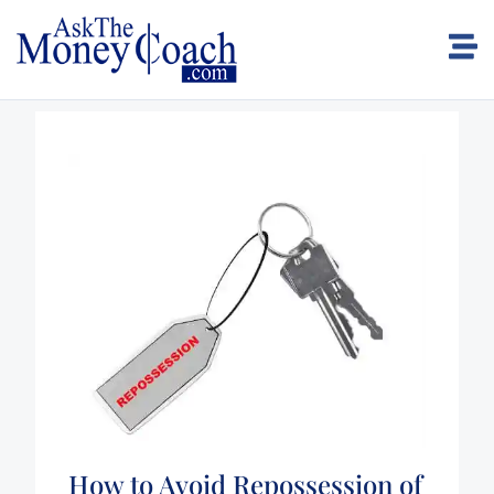
How to Avoid Repossession of