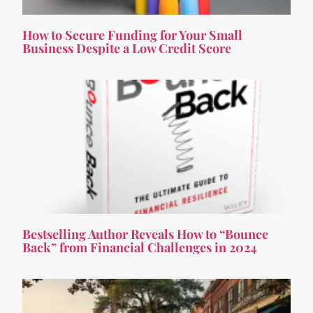
How to Secure Funding for Your Small
Business Despite a Low Credit Score
Bestselling Author Reveals How to “Bounce
Back” from Financial Challenges in 2024