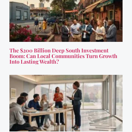
The $200 Billion Deep South Investment
Boom: Can Local Communities Turn Growth
Into Lasting Wealth?