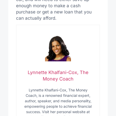
enough money to make a cash
purchase or get a new loan that you
can actually afford.
Lynnette Khalfani-Cox, The
Money Coach
Lynnette Khalfani-Cox, The Money
Coach, is a renowned financial expert,
author, speaker, and media personality,
empowering people to achieve financial
success. Visit her personal website at