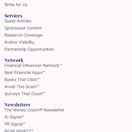
Write for Us
Services
Guest Articles
Sponsored Content
Research Coverage
Author Visibility
Partnership Opportunities
Network
Financial Influencer Network™
Best Financial Apps™
Books That Click™
Avoid This Scam™
Surveys That Count™
Newsletters
The Money Coach® Newsletter
AI Signal™
PR Signal™
NOW WHAT?™