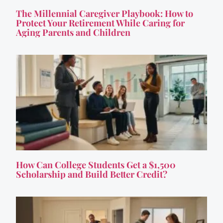
The Millennial Caregiver Playbook: How to
Protect Your Retirement While Caring for
Aging Parents and Children
How Can College Students Get a $1,500
Scholarship and Build Better Credit?