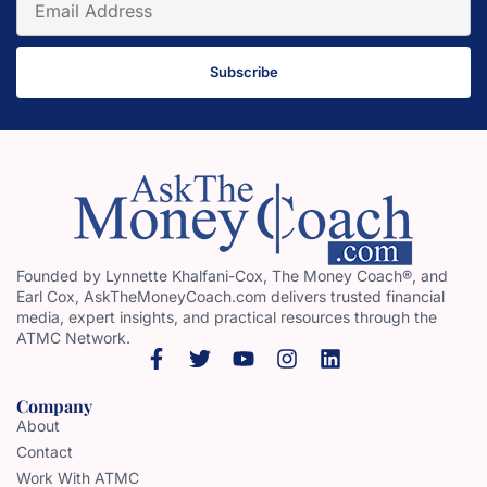
Subscribe
Founded by Lynnette Khalfani-Cox, The Money Coach®, and
Earl Cox, AskTheMoneyCoach.com delivers trusted financial
media, expert insights, and practical resources through the
ATMC Network.
Company
About
Contact
Work With ATMC