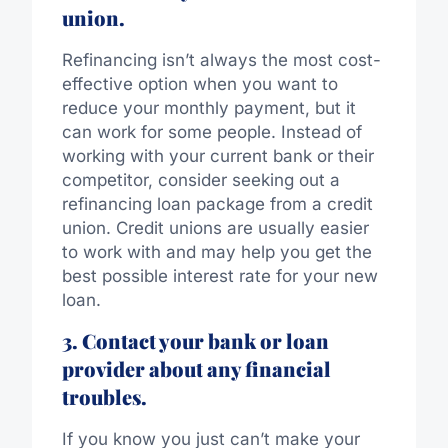
union.
Refinancing isn’t always the most cost-
effective option when you want to
reduce your monthly payment, but it
can work for some people. Instead of
working with your current bank or their
competitor, consider seeking out a
refinancing loan package from a credit
union. Credit unions are usually easier
to work with and may help you get the
best possible interest rate for your new
loan.
3. Contact your bank or loan
provider about any financial
troubles.
If you know you just can’t make your