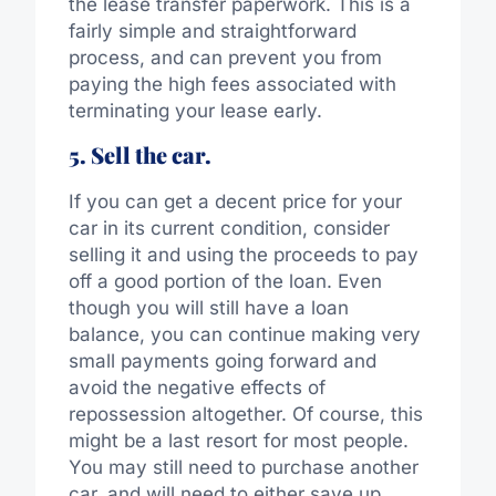
the lease transfer paperwork. This is a
fairly simple and straightforward
process, and can prevent you from
paying the high fees associated with
terminating your lease early.
5. Sell the car.
If you can get a decent price for your
car in its current condition, consider
selling it and using the proceeds to pay
off a good portion of the loan. Even
though you will still have a loan
balance, you can continue making very
small payments going forward and
avoid the negative effects of
repossession altogether. Of course, this
might be a last resort for most people.
You may still need to purchase another
car, and will need to either save up