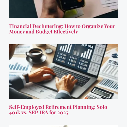
Financial Decluttering: How to Organize Your
Money and Budget Effectively
Self-Employed Retirement Planning: Solo
401k vs. SEP IRA for 2025