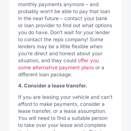
monthly payments anymore – and
probably won’t be able to pay that loan
in the near future – contact your bank
or loan provider to find out what options
you do have. Don’t wait for your lender
to contact the repo company! Some
lenders may be a little flexible when
you’re direct and honest about your
situation, and they could
offer you
some alternative payment plans
or a
different loan package.
4. Consider a lease transfer.
If you are leasing your vehicle and can’t
afford to make payments, consider a
lease transfer, or a lease assumption.
You will need to find a suitable person
to take over your lease and complete