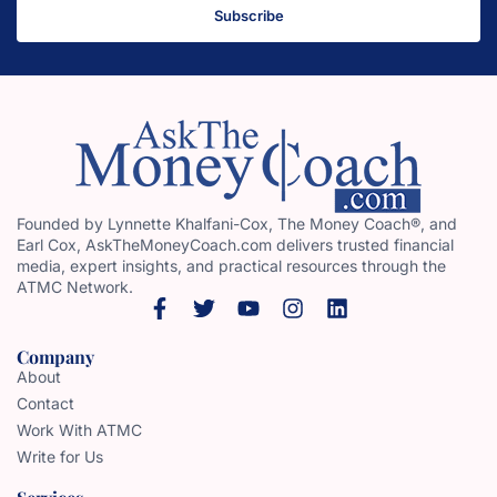
Subscribe
Founded by Lynnette Khalfani-Cox, The Money Coach®, and
Earl Cox, AskTheMoneyCoach.com delivers trusted financial
media, expert insights, and practical resources through the
ATMC Network.
Company
About
Contact
Work With ATMC
Write for Us