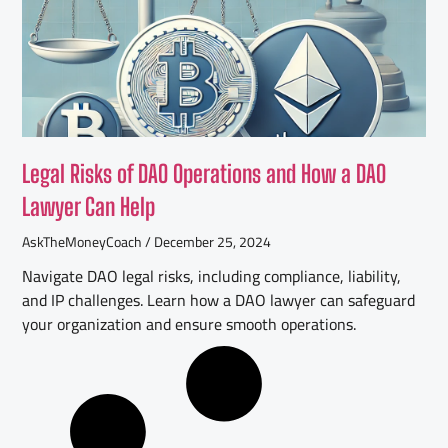
Legal Risks of DAO Operations and How a DAO
Lawyer Can Help
AskTheMoneyCoach
December 25, 2024
Navigate DAO legal risks, including compliance, liability,
and IP challenges. Learn how a DAO lawyer can safeguard
your organization and ensure smooth operations.