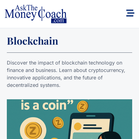
Blockchain
Discover the impact of blockchain technology on
finance and business. Learn about cryptocurrency,
innovative applications, and the future of
decentralized systems.