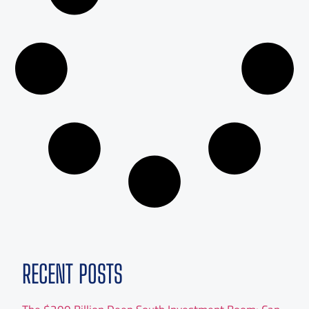
RECENT POSTS