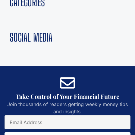
CATEGORIES
SOCIAL MEDIA
Take Control of Your Financial Future
Join thousands of readers getting weekly money tips
and insights.