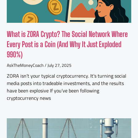
What is ZORA Crypto? The Social Network Where
Every Post is a Coin (And Why It Just Exploded
990%)
AskTheMoneyCoach
July 27, 2025
ZORA isn’t your typical cryptocurrency. It’s turning social
media posts into tradeable investments, and the results
have been explosive If you’ve been following
cryptocurrency news