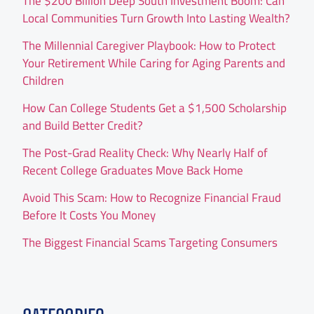
The $200 Billion Deep South Investment Boom: Can
Local Communities Turn Growth Into Lasting Wealth?
The Millennial Caregiver Playbook: How to Protect
Your Retirement While Caring for Aging Parents and
Children
How Can College Students Get a $1,500 Scholarship
and Build Better Credit?
The Post-Grad Reality Check: Why Nearly Half of
Recent College Graduates Move Back Home
Avoid This Scam: How to Recognize Financial Fraud
Before It Costs You Money
The Biggest Financial Scams Targeting Consumers