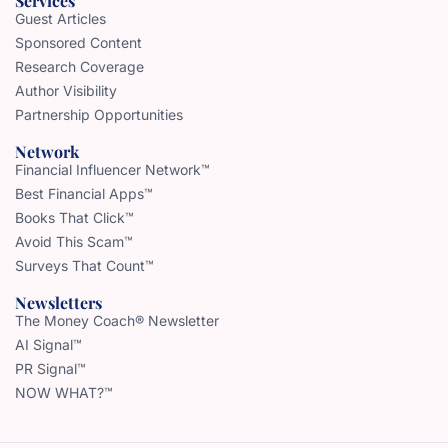
Services
Guest Articles
Sponsored Content
Research Coverage
Author Visibility
Partnership Opportunities
Network
Financial Influencer Network™
Best Financial Apps™
Books That Click™
Avoid This Scam™
Surveys That Count™
Newsletters
The Money Coach® Newsletter
AI Signal™
PR Signal™
NOW WHAT?™