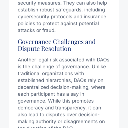
security measures. They can also help
establish robust safeguards, including
cybersecurity protocols and insurance
policies to protect against potential
attacks or fraud.
Governance Challenges and
Dispute Resolution
Another legal risk associated with DAOs
is the challenge of governance. Unlike
traditional organizations with
established hierarchies, DAOs rely on
decentralized decision-making, where
each participant has a say in
governance. While this promotes
democracy and transparency, it can
also lead to disputes over decision-
making authority or disagreements on