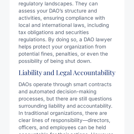
regulatory landscapes. They can
assess your DAO’s structure and
activities, ensuring compliance with
local and international laws, including
tax obligations and securities
regulations. By doing so, a DAO lawyer
helps protect your organization from
potential fines, penalties, or even the
possibility of being shut down.
Liability and Legal Accountability
DAOs operate through smart contracts
and automated decision-making
processes, but there are still questions
surrounding liability and accountability.
In traditional organizations, there are
clear lines of responsibility—directors,
officers, and employees can be held