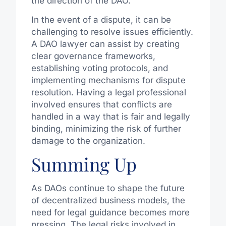
the direction of the DAO.
In the event of a dispute, it can be
challenging to resolve issues efficiently.
A DAO lawyer can assist by creating
clear governance frameworks,
establishing voting protocols, and
implementing mechanisms for dispute
resolution. Having a legal professional
involved ensures that conflicts are
handled in a way that is fair and legally
binding, minimizing the risk of further
damage to the organization.
Summing Up
As DAOs continue to shape the future
of decentralized business models, the
need for legal guidance becomes more
pressing. The legal risks involved in