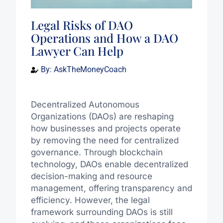
Legal Risks of DAO
Operations and How a DAO
Lawyer Can Help
By:
AskTheMoneyCoach
Decentralized Autonomous
Organizations (DAOs) are reshaping
how businesses and projects operate
by removing the need for centralized
governance. Through blockchain
technology, DAOs enable decentralized
decision-making and resource
management, offering transparency and
efficiency. However, the legal
framework surrounding DAOs is still