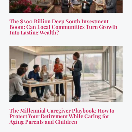
The $200 Billion Deep South Investment
Boom: Can Local Communities Turn Growth
Into Lasting Wealth?
The Millennial Caregiver Playbook: How to
Protect Your Retirement While Caring for
Aging Parents and Children