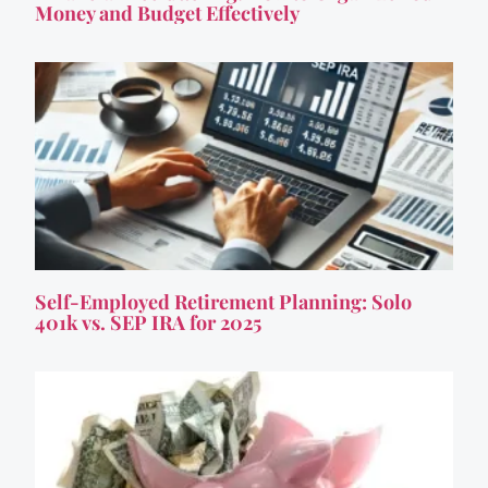
Money and Budget Effectively
Self-Employed Retirement Planning: Solo
401k vs. SEP IRA for 2025