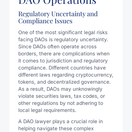
Regulatory Uncertainty and
Compliance Issues
One of the most significant legal risks
facing DAOs is regulatory uncertainty.
Since DAOs often operate across
borders, there are complications when
it comes to jurisdiction and regulatory
compliance. Different countries have
different laws regarding cryptocurrency,
tokens, and decentralized governance.
As a result, DAOs may unknowingly
violate securities laws, tax codes, or
other regulations by not adhering to
local legal requirements.
A DAO lawyer plays a crucial role in
helping navigate these complex