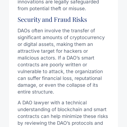
innovations are legally safeguarded
from potential theft or misuse.
Security and Fraud Risks
DAOs often involve the transfer of
significant amounts of cryptocurrency
or digital assets, making them an
attractive target for hackers or
malicious actors. If a DAO’s smart
contracts are poorly written or
vulnerable to attack, the organization
can suffer financial loss, reputational
damage, or even the collapse of its
entire structure.
A DAO lawyer with a technical
understanding of blockchain and smart
contracts can help minimize these risks
by reviewing the DAO’s protocols and