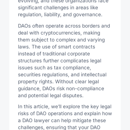
evolving, and these organizations face
significant challenges in areas like
regulation, liability, and governance.
DAOs often operate across borders and
deal with cryptocurrencies, making
them subject to complex and varying
laws. The use of smart contracts
instead of traditional corporate
structures further complicates legal
issues such as tax compliance,
securities regulations, and intellectual
property rights. Without clear legal
guidance, DAOs risk non-compliance
and potential legal disputes.
In this article, we’ll explore the key legal
risks of DAO operations and explain how
a DAO lawyer can help mitigate these
challenges, ensuring that your DAO