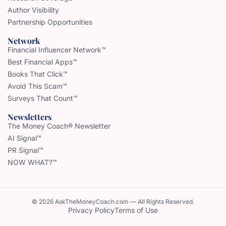
Author Visibility
Partnership Opportunities
Network
Financial Influencer Network™
Best Financial Apps™
Books That Click™
Avoid This Scam™
Surveys That Count™
Newsletters
The Money Coach® Newsletter
AI Signal™
PR Signal™
NOW WHAT?™
© 2026 AskTheMoneyCoach.com — All Rights Reserved.
Privacy Policy
Terms of Use