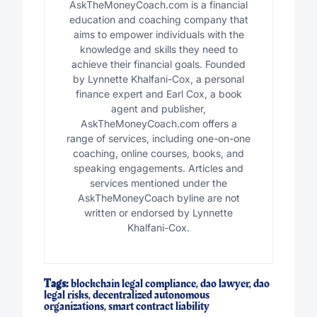
AskTheMoneyCoach.com is a financial
education and coaching company that
aims to empower individuals with the
knowledge and skills they need to
achieve their financial goals. Founded
by Lynnette Khalfani-Cox, a personal
finance expert and Earl Cox, a book
agent and publisher,
AskTheMoneyCoach.com offers a
range of services, including one-on-one
coaching, online courses, books, and
speaking engagements. Articles and
services mentioned under the
AskTheMoneyCoach byline are not
written or endorsed by Lynnette
Khalfani-Cox.
Tags:
blockchain legal compliance
,
dao lawyer
,
dao
legal risks
,
decentralized autonomous
organizations
,
smart contract liability