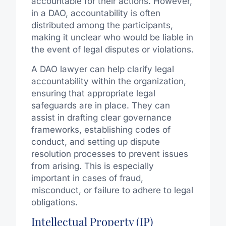
accountable for their actions. However,
in a DAO, accountability is often
distributed among the participants,
making it unclear who would be liable in
the event of legal disputes or violations.
A DAO lawyer can help clarify legal
accountability within the organization,
ensuring that appropriate legal
safeguards are in place. They can
assist in drafting clear governance
frameworks, establishing codes of
conduct, and setting up dispute
resolution processes to prevent issues
from arising. This is especially
important in cases of fraud,
misconduct, or failure to adhere to legal
obligations.
Intellectual Property (IP)