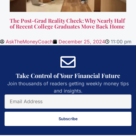
The Post-Grad Reality Check: Why Nearly Half
of Recent College Graduates Move Back Home
AskTheMoneyCoach
December 25, 2024
11:00 pm
Take Control of Your Financial Future
Join thousands of readers getting weekly money tips
and insights.
Subscribe