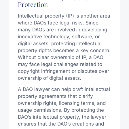
Protection
Intellectual property (IP) is another area
where DAOs face legal risks. Since
many DAOs are involved in developing
innovative technology, software, or
digital assets, protecting intellectual
property rights becomes a key concern.
Without clear ownership of IP, a DAO
may face legal challenges related to
copyright infringement or disputes over
ownership of digital assets.
A DAO lawyer can help draft intellectual
property agreements that clarify
ownership rights, licensing terms, and
usage permissions. By protecting the
DAO’s intellectual property, the lawyer
ensures that the DAO’s creations and