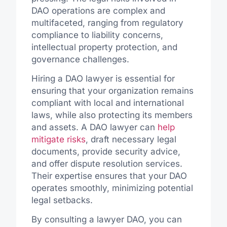
DAO operations are complex and
multifaceted, ranging from regulatory
compliance to liability concerns,
intellectual property protection, and
governance challenges.
Hiring a DAO lawyer is essential for
ensuring that your organization remains
compliant with local and international
laws, while also protecting its members
and assets. A DAO lawyer can
help
mitigate risks
, draft necessary legal
documents, provide security advice,
and offer dispute resolution services.
Their expertise ensures that your DAO
operates smoothly, minimizing potential
legal setbacks.
By consulting a lawyer DAO, you can