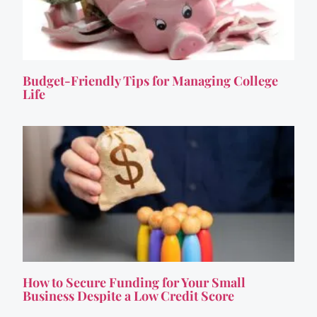
Budget-Friendly Tips for Managing College
Life
How to Secure Funding for Your Small
Business Despite a Low Credit Score