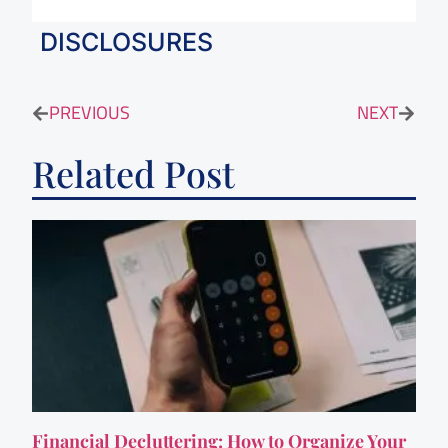
DISCLOSURES
PREVIOUS
NEXT
Related Post
Financial Decluttering: How to Organize Your