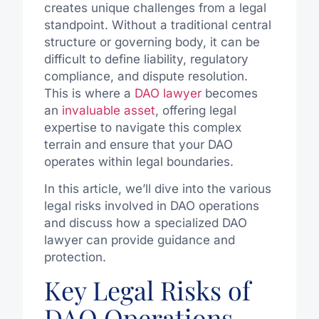
creates unique challenges from a legal
standpoint. Without a traditional central
structure or governing body, it can be
difficult to define liability, regulatory
compliance, and dispute resolution.
This is where a
DAO lawyer
becomes
an
invaluable asset
, offering legal
expertise to navigate this complex
terrain and ensure that your DAO
operates within legal boundaries.
In this article, we’ll dive into the various
legal risks involved in DAO operations
and discuss how a specialized DAO
lawyer can provide guidance and
protection.
Key Legal Risks of
DAO Operations