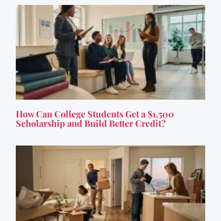
How Can College Students Get a $1,500
Scholarship and Build Better Credit?