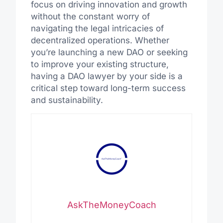
focus on driving innovation and growth
without the constant worry of
navigating the legal intricacies of
decentralized operations. Whether
you’re launching a new DAO or seeking
to improve your existing structure,
having a DAO lawyer by your side is a
critical step toward long-term success
and sustainability.
AskTheMoneyCoach