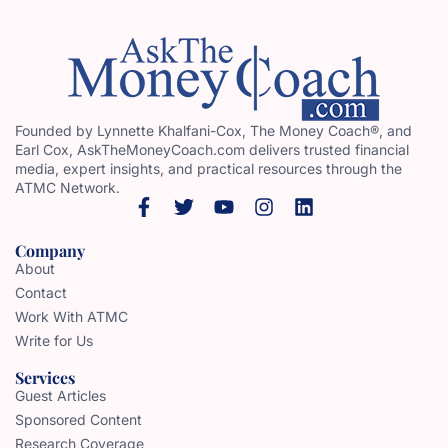
Founded by Lynnette Khalfani-Cox, The Money Coach®, and
Earl Cox, AskTheMoneyCoach.com delivers trusted financial
media, expert insights, and practical resources through the
ATMC Network.
Company
About
Contact
Work With ATMC
Write for Us
Services
Guest Articles
Sponsored Content
Research Coverage