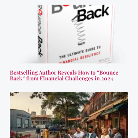
Bestselling Author Reveals How to “Bounce
Back” from Financial Challenges in 2024