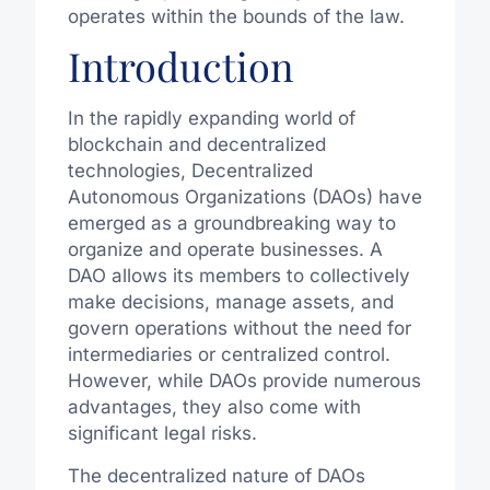
operates within the bounds of the law.
Introduction
In the rapidly expanding world of
blockchain and decentralized
technologies, Decentralized
Autonomous Organizations (DAOs) have
emerged as a groundbreaking way to
organize and operate businesses. A
DAO allows its members to collectively
make decisions, manage assets, and
govern operations without the need for
intermediaries or centralized control.
However, while DAOs provide numerous
advantages, they also come with
significant legal risks.
The decentralized nature of DAOs