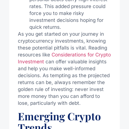
rates. This added pressure could
force you to make risky
investment decisions hoping for
quick returns.
As you get started on your journey in
cryptocurrency investments, knowing
these potential pitfalls is vital. Reading
resources like
Considerations for Crypto
Investment
can offer valuable insights
and help you make well-informed
decisions. As tempting as the projected
returns can be, always remember the
golden rule of investing: never invest
more money than you can afford to
lose, particularly with debt.
Emerging Crypto
Trends