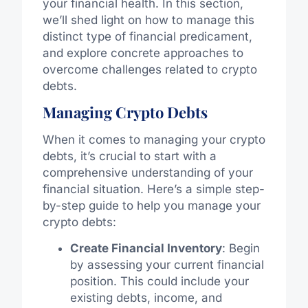
your financial health. In this section,
we’ll shed light on how to manage this
distinct type of financial predicament,
and explore concrete approaches to
overcome challenges related to crypto
debts.
Managing Crypto Debts
When it comes to managing your crypto
debts, it’s crucial to start with a
comprehensive understanding of your
financial situation. Here’s a simple step-
by-step guide to help you manage your
crypto debts:
Create Financial Inventory
: Begin
by assessing your current financial
position. This could include your
existing debts, income, and