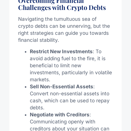
Overcoming Financial
Challenges with Crypto Debts
Navigating the tumultuous sea of
crypto debts can be unnerving, but the
right strategies can guide you towards
financial stability.
Restrict New Investments
: To
avoid adding fuel to the fire, it is
beneficial to limit new
investments, particularly in volatile
markets.
Sell Non-Essential Assets
:
Convert non-essential assets into
cash, which can be used to repay
debts.
Negotiate with Creditors
:
Communicating openly with
creditors about your situation can