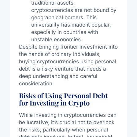
traditional assets,
cryptocurrencies are not bound by
geographical borders. This
universality has made it popular,
especially in countries with
unstable economies.
Despite bringing frontier investment into
the hands of ordinary individuals,
buying cryptocurrencies using personal
debt is a risky venture that needs a
deep understanding and careful
consideration.
Risks of Using Personal Debt
for Investing in Crypto
While investing in cryptocurrencies can
be lucrative, it’s crucial not to overlook
the risks, particularly when personal
debt gets involved. In fact, household