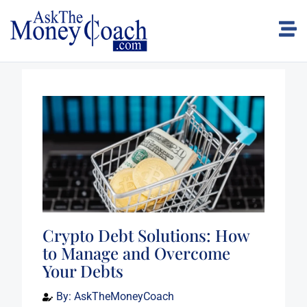
Crypto Debt Solutions: How
to Manage and Overcome
Your Debts
By:
AskTheMoneyCoach