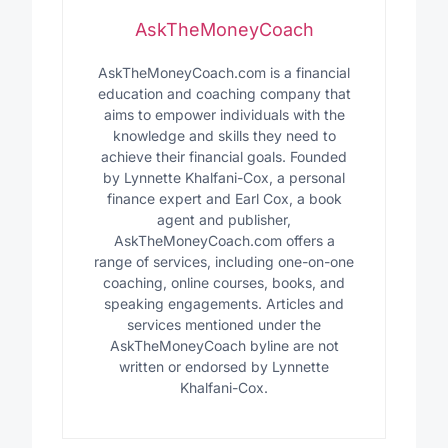
AskTheMoneyCoach
AskTheMoneyCoach.com is a financial
education and coaching company that
aims to empower individuals with the
knowledge and skills they need to
achieve their financial goals. Founded
by Lynnette Khalfani-Cox, a personal
finance expert and Earl Cox, a book
agent and publisher,
AskTheMoneyCoach.com offers a
range of services, including one-on-one
coaching, online courses, books, and
speaking engagements. Articles and
services mentioned under the
AskTheMoneyCoach byline are not
written or endorsed by Lynnette
Khalfani-Cox.