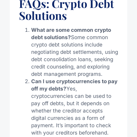
FAQs: Crypto Debt
Solutions
What are some common crypto
debt solutions?
Some common
crypto debt solutions include
negotiating debt settlements, using
debt consolidation loans, seeking
credit counseling, and exploring
debt management programs.
Can I use cryptocurrencies to pay
off my debts?
Yes,
cryptocurrencies can be used to
pay off debts, but it depends on
whether the creditor accepts
digital currencies as a form of
payment. It’s important to check
with your creditors beforehand.