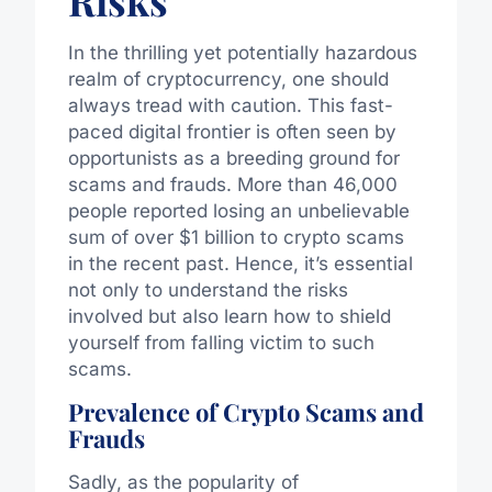
Risks
In the thrilling yet potentially hazardous
realm of cryptocurrency, one should
always tread with caution. This fast-
paced digital frontier is often seen by
opportunists as a breeding ground for
scams and frauds. More than 46,000
people reported losing an unbelievable
sum of over $1 billion to crypto scams
in the recent past. Hence, it’s essential
not only to understand the risks
involved but also learn how to shield
yourself from falling victim to such
scams.
Prevalence of Crypto Scams and
Frauds
Sadly, as the popularity of