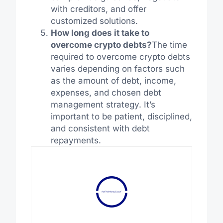
with creditors, and offer
customized solutions.
How long does it take to
overcome crypto debts?
The time
required to overcome crypto debts
varies depending on factors such
as the amount of debt, income,
expenses, and chosen debt
management strategy. It’s
important to be patient, disciplined,
and consistent with debt
repayments.