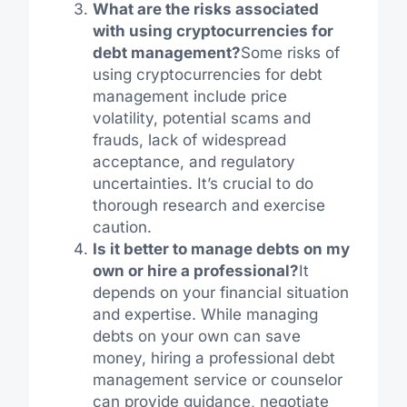
What are the risks associated
with using cryptocurrencies for
debt management?
Some risks of
using cryptocurrencies for debt
management include price
volatility, potential scams and
frauds, lack of widespread
acceptance, and regulatory
uncertainties. It’s crucial to do
thorough research and exercise
caution.
Is it better to manage debts on my
own or hire a professional?
It
depends on your financial situation
and expertise. While managing
debts on your own can save
money, hiring a professional debt
management service or counselor
can provide guidance, negotiate