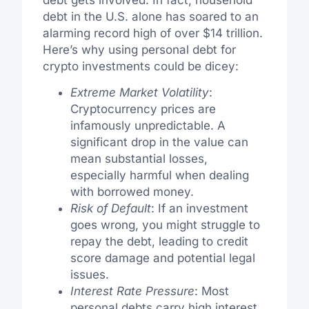
debt in the U.S. alone has soared to an
alarming record high of over $14 trillion.
Here’s why using personal debt for
crypto investments could be dicey:
Extreme Market Volatility
:
Cryptocurrency prices are
infamously unpredictable. A
significant drop in the value can
mean substantial losses,
especially harmful when dealing
with borrowed money.
Risk of Default
: If an investment
goes wrong, you might struggle to
repay the debt, leading to credit
score damage and potential legal
issues.
Interest Rate Pressure
: Most
personal debts carry high interest