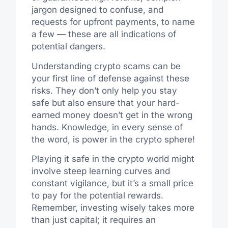
jargon designed to confuse, and
requests for upfront payments, to name
a few — these are all indications of
potential dangers.
Understanding crypto scams can be
your first line of defense against these
risks. They don’t only help you stay
safe but also ensure that your hard-
earned money doesn’t get in the wrong
hands. Knowledge, in every sense of
the word, is power in the crypto sphere!
Playing it safe in the crypto world might
involve steep learning curves and
constant vigilance, but it’s a small price
to pay for the potential rewards.
Remember, investing wisely takes more
than just capital; it requires an