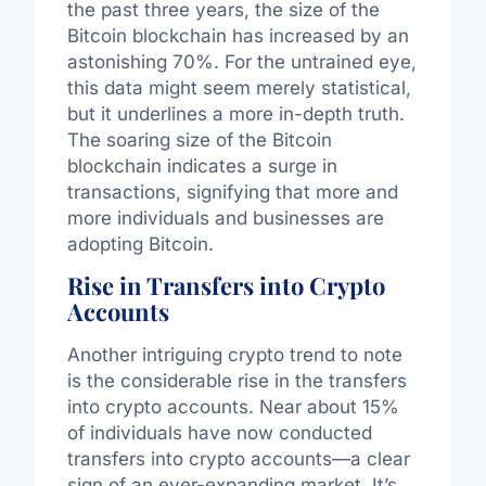
the past three years, the size of the
Bitcoin blockchain has increased by an
astonishing 70%. For the untrained eye,
this data might seem merely statistical,
but it underlines a more in-depth truth.
The soaring size of the Bitcoin
blockchain indicates a surge in
transactions, signifying that more and
more individuals and businesses are
adopting Bitcoin.
Rise in Transfers into Crypto
Accounts
Another intriguing crypto trend to note
is the considerable rise in the transfers
into crypto accounts. Near about 15%
of individuals have now conducted
transfers into crypto accounts—a clear
sign of an ever-expanding market. It’s