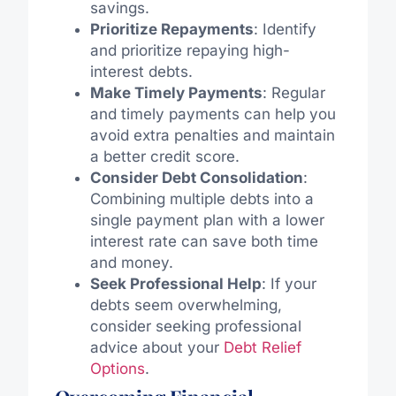
savings.
Prioritize Repayments
: Identify
and prioritize repaying high-
interest debts.
Make Timely Payments
: Regular
and timely payments can help you
avoid extra penalties and maintain
a better credit score.
Consider Debt Consolidation
:
Combining multiple debts into a
single payment plan with a lower
interest rate can save both time
and money.
Seek Professional Help
: If your
debts seem overwhelming,
consider seeking professional
advice about your
Debt Relief
Options
.