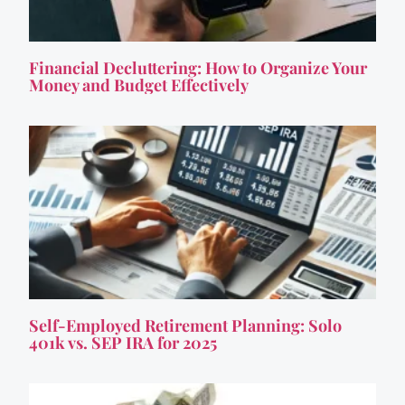
Financial Decluttering: How to Organize Your
Money and Budget Effectively
Self-Employed Retirement Planning: Solo
401k vs. SEP IRA for 2025