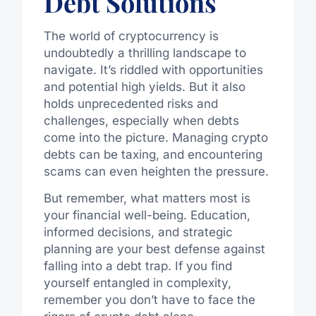
Debt Solutions
The world of cryptocurrency is
undoubtedly a thrilling landscape to
navigate. It’s riddled with opportunities
and potential high yields. But it also
holds unprecedented risks and
challenges, especially when debts
come into the picture. Managing crypto
debts can be taxing, and encountering
scams can even heighten the pressure.
But remember, what matters most is
your financial well-being. Education,
informed decisions, and strategic
planning are your best defense against
falling into a debt trap. If you find
yourself entangled in complexity,
remember you don’t have to face the