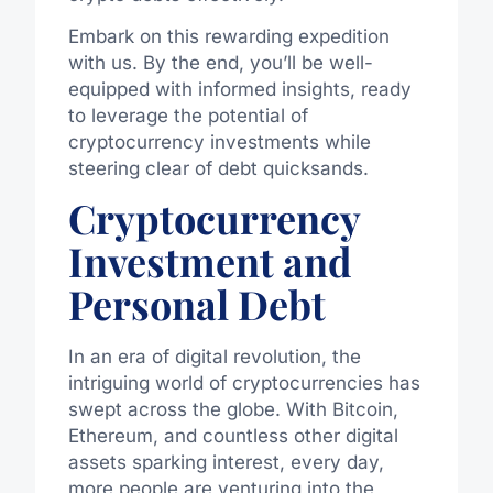
Embark on this rewarding expedition
with us. By the end, you’ll be well-
equipped with informed insights, ready
to leverage the potential of
cryptocurrency investments while
steering clear of debt quicksands.
Cryptocurrency
Investment and
Personal Debt
In an era of digital revolution, the
intriguing world of cryptocurrencies has
swept across the globe. With Bitcoin,
Ethereum, and countless other digital
assets sparking interest, every day,
more people are venturing into the