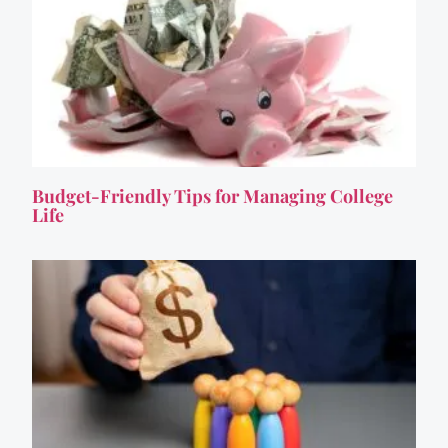
Budget-Friendly Tips for Managing College
Life