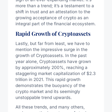
more than a trend; it’s a testament to a
shift in trust and an attestation to the
growing acceptance of crypto as an
integral part of the financial ecosystem.
Rapid Growth of Cryptoassets
Lastly, but far from least, we have to
mention the impressive surge in the
growth of Cryptoassets. In the past
year alone, Cryptoassets have grown
by approximately 200%, reaching a
staggering market capitalization of $2.3
trillion in 2021. This rapid growth
demonstrates the buoyancy of the
crypto market and its seemingly
unstoppable trend upwards.
All these trends, and many others,