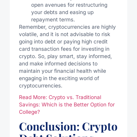
open avenues for restructuring
your debts and easing up
repayment terms.
Remember, cryptocurrencies are highly
volatile, and it is not advisable to risk
going into debt or paying high credit
card transaction fees for investing in
crypto. So, play smart, stay informed,
and make informed decisions to
maintain your financial health while
engaging in the exciting world of
cryptocurrencies.
Read More: Crypto vs. Traditional
Savings: Which is the Better Option for
College?
Conclusion: Crypto