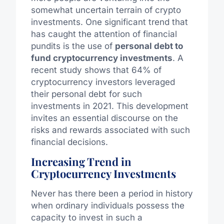
somewhat uncertain terrain of crypto
investments. One significant trend that
has caught the attention of financial
pundits is the use of
personal debt to
fund cryptocurrency investments
. A
recent study shows that 64% of
cryptocurrency investors leveraged
their personal debt for such
investments in 2021. This development
invites an essential discourse on the
risks and rewards associated with such
financial decisions.
Increasing Trend in
Cryptocurrency Investments
Never has there been a period in history
when ordinary individuals possess the
capacity to invest in such a