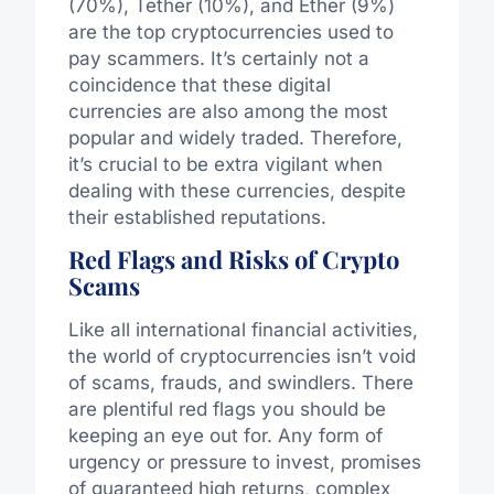
(70%), Tether (10%), and Ether (9%)
are the top cryptocurrencies used to
pay scammers. It’s certainly not a
coincidence that these digital
currencies are also among the most
popular and widely traded. Therefore,
it’s crucial to be extra vigilant when
dealing with these currencies, despite
their established reputations.
Red Flags and Risks of Crypto
Scams
Like all international financial activities,
the world of cryptocurrencies isn’t void
of scams, frauds, and swindlers. There
are plentiful red flags you should be
keeping an eye out for. Any form of
urgency or pressure to invest, promises
of guaranteed high returns, complex