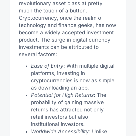
revolutionary asset class at pretty
much the touch of a button.
Cryptocurrency, once the realm of
technology and finance geeks, has now
become a widely accepted investment
product. The surge in digital currency
investments can be attributed to
several factors:
Ease of Entry
: With multiple digital
platforms, investing in
cryptocurrencies is now as simple
as downloading an app.
Potential for High Returns
: The
probability of gaining massive
returns has attracted not only
retail investors but also
institutional investors.
Worldwide Accessibility
: Unlike