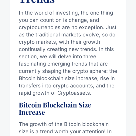
In the world of investing, the one thing
you can count on is change, and
cryptocurrencies are no exception. Just
as the traditional markets evolve, so do
crypto markets, with their growth
continually creating new trends. In this
section, we will delve into three
fascinating emerging trends that are
currently shaping the crypto sphere: the
Bitcoin blockchain size increase, rise in
transfers into crypto accounts, and the
rapid growth of Cryptoassets.
Bitcoin Blockchain Size
Increase
The growth of the Bitcoin blockchain
size is a trend worth your attention! In