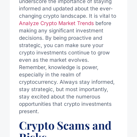
underscore the importance of staying
informed and updated about the ever-
changing crypto landscape. It is vital to
Analyze Crypto Market Trends
before
making any significant investment
decisions. By being proactive and
strategic, you can make sure your
crypto investments continue to grow
even as the market evolves.
Remember, knowledge is power,
especially in the realm of
cryptocurrency. Always stay informed,
stay strategic, but most importantly,
stay excited about the numerous
opportunities that crypto investments
present.
Crypto Scams and