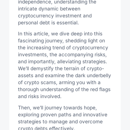
independence, understanding the
intricate dynamic between
cryptocurrency investment and
personal debt is essential.
In this article, we dive deep into this
fascinating journey, shedding light on
the increasing trend of cryptocurrency
investments, the accompanying risks,
and importantly, alleviating strategies.
We’ll demystify the terrain of crypto-
assets and examine the dark underbelly
of crypto scams, arming you with a
thorough understanding of the red flags
and risks involved.
Then, we’ll journey towards hope,
exploring proven paths and innovative
strategies to manage and overcome
crypto debts effectively.