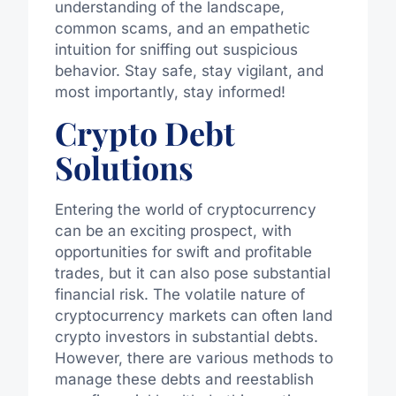
understanding of the landscape,
common scams, and an empathetic
intuition for sniffing out suspicious
behavior. Stay safe, stay vigilant, and
most importantly, stay informed!
Crypto Debt
Solutions
Entering the world of cryptocurrency
can be an exciting prospect, with
opportunities for swift and profitable
trades, but it can also pose substantial
financial risk. The volatile nature of
cryptocurrency markets can often land
crypto investors in substantial debts.
However, there are various methods to
manage these debts and reestablish