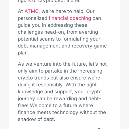
rigors of crypto debt alone.
At
ATMC
, we’re here to help. Our
personalized
financial coaching
can
guide you in addressing these
challenges head-on, from averting
potential scams to formulating your
debt management and recovery game
plan.
As we venture into the future, let’s not
only aim to partake in the increasing
crypto trends but also ensure we’re
doing it responsibly. With the right
knowledge and support, your crypto
journey can be rewarding and debt-
free! Welcome to a future where
finance meets technology without the
shadow of debt.