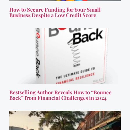
How to Secure Funding for Your Small
Business Despite a Low Credit Score
Bestselling Author Reveals How to “Bounce
Back” from Financial Challenges in 2024