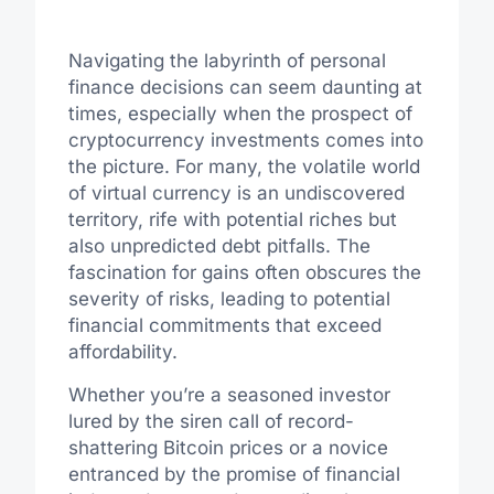
Navigating the labyrinth of personal
finance decisions can seem daunting at
times, especially when the prospect of
cryptocurrency investments comes into
the picture. For many, the volatile world
of virtual currency is an undiscovered
territory, rife with potential riches but
also unpredicted debt pitfalls. The
fascination for gains often obscures the
severity of risks, leading to potential
financial commitments that exceed
affordability.
Whether you’re a seasoned investor
lured by the siren call of record-
shattering Bitcoin prices or a novice
entranced by the promise of financial