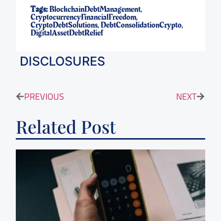
Tags:
BlockchainDebtManagement
,
CryptocurrencyFinancialFreedom
,
CryptoDebtSolutions
,
DebtConsolidationCrypto
,
DigitalAssetDebtRelief
DISCLOSURES
PREVIOUS
NEXT
Related Post