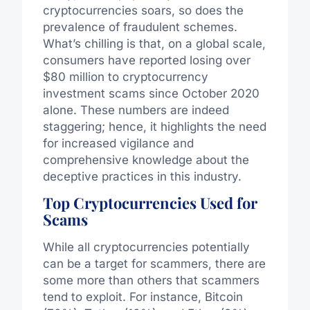
cryptocurrencies soars, so does the
prevalence of fraudulent schemes.
What’s chilling is that, on a global scale,
consumers have reported losing over
$80 million to cryptocurrency
investment scams since October 2020
alone. These numbers are indeed
staggering; hence, it highlights the need
for increased vigilance and
comprehensive knowledge about the
deceptive practices in this industry.
Top Cryptocurrencies Used for
Scams
While all cryptocurrencies potentially
can be a target for scammers, there are
some more than others that scammers
tend to exploit. For instance, Bitcoin