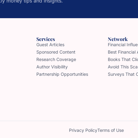
ly money tips and insights.
Services
Network
Guest Articles
Financial Infl
Sponsored Content
Best Financial
Research Coverage
Books That Cli
Author Visibility
Avoid This Sc
Partnership Opportunities
Surveys That 
Privacy Policy
Terms of Use