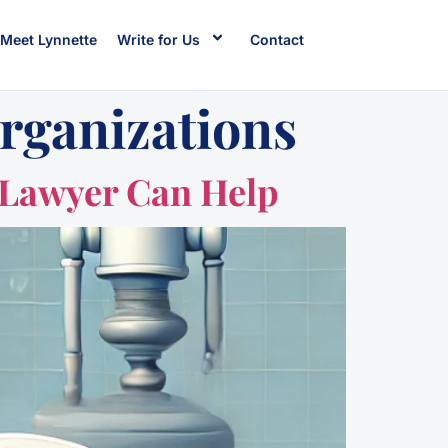
Meet Lynnette
Write for Us
Contact
rganizations
 Lawyer Can Help