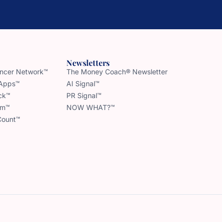
Newsletters
uencer Network™
The Money Coach® Newsletter
 Apps™
AI Signal™
ck™
PR Signal™
am™
NOW WHAT?™
Count™