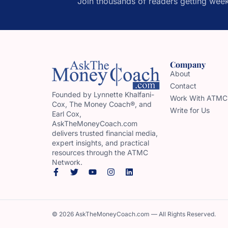
Join thousands of readers getting week
Company
About
Contact
Founded by Lynnette Khalfani-
Work With ATMC
Cox, The Money Coach®, and
Write for Us
Earl Cox,
AskTheMoneyCoach.com
delivers trusted financial media,
expert insights, and practical
resources through the ATMC
Network.
© 2026 AskTheMoneyCoach.com — All Rights Reserved.