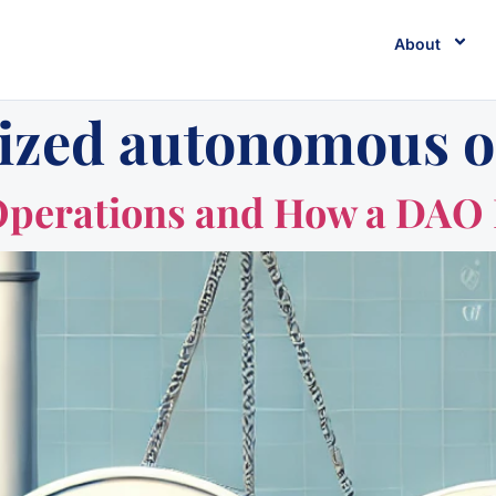
About
lized autonomous o
Operations and How a DAO