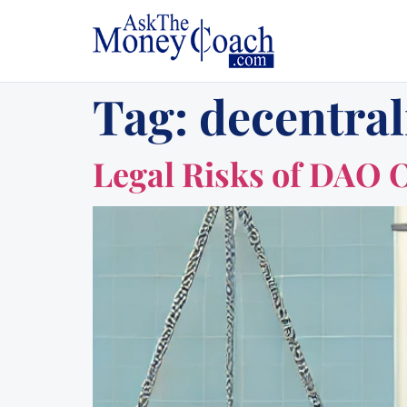
Tag:
decentra
Legal Risks of DAO 