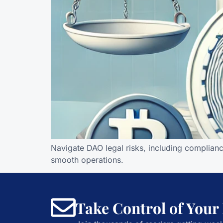
Navigate DAO legal risks, including complianc
smooth operations.
Take Control of Your