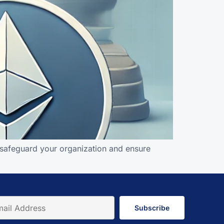
n safeguard your organization and ensure
Subscribe