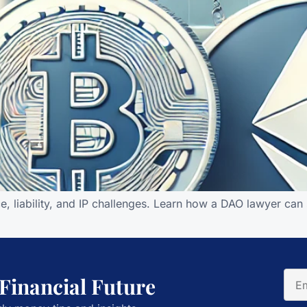
e, liability, and IP challenges. Learn how a DAO lawyer ca
 Financial Future