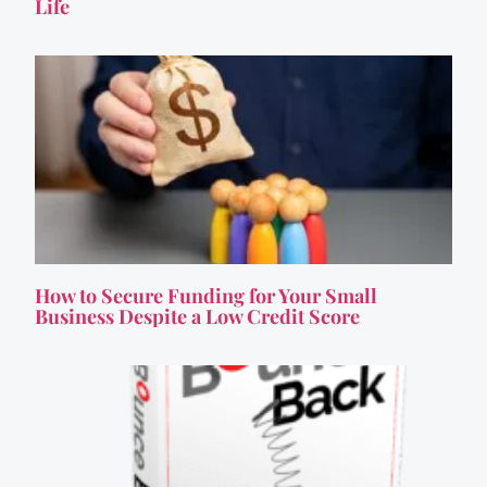
Life
How to Secure Funding for Your Small
Business Despite a Low Credit Score