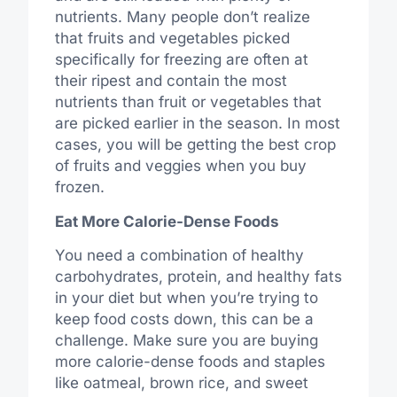
nutrients. Many people don’t realize
that fruits and vegetables picked
specifically for freezing are often at
their ripest and contain the most
nutrients than fruit or vegetables that
are picked earlier in the season. In most
cases, you will be getting the best crop
of fruits and veggies when you buy
frozen.
Eat More Calorie-Dense Foods
You need a combination of healthy
carbohydrates, protein, and healthy fats
in your diet but when you’re trying to
keep food costs down, this can be a
challenge. Make sure you are buying
more calorie-dense foods and staples
like oatmeal, brown rice, and sweet