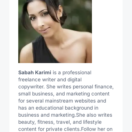
Sabah Karimi
is a professional
freelance writer and digital
copywriter. She writes personal finance,
small business, and marketing content
for several mainstream websites and
has an educational background in
business and marketing.She also writes
beauty, fitness, travel, and lifestyle
content for private clients.Follow her on