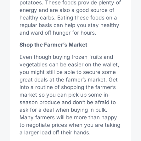
potatoes. These foods provide plenty of
energy and are also a good source of
healthy carbs. Eating these foods on a
regular basis can help you stay healthy
and ward off hunger for hours.
Shop the Farmer’s Market
Even though buying frozen fruits and
vegetables can be easier on the wallet,
you might still be able to secure some
great deals at the farmer’s market. Get
into a routine of shopping the farmer’s
market so you can pick up some in-
season produce and don’t be afraid to
ask for a deal when buying in bulk.
Many farmers will be more than happy
to negotiate prices when you are taking
a larger load off their hands.