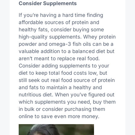
Consider Supplements
If you’re having a hard time finding
affordable sources of protein and
healthy fats, consider buying some
high-quality supplements. Whey protein
powder and omega-3 fish oils can be a
valuable addition to a balanced diet but
aren’t meant to replace real food.
Consider adding supplements to your
diet to keep total food costs low, but
still seek out real food source of protein
and fats to maintain a healthy and
nutritious diet. When you’ve figured out
which supplements you need, buy them
in bulk or consider purchasing them
online to save even more money.