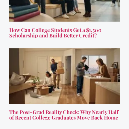
How Can College Students Get a $1,500
Scholarship and Build Better Credit?
The Post-Grad Reality Check: Why Nearly Half
of Recent College Graduates Move Back Home