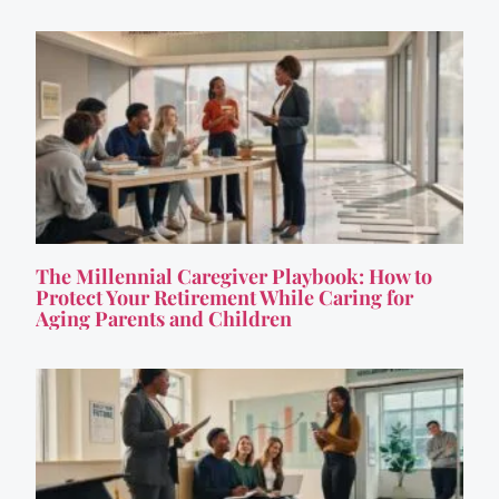
The Millennial Caregiver Playbook: How to
Protect Your Retirement While Caring for
Aging Parents and Children