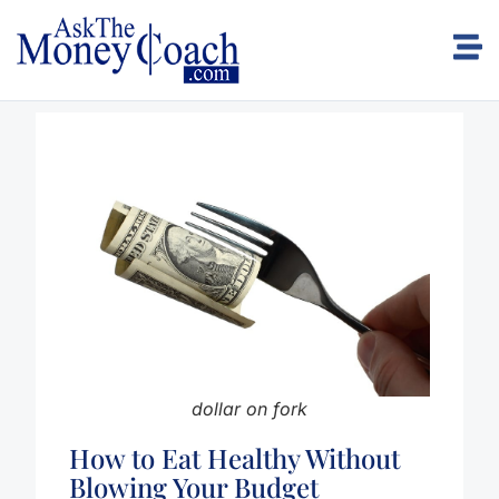
dollar on fork
How to Eat Healthy Without
Blowing Your Budget