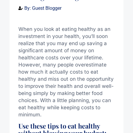
By:
Guest Blogger
When you look at eating healthy as an
investment in your health, you’ll soon
realize that you may end up saving a
significant amount of money on
healthcare costs over your lifetime.
However, many people overestimate
how much it actually costs to eat
healthy and miss out on the opportunity
to improve their health and overall well-
being simply by making better food
choices. With a little planning, you can
eat healthy while keeping costs to
minimum.
Use these tips to eat healthy
without blowing your budget: