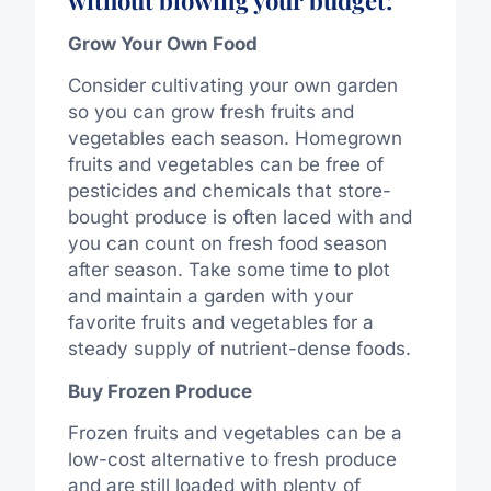
Grow Your Own Food
Consider cultivating your own garden
so you can grow fresh fruits and
vegetables each season. Homegrown
fruits and vegetables can be free of
pesticides and chemicals that store-
bought produce is often laced with and
you can count on fresh food season
after season. Take some time to plot
and maintain a garden with your
favorite fruits and vegetables for a
steady supply of nutrient-dense foods.
Buy Frozen Produce
Frozen fruits and vegetables can be a
low-cost alternative to fresh produce
and are still loaded with plenty of