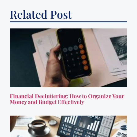
Related Post
Financial Decluttering: How to Organize Your
Money and Budget Effectively