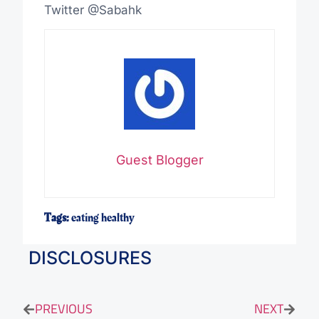
Twitter @Sabahk
Guest Blogger
Tags:
eating healthy
DISCLOSURES
PREVIOUS
NEXT