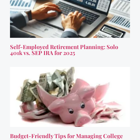
Self-Employed Retirement Planning: Solo
401k vs. SEP IRA for 2025
Budget-Friendly Tips for Managing College