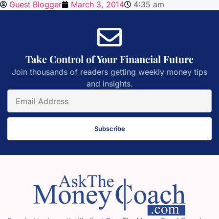
Guest Blogger
March 3, 2014
4:35 am
Take Control of Your Financial Future
Join thousands of readers getting weekly money tips
and insights.
Subscribe