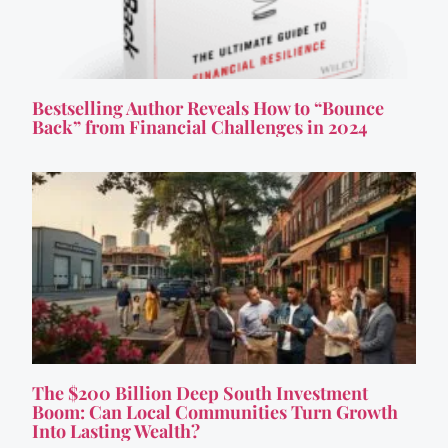
Bestselling Author Reveals How to “Bounce
Back” from Financial Challenges in 2024
The $200 Billion Deep South Investment
Boom: Can Local Communities Turn Growth
Into Lasting Wealth?