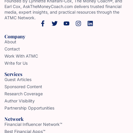
Founded by Lynnette Khalfani-Cox, The Money Coach®, and
Earl Cox, AskTheMoneyCoach.com delivers trusted financial
media, expert insights, and practical resources through the
ATMC Network.
Company
About
Contact
Work With ATMC
Write for Us
Services
Guest Articles
Sponsored Content
Research Coverage
Author Visibility
Partnership Opportunities
Network
Financial Influencer Network™
Best Financial Apps™