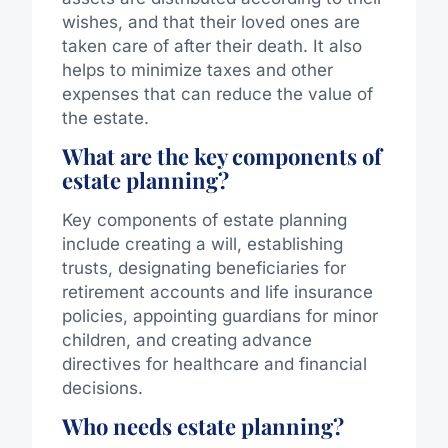
wishes, and that their loved ones are
taken care of after their death. It also
helps to minimize taxes and other
expenses that can reduce the value of
the estate.
What are the key components of
estate planning?
Key components of estate planning
include creating a will, establishing
trusts, designating beneficiaries for
retirement accounts and life insurance
policies, appointing guardians for minor
children, and creating advance
directives for healthcare and financial
decisions.
Who needs estate planning?