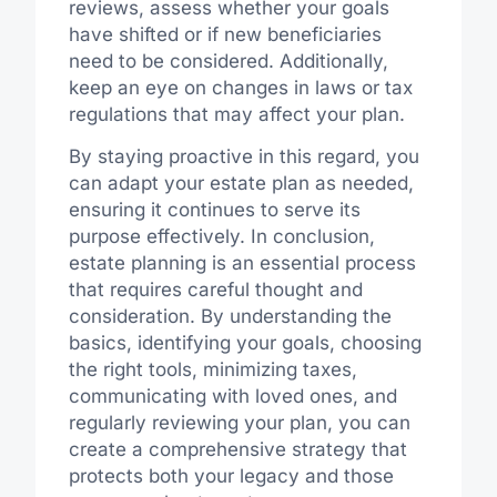
reviews, assess whether your goals
have shifted or if new beneficiaries
need to be considered. Additionally,
keep an eye on changes in laws or tax
regulations that may affect your plan.
By staying proactive in this regard, you
can adapt your estate plan as needed,
ensuring it continues to serve its
purpose effectively. In conclusion,
estate planning is an essential process
that requires careful thought and
consideration. By understanding the
basics, identifying your goals, choosing
the right tools, minimizing taxes,
communicating with loved ones, and
regularly reviewing your plan, you can
create a comprehensive strategy that
protects both your legacy and those