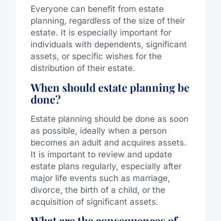
Everyone can benefit from estate
planning, regardless of the size of their
estate. It is especially important for
individuals with dependents, significant
assets, or specific wishes for the
distribution of their estate.
When should estate planning be
done?
Estate planning should be done as soon
as possible, ideally when a person
becomes an adult and acquires assets.
It is important to review and update
estate plans regularly, especially after
major life events such as marriage,
divorce, the birth of a child, or the
acquisition of significant assets.
What are the consequences of