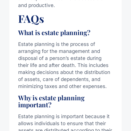
and productive.
FAQs
What is estate planning?
Estate planning is the process of
arranging for the management and
disposal of a person’s estate during
their life and after death. This includes
making decisions about the distribution
of assets, care of dependents, and
minimizing taxes and other expenses.
Why is estate planning
important?
Estate planning is important because it
allows individuals to ensure that their
assets are distributed according to their