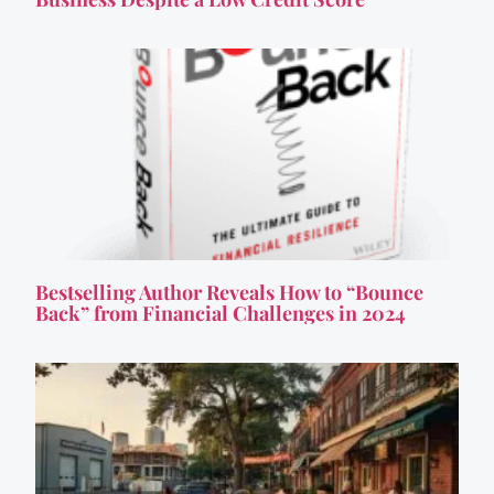
Bestselling Author Reveals How to “Bounce
Back” from Financial Challenges in 2024