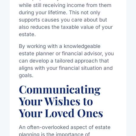
while still receiving income from them
during your lifetime. This not only
supports causes you care about but
also reduces the taxable value of your
estate.
By working with a knowledgeable
estate planner or financial advisor, you
can develop a tailored approach that
aligns with your financial situation and
goals.
Communicating
Your Wishes to
Your Loved Ones
An often-overlooked aspect of estate
planning is the importance of