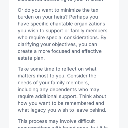
Or do you want to minimize the tax
burden on your heirs? Perhaps you
have specific charitable organizations
you wish to support or family members
who require special considerations. By
clarifying your objectives, you can
create a more focused and effective
estate plan.
Take some time to reflect on what
matters most to you. Consider the
needs of your family members,
including any dependents who may
require additional support. Think about
how you want to be remembered and
what legacy you wish to leave behind.
This process may involve difficult
conversations with loved ones, but it is