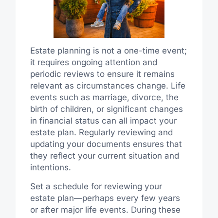
Estate planning is not a one-time event;
it requires ongoing attention and
periodic reviews to ensure it remains
relevant as circumstances change. Life
events such as marriage, divorce, the
birth of children, or significant changes
in financial status can all impact your
estate plan. Regularly reviewing and
updating your documents ensures that
they reflect your current situation and
intentions.
Set a schedule for reviewing your
estate plan—perhaps every few years
or after major life events. During these