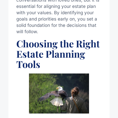
essential for aligning your estate plan
with your values. By identifying your
goals and priorities early on, you set a
solid foundation for the decisions that
will follow.
Choosing the Right
Estate Planning
Tools