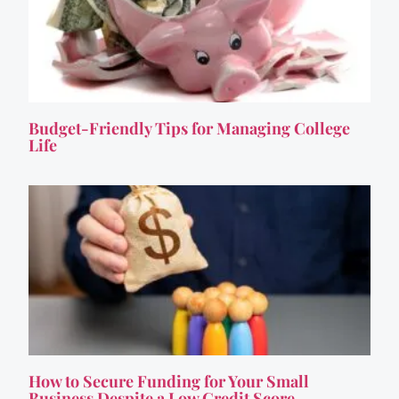
Budget-Friendly Tips for Managing College
Life
How to Secure Funding for Your Small
Business Despite a Low Credit Score