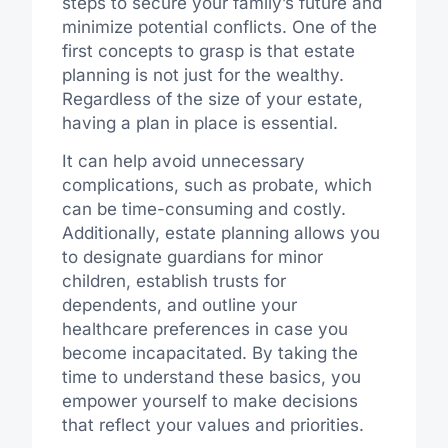
steps to secure your family’s future and
minimize potential conflicts. One of the
first concepts to grasp is that estate
planning is not just for the wealthy.
Regardless of the size of your estate,
having a plan in place is essential.
It can help avoid unnecessary
complications, such as probate, which
can be time-consuming and costly.
Additionally, estate planning allows you
to designate guardians for minor
children, establish trusts for
dependents, and outline your
healthcare preferences in case you
become incapacitated. By taking the
time to understand these basics, you
empower yourself to make decisions
that reflect your values and priorities.