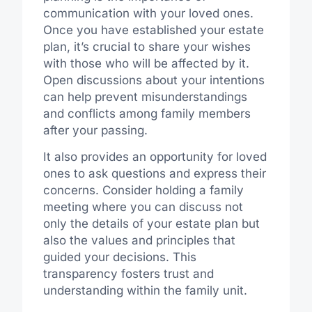
communication with your loved ones.
Once you have established your estate
plan, it’s crucial to share your wishes
with those who will be affected by it.
Open discussions about your intentions
can help prevent misunderstandings
and conflicts among family members
after your passing.
It also provides an opportunity for loved
ones to ask questions and express their
concerns. Consider holding a family
meeting where you can discuss not
only the details of your estate plan but
also the values and principles that
guided your decisions. This
transparency fosters trust and
understanding within the family unit.