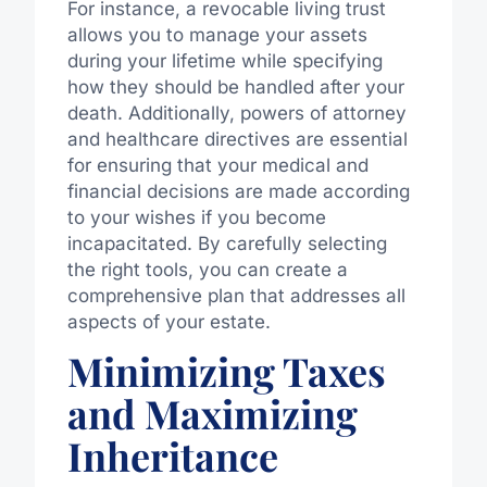
For instance, a revocable living trust
allows you to manage your assets
during your lifetime while specifying
how they should be handled after your
death. Additionally, powers of attorney
and healthcare directives are essential
for ensuring that your medical and
financial decisions are made according
to your wishes if you become
incapacitated. By carefully selecting
the right tools, you can create a
comprehensive plan that addresses all
aspects of your estate.
Minimizing Taxes
and Maximizing
Inheritance