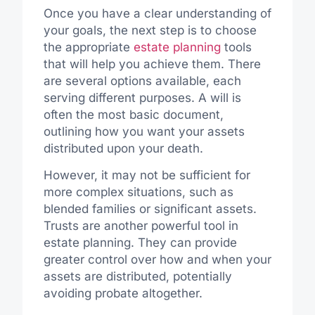
Once you have a clear understanding of
your goals, the next step is to choose
the appropriate
estate planning
tools
that will help you achieve them. There
are several options available, each
serving different purposes. A will is
often the most basic document,
outlining how you want your assets
distributed upon your death.
However, it may not be sufficient for
more complex situations, such as
blended families or significant assets.
Trusts are another powerful tool in
estate planning. They can provide
greater control over how and when your
assets are distributed, potentially
avoiding probate altogether.