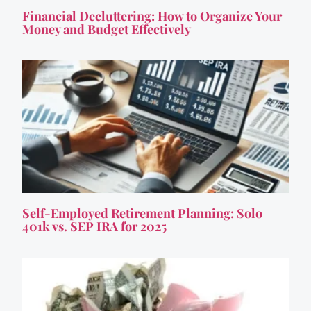
Financial Decluttering: How to Organize Your
Money and Budget Effectively
Self-Employed Retirement Planning: Solo
401k vs. SEP IRA for 2025