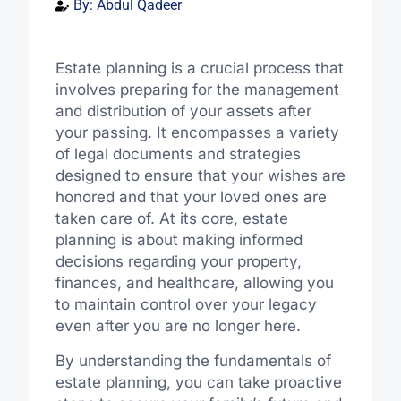
By:
Abdul Qadeer
Estate planning is a crucial process that
involves preparing for the management
and distribution of your assets after
your passing. It encompasses a variety
of legal documents and strategies
designed to ensure that your wishes are
honored and that your loved ones are
taken care of. At its core, estate
planning is about making informed
decisions regarding your property,
finances, and healthcare, allowing you
to maintain control over your legacy
even after you are no longer here.
By understanding the fundamentals of
estate planning, you can take proactive