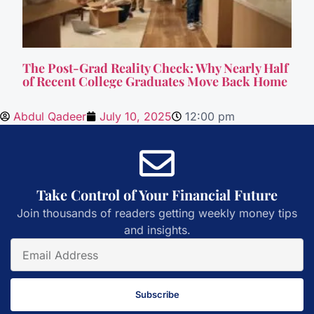
The Post-Grad Reality Check: Why Nearly Half
of Recent College Graduates Move Back Home
Abdul Qadeer
July 10, 2025
12:00 pm
Take Control of Your Financial Future
Join thousands of readers getting weekly money tips
and insights.
Subscribe