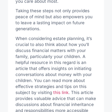
you care about most.
Taking these steps not only provides
peace of mind but also empowers you
to leave a lasting impact on future
generations.
When considering estate planning, it’s
crucial to also think about how you’ll
discuss financial matters with your
family, particularly your children. A
helpful resource in this regard is an
article that offers insights on initiating
conversations about money with your
children. You can read more about
effective strategies and tips on this
subject by visiting
this link
. This article
provides valuable advice that can make
discussions about financial inheritance
and responsibilities more accessible