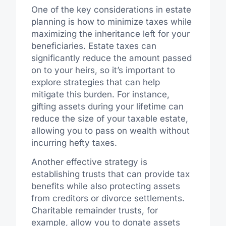
One of the key considerations in estate
planning is how to minimize taxes while
maximizing the inheritance left for your
beneficiaries. Estate taxes can
significantly reduce the amount passed
on to your heirs, so it’s important to
explore strategies that can help
mitigate this burden. For instance,
gifting assets during your lifetime can
reduce the size of your taxable estate,
allowing you to pass on wealth without
incurring hefty taxes.
Another effective strategy is
establishing trusts that can provide tax
benefits while also protecting assets
from creditors or divorce settlements.
Charitable remainder trusts, for
example, allow you to donate assets