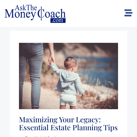
Maximizing Your Legacy:
Essential Estate Planning Tips