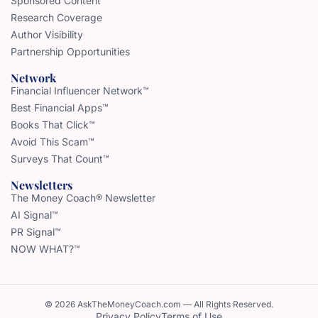
Sponsored Content
Research Coverage
Author Visibility
Partnership Opportunities
Network
Financial Influencer Network™
Best Financial Apps™
Books That Click™
Avoid This Scam™
Surveys That Count™
Newsletters
The Money Coach® Newsletter
AI Signal™
PR Signal™
NOW WHAT?™
© 2026 AskTheMoneyCoach.com — All Rights Reserved.
Privacy Policy
Terms of Use