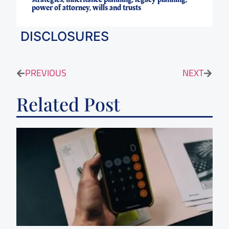
power of attorney
,
wills and trusts
DISCLOSURES
PREVIOUS
NEXT
Related Post