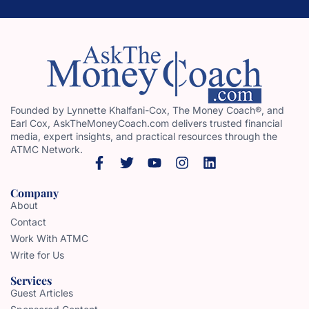
Founded by Lynnette Khalfani-Cox, The Money Coach®, and
Earl Cox, AskTheMoneyCoach.com delivers trusted financial
media, expert insights, and practical resources through the
ATMC Network.
Company
About
Contact
Work With ATMC
Write for Us
Services
Guest Articles