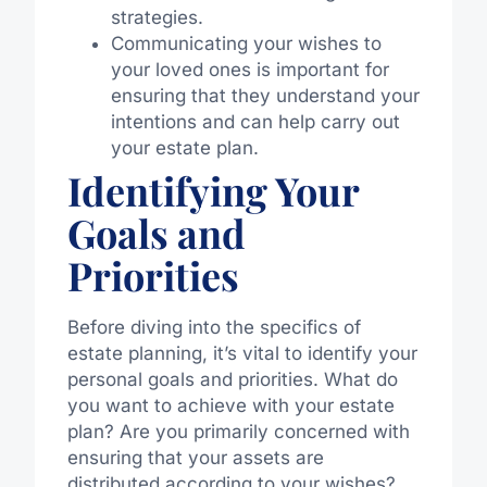
strategies.
Communicating your wishes to
your loved ones is important for
ensuring that they understand your
intentions and can help carry out
your estate plan.
Identifying Your
Goals and
Priorities
Before diving into the specifics of
estate planning, it’s vital to identify your
personal goals and priorities. What do
you want to achieve with your estate
plan? Are you primarily concerned with
ensuring that your assets are
distributed according to your wishes?