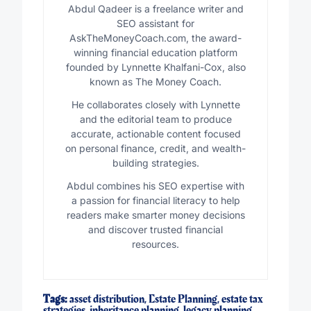
Abdul Qadeer is a freelance writer and
SEO assistant for
AskTheMoneyCoach.com, the award-
winning financial education platform
founded by Lynnette Khalfani-Cox, also
known as The Money Coach.
He collaborates closely with Lynnette
and the editorial team to produce
accurate, actionable content focused
on personal finance, credit, and wealth-
building strategies.
Abdul combines his SEO expertise with
a passion for financial literacy to help
readers make smarter money decisions
and discover trusted financial
resources.
Tags:
asset distribution
,
Estate Planning
,
estate tax
strategies
,
inheritance planning
,
legacy planning
,