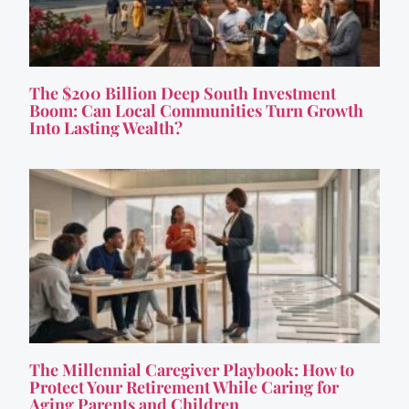
The $200 Billion Deep South Investment
Boom: Can Local Communities Turn Growth
Into Lasting Wealth?
The Millennial Caregiver Playbook: How to
Protect Your Retirement While Caring for
Aging Parents and Children