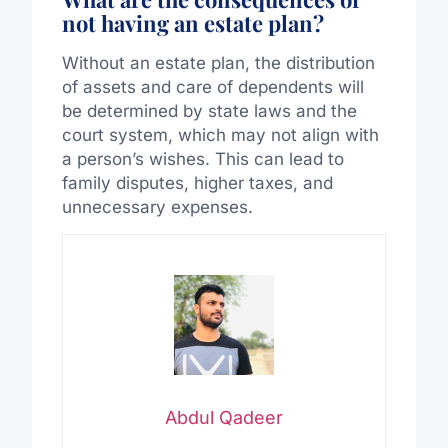
not having an estate plan?
Without an estate plan, the distribution
of assets and care of dependents will
be determined by state laws and the
court system, which may not align with
a person’s wishes. This can lead to
family disputes, higher taxes, and
unnecessary expenses.
Abdul Qadeer