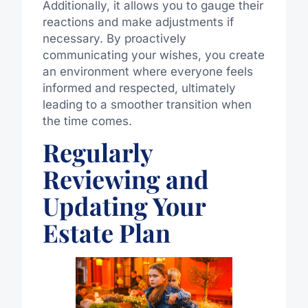
Additionally, it allows you to gauge their
reactions and make adjustments if
necessary. By proactively
communicating your wishes, you create
an environment where everyone feels
informed and respected, ultimately
leading to a smoother transition when
the time comes.
Regularly
Reviewing and
Updating Your
Estate Plan