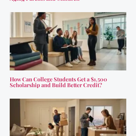
How Can College Students Get a $1,500
Scholarship and Build Better Credit?