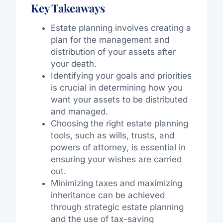
Key Takeaways
Estate planning involves creating a
plan for the management and
distribution of your assets after
your death.
Identifying your goals and priorities
is crucial in determining how you
want your assets to be distributed
and managed.
Choosing the right estate planning
tools, such as wills, trusts, and
powers of attorney, is essential in
ensuring your wishes are carried
out.
Minimizing taxes and maximizing
inheritance can be achieved
through strategic estate planning
and the use of tax-saving