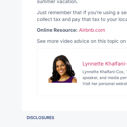
summer vacation.
Just remember that if you’re using a se
collect tax and pay that tax to your loca
Online Resource:
Airbnb.com
See more video advice on this topic o
Lynnette Khalfan
Lynnette Khalfani-Cox, 
speaker, and media pers
Visit her personal websi
DISCLOSURES