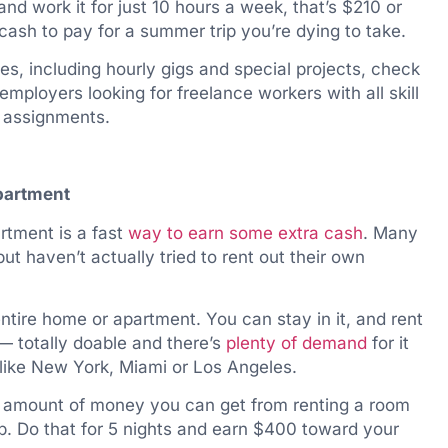
and work it for just 10 hours a week, that’s $210 or
cash to pay for a summer trip you’re dying to take.
ties, including hourly gigs and special projects, check
 employers looking for freelance workers with all skill
rt assignments.
apartment
rtment is a fast
way to earn some extra cash
. Many
ut haven’t actually tried to rent out their own
entire home or apartment. You can stay in it, and rent
— totally doable and there’s
plenty of demand
for it
 like New York, Miami or Los Angeles.
e amount of money you can get from renting a room
b. Do that for 5 nights and earn $400 toward your