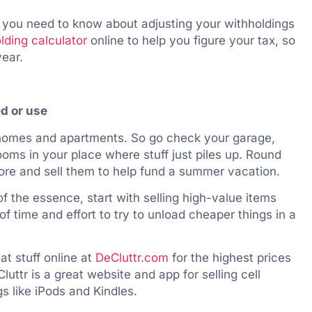
 you need to know about adjusting your withholdings
lding calculator
online to help you figure your tax, so
year.
ed or use
 homes and apartments. So go check your garage,
ooms in your place where stuff just piles up. Round
ore and sell them to help fund a summer vacation.
f the essence, start with selling high-value items
 of time and effort to try to unload cheaper things in a
at stuff online at
DeCluttr.com
for the highest prices
uttr is a great website and app for selling cell
s like iPods and Kindles.