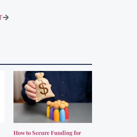
T
How to Secure Funding for