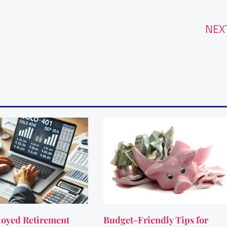
NEX
oyed Retirement
Budget-Friendly Tips for