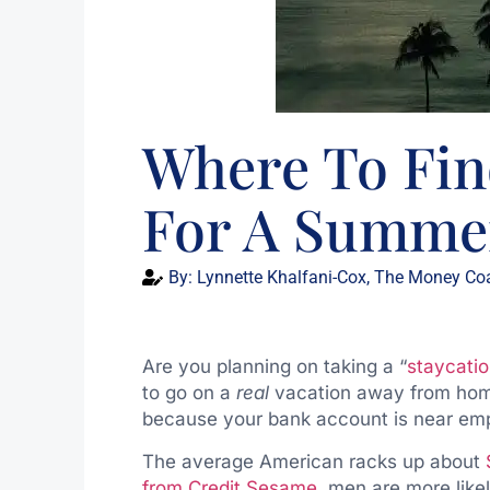
Where To Fi
For A Summer
By:
Lynnette Khalfani-Cox, The Money Co
Are you planning on taking a “
staycati
to go on a
real
vacation away from home?
because your bank account is near em
The average American racks up about
from Credit Sesame
, men are more like