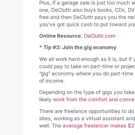
Plus, if a garage sale is just too much 
one, DeCluttr also buys books, CDs, D
free and then DeCluttr pays you the nex
you’ve got quick cash to put toward y
Online Resource
:
DeCluttr.com
* Tip #3: Join the gig economy
We all work hard enough as it is, but i
could pay to take on part-time or projec
“gig” economy where you do part-time 
of income.
Depending on the type of gigs you take
likely
work from the comfort and conv
There are freelance opportunities to do
sites, working as a virtual assistant a
well. The
average freelancer makes $2