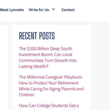
Meet Lynnette
Write for Us
Contact
RECENT POSTS
The $200 Billion Deep South
Investment Boom: Can Local
Communities Turn Growth Into
Lasting Wealth?
The Millennial Caregiver Playbook:
How to Protect Your Retirement
While Caring for Aging Parents and
Children
How Can College Students Get a