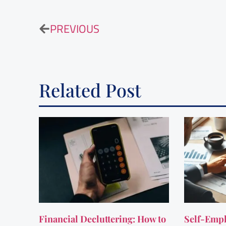
PREVIOUS
Related Post
Financial Decluttering: How to
Self-Empl