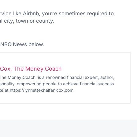
rvice like Airbnb, you’re sometimes required to
l city, town or county.
n NBC News below.
i-Cox, The Money Coach
The Money Coach, is a renowned financial expert, author,
onality, empowering people to achieve financial success.
te at https://lynnettekhalfanicox.com.