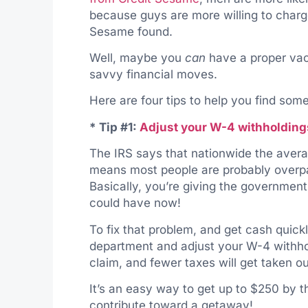
because guys are more willing to charge
Sesame found.
Well, maybe you
can
have a proper vac
savvy financial moves.
Here are four tips to help you find som
* Tip #1:
Adjust your W-4 withholding
The IRS says that nationwide the aver
means most people are probably overpa
Basically, you’re giving the governmen
could have now!
To fix that problem, and get cash quic
department and adjust your W-4 withho
claim, and fewer taxes will get taken o
It’s an easy way to get up to $250 by th
contribute toward a getaway!