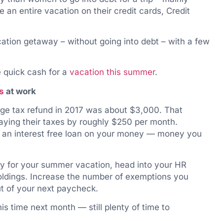
 an entire vacation on their credit cards, Credit
ation getaway – without going into debt – with a few
e quick cash for a
vacation this summer
.
s
at work
age tax refund in 2017 was about $3,000. That
ying their taxes by roughly $250 per month.
t an interest free loan on your money — money you
kly for your summer vacation, head into your HR
ldings. Increase the number of exemptions you
ut of your next paycheck.
is time next month — still plenty of time to