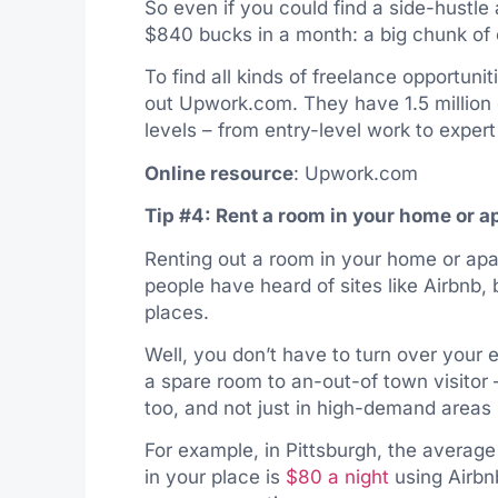
So even if you could find a side-hustle 
$840 bucks in a month: a big chunk of 
To find all kinds of freelance opportuni
out
Upwork.com
. They have 1.5 million
levels – from entry-level work to expe
Online resource
:
Upwork.com
Tip #4: Rent a room in your home or 
Renting out a room in your home or apa
people have heard of sites like Airbnb, b
places.
Well, you don’t have to turn over your 
a spare room to an-out-of town visitor 
too, and not just in high-demand areas
For example, in Pittsburgh, the averag
in your place is
$80 a night
using Airbn