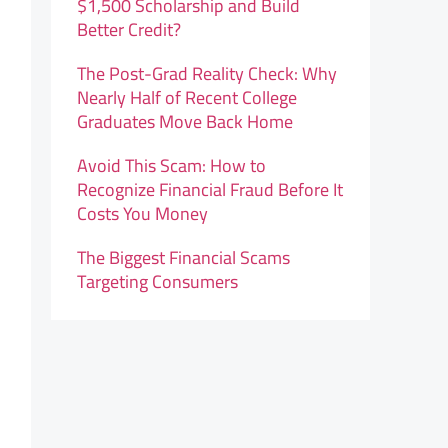
$1,500 Scholarship and Build
Better Credit?
The Post-Grad Reality Check: Why
Nearly Half of Recent College
Graduates Move Back Home
Avoid This Scam: How to
Recognize Financial Fraud Before It
Costs You Money
The Biggest Financial Scams
Targeting Consumers