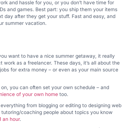
work and hassle for you, or you don’t have time for
VDs and games. Best part: you ship them your items
t day after they get your stuff. Fast and easy, and
our summer vacation.
f you want to have a nice summer getaway, it really
t work as a freelancer. These days, it’s all about the
jobs for extra money – or even as your main source
 on, you can often set your own schedule – and
enience of your own home
too.
 everything from blogging or editing to designing web
nd tutoring/coaching people about topics you know
1 an hour
.