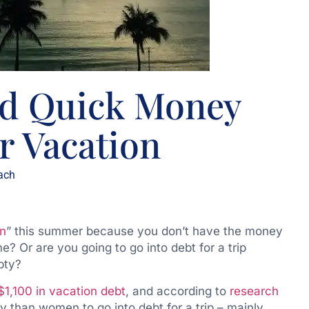
nd Quick Money
 Vacation
ach
on
” this summer because you don’t have the money
 Or are you going to go into debt for a trip
pty?
$1,100 in vacation debt
, and according to
research
ly than women to go into debt for a trip – mainly