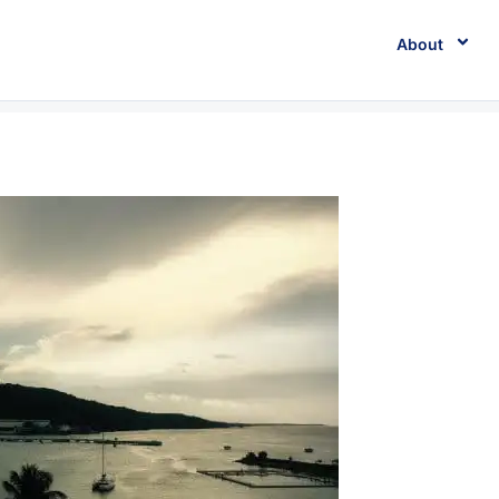
About