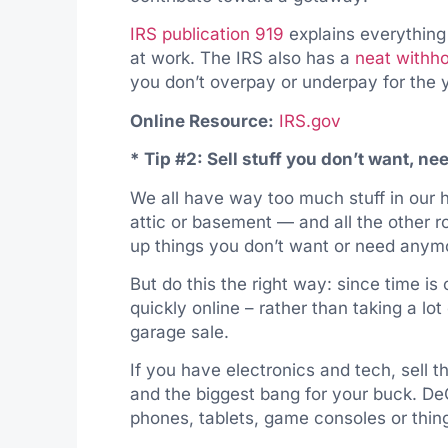
IRS publication 919
explains everything
at work. The IRS also has a
neat withho
you don’t overpay or underpay for the 
Online Resource:
IRS.gov
* Tip #2: Sell stuff you don’t want, ne
We all have way too much stuff in our
attic or basement — and all the other r
up things you don’t want or need anym
But do this the
right
way: since time is o
quickly online – rather than taking a lot
garage sale.
If you have electronics and tech, sell th
and the biggest bang for your buck. DeCl
phones, tablets, game consoles or thing