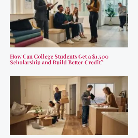
How Can College Students Get a $1,500
Scholarship and Build Better Credit?