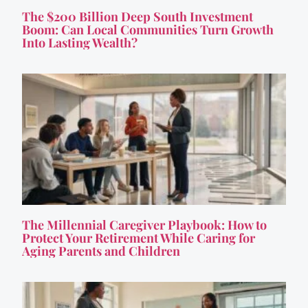
The $200 Billion Deep South Investment
Boom: Can Local Communities Turn Growth
Into Lasting Wealth?
The Millennial Caregiver Playbook: How to
Protect Your Retirement While Caring for
Aging Parents and Children