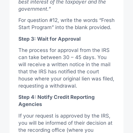
best interest of the taxpayer and the
government.”
For question #12, write the words “Fresh
Start Program” into the blank provided.
Step 3: Wait for Approval
The process for approval from the IRS
can take between 30 – 45 days. You
will receive a written notice in the mail
that the IRS has notified the court
house where your original lien was filed,
requesting a withdrawal.
Step 4: Notify Credit Reporting
Agencies
If your request is approved by the IRS,
you will be informed of their decision at
the recording office (where you