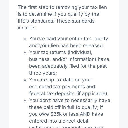
The first step to removing your tax lien
is to determine if you qualify by the
IRS’s standards. These standards
include:
You’ve paid your entire tax liability
and your lien has been released;
Your tax returns (individual,
business, and/or information) have
been adequately filed for the past
three years;
You are up-to-date on your
estimated tax payments and
federal tax deposits (if applicable).
You don’t have to necessarily have
these paid off in full to qualify; if
you owe $25k or less AND have
entered into a direct debit
installment agreement, you may