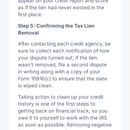
appear on your credit report and score
as if the lien had never existed in the
first place.
Step 5: Confirming the Tax Lien
Removal
After contacting each credit agency, be
sure to collect each notification of how
your dispute turned out; if the lien
wasn’t removed, file a second dispute
in writing along with a copy of your
Form 10916(c) to ensure that the slate
is wiped clean.
Taking action to clean up your credit
history is one of the first steps to
getting back on financial track, so you
owe it to yourself to work with the IRS
as soon as possible. Removing negative