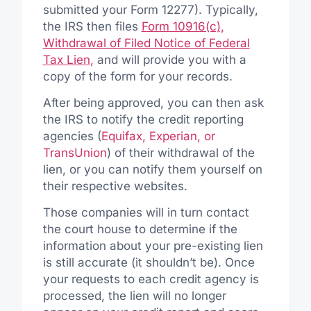
submitted your Form 12277). Typically,
the IRS then files
Form 10916(c),
Withdrawal of Filed Notice of Federal
Tax Lien
,
and will provide you with a
copy of the form for your records.
After being approved, you can then ask
the IRS to notify the credit reporting
agencies (
Equifax, Experian, or
TransUnion
) of their withdrawal of the
lien, or you can notify them yourself on
their respective websites.
Those companies will in turn contact
the court house to determine if the
information about your pre-existing lien
is still accurate (it shouldn’t be). Once
your requests to each credit agency is
processed, the lien will no longer