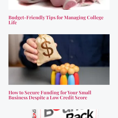
Budget-Friendly Tips for Managing College
Life
How to Secure Funding for Your Small
Business Despite a Low Credit Score