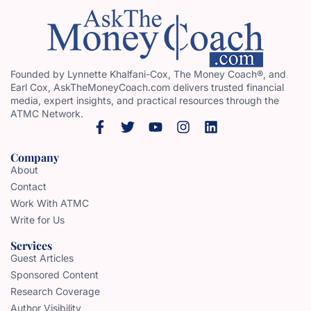
Founded by Lynnette Khalfani-Cox, The Money Coach®, and
Earl Cox, AskTheMoneyCoach.com delivers trusted financial
media, expert insights, and practical resources through the
ATMC Network.
Company
About
Contact
Work With ATMC
Write for Us
Services
Guest Articles
Sponsored Content
Research Coverage
Author Visibility