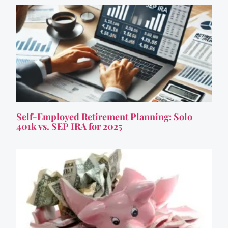
Self-Employed Retirement Planning: Solo
401k vs. SEP IRA for 2025