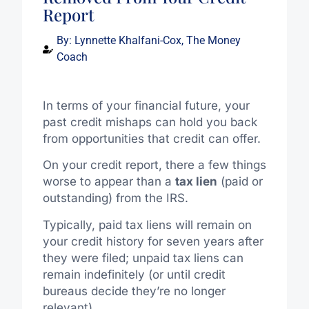
Report
By:
Lynnette Khalfani-Cox, The Money
Coach
In terms of your financial future, your
past credit mishaps can hold you back
from opportunities that credit can offer.
On your credit report, there a few things
worse to appear than a
tax lien
(paid or
outstanding) from the IRS.
Typically, paid tax liens will remain on
your credit history for seven years after
they were filed; unpaid tax liens can
remain indefinitely (or until credit
bureaus decide they’re no longer
relevant).