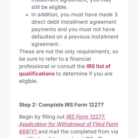
still be eligible.
In addition, you must have made 3
direct debit installment agreement
payments and you must not have
defaulted on a previous installment
agreement.
These are not the only requirements, so
be sure to refer to a financial
professional or consult the
IRS list of
qualifications
to determine if you are
eligible.
Step 2: Complete IRS Form 12277
Begin by filling out
IRS Form 12277,
Application for Withdrawal of Filed Form
668(Y)
and mail the completed from via