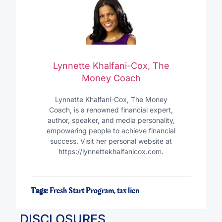
Lynnette Khalfani-Cox, The
Money Coach
Lynnette Khalfani-Cox, The Money
Coach, is a renowned financial expert,
author, speaker, and media personality,
empowering people to achieve financial
success. Visit her personal website at
https://lynnettekhalfanicox.com.
Tags:
Fresh Start Program
,
tax lien
DISCLOSURES