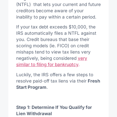
(NTFL) that lets your current and future
creditors become aware of your
inability to pay within a certain period.
If your tax debt exceeds $10,000, the
IRS automatically files a NTFL against
you. Credit bureaus that base their
scoring models (ie. FICO) on credit
mishaps tend to view tax liens very
negatively, being considered
very
similar to filing for bankruptcy
.
Luckily, the IRS offers a few steps to
resolve paid-off tax liens via their
Fresh
Start Program
.
Step 1: Determine If You Qualify for
Lien Withdrawal