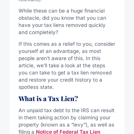
While these can be a huge financial
obstacle, did you know that you can
have your tax liens removed quickly
and completely?
If this comes as a relief to you, consider
yourself at an advantage, as most
people aren’t aware of this. In this
article, we’ll take a look at the steps
you can take to get a tax lien removed
and restore your credit history to a
spotless state.
What is a Tax Lien?
An unpaid tax debt to the IRS can result
in them taking action by claiming your
property (known as a “levy”), as well as
filing a
Notice of Federal Tax Lien