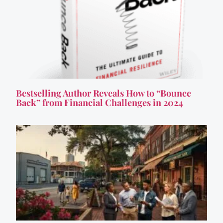
Bestselling Author Reveals How to “Bounce
Back” from Financial Challenges in 2024