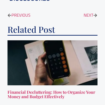
PREVIOUS
NEXT
Related Post
Financial Decluttering: How to Organize Your
Money and Budget Effectively