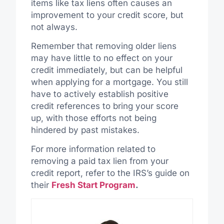
items like tax liens often causes an
improvement to your credit score, but
not always.
Remember that removing older liens
may have little to no effect on your
credit immediately, but can be helpful
when applying for a mortgage. You still
have to actively establish positive
credit references to bring your score
up, with those efforts not being
hindered by past mistakes.
For more information related to
removing a paid tax lien from your
credit report, refer to the IRS’s guide on
their
Fresh Start Program
.