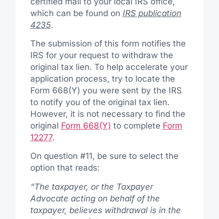
certified mail to your local IRS office,
which can be found on
IRS publication
4235
.
The submission of this form notifies the
IRS for your request to withdraw the
original tax lien. To help accelerate your
application process, try to locate the
Form 668(Y) you were sent by the IRS
to notify you of the original tax lien.
However, it is not necessary to find the
original
Form 668(Y)
to complete
Form
12277
.
On question #11, be sure to select the
option that reads:
“The taxpayer, or the Taxpayer
Advocate acting on behalf of the
taxpayer, believes withdrawal is in the