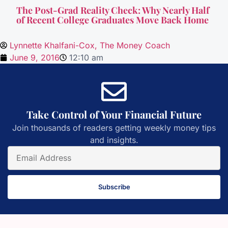
The Post-Grad Reality Check: Why Nearly Half
of Recent College Graduates Move Back Home
Lynnette Khalfani-Cox, The Money Coach
June 9, 2016
12:10 am
Take Control of Your Financial Future
Join thousands of readers getting weekly money tips
and insights.
Subscribe