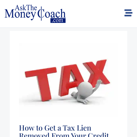
How to Get a Tax Lien
Removed From Your Credit