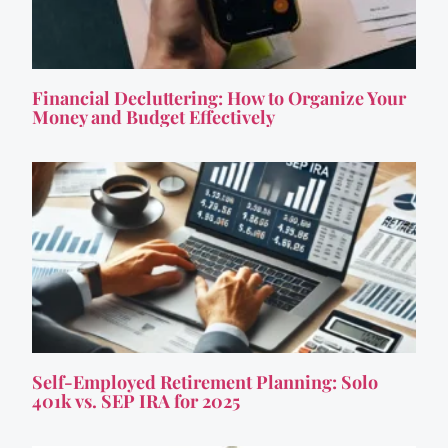
Financial Decluttering: How to Organize Your
Money and Budget Effectively
Self-Employed Retirement Planning: Solo
401k vs. SEP IRA for 2025