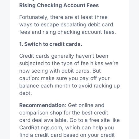
Rising Checking Account Fees
Fortunately, there are at least three
ways to escape escalating debit card
fees and rising checking account fees.
1. Switch to credit cards.
Credit cards generally haven’t been
subjected to the type of fee hikes we’re
now seeing with debit cards. But
caution: make sure you pay off your
balance each month to avoid racking up
debt.
Recommendation
: Get online and
comparison shop for the best credit
card deal available. Go to a free site like
CardRatings.com, which can help you
find a credit card based on your credit