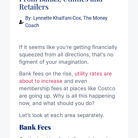
Retailers
By:
Lynnette Khalfani-Cox, The Money
Coach
If it seems like you’re getting financially
squeezed from all directions, that’s no
figment of your imagination.
Bank fees on the rise,
utility rates are
about to increase
and even
membership fees at places like Costco
are going up. Why is all this happening
now, and what should you do?
Let’s look at each area separately.
Bank Fees