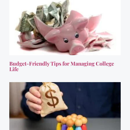
Budget-Friendly Tips for Managing College
Life