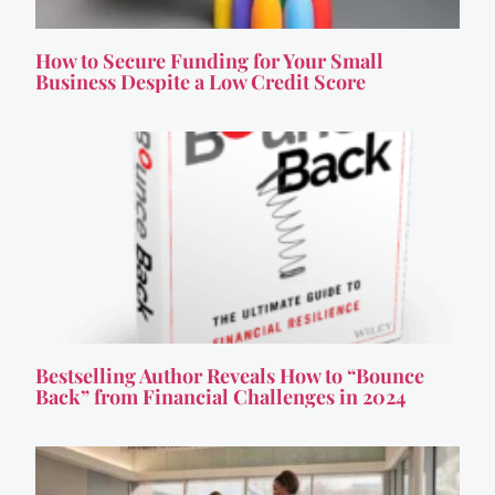
How to Secure Funding for Your Small
Business Despite a Low Credit Score
Bestselling Author Reveals How to “Bounce
Back” from Financial Challenges in 2024