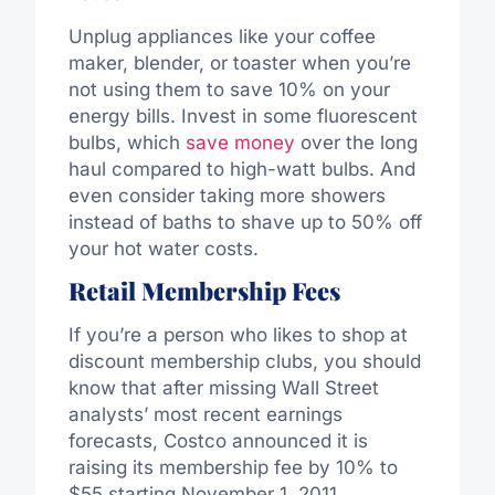
Unplug appliances like your coffee
maker, blender, or toaster when you’re
not using them to save 10% on your
energy bills. Invest in some fluorescent
bulbs, which
save money
over the long
haul compared to high-watt bulbs. And
even consider taking more showers
instead of baths to shave up to 50% off
your hot water costs.
Retail Membership Fees
If you’re a person who likes to shop at
discount membership clubs, you should
know that after missing Wall Street
analysts’ most recent earnings
forecasts, Costco announced it is
raising its membership fee by 10% to
$55 starting November 1, 2011.