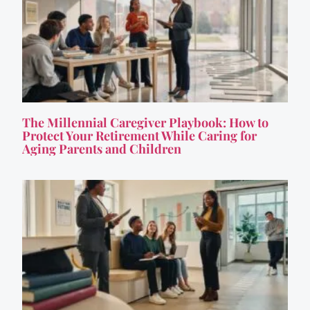
The Millennial Caregiver Playbook: How to
Protect Your Retirement While Caring for
Aging Parents and Children