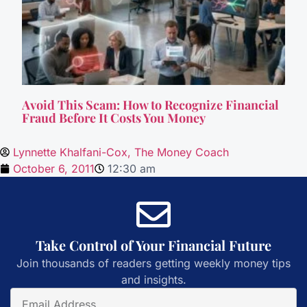
Avoid This Scam: How to Recognize Financial
Fraud Before It Costs You Money
Lynnette Khalfani-Cox, The Money Coach
October 6, 2011
12:30 am
Take Control of Your Financial Future
Join thousands of readers getting weekly money tips
and insights.