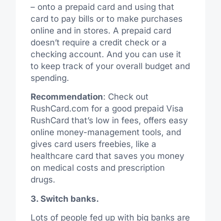
– onto a prepaid card and using that
card to pay bills or to make purchases
online and in stores. A prepaid card
doesn’t require a credit check or a
checking account. And you can use it
to keep track of your overall budget and
spending.
Recommendation
: Check out
RushCard.com for a good prepaid Visa
RushCard that’s low in fees, offers easy
online money-management tools, and
gives card users freebies, like a
healthcare card that saves you money
on medical costs and prescription
drugs.
3. Switch banks.
Lots of people fed up with big banks are