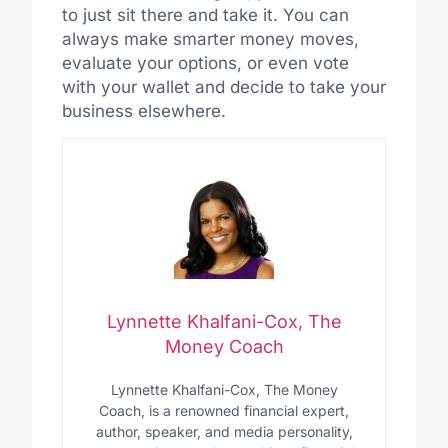
to just sit there and take it. You can
always make smarter money moves,
evaluate your options, or even vote
with your wallet and decide to take your
business elsewhere.
Lynnette Khalfani-Cox, The
Money Coach
Lynnette Khalfani-Cox, The Money
Coach, is a renowned financial expert,
author, speaker, and media personality,