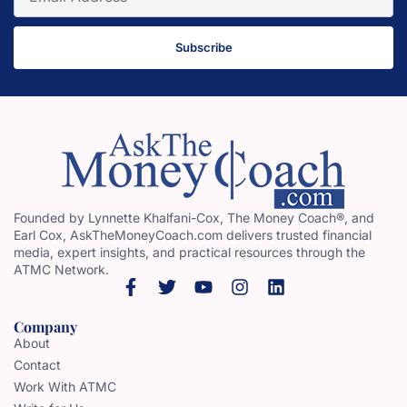
Subscribe
Founded by Lynnette Khalfani-Cox, The Money Coach®, and
Earl Cox, AskTheMoneyCoach.com delivers trusted financial
media, expert insights, and practical resources through the
ATMC Network.
Company
About
Contact
Work With ATMC