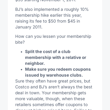
BJ’s also implemented a roughly 10%
membership hike earlier this year,
raising its fee to $50 from $45 in
January 2011.
How can you lessen your membership
bite?
Split the cost of a club
membership with a relative or
neighbor.
Make sure you redeem coupons
issued by warehouse clubs.
Sure they often have great prices, but
Costco and BJ’s aren’t always the best
deal in town. Your membership gets
more valuable, though, when these
retailers sometimes offer coupons to