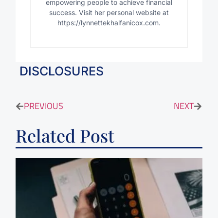
empowering people to achieve financial
success. Visit her personal website at
https://lynnettekhalfanicox.com.
DISCLOSURES
PREVIOUS
NEXT
Related Post