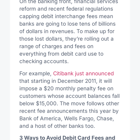
On the banking front, financial services
reform and recent federal regulations
capping debit interchange fees mean
banks are going to lose tens of billions
of dollars in revenues. To make up for
those lost dollars, they’re rolling out a
range of charges and fees on
everything from debit card use to
checking accounts.
For example,
Citibank just announced
that starting in December 2011, it will
impose a $20 monthly penalty fee on
customers whose account balances fall
below $15,000. The move follows other
recent fee announcements this year by
Bank of America, Wells Fargo, Chase,
and a host of other banks too.
3 Ways to Avoid Debit Card Fees and