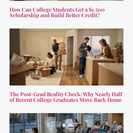
How Can College Students Get a $1,500
Scholarship and Build Better Credit?
The Post-Grad Reality Check: Why Nearly Half
of Recent College Graduates Move Back Home