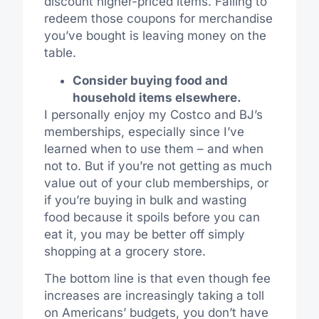
discount higher-priced items. Failing to
redeem those coupons for merchandise
you’ve bought is leaving money on the
table.
Consider buying food and
household items elsewhere.
I personally enjoy my Costco and BJ’s
memberships, especially since I’ve
learned when to use them – and when
not to. But if you’re not getting as much
value out of your club memberships, or
if you’re buying in bulk and wasting
food because it spoils before you can
eat it, you may be better off simply
shopping at a grocery store.
The bottom line is that even though fee
increases are increasingly taking a toll
on Americans’ budgets, you don’t have