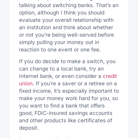
talking about switching banks. That’s an
option, although I think you should
evaluate your overall relationship with
an institution and think about whether
or not you’re being well-served before
simply pulling your money out in
reaction to one event or one fee.
If you do decide to make a switch, you
can change to a local bank, try an
Internet bank, or even consider a
credit
union
. If you’re a saver or a retiree on a
fixed income, it’s especially important to
make your money work hard for you, so
you want to find a bank that offers
good, FDIC-insured savings accounts
and other products like certificates of
deposit.