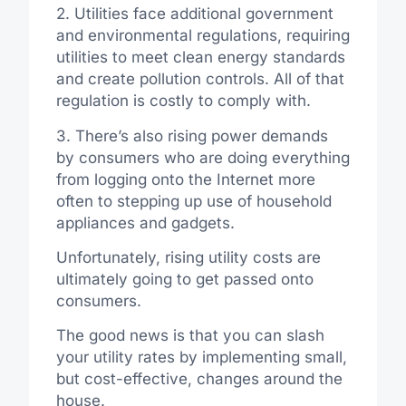
2. Utilities face additional government
and environmental regulations, requiring
utilities to meet clean energy standards
and create pollution controls. All of that
regulation is costly to comply with.
3. There’s also rising power demands
by consumers who are doing everything
from logging onto the Internet more
often to stepping up use of household
appliances and gadgets.
Unfortunately, rising utility costs are
ultimately going to get passed onto
consumers.
The good news is that you can slash
your utility rates by implementing small,
but cost-effective, changes around the
house.