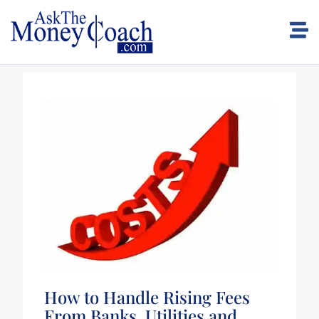
How to Handle Rising Fees
From Banks, Utilities and