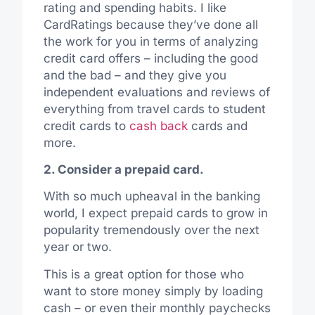
rating and spending habits. I like
CardRatings because they’ve done all
the work for you in terms of analyzing
credit card offers – including the good
and the bad – and they give you
independent evaluations and reviews of
everything from travel cards to student
credit cards to
cash back
cards and
more.
2. Consider a prepaid card.
With so much upheaval in the banking
world, I expect prepaid cards to grow in
popularity tremendously over the next
year or two.
This is a great option for those who
want to store money simply by loading
cash – or even their monthly paychecks