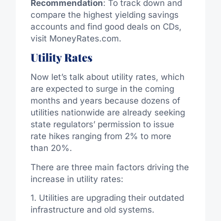
Recommendation
: To track down and
compare the highest yielding savings
accounts and find good deals on CDs,
visit MoneyRates.com.
Utility Rates
Now let’s talk about utility rates, which
are expected to surge in the coming
months and years because dozens of
utilities nationwide are already seeking
state regulators’ permission to issue
rate hikes ranging from 2% to more
than 20%.
There are three main factors driving the
increase in utility rates:
1. Utilities are upgrading their outdated
infrastructure and old systems.