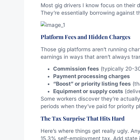
Most gig drivers I know focus on their d
They’re essentially borrowing against the
Platform Fees and Hidden Charges
Those gig platforms aren’t running chari
earnings in ways that aren’t always tra
Commission fees
(typically 20-3
Payment processing charges
“Boost” or priority listing fees
(th
Equipment or supply costs
(deliv
Some workers discover they’re actually 
periods when they’ve paid for priority 
The Tax Surprise That Hits Hard
Here’s where things get really ugly. An
15.3% self-employment tax. Add state i