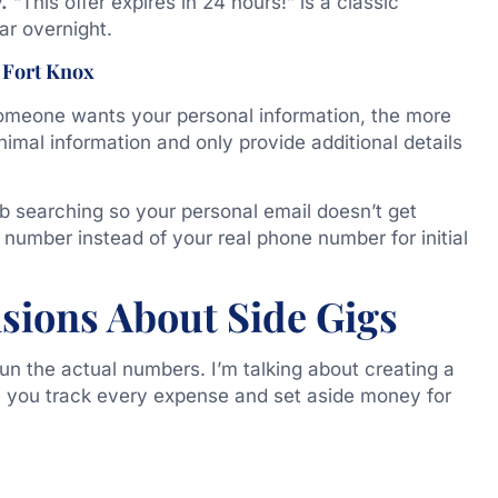
.
“This offer expires in 24 hours!” is a classic
ar overnight.
 Fort Knox
someone wants your personal information, the more
nimal information and only provide additional details
b searching so your personal email doesn’t get
number instead of your real phone number for initial
sions About Side Gigs
un the actual numbers. I’m talking about creating a
e you track every expense and set aside money for