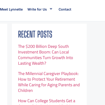
Meet Lynnette
Write for Us
Contact
RECENT POSTS
The $200 Billion Deep South
Investment Boom: Can Local
Communities Turn Growth Into
Lasting Wealth?
The Millennial Caregiver Playbook:
How to Protect Your Retirement
While Caring for Aging Parents and
Children
How Can College Students Get a