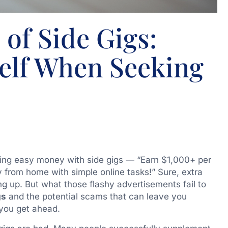
of Side Gigs:
self When Seeking
ing easy money with side gigs — “Earn $1,000+ per
 from home with simple online tasks!” Sure, extra
ng up. But what those flashy advertisements fail to
gs
and the potential scams that can leave you
 you get ahead.