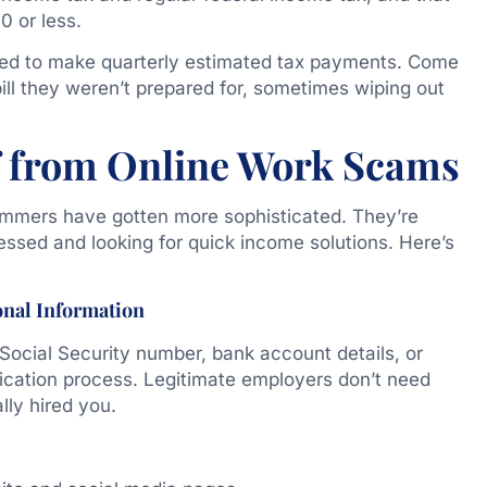
0 or less.
need to make quarterly estimated tax payments. Come
bill they weren’t prepared for, sometimes wiping out
f from Online Work Scams
mmers have gotten more sophisticated. They’re
ressed and looking for quick income solutions. Here’s
onal Information
 Social Security number, bank account details, or
plication process. Legitimate employers don’t need
ally hired you.