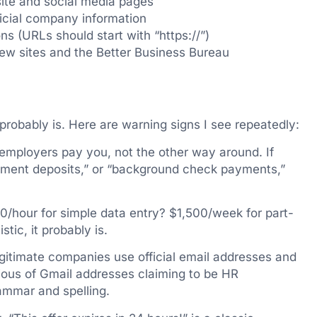
ite and social media pages
ficial company information
s (URLs should start with “https://”)
ew sites and the Better Business Bureau
t probably is. Here are warning signs I see repeatedly:
employers pay you, not the other way around. If
uipment deposits,” or “background check payments,”
/hour for simple data entry? $1,500/week for part-
tic, it probably is.
itimate companies use official email addresses and
ious of Gmail addresses claiming to be HR
mmar and spelling.