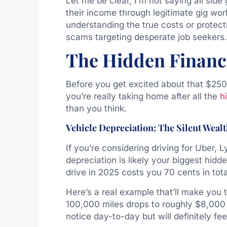
Let me be clear, I’m not saying all sid
their income through legitimate gig wor
understanding the true costs or protec
scams targeting desperate job seekers.
The Hidden Financia
Before you get excited about that $250 
you’re really taking home after all the
h
than you think.
Vehicle Depreciation: The Silent Wealt
If you’re considering driving for Uber, 
depreciation is likely your biggest hid
drive in 2025 costs you 70 cents in tot
Here’s a real example that’ll make you
100,000 miles drops to roughly $8,000 
notice day-to-day but will definitely fee