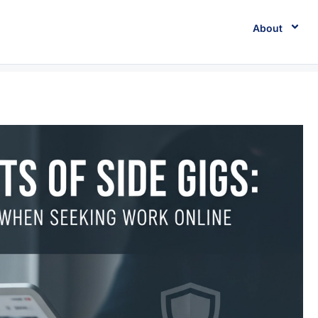
About