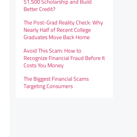
$1,500 Scholarship and Build
Better Credit?
The Post-Grad Reality Check: Why
Nearly Half of Recent College
Graduates Move Back Home
Avoid This Scam: How to
Recognize Financial Fraud Before It
Costs You Money
The Biggest Financial Scams
Targeting Consumers