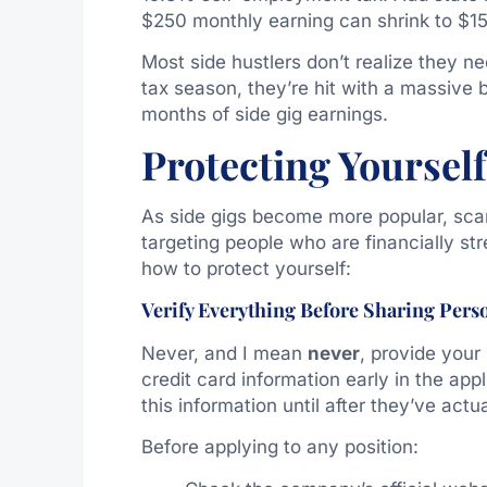
$250 monthly earning can shrink to $15
Most side hustlers don’t realize they 
tax season, they’re hit with a massive 
months of side gig earnings.
Protecting Yoursel
As side gigs become more popular, sca
targeting people who are financially st
how to protect yourself:
Verify Everything Before Sharing Pers
Never, and I mean
never
, provide your
credit card information early in the ap
this information until after they’ve actu
Before applying to any position: