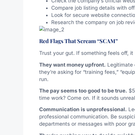
Check the company’s official webs
Compare job listing details with of
Look for secure website connection
Research the company on job revi
Red Flags That Scream “SCAM”
Trust your gut. If something feels off, i
They want money upfront.
Legitimate 
they’re asking for “training fees,” “eq
run.
The pay seems too good to be true.
$50
time work? Come on. If it sounds unrealis
Communication is unprofessional.
Leg
professional communication. Be suspic
departments or messages with poor gra