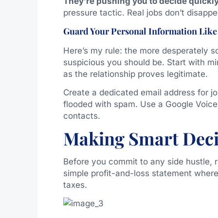
They’re pushing you to decide quickly
pressure tactic. Real jobs don’t disappe
Guard Your Personal Information Like
Here’s my rule: the more desperately 
suspicious you should be. Start with mi
as the relationship proves legitimate.
Create a dedicated email address for jo
flooded with spam. Use a Google Voice 
contacts.
Making Smart Deci
Before you commit to any side hustle, r
simple profit-and-loss statement wher
taxes.