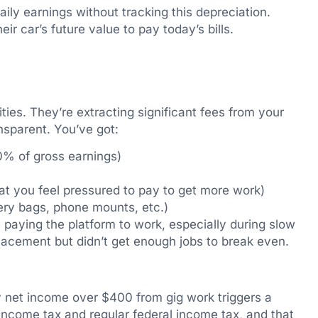
aily earnings without tracking this depreciation.
ir car’s future value to pay today’s bills.
ties. They’re extracting significant fees from your
nsparent. You’ve got:
0% of gross earnings)
at you feel pressured to pay to get more work)
ery bags, phone mounts, etc.)
paying the platform to work, especially during slow
placement but didn’t get enough jobs to break even.
y net income over $400 from gig work triggers a
ncome tax and regular federal income tax, and that