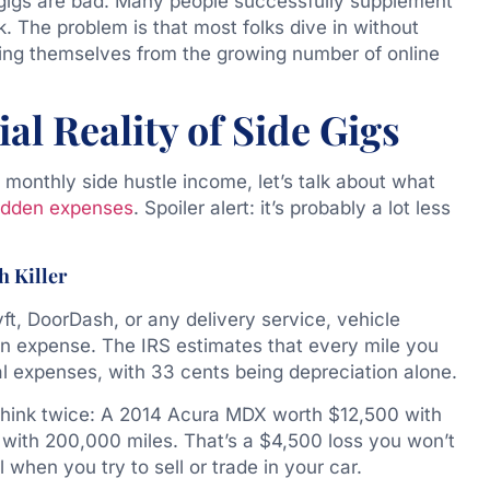
e gigs are bad. Many people successfully supplement
k. The problem is that most folks dive in without
ting themselves from the growing number of online
l Reality of Side Gigs
monthly side hustle income, let’s talk about what
idden expenses
. Spoiler alert: it’s probably a lot less
h Killer
Lyft, DoorDash, or any delivery service, vehicle
den expense. The IRS estimates that every mile you
al expenses, with 33 cents being depreciation alone.
 think twice: A 2014 Acura MDX worth $12,500 with
with 200,000 miles. That’s a $4,500 loss you won’t
l when you try to sell or trade in your car.