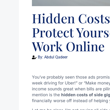
Hidden Costs 
Protect Your
Work Online
By:
Abdul Qadeer
You’ve probably seen those ads promis
week driving for Uber!” or “Make money
income sounds great when bills are pili
mention is the
hidden costs of side gi
financially worse off instead of helping