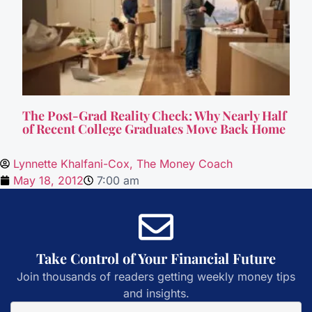
The Post-Grad Reality Check: Why Nearly Half
of Recent College Graduates Move Back Home
Lynnette Khalfani-Cox, The Money Coach
May 18, 2012
7:00 am
Take Control of Your Financial Future
Join thousands of readers getting weekly money tips
and insights.