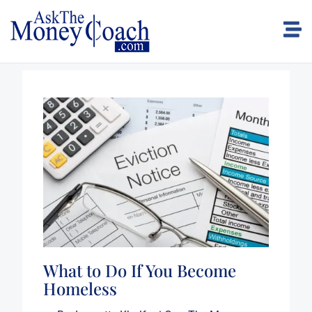
What to Do If You Become
Homeless