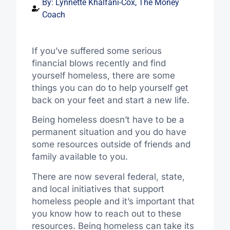
By:
Lynnette Khalfani-Cox, The Money
Coach
If you’ve suffered some serious
financial blows recently and find
yourself homeless, there are some
things you can do to help yourself get
back on your feet and start a new life.
Being homeless doesn’t have to be a
permanent situation and you do have
some resources outside of friends and
family available to you.
There are now several federal, state,
and local initiatives that support
homeless people and it’s important that
you know how to reach out to these
resources. Being homeless can take its