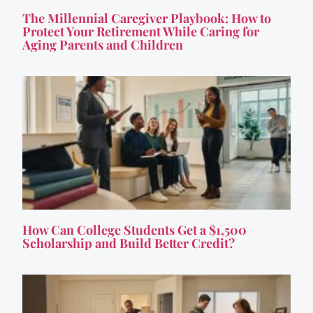
The Millennial Caregiver Playbook: How to
Protect Your Retirement While Caring for
Aging Parents and Children
How Can College Students Get a $1,500
Scholarship and Build Better Credit?