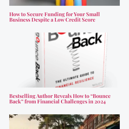
How to Secure Funding for Your Small
Business Despite a Low Credit Score
Bestselling Author Reveals How to “Bounce
Back” from Financial Challenges in 2024