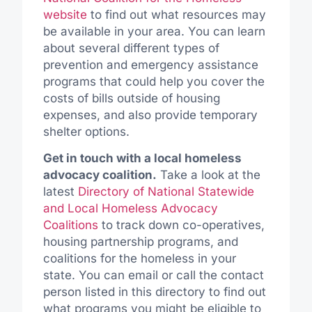
website
to find out what resources may
be available in your area. You can learn
about several different types of
prevention and emergency assistance
programs that could help you cover the
costs of bills outside of housing
expenses, and also provide temporary
shelter options.
Get in touch with a local homeless
advocacy coalition.
Take a look at the
latest
Directory of National Statewide
and Local Homeless Advocacy
Coalitions
to track down co-operatives,
housing partnership programs, and
coalitions for the homeless in your
state. You can email or call the contact
person listed in this directory to find out
what programs you might be eligible to