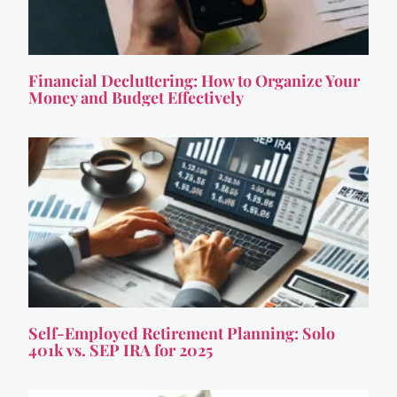
Financial Decluttering: How to Organize Your
Money and Budget Effectively
Self-Employed Retirement Planning: Solo
401k vs. SEP IRA for 2025