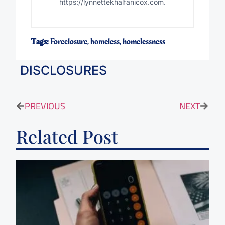
https://lynnettekhalfanicox.com.
Tags:
Foreclosure
,
homeless
,
homelessness
DISCLOSURES
PREVIOUS
NEXT
Related Post