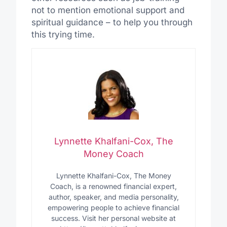
not to mention emotional support and
spiritual guidance – to help you through
this trying time.
Lynnette Khalfani-Cox, The
Money Coach
Lynnette Khalfani-Cox, The Money
Coach, is a renowned financial expert,
author, speaker, and media personality,
empowering people to achieve financial
success. Visit her personal website at