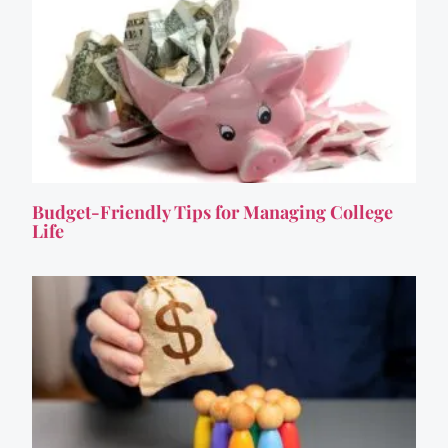
Budget-Friendly Tips for Managing College
Life