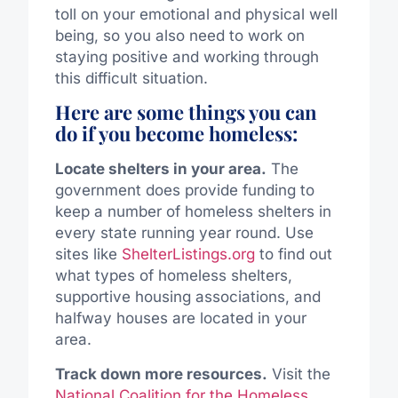
toll on your emotional and physical well
being, so you also need to work on
staying positive and working through
this difficult situation.
Here are some things you can
do if you become homeless:
Locate shelters in your area.
The
government does provide funding to
keep a number of homeless shelters in
every state running year round. Use
sites like
ShelterListings.org
to find out
what types of homeless shelters,
supportive housing associations, and
halfway houses are located in your
area.
Track down more resources.
Visit the
National Coalition for the Homeless