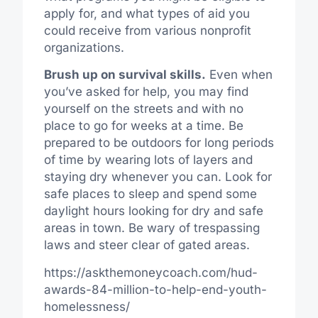
apply for, and what types of aid you
could receive from various nonprofit
organizations.
Brush up on survival skills.
Even when
you’ve asked for help, you may find
yourself on the streets and with no
place to go for weeks at a time. Be
prepared to be outdoors for long periods
of time by wearing lots of layers and
staying dry whenever you can. Look for
safe places to sleep and spend some
daylight hours looking for dry and safe
areas in town. Be wary of trespassing
laws and steer clear of gated areas.
https://askthemoneycoach.com/hud-
awards-84-million-to-help-end-youth-
homelessness/