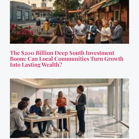
The $200 Billion Deep South Investment
Boom: Can Local Communities Turn Growth
Into Lasting Wealth?