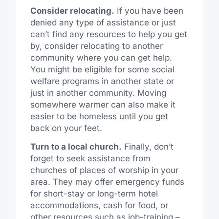
Consider relocating.
If you have been
denied any type of assistance or just
can’t find any resources to help you get
by, consider relocating to another
community where you can get help.
You might be eligible for some social
welfare programs in another state or
just in another community. Moving
somewhere warmer can also make it
easier to be homeless until you get
back on your feet.
Turn to a local church.
Finally, don’t
forget to seek assistance from
churches of places of worship in your
area. They may offer emergency funds
for short-stay or long-term hotel
accommodations, cash for food, or
other resources such as job-training –