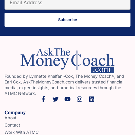
Subscribe
Founded by Lynnette Khalfani-Cox, The Money Coach®, and
Earl Cox, AskTheMoneyCoach.com delivers trusted financial
media, expert insights, and practical resources through the
ATMC Network.
Company
About
Contact
Work With ATMC