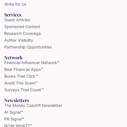
Write for Us
Services
Guest Articles
Sponsored Content
Research Coverage
Author Visibility
Partnership Opportunities
Network
Financial Influencer Network™
Best Financial Apps™
Books That Click™
Avoid This Scam™
Surveys That Count™
Newsletters
The Money Coach® Newsletter
AI Signal™
PR Signal™
NOW WHAT?™