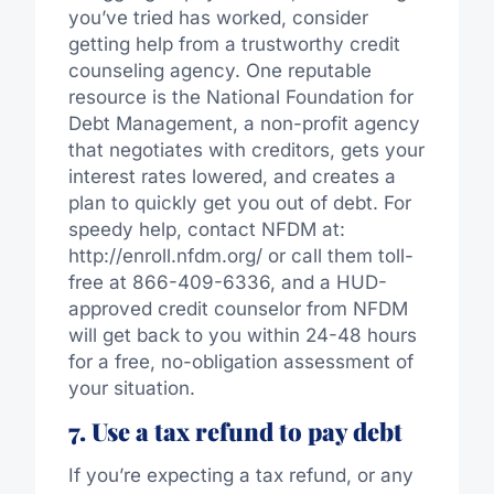
you’ve tried has worked, consider
getting help from a trustworthy credit
counseling agency. One reputable
resource is the National Foundation for
Debt Management, a non-profit agency
that negotiates with creditors, gets your
interest rates lowered, and creates a
plan to quickly get you out of debt. For
speedy help, contact NFDM at:
http://enroll.nfdm.org/ or call them toll-
free at 866-409-6336, and a HUD-
approved credit counselor from NFDM
will get back to you within 24-48 hours
for a free, no-obligation assessment of
your situation.
7. Use a tax refund to pay debt
If you’re expecting a tax refund, or any