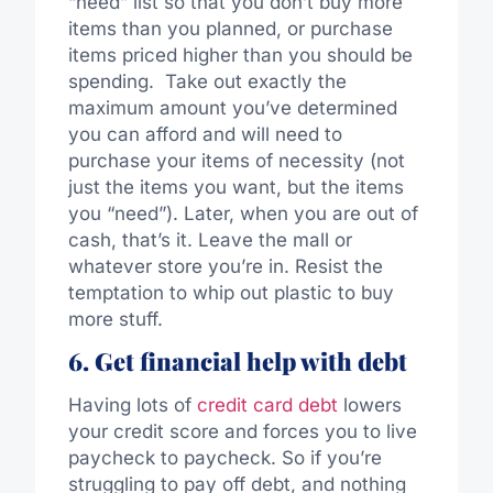
“need” list so that you don’t buy more
items than you planned, or purchase
items priced higher than you should be
spending. Take out exactly the
maximum amount you’ve determined
you can afford and will need to
purchase your items of necessity (not
just the items you want, but the items
you “need”). Later, when you are out of
cash, that’s it. Leave the mall or
whatever store you’re in. Resist the
temptation to whip out plastic to buy
more stuff.
6. Get financial help with debt
Having lots of
credit card debt
lowers
your credit score and forces you to live
paycheck to paycheck. So if you’re
struggling to pay off debt, and nothing