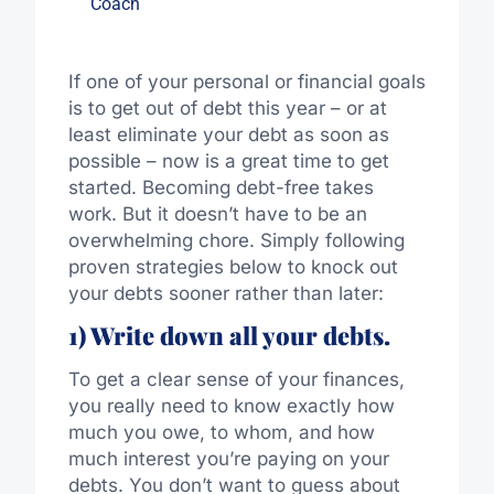
Coach
If one of your personal or financial goals
is to get out of debt this year – or at
least eliminate your debt as soon as
possible – now is a great time to get
started. Becoming debt-free takes
work. But it doesn’t have to be an
overwhelming chore. Simply following
proven strategies below to knock out
your debts sooner rather than later:
1) Write down all your debts.
To get a clear sense of your finances,
you really need to know exactly how
much you owe, to whom, and how
much interest you’re paying on your
debts. You don’t want to guess about