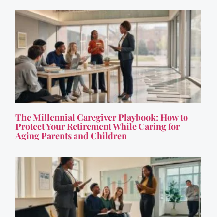
The Millennial Caregiver Playbook: How to
Protect Your Retirement While Caring for
Aging Parents and Children