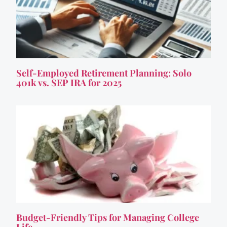
Self-Employed Retirement Planning: Solo
401k vs. SEP IRA for 2025
Budget-Friendly Tips for Managing College
Life