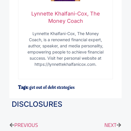
Lynnette Khalfani-Cox, The
Money Coach
Lynnette Khalfani-Cox, The Money
Coach, is a renowned financial expert,
author, speaker, and media personality,
empowering people to achieve financial
success. Visit her personal website at
https://lynnettekhalfanicox.com.
Tags:
get out of debt strategies
DISCLOSURES
PREVIOUS
NEXT