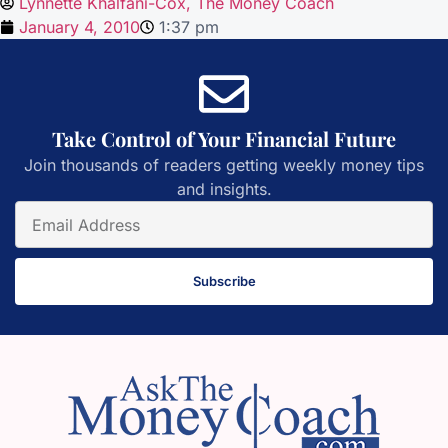
Lynnette Khalfani-Cox, The Money Coach
January 4, 2010
1:37 pm
Take Control of Your Financial Future
Join thousands of readers getting weekly money tips
and insights.
Subscribe