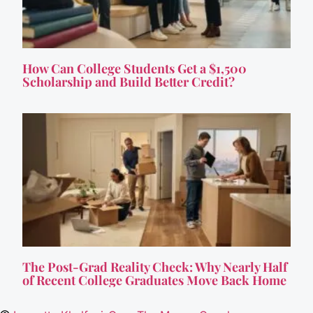
How Can College Students Get a $1,500
Scholarship and Build Better Credit?
The Post-Grad Reality Check: Why Nearly Half
of Recent College Graduates Move Back Home