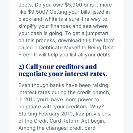
debts. Do you owe $5,900 or is it more
like $9,500? Getting your bills listed in
black-and-white is a sure-fire way to
simplify your finances and see where
your cash is going. To get a jumpstart
on this process, download this free form
called “I
Debt
icate Myself to Being Debt
Free.” It will help you list all your debts.
2) Call your creditors and
negotiate your interest rates.
Even though banks have been raising
interest rates during the credit crunch,
in 2010 you’ll have more power to
negotiate with your creditors. Why?
Starting February 2010, key provisions
of the Credit Card Reform Act begin.
Among the changes: credit card