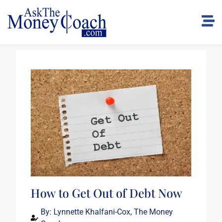
How to Get Out of Debt Now
By:
Lynnette Khalfani-Cox, The Money