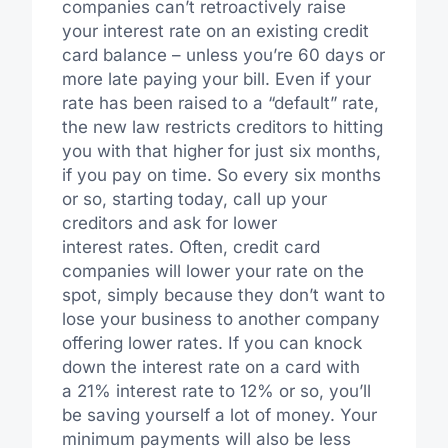
companies can’t retroactively raise
your interest rate on an existing credit
card balance – unless you’re 60 days or
more late paying your bill. Even if your
rate has been raised to a “default” rate,
the new law restricts creditors to hitting
you with that higher for just six months,
if you pay on time. So every six months
or so, starting today, call up your
creditors and ask for lower
interest rates. Often, credit card
companies will lower your rate on the
spot, simply because they don’t want to
lose your business to another company
offering lower rates. If you can knock
down the interest rate on a card with
a 21% interest rate to 12% or so, you’ll
be saving yourself a lot of money. Your
minimum payments will also be less