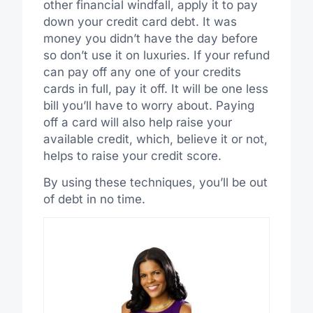
other financial windfall, apply it to pay
down your credit card debt. It was
money you didn’t have the day before
so don’t use it on luxuries. If your refund
can pay off any one of your credits
cards in full, pay it off. It will be one less
bill you’ll have to worry about. Paying
off a card will also help raise your
available credit, which, believe it or not,
helps to raise your credit score.
By using these techniques, you’ll be out
of debt in no time.