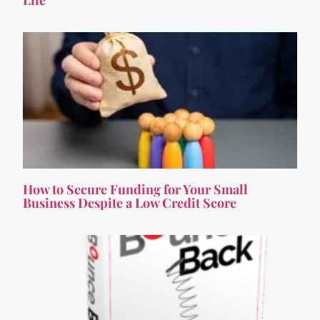
How to Secure Funding for Your Small
Business Despite a Low Credit Score