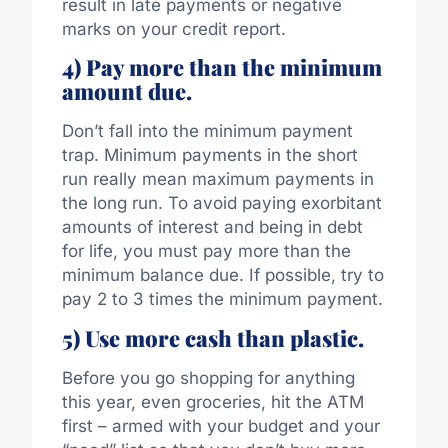
result in late payments or negative
marks on your credit report.
4) Pay more than the minimum
amount due.
Don’t fall into the minimum payment
trap. Minimum payments in the short
run really mean maximum payments in
the long run. To avoid paying exorbitant
amounts of interest and being in debt
for life, you must pay more than the
minimum balance due. If possible, try to
pay 2 to 3 times the minimum payment.
5) Use more cash than plastic.
Before you go shopping for anything
this year, even groceries, hit the ATM
first – armed with your budget and your