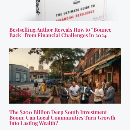
Bestselling Author Reveals How to “Bounce
Back” from Financial Challenges in 2024
The $200 Billion Deep South Investment
Boom: Can Local Communities Turn Growth
Into Lasting Wealth?