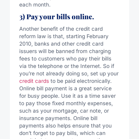
each month.
3) Pay your bills online.
Another benefit of the credit card
reform law is that, starting February
2010, banks and other credit card
issuers will be banned from charging
fees to customers who pay their bills
via the telephone or the Internet. So if
you’re not already doing so, set up your
credit cards
to be paid electronically.
Online bill payment is a great service
for busy people. Use it as a time saver
to pay those fixed monthly expenses,
such as your mortgage, car note, or
insurance payments. Online bill
payments also helps ensure that you
don’t forget to pay bills, which can