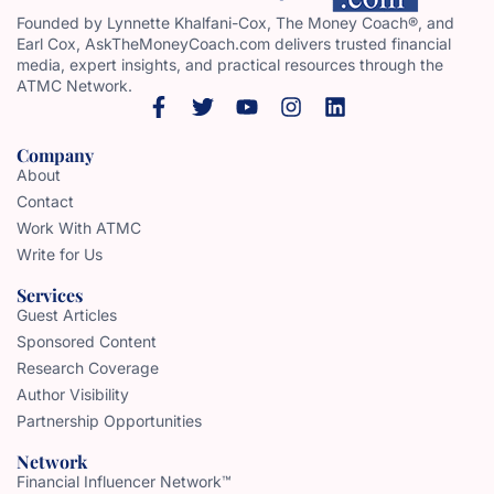
Founded by Lynnette Khalfani-Cox, The Money Coach®, and
Earl Cox, AskTheMoneyCoach.com delivers trusted financial
media, expert insights, and practical resources through the
ATMC Network.
Company
About
Contact
Work With ATMC
Write for Us
Services
Guest Articles
Sponsored Content
Research Coverage
Author Visibility
Partnership Opportunities
Network
Financial Influencer Network™