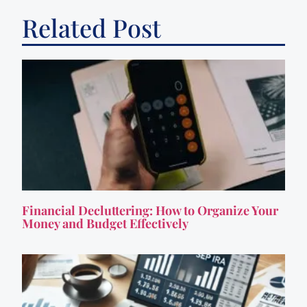
Related Post
Financial Decluttering: How to Organize Your
Money and Budget Effectively