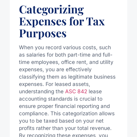
Categorizing
Expenses for Tax
Purposes
When you record various costs, such
as salaries for both part-time and full-
time employees, office rent, and utility
expenses, you are effectively
classifying them as legitimate business
expenses. For leased assets,
understanding the
ASC 842
lease
accounting standards is crucial to
ensure proper financial reporting and
compliance. This categorization allows
you to be taxed based on your net
profits rather than your total revenue.
By recognizing these expenses, you