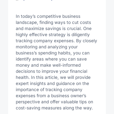
In today’s competitive business
landscape, finding ways to cut costs
and maximize savings is crucial. One
highly effective strategy is diligently
tracking company expenses. By closely
monitoring and analyzing your
business’s spending habits, you can
identify areas where you can save
money and make well-informed
decisions to improve your financial
health. In this article, we will provide
expert insights and guidance on the
importance of tracking company
expenses from a business owner’s
perspective and offer valuable tips on
cost-saving measures along the way.