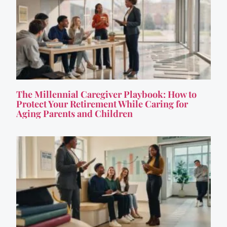
The Millennial Caregiver Playbook: How to
Protect Your Retirement While Caring for
Aging Parents and Children