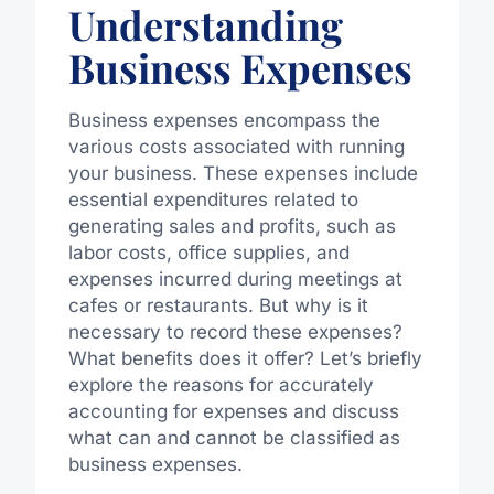
Understanding
Business Expenses
Business expenses encompass the
various costs associated with running
your business. These expenses include
essential expenditures related to
generating sales and profits, such as
labor costs, office supplies, and
expenses incurred during meetings at
cafes or restaurants. But why is it
necessary to record these expenses?
What benefits does it offer? Let’s briefly
explore the reasons for accurately
accounting for expenses and discuss
what can and cannot be classified as
business expenses.