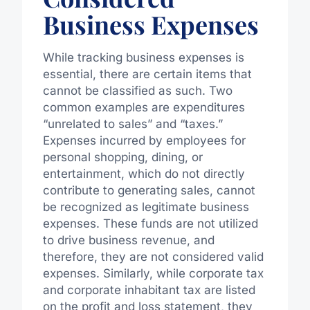
Business Expenses
While tracking business expenses is
essential, there are certain items that
cannot be classified as such. Two
common examples are expenditures
“unrelated to sales” and “taxes.”
Expenses incurred by employees for
personal shopping, dining, or
entertainment, which do not directly
contribute to generating sales, cannot
be recognized as legitimate business
expenses. These funds are not utilized
to drive business revenue, and
therefore, they are not considered valid
expenses. Similarly, while corporate tax
and corporate inhabitant tax are listed
on the profit and loss statement, they