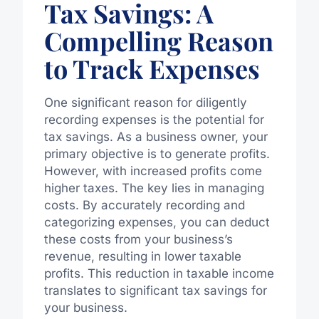
Tax Savings: A
Compelling Reason
to Track Expenses
One significant reason for diligently
recording expenses is the potential for
tax savings. As a business owner, your
primary objective is to generate profits.
However, with increased profits come
higher taxes. The key lies in managing
costs. By accurately recording and
categorizing expenses, you can deduct
these costs from your business’s
revenue, resulting in lower taxable
profits. This reduction in taxable income
translates to significant tax savings for
your business.