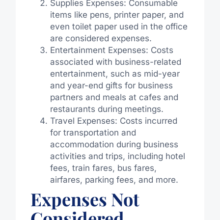
Supplies Expenses: Consumable
items like pens, printer paper, and
even toilet paper used in the office
are considered expenses.
Entertainment Expenses: Costs
associated with business-related
entertainment, such as mid-year
and year-end gifts for business
partners and meals at cafes and
restaurants during meetings.
Travel Expenses: Costs incurred
for transportation and
accommodation during business
activities and trips, including hotel
fees, train fares, bus fares,
airfares, parking fees, and more.
Expenses Not
Considered