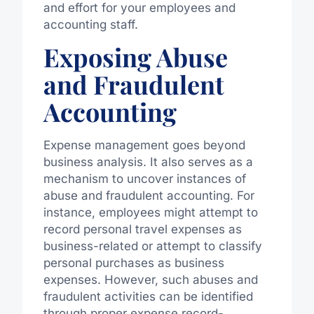
and effort for your employees and
accounting staff.
Exposing Abuse
and Fraudulent
Accounting
Expense management goes beyond
business analysis. It also serves as a
mechanism to uncover instances of
abuse and fraudulent accounting. For
instance, employees might attempt to
record personal travel expenses as
business-related or attempt to classify
personal purchases as business
expenses. However, such abuses and
fraudulent activities can be identified
through proper expense record-