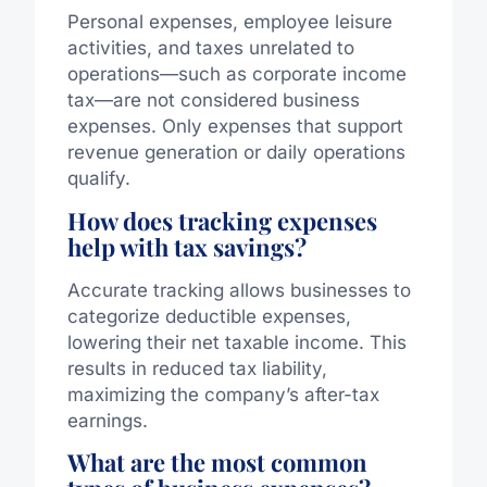
Personal expenses, employee leisure
activities, and taxes unrelated to
operations—such as corporate income
tax—are not considered business
expenses. Only expenses that support
revenue generation or daily operations
qualify.
How does tracking expenses
help with tax savings?
Accurate tracking allows businesses to
categorize deductible expenses,
lowering their net taxable income. This
results in reduced tax liability,
maximizing the company’s after-tax
earnings.
What are the most common