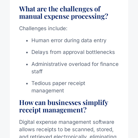
What are the challenges of
manual expense processing?
Challenges include:
Human error during data entry
Delays from approval bottlenecks
Administrative overload for finance
staff
Tedious paper receipt
management
How can businesses simplify
receipt management?
Digital expense management software
allows receipts to be scanned, stored,
and retrieved electronically, eliminating