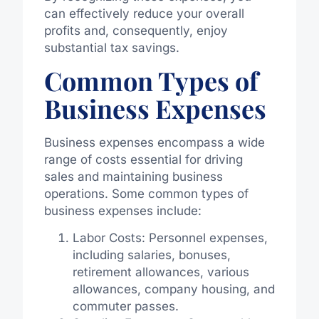
can effectively reduce your overall
profits and, consequently, enjoy
substantial tax savings.
Common Types of
Business Expenses
Business expenses encompass a wide
range of costs essential for driving
sales and maintaining business
operations. Some common types of
business expenses include:
Labor Costs: Personnel expenses,
including salaries, bonuses,
retirement allowances, various
allowances, company housing, and
commuter passes.