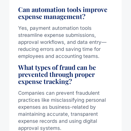
Can automation tools improve
expense management?
Yes, payment automation tools
streamline expense submissions,
approval workflows, and data entry—
reducing errors and saving time for
employees and accounting teams.
What types of fraud can be
prevented through proper
expense tracking?
Companies can prevent fraudulent
practices like misclassifying personal
expenses as business-related by
maintaining accurate, transparent
expense records and using digital
approval systems.