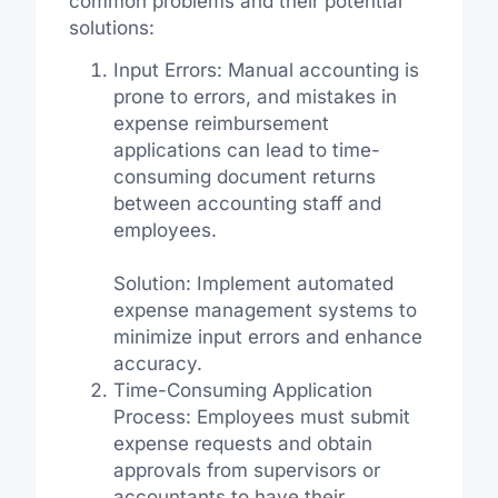
common problems and their potential
solutions:
Input Errors: Manual accounting is
prone to errors, and mistakes in
expense reimbursement
applications can lead to time-
consuming document returns
between accounting staff and
employees.
Solution: Implement automated
expense management systems to
minimize input errors and enhance
accuracy.
Time-Consuming Application
Process: Employees must submit
expense requests and obtain
approvals from supervisors or
accountants to have their