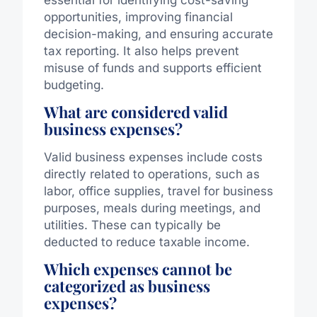
opportunities, improving financial
decision-making, and ensuring accurate
tax reporting. It also helps prevent
misuse of funds and supports efficient
budgeting.
What are considered valid
business expenses?
Valid business expenses include costs
directly related to operations, such as
labor, office supplies, travel for business
purposes, meals during meetings, and
utilities. These can typically be
deducted to reduce taxable income.
Which expenses cannot be
categorized as business
expenses?