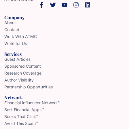
Company
About
Contact
Work With ATMC
Write for Us
Services
Guest Articles
Sponsored Content
Research Coverage
Author Visibility
Partnership Opportunities
Network
Financial Influencer Network™
Best Financial Apps™
Books That Click™
Avoid This Scam™