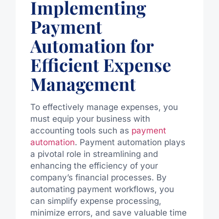
Implementing
Payment
Automation for
Efficient Expense
Management
To effectively manage expenses, you
must equip your business with
accounting tools such as
payment
automation
. Payment automation plays
a pivotal role in streamlining and
enhancing the efficiency of your
company’s financial processes. By
automating payment workflows, you
can simplify expense processing,
minimize errors, and save valuable time