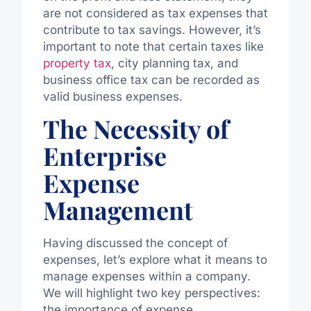
are not considered as tax expenses that
contribute to tax savings. However, it’s
important to note that certain taxes like
property tax
, city planning tax, and
business office tax can be recorded as
valid business expenses.
The Necessity of
Enterprise
Expense
Management
Having discussed the concept of
expenses, let’s explore what it means to
manage expenses within a company.
We will highlight two key perspectives:
the importance of expense