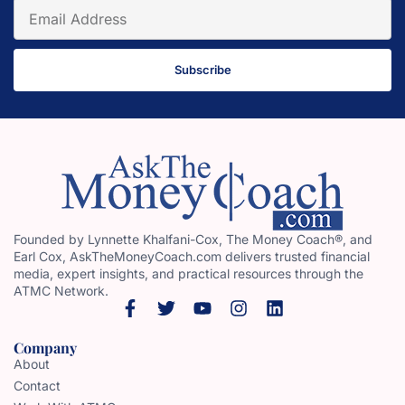
Subscribe
Founded by Lynnette Khalfani-Cox, The Money Coach®, and
Earl Cox, AskTheMoneyCoach.com delivers trusted financial
media, expert insights, and practical resources through the
ATMC Network.
Company
About
Contact