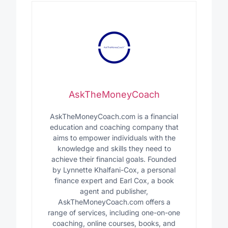
AskTheMoneyCoach
AskTheMoneyCoach.com is a financial
education and coaching company that
aims to empower individuals with the
knowledge and skills they need to
achieve their financial goals. Founded
by Lynnette Khalfani-Cox, a personal
finance expert and Earl Cox, a book
agent and publisher,
AskTheMoneyCoach.com offers a
range of services, including one-on-one
coaching, online courses, books, and