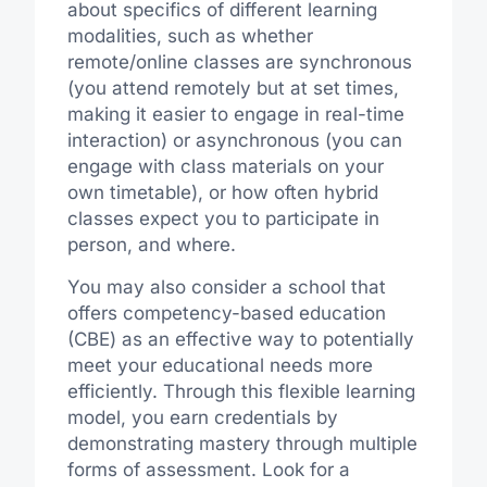
about specifics of different learning
modalities, such as whether
remote/online classes are synchronous
(you attend remotely but at set times,
making it easier to engage in real-time
interaction) or asynchronous (you can
engage with class materials on your
own timetable), or how often hybrid
classes expect you to participate in
person, and where.
You may also consider a school that
offers competency-based education
(CBE) as an effective way to potentially
meet your educational needs more
efficiently. Through this flexible learning
model, you earn credentials by
demonstrating mastery through multiple
forms of assessment. Look for a