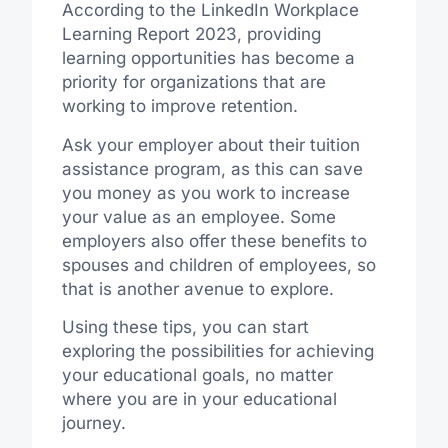
According to the LinkedIn Workplace
Learning Report 2023, providing
learning opportunities has become a
priority for organizations that are
working to improve retention.
Ask your employer about their tuition
assistance program, as this can save
you money as you work to increase
your value as an employee. Some
employers also offer these benefits to
spouses and children of employees, so
that is another avenue to explore.
Using these tips, you can start
exploring the possibilities for achieving
your educational goals, no matter
where you are in your educational
journey.