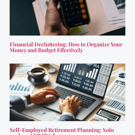
Financial Decluttering: How to Organize Your
Money and Budget Effectively
Self-Employed Retirement Planning: Solo