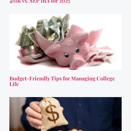
401k vs. SEP IRA for 2025
Budget-Friendly Tips for Managing College
Life