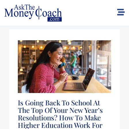
Is Going Back To School At
The Top Of Your New Year’s
Resolutions? How To Make
Higher Education Work For