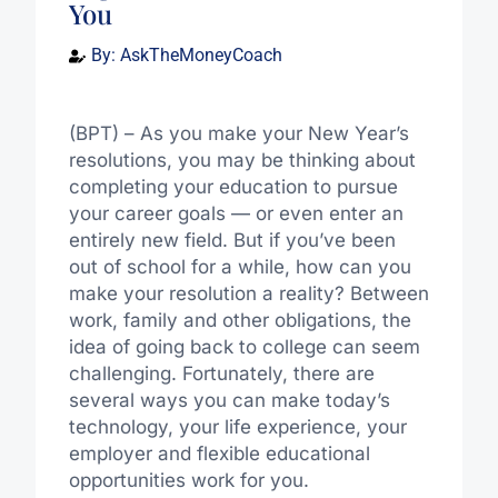
You
By:
AskTheMoneyCoach
(BPT) – As you make your New Year’s
resolutions, you may be thinking about
completing your education to pursue
your career goals — or even enter an
entirely new field. But if you’ve been
out of school for a while, how can you
make your resolution a reality? Between
work, family and other obligations, the
idea of going back to college can seem
challenging. Fortunately, there are
several ways you can make today’s
technology, your life experience, your
employer and flexible educational
opportunities work for you.