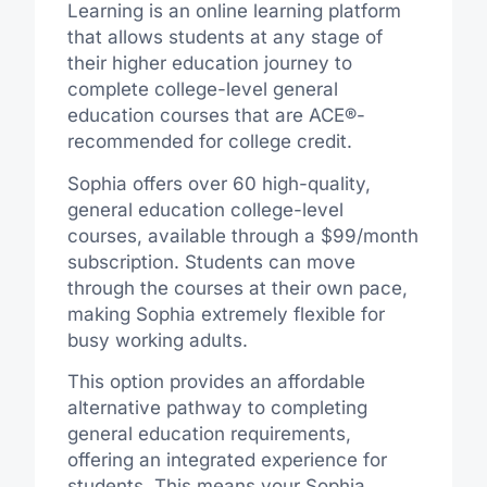
Learning is an online learning platform
that allows students at any stage of
their higher education journey to
complete college-level general
education courses that are ACE®-
recommended for college credit.
Sophia offers over 60 high-quality,
general education college-level
courses, available through a $99/month
subscription. Students can move
through the courses at their own pace,
making Sophia extremely flexible for
busy working adults.
This option provides an affordable
alternative pathway to completing
general education requirements,
offering an integrated experience for
students. This means your Sophia