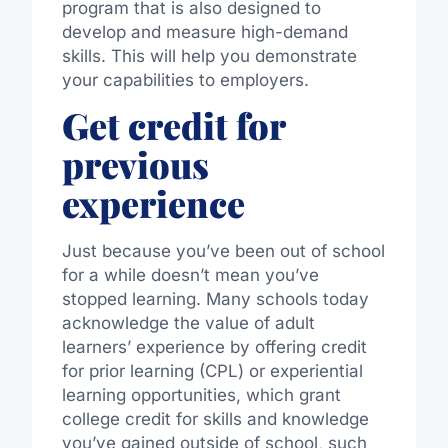
program that is also designed to
develop and measure high-demand
skills. This will help you demonstrate
your capabilities to employers.
Get credit for
previous
experience
Just because you’ve been out of school
for a while doesn’t mean you’ve
stopped learning. Many schools today
acknowledge the value of adult
learners’ experience by offering credit
for prior learning (CPL) or experiential
learning opportunities, which grant
college credit for skills and knowledge
you’ve gained outside of school, such