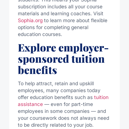
subscription includes all your course
materials and learning coaches. Visit
Sophia.org
to learn more about flexible
options for completing general
education courses.
Explore employer-
sponsored tuition
benefits
To help attract, retain and upskill
employees, many companies today
offer education benefits such as
tuition
assistance
— even for part-time
employees in some companies — and
your coursework does not always need
to be directly related to your job.