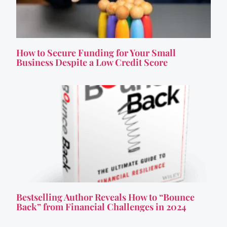
How to Secure Funding for Your Small
Business Despite a Low Credit Score
Bestselling Author Reveals How to “Bounce
Back” from Financial Challenges in 2024