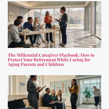
The Millennial Caregiver Playbook: How to
Protect Your Retirement While Caring for
Aging Parents and Children