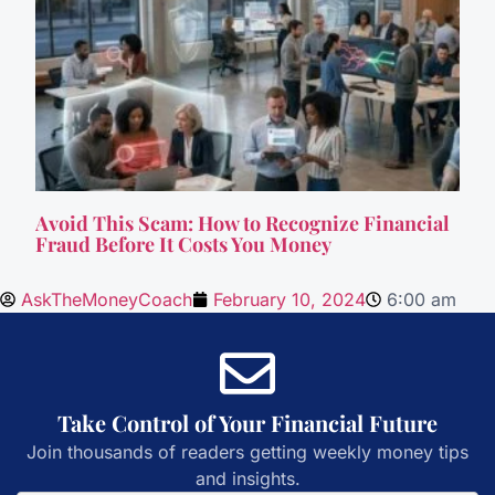
Avoid This Scam: How to Recognize Financial
Fraud Before It Costs You Money
AskTheMoneyCoach
February 10, 2024
6:00 am
Take Control of Your Financial Future
Join thousands of readers getting weekly money tips
and insights.