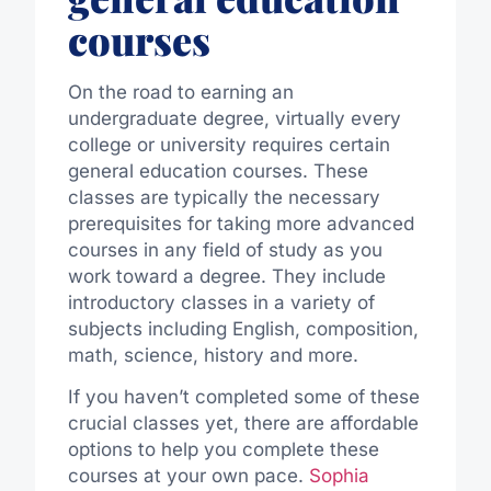
courses
On the road to earning an
undergraduate degree, virtually every
college or university requires certain
general education courses. These
classes are typically the necessary
prerequisites for taking more advanced
courses in any field of study as you
work toward a degree. They include
introductory classes in a variety of
subjects including English, composition,
math, science, history and more.
If you haven’t completed some of these
crucial classes yet, there are affordable
options to help you complete these
courses at your own pace.
Sophia