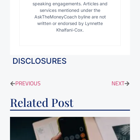
speaking engagements. Articles and
services mentioned under the
AskTheMoneyCoach byline are not
written or endorsed by Lynnette
Khalfani-Cox.
DISCLOSURES
PREVIOUS
NEXT
Related Post