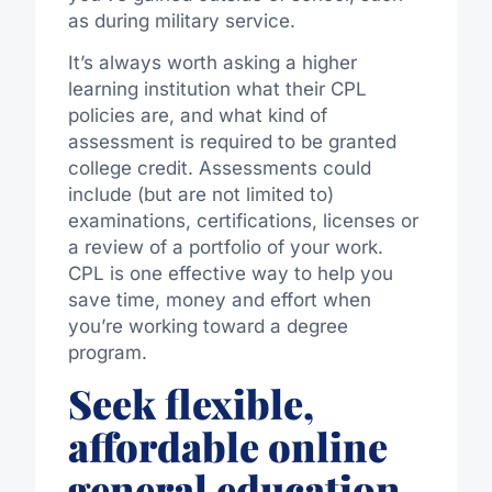
as during military service.
It’s always worth asking a higher
learning institution what their CPL
policies are, and what kind of
assessment is required to be granted
college credit. Assessments could
include (but are not limited to)
examinations, certifications, licenses or
a review of a portfolio of your work.
CPL is one effective way to help you
save time, money and effort when
you’re working toward a degree
program.
Seek flexible,
affordable online
general education