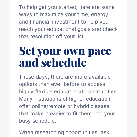
To help get you started, here are some
ways to maximize your time, energy
and financial investment to help you
reach your educational goals and check
that resolution off your list.
Set your own pace
and schedule
These days, there are more available
options than ever before to access
highly flexible educational opportunities.
Many institutions of higher education
offer online/remote or hybrid classes
that make it easier to fit them into your
busy schedule.
When researching opportunities, ask