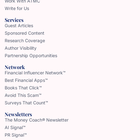
Work With ATMC
Write for Us
Services
Guest Articles
Sponsored Content
Research Coverage
Author Visibility
Partnership Opportunities
Network
Financial Influencer Network™
Best Financial Apps™
Books That Click™
Avoid This Scam™
Surveys That Count™
Newsletters
The Money Coach® Newsletter
AI Signal™
PR Signal™