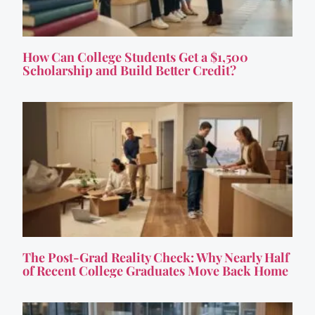
How Can College Students Get a $1,500
Scholarship and Build Better Credit?
The Post-Grad Reality Check: Why Nearly Half
of Recent College Graduates Move Back Home