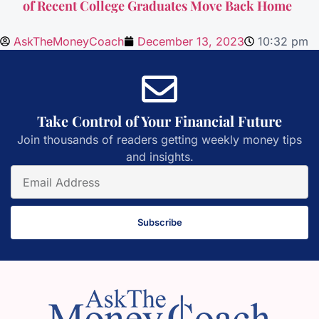
of Recent College Graduates Move Back Home
AskTheMoneyCoach
December 13, 2023
10:32 pm
Take Control of Your Financial Future
Join thousands of readers getting weekly money tips
and insights.
Subscribe