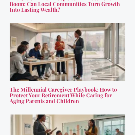
Boom: Can Local Communities Turn Growth
Into Lasting Wealth?
The Millennial Caregiver Playbook: How to
Protect Your Retirement While Caring for
Aging Parents and Children