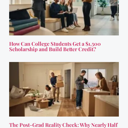
How Can College Students Get a $1,500
Scholarship and Build Better Credit?
The Post-Grad Reality Check: Why Nearly Half