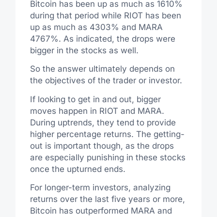
Bitcoin has been up as much as 1610%
during that period while RIOT has been
up as much as 4303% and MARA
4767%. As indicated, the drops were
bigger in the stocks as well.
So the answer ultimately depends on
the objectives of the trader or investor.
If looking to get in and out, bigger
moves happen in RIOT and MARA.
During uptrends, they tend to provide
higher percentage returns. The getting-
out is important though, as the drops
are especially punishing in these stocks
once the upturned ends.
For longer-term investors, analyzing
returns over the last five years or more,
Bitcoin has outperformed MARA and