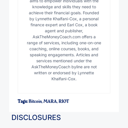
aims to empower individuals with the
knowledge and skills they need to
achieve their financial goals. Founded
by Lynnette Khalfani-Cox, a personal
finance expert and Earl Cox, a book
agent and publisher,
AskTheMoneyCoach.com offers a
range of services, including one-on-one
coaching, online courses, books, and
speaking engagements. Articles and
services mentioned under the
AskTheMoneyCoach byline are not
written or endorsed by Lynnette
Khalfani-Cox.
Tags:
Bitcoin
,
MARA
,
RIOT
DISCLOSURES