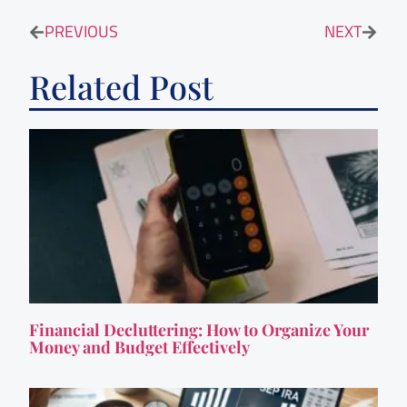
PREVIOUS
NEXT
Related Post
Financial Decluttering: How to Organize Your
Money and Budget Effectively