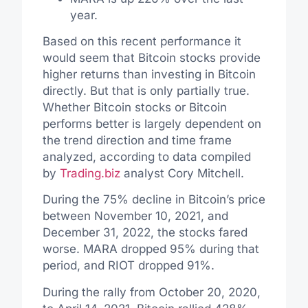
year.
Based on this recent performance it
would seem that Bitcoin stocks provide
higher returns than investing in Bitcoin
directly. But that is only partially true.
Whether Bitcoin stocks or Bitcoin
performs better is largely dependent on
the trend direction and time frame
analyzed, according to data compiled
by
Trading.biz
analyst Cory Mitchell.
During the 75% decline in Bitcoin’s price
between November 10, 2021, and
December 31, 2022, the stocks fared
worse. MARA dropped 95% during that
period, and RIOT dropped 91%.
During the rally from October 20, 2020,