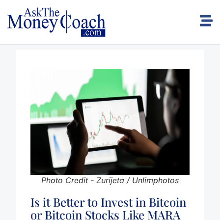
Photo Credit - Zurijeta / Unlimphotos
Is it Better to Invest in Bitcoin
or Bitcoin Stocks Like MARA