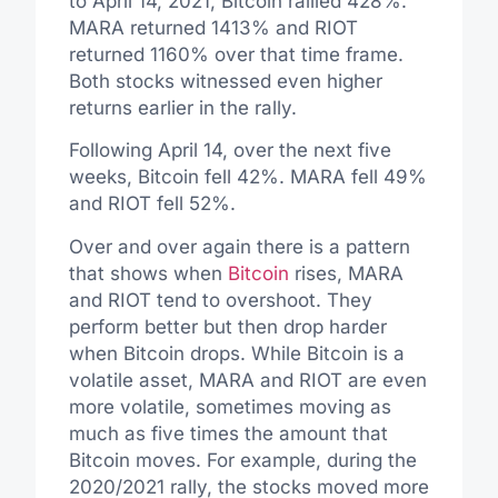
to April 14, 2021, Bitcoin rallied 428%.
MARA returned 1413% and RIOT
returned 1160% over that time frame.
Both stocks witnessed even higher
returns earlier in the rally.
Following April 14, over the next five
weeks, Bitcoin fell 42%. MARA fell 49%
and RIOT fell 52%.
Over and over again there is a pattern
that shows when
Bitcoin
rises, MARA
and RIOT tend to overshoot. They
perform better but then drop harder
when Bitcoin drops. While Bitcoin is a
volatile asset, MARA and RIOT are even
more volatile, sometimes moving as
much as five times the amount that
Bitcoin moves. For example, during the
2020/2021 rally, the stocks moved more