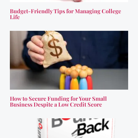
Budget-Friendly Tips for Managing College
Life
How to Secure Funding for Your Small
Business Despite a Low Credit Score