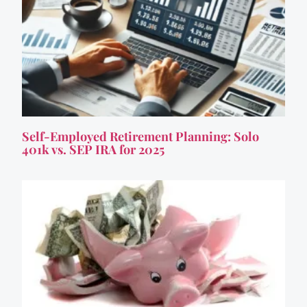
Self-Employed Retirement Planning: Solo
401k vs. SEP IRA for 2025