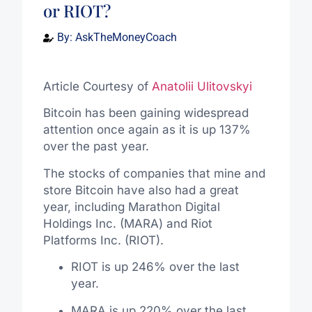
or RIOT?
By:
AskTheMoneyCoach
Article Courtesy of
Anatolii Ulitovskyi
Bitcoin has been gaining widespread
attention once again as it is up 137%
over the past year.
The stocks of companies that mine and
store Bitcoin have also had a great
year, including Marathon Digital
Holdings Inc. (MARA) and Riot
Platforms Inc. (RIOT).
RIOT is up 246% over the last
year.
MARA is up 220% over the last