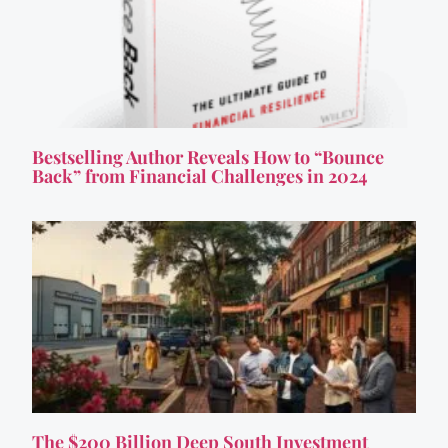
Bestselling Author Reveals How to “Bounce
Back” from Financial Challenges in 2024
The $200 Billion Deep South Investment