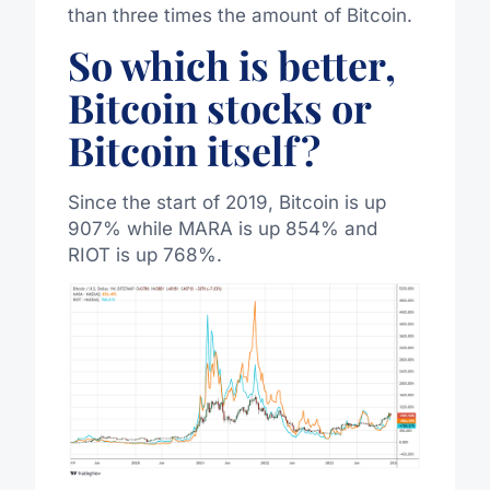
than three times the amount of Bitcoin.
So which is better,
Bitcoin stocks or
Bitcoin itself?
Since the start of 2019, Bitcoin is up
907% while MARA is up 854% and
RIOT is up 768%.