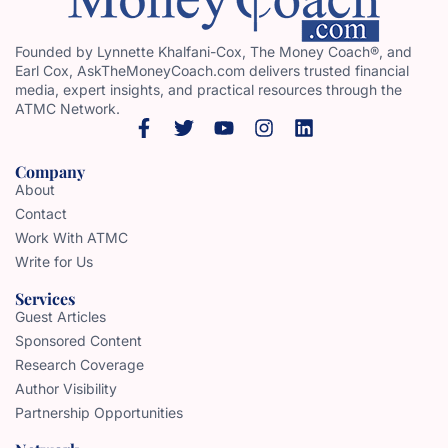
Founded by Lynnette Khalfani-Cox, The Money Coach®, and
Earl Cox, AskTheMoneyCoach.com delivers trusted financial
media, expert insights, and practical resources through the
ATMC Network.
Company
About
Contact
Work With ATMC
Write for Us
Services
Guest Articles
Sponsored Content
Research Coverage
Author Visibility
Partnership Opportunities