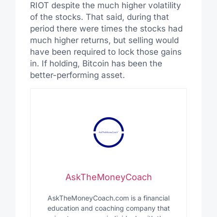
RIOT despite the much higher volatility
of the stocks. That said, during that
period there were times the stocks had
much higher returns, but selling would
have been required to lock those gains
in. If holding, Bitcoin has been the
better-performing asset.
AskTheMoneyCoach
AskTheMoneyCoach.com is a financial
education and coaching company that