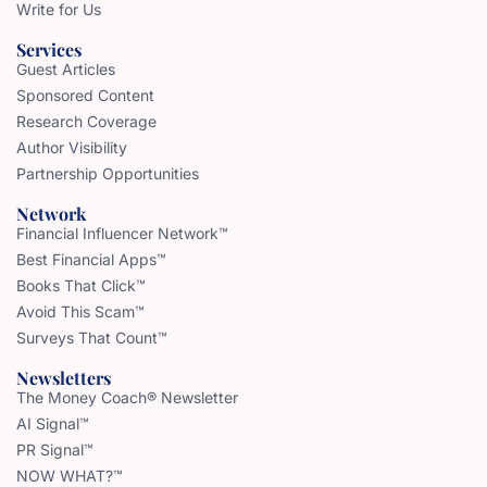
Write for Us
Services
Guest Articles
Sponsored Content
Research Coverage
Author Visibility
Partnership Opportunities
Network
Financial Influencer Network™
Best Financial Apps™
Books That Click™
Avoid This Scam™
Surveys That Count™
Newsletters
The Money Coach® Newsletter
AI Signal™
PR Signal™
NOW WHAT?™