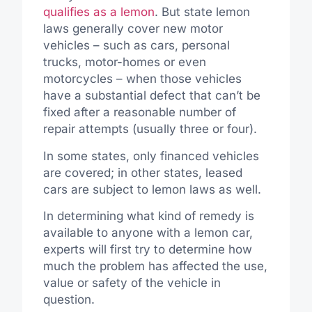
qualifies as a lemon
. But state lemon
laws generally cover new motor
vehicles – such as cars, personal
trucks, motor-homes or even
motorcycles – when those vehicles
have a substantial defect that can’t be
fixed after a reasonable number of
repair attempts (usually three or four).
In some states, only financed vehicles
are covered; in other states, leased
cars are subject to lemon laws as well.
In determining what kind of remedy is
available to anyone with a lemon car,
experts will first try to determine how
much the problem has affected the use,
value or safety of the vehicle in
question.