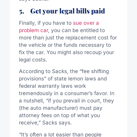
5.
Get your legal bills paid
Finally, if you have to
sue over a
problem car
, you can be entitled to
more than just the replacement cost for
the vehicle or the funds necessary to
fix the car. You might also recoup your
legal costs.
According to Sacks, the “fee shifting
provisions” of state lemon laws and
federal warranty laws work
tremendously in a consumer’s favor. In
a nutshell, “if you prevail in court, they
(the auto manufacturer) must pay
attorney fees on top of what you
receive,” Sacks says.
“It’s often a lot easier than people