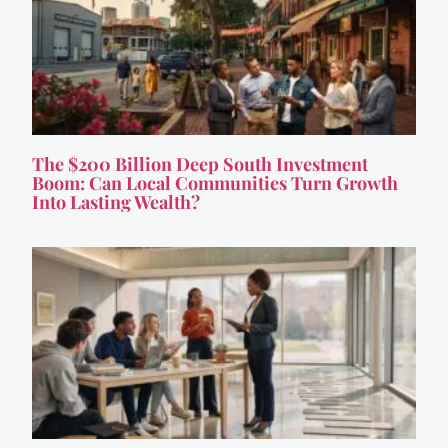
The $200 Billion Deep South Investment
Boom: Can Local Communities Turn Growth
Into Lasting Wealth?