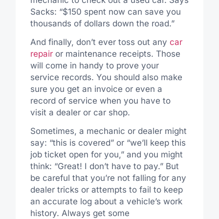
Sacks: “$150 spent now can save you
thousands of dollars down the road.”
And finally, don’t ever toss out any
car
repair
or maintenance receipts. Those
will come in handy to prove your
service records. You should also make
sure you get an invoice or even a
record of service when you have to
visit a dealer or car shop.
Sometimes, a mechanic or dealer might
say: “this is covered” or “we’ll keep this
job ticket open for you,” and you might
think: “Great! I don’t have to pay.” But
be careful that you’re not falling for any
dealer tricks or attempts to fail to keep
an accurate log about a vehicle’s work
history. Always get some