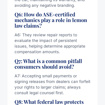
avoiding any negative branding.
Q6: How do ASE-certified
mechanics play a role in lemon
law claims?
A6: They review repair reports to
evaluate the impact of persistent
issues, helping determine appropriate
compensation amounts.
Q7: What is a common pitfall
consumers should avoid?
A7: Accepting small payments or
signing releases from dealers can forfeit
your rights to larger claims; always
consult legal counsel first.
Q8: What federal law protects