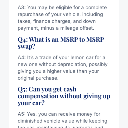
A3: You may be eligible for a complete
repurchase of your vehicle, including
taxes, finance charges, and down
payment, minus a mileage offset.
Q4: What is an MSRP to MSRP
swap?
A4: It’s a trade of your lemon car for a
new one without depreciation, possibly
giving you a higher value than your
original purchase.
Q5: Can you get cash
compensation without giving up
your car?
A5: Yes, you can receive money for
diminished vehicle value while keeping
the car, maintaining its warranty, and