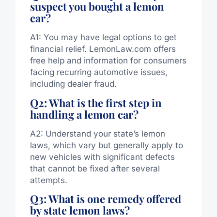
suspect you bought a lemon
car?
A1: You may have legal options to get
financial relief. LemonLaw.com offers
free help and information for consumers
facing recurring automotive issues,
including dealer fraud.
Q2: What is the first step in
handling a lemon car?
A2: Understand your state’s lemon
laws, which vary but generally apply to
new vehicles with significant defects
that cannot be fixed after several
attempts.
Q3: What is one remedy offered
by state lemon laws?