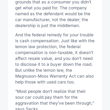
grounds that as a consumer you didn’t
get what you paid for. The company
named as the defendant would be the
car manufacturer, not the dealer; the
dealership is just the middleman.
And the federal remedy for your trouble
is cash compensation. Just like with the
lemon law protection, the federal
compensation is non-taxable, it doesn’t
affect resale value, and you don’t need
to disclose it to a buyer down the road.
But unlike the lemon law, the
Magnuson-Moss Warranty Act can also
help those with used cars too.
“Most people don’t realize that their
sour car could pay them for the
aggravation that they’ve been through,”
says Sacks.