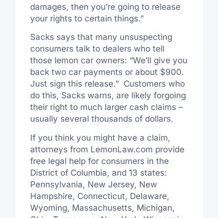
damages, then you’re going to release
your rights to certain things.”
Sacks says that many unsuspecting
consumers talk to dealers who tell
those lemon car owners: “We’ll give you
back two car payments or about $900.
Just sign this release.” Customers who
do this, Sacks warns, are likely forgoing
their right to much larger cash claims –
usually several thousands of dollars.
If you think you might have a claim,
attorneys from LemonLaw.com provide
free legal help for consumers in the
District of Columbia, and 13 states:
Pennsylvania, New Jersey, New
Hampshire, Connecticut, Delaware,
Wyoming, Massachusetts, Michigan,