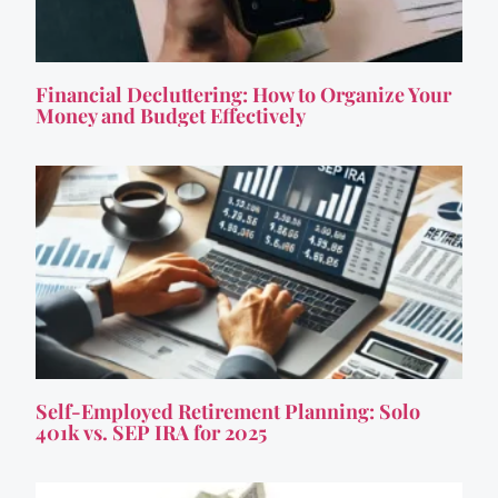
Financial Decluttering: How to Organize Your
Money and Budget Effectively
Self-Employed Retirement Planning: Solo
401k vs. SEP IRA for 2025