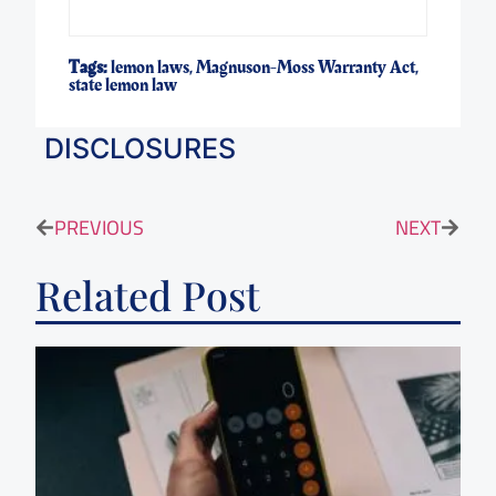
Tags:
lemon laws
,
Magnuson-Moss Warranty Act
,
state lemon law
DISCLOSURES
PREVIOUS
NEXT
Related Post