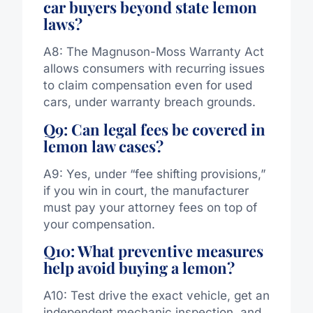
car buyers beyond state lemon
laws?
A8: The Magnuson-Moss Warranty Act
allows consumers with recurring issues
to claim compensation even for used
cars, under warranty breach grounds.
Q9: Can legal fees be covered in
lemon law cases?
A9: Yes, under “fee shifting provisions,”
if you win in court, the manufacturer
must pay your attorney fees on top of
your compensation.
Q10: What preventive measures
help avoid buying a lemon?
A10: Test drive the exact vehicle, get an
independent mechanic inspection, and