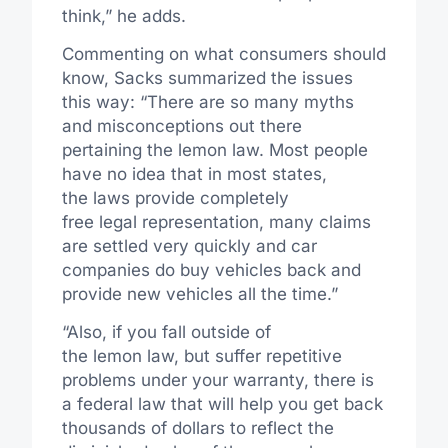
think,” he adds.
Commenting on what consumers should
know, Sacks summarized the issues
this way: “There are so many myths
and misconceptions out there
pertaining the lemon law. Most people
have no idea that in most states,
the laws provide completely
free legal representation, many claims
are settled very quickly and car
companies do buy vehicles back and
provide new vehicles all the time.”
“Also, if you fall outside of
the lemon law, but suffer repetitive
problems under your warranty, there is
a federal law that will help you get back
thousands of dollars to reflect the