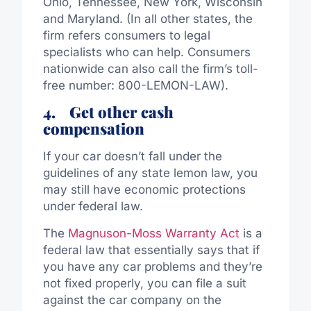
Ohio, Tennessee, New York, Wisconsin
and Maryland. (In all other states, the
firm refers consumers to legal
specialists who can help. Consumers
nationwide can also call the firm’s toll-
free number: 800-LEMON-LAW).
4.
Get other cash
compensation
If your car doesn’t fall under the
guidelines of any state lemon law, you
may still have economic protections
under federal law.
The
Magnuson-Moss Warranty Act
is a
federal law that essentially says that if
you have any car problems and they’re
not fixed properly, you can file a suit
against the car company on the