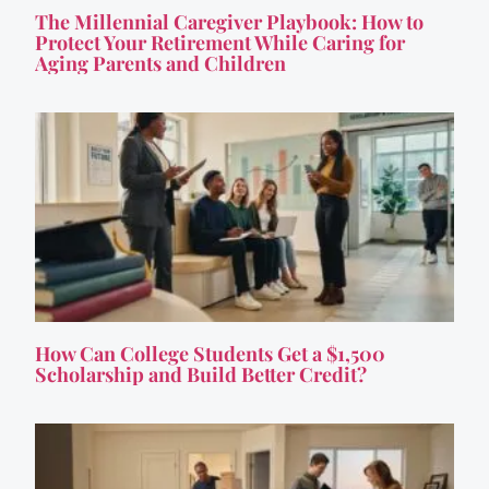
The Millennial Caregiver Playbook: How to
Protect Your Retirement While Caring for
Aging Parents and Children
How Can College Students Get a $1,500
Scholarship and Build Better Credit?