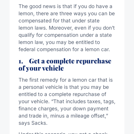
The good news is that if you do have a
lemon, there are three ways you can be
compensated for that under state
lemon laws. Moreover, even if you don’t
qualify for compensation under a state
lemon law, you may be entitled to
federal compensation for a lemon car.
1.
Get a complete repurchase
of your vehicle
The first remedy for a lemon car that is
a personal vehicle is that you may be
entitled to a complete repurchase of
your vehicle. “That includes taxes, tags,
finance charges, your down payment
and trade in, minus a mileage offset,”
says Sacks.