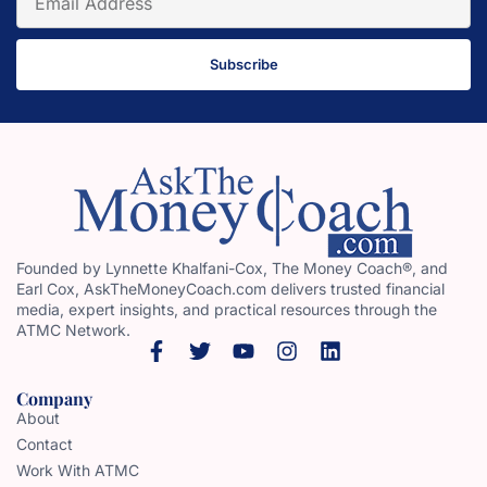
Subscribe
Founded by Lynnette Khalfani-Cox, The Money Coach®, and
Earl Cox, AskTheMoneyCoach.com delivers trusted financial
media, expert insights, and practical resources through the
ATMC Network.
Company
About
Contact
Work With ATMC