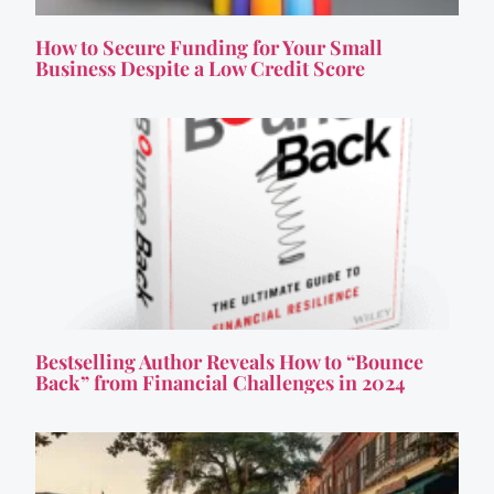
How to Secure Funding for Your Small
Business Despite a Low Credit Score
Bestselling Author Reveals How to “Bounce
Back” from Financial Challenges in 2024