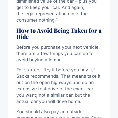
diminished value of the car – plus you
get to keep your car. And again,
the legal representation costs the
consumer nothing.”
How to Avoid Being Taken for a
Ride
Before you purchase your next vehicle,
there are a few things you can do to
avoid buying a lemon.
For starters, “try it before you buy it,”
Sacks recommends. That means take it
out on the open highways and do an
extensive test drive of the exact car
you want; not a similar car, but the
actual car you will drive home.
You should also pay an outside
mechanic to check out a used car. Says