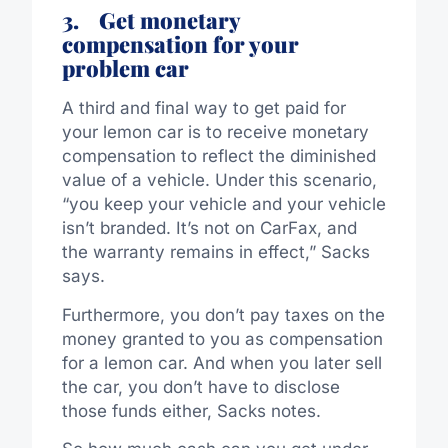
3.
Get monetary
compensation for your
problem car
A third and final way to get paid for
your lemon car is to receive monetary
compensation to reflect the diminished
value of a vehicle. Under this scenario,
“you keep your vehicle and your vehicle
isn’t branded. It’s not on CarFax, and
the warranty remains in effect,” Sacks
says.
Furthermore, you don’t pay taxes on the
money granted to you as compensation
for a lemon car. And when you later sell
the car, you don’t have to disclose
those funds either, Sacks notes.