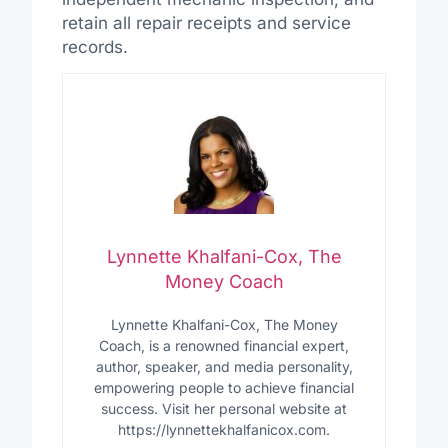
retain all repair receipts and service
records.
Lynnette Khalfani-Cox, The
Money Coach
Lynnette Khalfani-Cox, The Money
Coach, is a renowned financial expert,
author, speaker, and media personality,
empowering people to achieve financial
success. Visit her personal website at
https://lynnettekhalfanicox.com.