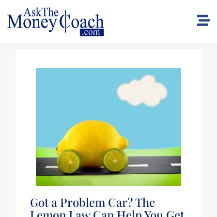
Got a Problem Car? The
Lemon Law Can Help You Get