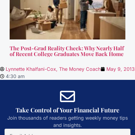
The Post-Grad Reality Check: Why Nearly Half
of Recent College Graduates Move Back Home
Lynnette Khalfani-Cox, The Money Coach
May 9, 2013
4:30 am
Take Control of Your Financial Future
Join thousands of readers getting weekly money tips
and insights.