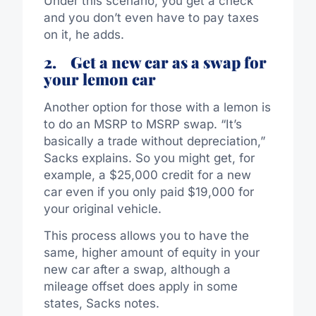
Under this scenario, you get a check
and you don’t even have to pay taxes
on it, he adds.
2.
Get a new car as a swap for
your lemon car
Another option for those with a lemon is
to do an MSRP to MSRP swap. “It’s
basically a trade without depreciation,”
Sacks explains. So you might get, for
example, a $25,000 credit for a new
car even if you only paid $19,000 for
your original vehicle.
This process allows you to have the
same, higher amount of equity in your
new car after a swap, although a
mileage offset does apply in some
states, Sacks notes.