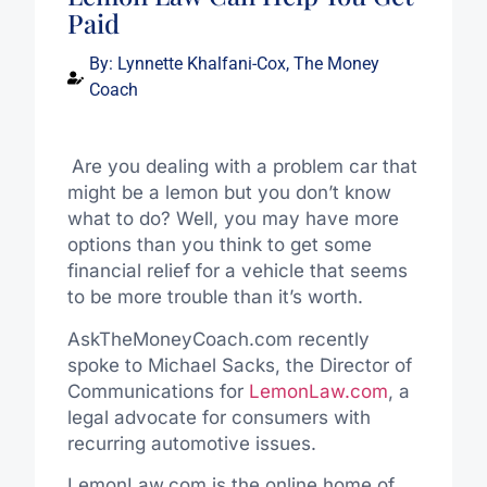
Paid
By:
Lynnette Khalfani-Cox, The Money
Coach
Are you dealing with a problem car that
might be a lemon but you don’t know
what to do? Well, you may have more
options than you think to get some
financial relief for a vehicle that seems
to be more trouble than it’s worth.
AskTheMoneyCoach.com recently
spoke to Michael Sacks, the Director of
Communications for
LemonLaw.com
, a
legal advocate for consumers with
recurring automotive issues.
LemonLaw.com is the online home of