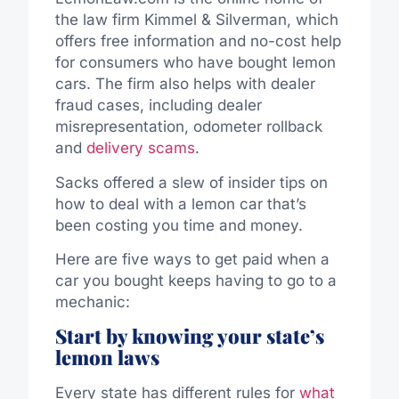
the law firm Kimmel & Silverman, which
offers free information and no-cost help
for consumers who have bought lemon
cars. The firm also helps with dealer
fraud cases, including dealer
misrepresentation, odometer rollback
and
delivery scams
.
Sacks offered a slew of insider tips on
how to deal with a lemon car that’s
been costing you time and money.
Here are five ways to get paid when a
car you bought keeps having to go to a
mechanic:
Start by knowing your state’s
lemon laws
Every state has different rules for
what