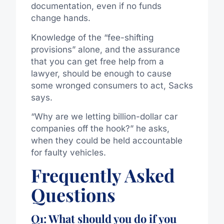
documentation, even if no funds
change hands.
Knowledge of the “fee-shifting
provisions” alone, and the assurance
that you can get free help from a
lawyer, should be enough to cause
some wronged consumers to act, Sacks
says.
“Why are we letting billion-dollar car
companies off the hook?” he asks,
when they could be held accountable
for faulty vehicles.
Frequently Asked
Questions
Q1: What should you do if you