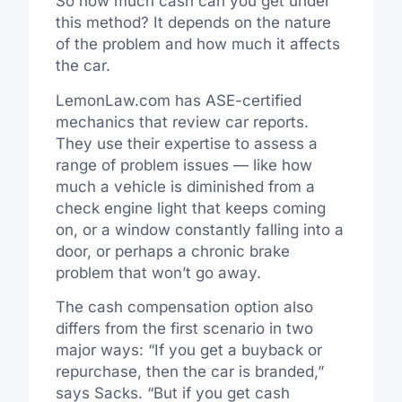
So how much cash can you get under
this method? It depends on the nature
of the problem and how much it affects
the car.
LemonLaw.com has ASE-certified
mechanics that review car reports.
They use their expertise to assess a
range of problem issues — like how
much a vehicle is diminished from a
check engine light that keeps coming
on, or a window constantly falling into a
door, or perhaps a chronic brake
problem that won’t go away.
The cash compensation option also
differs from the first scenario in two
major ways: “If you get a buyback or
repurchase, then the car is branded,”
says Sacks. “But if you get cash