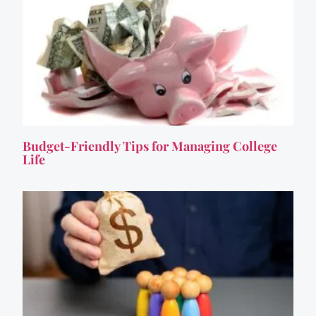
Budget-Friendly Tips for Managing College
Life