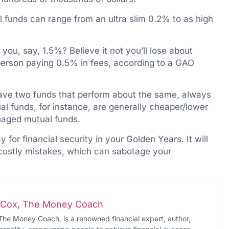
l funds can range from an ultra slim 0.2% to as high
ou, say, 1.5%? Believe it not you’ll lose about
erson paying 0.5% in fees, according to a GAO
 have two funds that perform about the same, always
al funds, for instance, are generally cheaper/lower
naged mutual funds.
y for financial security in your Golden Years. It will
e costly mistakes, which can sabotage your
i-Cox, The Money Coach
The Money Coach, is a renowned financial expert, author,