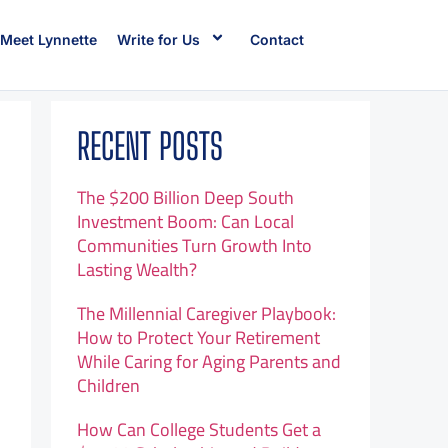
Meet Lynnette
Write for Us
Contact
RECENT POSTS
The $200 Billion Deep South
Investment Boom: Can Local
Communities Turn Growth Into
Lasting Wealth?
The Millennial Caregiver Playbook:
How to Protect Your Retirement
While Caring for Aging Parents and
Children
How Can College Students Get a