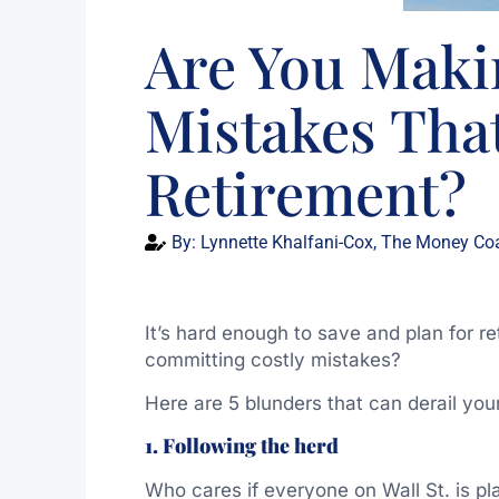
Are You Maki
Mistakes Tha
Retirement?
By:
Lynnette Khalfani-Cox, The Money Co
It’s hard enough to save and plan for r
committing costly mistakes?
Here are 5 blunders that can derail your
1. Following the herd
Who cares if everyone on Wall St. is p