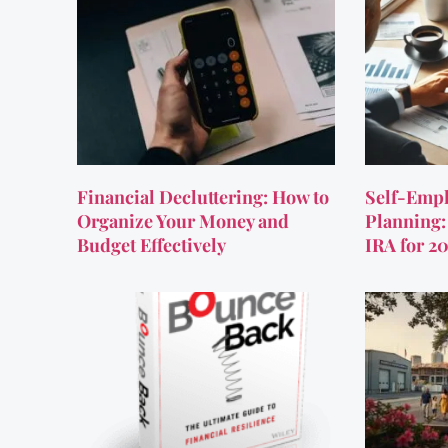
Financial Decluttering: How to
Self-Empl
Organize Your Money and
Planning:
Budget Effectively
IRA for 2