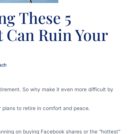
ng These 5
t Can Ruin Your
ach
etirement. So why make it even more difficult by
 plans to retire in comfort and peace.
lanning on buying Facebook shares or the “hottest”