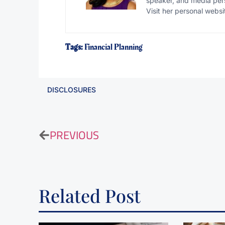
speaker, and media pers
Visit her personal websi
Tags:
Financial Planning
DISCLOSURES
PREVIOUS
Related Post