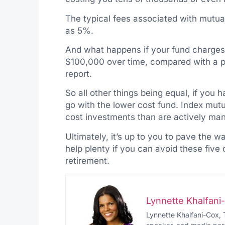
The typical fees associated with mutua
as 5%.
And what happens if your fund charges y
$100,000 over time, compared with a p
report.
So all other things being equal, if you
go with the lower cost fund. Index mutu
cost investments than are actively ma
Ultimately, it’s up to you to pave the wa
help plenty if you can avoid these fiv
retirement.
Lynnette Khalfan
Lynnette Khalfani-Cox, 