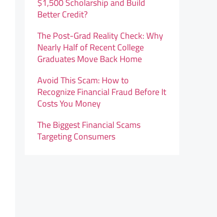
$1,500 Scholarship and Build
Better Credit?
The Post-Grad Reality Check: Why
Nearly Half of Recent College
Graduates Move Back Home
Avoid This Scam: How to
Recognize Financial Fraud Before It
Costs You Money
The Biggest Financial Scams
Targeting Consumers