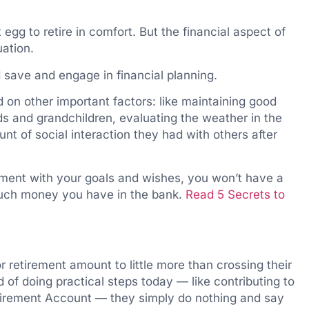
 egg to retire in comfort. But the financial aspect of
uation.
 save and engage in financial planning.
d on other important factors: like maintaining good
ids and grandchildren, evaluating the weather in the
nt of social interaction they had with others after
ignment with your goals and wishes, you won’t have a
much money you have in the bank.
Read 5 Secrets to
r retirement amount to little more than crossing their
d of doing practical steps today — like contributing to
Retirement Account — they simply do nothing and say