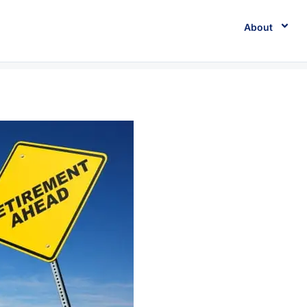
About