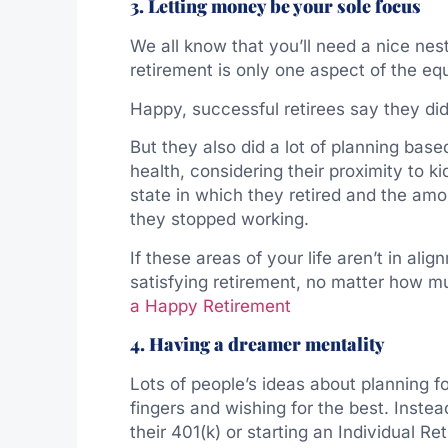
3. Letting money be your sole focus
We all know that you’ll need a nice nest
retirement is only one aspect of the eq
Happy, successful retirees say they did
But they also did a lot of planning base
health, considering their proximity to k
state in which they retired and the amou
they stopped working.
If these areas of your life aren’t in al
satisfying retirement, no matter how 
a Happy Retirement
4. Having a dreamer mentality
Lots of people’s ideas about planning fo
fingers and wishing for the best. Instea
their 401(k) or starting an Individual 