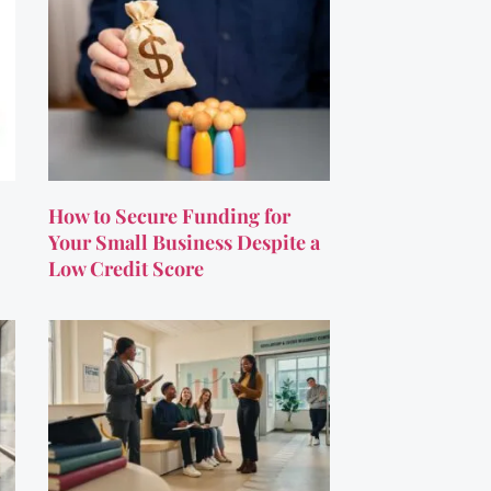
How to Secure Funding for
Your Small Business Despite a
Low Credit Score