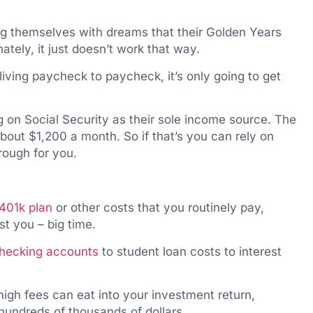
ing themselves with dreams that their Golden Years
ately, it just doesn’t work that way.
 living paycheck to paycheck, it’s only going to get
ng on Social Security as their sole income source. The
bout $1,200 a month. So if that’s you can rely on
rough for you.
401k plan
or other costs that you routinely pay,
t you – big time.
checking accounts
to student loan costs to interest
 high fees can eat into your investment return,
hundreds of thousands of dollars.