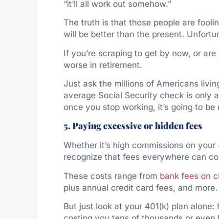
“it’ll all work out somehow.”
The truth is that those people are fool
will be better than the present. Unfortun
If you’re scraping to get by now, or are
worse in retirement.
Just ask the millions of Americans livi
average Social Security check is only a
once you stop working, it’s going to be 
5. Paying excessive or hidden fees
Whether it’s high commissions on your
recognize that fees everywhere can cos
These costs range from
bank fees on 
plus annual credit card fees, and more.
But just look at your 401(k) plan alone:
costing you tens of thousands or even 