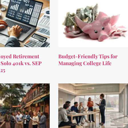
oyed Retirement
Budget-Friendly Tips for
 Solo 401k vs. SEP
Managing College Life
025