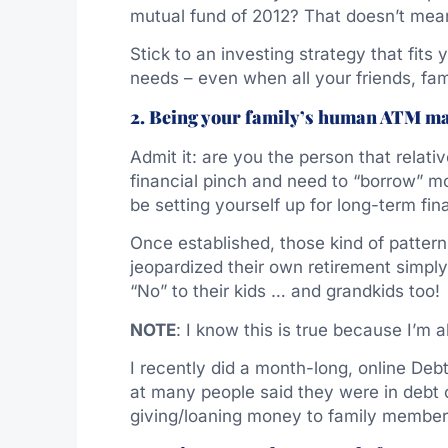
mutual fund of 2012? That doesn’t mean
Stick to an investing strategy that fits
needs – even when all your friends, fa
2. Being your family’s human ATM m
Admit it: are you the person that relat
financial pinch and need to “borrow” m
be setting yourself up for long-term fina
Once established, those kind of patter
jeopardized their own retirement simpl
“No” to their kids … and grandkids too!
NOTE
: I know this is true because I’m 
I recently did a month-long, online D
at many people said they were in debt 
giving/loaning money to family member