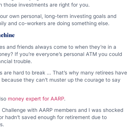
 those investments are right for you.
 your own personal, long-term investing goals and
mily and co-workers are doing something else.
achine
ives and friends always come to when they’re in a
oney? If you’re everyone’s personal ATM you could
ncial trouble.
ns are hard to break … That’s why many retirees have
y because they can’t muster up the courage to say
also
money expert for AARP
.
ebt Challenge with AARP members and I was shocked
or hadn’t saved enough for retirement due to
s.