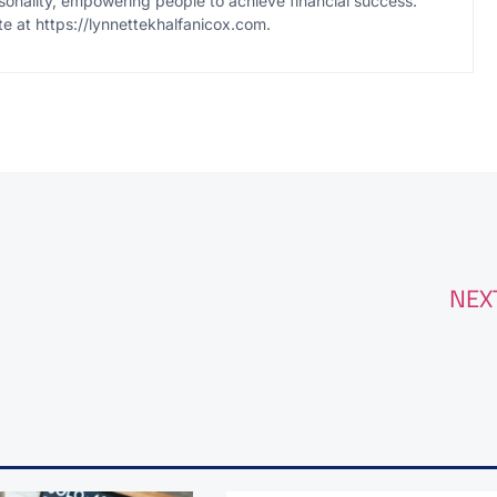
onality, empowering people to achieve financial success.
te at https://lynnettekhalfanicox.com.
NEX