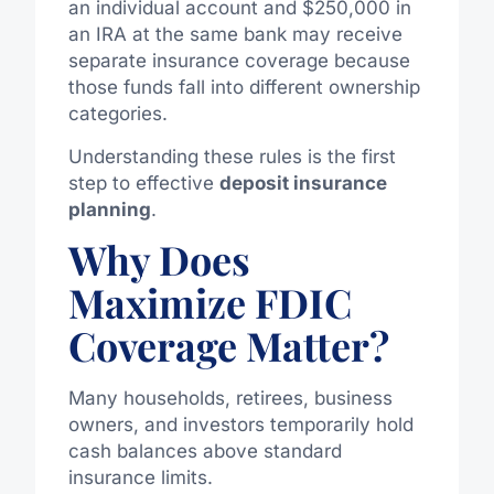
an individual account and $250,000 in
an IRA at the same bank may receive
separate insurance coverage because
those funds fall into different ownership
categories.
Understanding these rules is the first
step to effective
deposit insurance
planning
.
Why Does
Maximize FDIC
Coverage Matter?
Many households, retirees, business
owners, and investors temporarily hold
cash balances above standard
insurance limits.