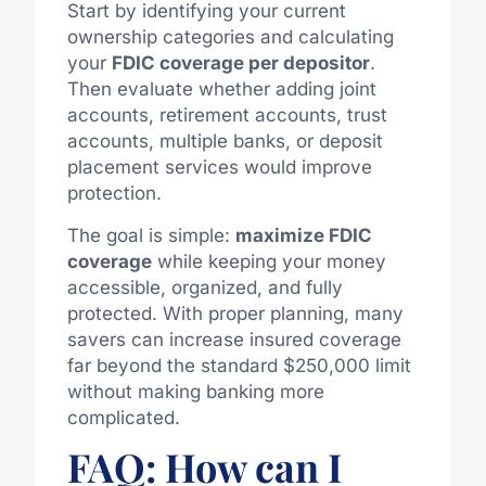
Start by identifying your current
ownership categories and calculating
your
FDIC coverage per depositor
.
Then evaluate whether adding joint
accounts, retirement accounts, trust
accounts, multiple banks, or deposit
placement services would improve
protection.
The goal is simple:
maximize FDIC
coverage
while keeping your money
accessible, organized, and fully
protected. With proper planning, many
savers can increase insured coverage
far beyond the standard $250,000 limit
without making banking more
complicated.
FAQ: How can I