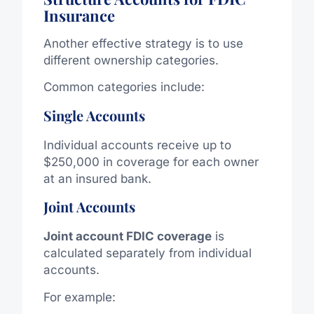
Insurance
Another effective strategy is to use
different ownership categories.
Common categories include:
Single Accounts
Individual accounts receive up to
$250,000 in coverage for each owner
at an insured bank.
Joint Accounts
Joint account FDIC coverage
is
calculated separately from individual
accounts.
For example: