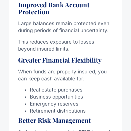
Improved Bank Account
Protection
Large balances remain protected even
during periods of financial uncertainty.
This reduces exposure to losses
beyond insured limits.
Greater Financial Flexibility
When funds are properly insured, you
can keep cash available for:
Real estate purchases
Business opportunities
Emergency reserves
Retirement distributions
Better Risk Management