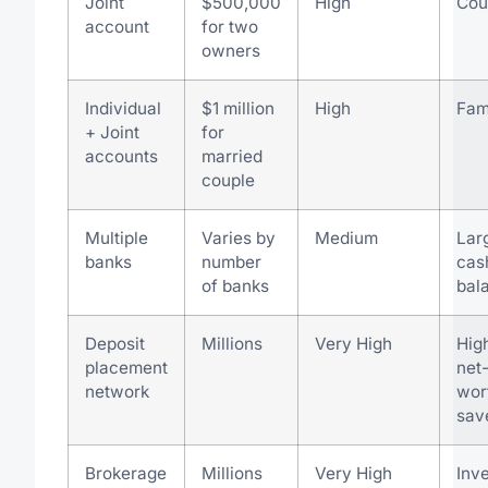
Joint
$500,000
High
Cou
account
for two
owners
Individual
$1 million
High
Fam
+ Joint
for
accounts
married
couple
Multiple
Varies by
Medium
Lar
banks
number
cas
of banks
bal
Deposit
Millions
Very High
Hig
placement
net
network
wor
sav
Brokerage
Millions
Very High
Inv