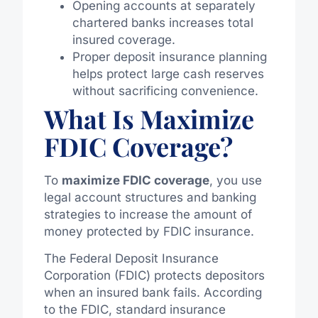
Opening accounts at separately
chartered banks increases total
insured coverage.
Proper deposit insurance planning
helps protect large cash reserves
without sacrificing convenience.
What Is Maximize
FDIC Coverage?
To
maximize FDIC coverage
, you use
legal account structures and banking
strategies to increase the amount of
money protected by FDIC insurance.
The Federal Deposit Insurance
Corporation (FDIC) protects depositors
when an insured bank fails. According
to the FDIC, standard insurance