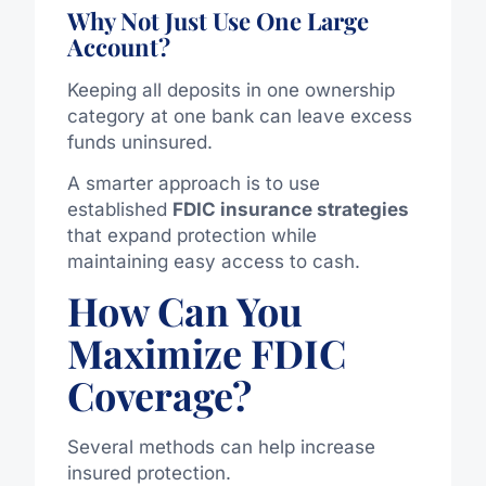
Why Not Just Use One Large
Account?
Keeping all deposits in one ownership
category at one bank can leave excess
funds uninsured.
A smarter approach is to use
established
FDIC insurance strategies
that expand protection while
maintaining easy access to cash.
How Can You
Maximize FDIC
Coverage?
Several methods can help increase
insured protection.