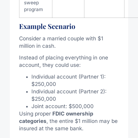
sweep
program
Example Scenario
Consider a married couple with $1
million in cash.
Instead of placing everything in one
account, they could use:
Individual account (Partner 1):
$250,000
Individual account (Partner 2):
$250,000
Joint account: $500,000
Using proper
FDIC ownership
categories
, the entire $1 million may be
insured at the same bank.