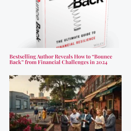
Bestselling Author Reveals How to “Bounce
Back” from Financial Challenges in 2024