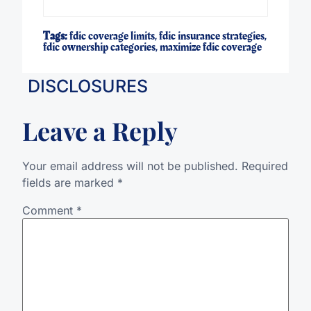
Tags:
fdic coverage limits
,
fdic insurance strategies
,
fdic ownership categories
,
maximize fdic coverage
DISCLOSURES
Leave a Reply
Your email address will not be published.
Required
fields are marked
*
Comment
*