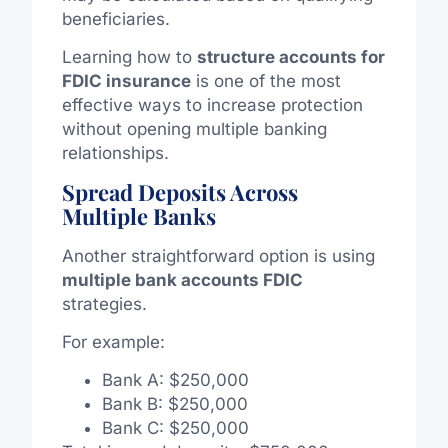
beneficiaries.
Learning how to
structure accounts for
FDIC insurance
is one of the most
effective ways to increase protection
without opening multiple banking
relationships.
Spread Deposits Across
Multiple Banks
Another straightforward option is using
multiple bank accounts FDIC
strategies.
For example:
Bank A: $250,000
Bank B: $250,000
Bank C: $250,000