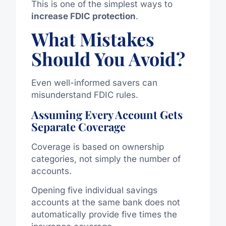
This is one of the simplest ways to
increase FDIC protection
.
What Mistakes
Should You Avoid?
Even well-informed savers can
misunderstand FDIC rules.
Assuming Every Account Gets
Separate Coverage
Coverage is based on ownership
categories, not simply the number of
accounts.
Opening five individual savings
accounts at the same bank does not
automatically provide five times the