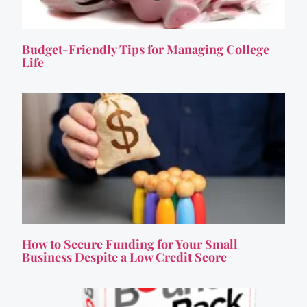
Budget-Friendly Tips for Managing College
Life
How to Secure Funding for Your Small
Business Despite a Low Credit Score