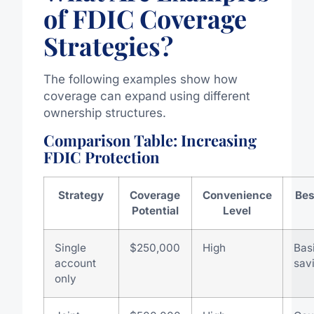
of FDIC Coverage
Strategies?
The following examples show how
coverage can expand using different
ownership structures.
Comparison Table: Increasing
FDIC Protection
Strategy
Coverage
Convenience
Bes
Potential
Level
Single
$250,000
High
Bas
account
sav
only