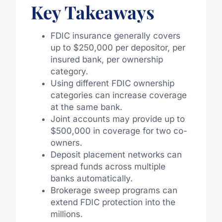
Key Takeaways
FDIC insurance generally covers
up to $250,000 per depositor, per
insured bank, per ownership
category.
Using different FDIC ownership
categories can increase coverage
at the same bank.
Joint accounts may provide up to
$500,000 in coverage for two co-
owners.
Deposit placement networks can
spread funds across multiple
banks automatically.
Brokerage sweep programs can
extend FDIC protection into the
millions.