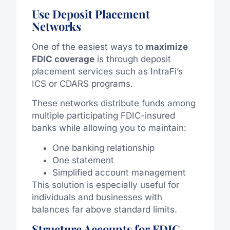
Use Deposit Placement
Networks
One of the easiest ways to
maximize
FDIC coverage
is through deposit
placement services such as IntraFi’s
ICS or CDARS programs.
These networks distribute funds among
multiple participating FDIC-insured
banks while allowing you to maintain:
One banking relationship
One statement
Simplified account management
This solution is especially useful for
individuals and businesses with
balances far above standard limits.
Structure Accounts for FDIC