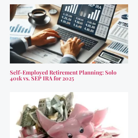
Self-Employed Retirement Planning: Solo
401k vs. SEP IRA for 2025