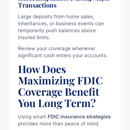
Transactions
Large deposits from home sales,
inheritances, or business events can
temporarily push balances above
insured limits.
Review your coverage whenever
significant cash enters your accounts.
How Does
Maximizing FDIC
Coverage Benefit
You Long Term?
Using smart
FDIC insurance strategies
provides more than peace of mind.