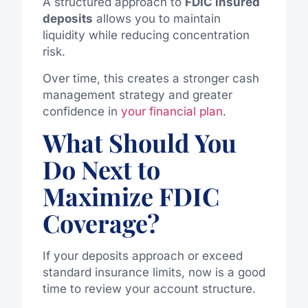
A structured approach to
FDIC insured
deposits
allows you to maintain
liquidity while reducing concentration
risk.
Over time, this creates a stronger cash
management strategy and greater
confidence in
your financial plan
.
What Should You
Do Next to
Maximize FDIC
Coverage?
If your deposits approach or exceed
standard insurance limits, now is a good
time to review your account structure.