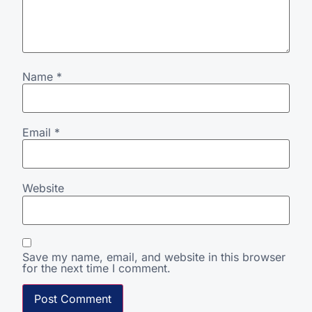
Name
*
Email
*
Website
Save my name, email, and website in this browser
for the next time I comment.