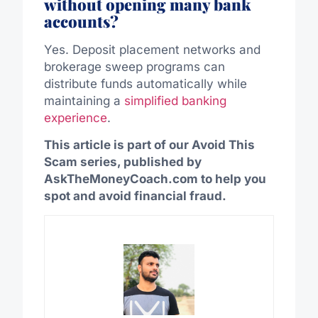
without opening many bank
accounts?
Yes. Deposit placement networks and
brokerage sweep programs can
distribute funds automatically while
maintaining a
simplified banking
experience
.
This article is part of our Avoid This
Scam series, published by
AskTheMoneyCoach.com to help you
spot and avoid financial fraud.