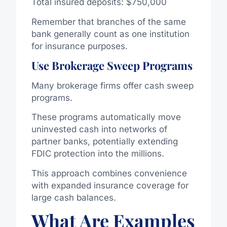
Total insured deposits: $750,000
Remember that branches of the same
bank generally count as one institution
for insurance purposes.
Use Brokerage Sweep Programs
Many brokerage firms offer cash sweep
programs.
These programs automatically move
uninvested cash into networks of
partner banks, potentially extending
FDIC protection into the millions.
This approach combines convenience
with expanded insurance coverage for
large cash balances.
What Are Examples