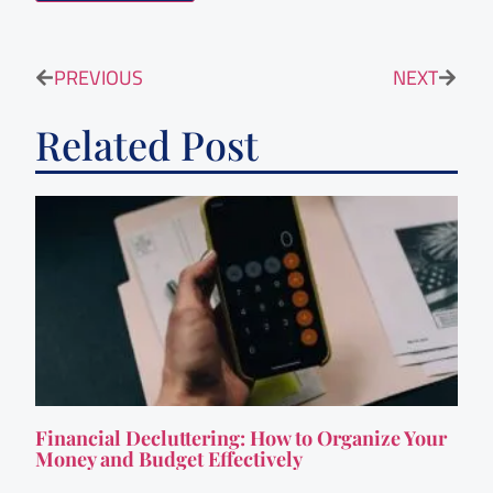
PREVIOUS
NEXT
Related Post
Financial Decluttering: How to Organize Your
Money and Budget Effectively