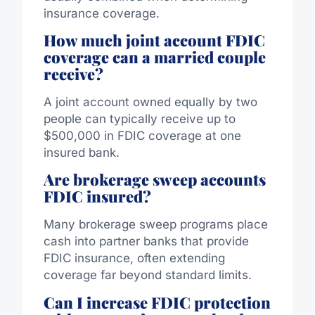
insurance coverage.
How much joint account FDIC
coverage can a married couple
receive?
A joint account owned equally by two
people can typically receive up to
$500,000 in FDIC coverage at one
insured bank.
Are brokerage sweep accounts
FDIC insured?
Many brokerage sweep programs place
cash into partner banks that provide
FDIC insurance, often extending
coverage far beyond standard limits.
Can I increase FDIC protection