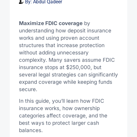
By:
Abdul Qadeer
Maximize FDIC coverage
by
understanding how deposit insurance
works and using proven account
structures that increase protection
without adding unnecessary
complexity. Many savers assume FDIC
insurance stops at $250,000, but
several legal strategies can significantly
expand coverage while keeping funds
secure.
In this guide, you’ll learn how FDIC
insurance works, how ownership
categories affect coverage, and the
best ways to protect larger cash
balances.