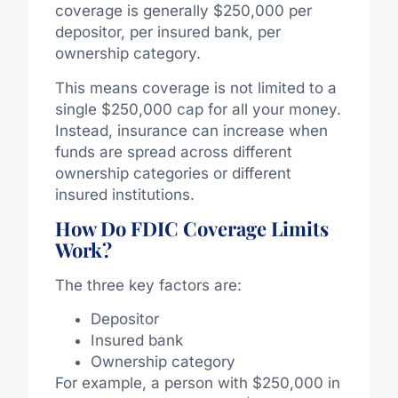
coverage is generally $250,000 per
depositor, per insured bank, per
ownership category.
This means coverage is not limited to a
single $250,000 cap for all your money.
Instead, insurance can increase when
funds are spread across different
ownership categories or different
insured institutions.
How Do FDIC Coverage Limits
Work?
The three key factors are:
Depositor
Insured bank
Ownership category
For example, a person with $250,000 in