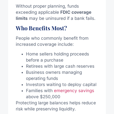
Without proper planning, funds
exceeding applicable
FDIC coverage
limits
may be uninsured if a bank fails.
Who Benefits Most?
People who commonly benefit from
increased coverage include:
Home sellers holding proceeds
before a purchase
Retirees with large cash reserves
Business owners managing
operating funds
Investors waiting to deploy capital
Families with
emergency savings
above $250,000
Protecting large balances helps reduce
risk while preserving liquidity.