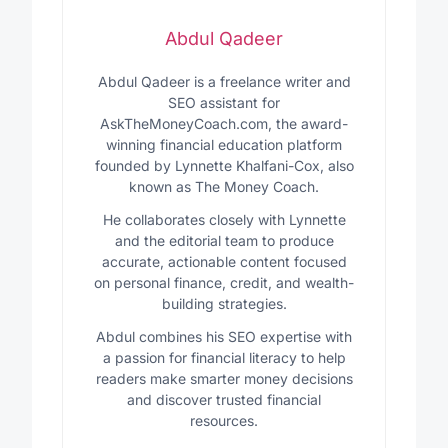
Abdul Qadeer
Abdul Qadeer is a freelance writer and
SEO assistant for
AskTheMoneyCoach.com, the award-
winning financial education platform
founded by Lynnette Khalfani-Cox, also
known as The Money Coach.
He collaborates closely with Lynnette
and the editorial team to produce
accurate, actionable content focused
on personal finance, credit, and wealth-
building strategies.
Abdul combines his SEO expertise with
a passion for financial literacy to help
readers make smarter money decisions
and discover trusted financial
resources.