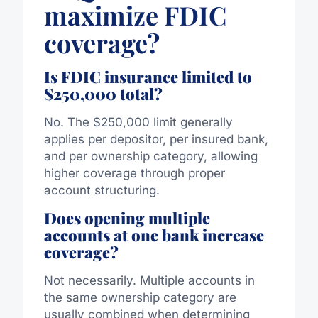
maximize FDIC
coverage?
Is FDIC insurance limited to
$250,000 total?
No. The $250,000 limit generally
applies per depositor, per insured bank,
and per ownership category, allowing
higher coverage through proper
account structuring.
Does opening multiple
accounts at one bank increase
coverage?
Not necessarily. Multiple accounts in
the same ownership category are
usually combined when determining