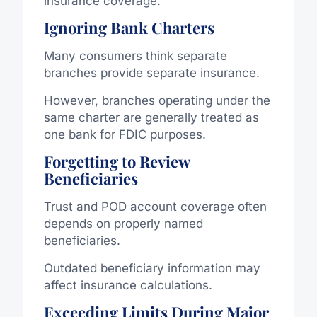
insurance coverage.
Ignoring Bank Charters
Many consumers think separate
branches provide separate insurance.
However, branches operating under the
same charter are generally treated as
one bank for FDIC purposes.
Forgetting to Review
Beneficiaries
Trust and POD account coverage often
depends on properly named
beneficiaries.
Outdated beneficiary information may
affect insurance calculations.
Exceeding Limits During Major