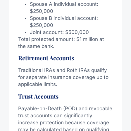
Spouse A individual account:
$250,000
Spouse B individual account:
$250,000
Joint account: $500,000
Total protected amount: $1 million at
the same bank.
Retirement Accounts
Traditional IRAs and Roth IRAs qualify
for separate insurance coverage up to
applicable limits.
Trust Accounts
Payable-on-Death (POD) and revocable
trust accounts can significantly
increase protection because coverage
may be calculated based on qualifying