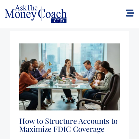
How to Structure Accounts to
Maximize FDIC Coverage