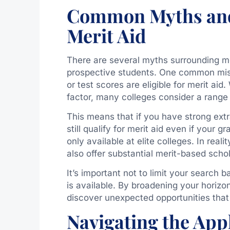
Common Myths and
Merit Aid
There are several myths surrounding me
prospective students. One common misc
or test scores are eligible for merit ai
factor, many colleges consider a rang
This means that if you have strong ext
still qualify for merit aid even if your g
only available at elite colleges. In reali
also offer substantial merit-based schol
It’s important not to limit your search
is available. By broadening your horizo
discover unexpected opportunities that 
Navigating the Appl