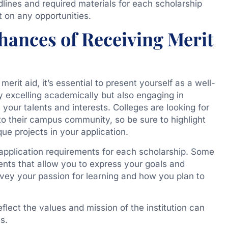
lines and required materials for each scholarship
t on any opportunities.
ances of Receiving Merit
rit aid, it’s essential to present yourself as a well-
 excelling academically but also engaging in
 your talents and interests. Colleges are looking for
 to their campus community, so be sure to highlight
que projects in your application.
e application requirements for each scholarship. Some
nts that allow you to express your goals and
nvey your passion for learning and how you plan to
eflect the values and mission of the institution can
s.