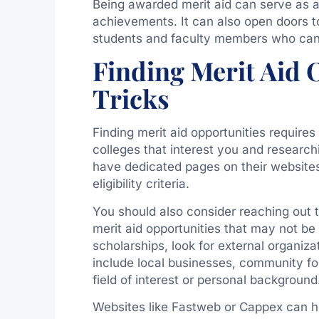
Being awarded merit aid can serve as a
achievements. It can also open doors t
students and faculty members who can 
Finding Merit Aid 
Tricks
Finding merit aid opportunities requires
colleges that interest you and researchin
have dedicated pages on their websites 
eligibility criteria.
You should also consider reaching out 
merit aid opportunities that may not be w
scholarships, look for external organiz
include local businesses, community fou
field of interest or personal background
Websites like Fastweb or Cappex can he