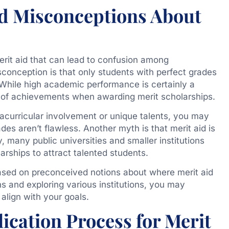
 Misconceptions About
rit aid that can lead to confusion among
onception is that only students with perfect grades
d. While high academic performance is certainly a
e of achievements when awarding merit scholarships.
racurricular involvement or unique talents, you may
rades aren’t flawless. Another myth is that merit aid is
ty, many public universities and smaller institutions
arships to attract talented students.
 based on preconceived notions about where merit aid
ns and exploring various institutions, you may
align with your goals.
ication Process for Merit