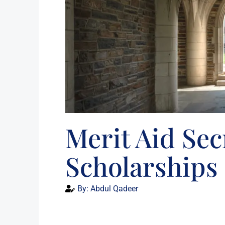
Merit Aid Sec
Scholarships 
By:
Abdul Qadeer