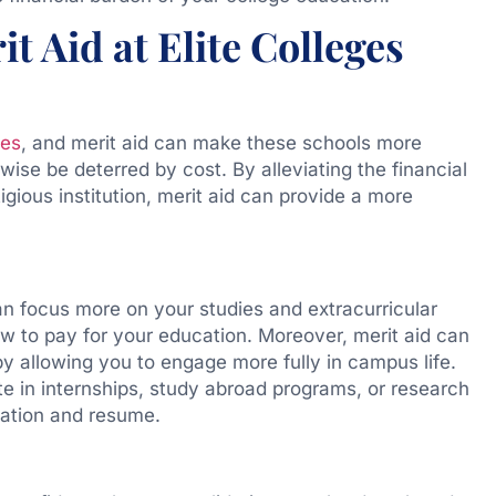
t Aid at Elite Colleges
tes
, and merit aid can make these schools more
ise be deterred by cost. By alleviating the financial
igious institution, merit aid can provide a more
an focus more on your studies and extracurricular
ow to pay for your education. Moreover, merit aid can
y allowing you to engage more fully in campus life.
e in internships, study abroad programs, or research
cation and resume.