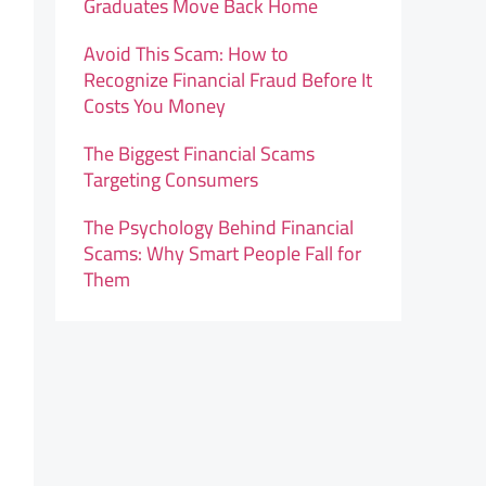
Graduates Move Back Home
Avoid This Scam: How to
Recognize Financial Fraud Before It
Costs You Money
The Biggest Financial Scams
Targeting Consumers
The Psychology Behind Financial
Scams: Why Smart People Fall for
Them