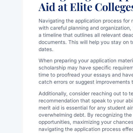
Aid at Elite College
Navigating the application process for 
with careful planning and organization,
a timeline that outlines all relevant de
documents. This will help you stay on t
dates.
When preparing your application material
scholarship may have specific requirem
time to proofread your essays and hav
catch errors or suggest improvements t
Additionally, consider reaching out to 
recommendation that speak to your abil
merit aid is essential for any student ai
overwhelming debt. By recognizing the b
opportunities, maximizing your chance
navigating the application process effec