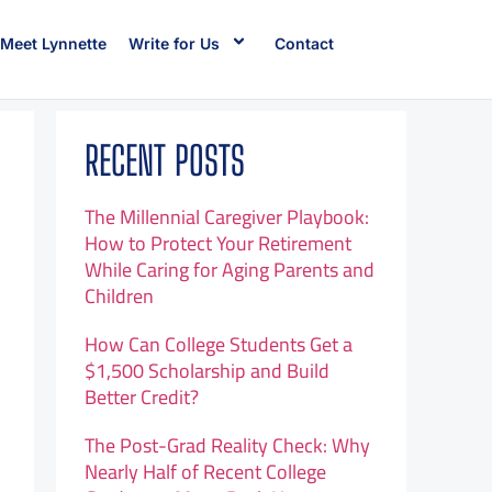
Meet Lynnette
Write for Us
Contact
RECENT POSTS
The Millennial Caregiver Playbook:
How to Protect Your Retirement
While Caring for Aging Parents and
Children
How Can College Students Get a
$1,500 Scholarship and Build
Better Credit?
The Post-Grad Reality Check: Why
Nearly Half of Recent College