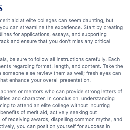
s
merit aid at elite colleges can seem daunting, but
 you can streamline the experience. Start by creating
adlines for applications, essays, and supporting
rack and ensure that you don’t miss any critical
s, be sure to follow all instructions carefully. Each
ents regarding format, length, and content. Take the
e someone else review them as well; fresh eyes can
hat enhance your overall presentation.
teachers or mentors who can provide strong letters of
ities and character. In conclusion, understanding
ming to attend an elite college without incurring
enefits of merit aid, actively seeking out
s of receiving awards, dispelling common myths, and
tively, you can position yourself for success in