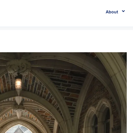
About