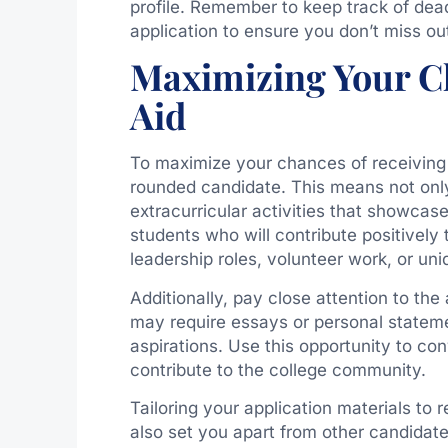
profile. Remember to keep track of dead
application to ensure you don’t miss ou
Maximizing Your Ch
Aid
To maximize your chances of receiving me
rounded candidate. This means not only
extracurricular activities that showcase
students who will contribute positively
leadership roles, volunteer work, or uni
Additionally, pay close attention to th
may require essays or personal stateme
aspirations. Use this opportunity to co
contribute to the college community.
Tailoring your application materials to r
also set you apart from other candidate