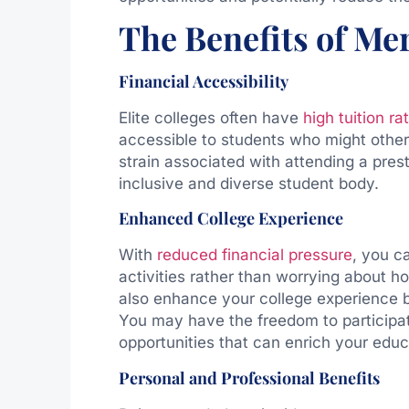
The Benefits of Meri
Financial Accessibility
Elite colleges often have
high tuition ra
accessible to students who might otherw
strain associated with attending a prest
inclusive and diverse student body.
Enhanced College Experience
With
reduced financial pressure
, you c
activities rather than worrying about h
also enhance your college experience b
You may have the freedom to participat
opportunities that can enrich your edu
Personal and Professional Benefits