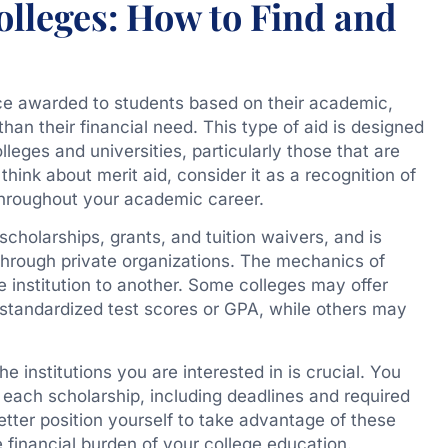
Colleges: How to Find and
ance awarded to students based on their academic,
r than their financial need. This type of aid is designed
lleges and universities, particularly those that are
hink about merit aid, consider it as a recognition of
hroughout your academic career.
scholarships, grants, and tuition waivers, and is
r through private organizations. The mechanics of
e institution to another. Some colleges may offer
standardized test scores or GPA, while others may
 institutions you are interested in is crucial. You
r each scholarship, including deadlines and required
tter position yourself to take advantage of these
e financial burden of your college education.