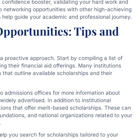
 confidence booster, validating your hard work and
o networking opportunities with other high-achieving
help guide your academic and professional journey.
Opportunities: Tips and
 a proactive approach. Start by compiling a list of
g their financial aid offerings. Many institutions
that outline available scholarships and their
to admissions offices for more information about
idely advertised. In addition to institutional
ations that offer merit-based scholarships. These can
ndations, and national organizations related to your
.
lp you search for scholarships tailored to your