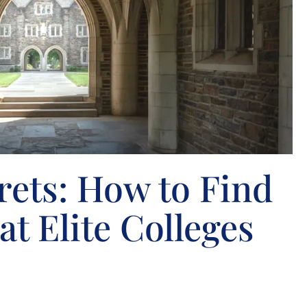
rets: How to Find
at Elite Colleges