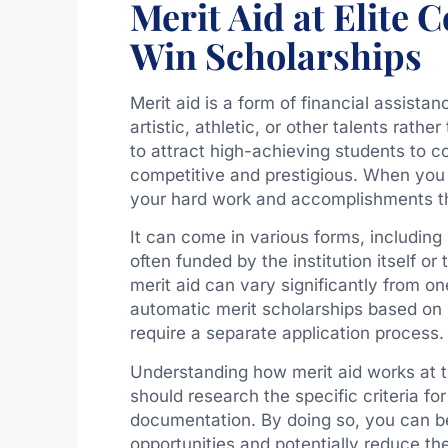
Merit Aid at Elite 
Win Scholarships
Merit aid is a form of financial assist
artistic, athletic, or other talents rathe
to attract high-achieving students to co
competitive and prestigious. When you t
your hard work and accomplishments t
It can come in various forms, including 
often funded by the institution itself o
merit aid can vary significantly from on
automatic merit scholarships based on 
require a separate application process.
Understanding how merit aid works at the
should research the specific criteria fo
documentation. By doing so, you can be
opportunities and potentially reduce th