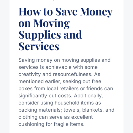
How to Save Money
on Moving
Supplies and
Services
Saving money on moving supplies and
services is achievable with some
creativity and resourcefulness. As
mentioned earlier, seeking out free
boxes from local retailers or friends can
significantly cut costs. Additionally,
consider using household items as
packing materials; towels, blankets, and
clothing can serve as excellent
cushioning for fragile items.