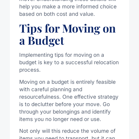
help you make a more informed choice
based on both cost and value.
Tips for Moving on
a Budget
Implementing tips for moving on a
budget is key to a successful relocation
process.
Moving on a budget is entirely feasible
with careful planning and
resourcefulness. One effective strategy
is to declutter before your move. Go
through your belongings and identify
items you no longer need or use.
Not only will this reduce the volume of
items you need to transport, but it can