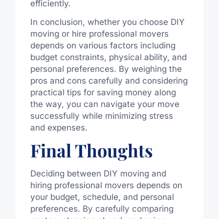
efficiently.
In conclusion, whether you choose DIY
moving or hire professional movers
depends on various factors including
budget constraints, physical ability, and
personal preferences. By weighing the
pros and cons carefully and considering
practical tips for saving money along
the way, you can navigate your move
successfully while minimizing stress
and expenses.
Final Thoughts
Deciding between DIY moving and
hiring professional movers depends on
your budget, schedule, and personal
preferences. By carefully comparing