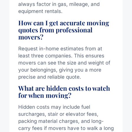
always factor in gas, mileage, and
equipment rentals.
How can I get accurate moving
quotes from professional
movers?
Request in-home estimates from at
least three companies. This ensures
movers can see the size and weight of
your belongings, giving you a more
precise and reliable quote.
What are hidden costs to watch
for when moving?
Hidden costs may include fuel
surcharges, stair or elevator fees,
packing material charges, and long-
carry fees if movers have to walk a long