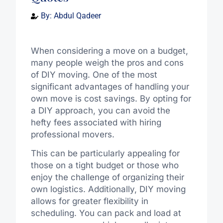
By:
Abdul Qadeer
When considering a move on a budget,
many people weigh the pros and cons
of DIY moving. One of the most
significant advantages of handling your
own move is cost savings. By opting for
a DIY approach, you can avoid the
hefty fees associated with hiring
professional movers.
This can be particularly appealing for
those on a tight budget or those who
enjoy the challenge of organizing their
own logistics. Additionally, DIY moving
allows for greater flexibility in
scheduling. You can pack and load at