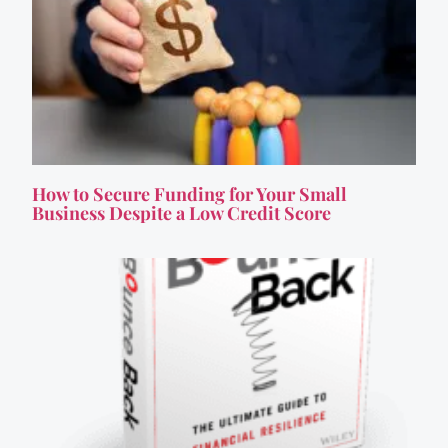
How to Secure Funding for Your Small
Business Despite a Low Credit Score