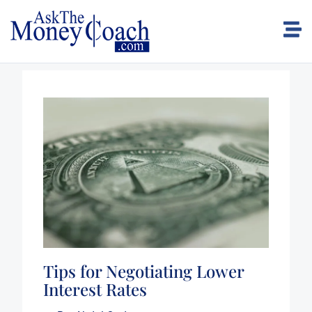
Tips for Negotiating Lower
Interest Rates