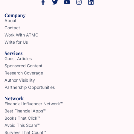
Company
About
Contact
Work With ATMC
Write for Us
Services
Guest Articles
Sponsored Content
Research Coverage
Author Visibility
Partnership Opportunities
Network
Financial Influencer Network™
Best Financial Apps™
Books That Click™
Avoid This Scam™
Surveys That Count™