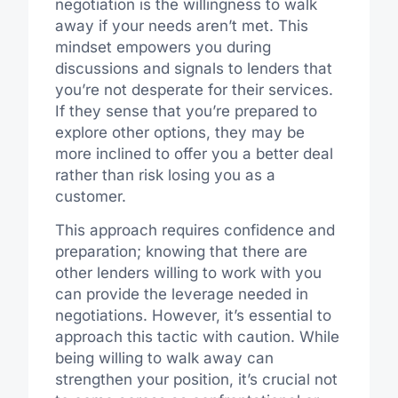
negotiation is the willingness to walk
away if your needs aren’t met. This
mindset empowers you during
discussions and signals to lenders that
you’re not desperate for their services.
If they sense that you’re prepared to
explore other options, they may be
more inclined to offer you a better deal
rather than risk losing you as a
customer.
This approach requires confidence and
preparation; knowing that there are
other lenders willing to work with you
can provide the leverage needed in
negotiations. However, it’s essential to
approach this tactic with caution. While
being willing to walk away can
strengthen your position, it’s crucial not