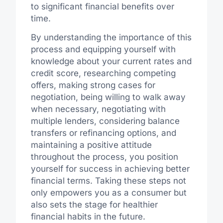
to significant financial benefits over
time.
By understanding the importance of this
process and equipping yourself with
knowledge about your current rates and
credit score, researching competing
offers, making strong cases for
negotiation, being willing to walk away
when necessary, negotiating with
multiple lenders, considering balance
transfers or refinancing options, and
maintaining a positive attitude
throughout the process, you position
yourself for success in achieving better
financial terms. Taking these steps not
only empowers you as a consumer but
also sets the stage for healthier
financial habits in the future.