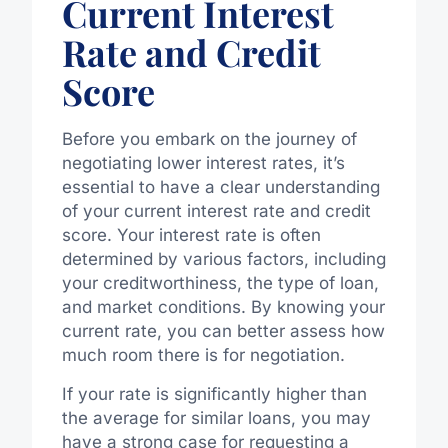
Current Interest
Rate and Credit
Score
Before you embark on the journey of
negotiating lower interest rates, it’s
essential to have a clear understanding
of your current interest rate and credit
score. Your interest rate is often
determined by various factors, including
your creditworthiness, the type of loan,
and market conditions. By knowing your
current rate, you can better assess how
much room there is for negotiation.
If your rate is significantly higher than
the average for similar loans, you may
have a strong case for requesting a