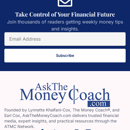
Take Control of Your Financial Future
Join thousands of readers getting weekly money tips
and insights.
Subscribe
Founded by Lynnette Khalfani-Cox, The Money Coach®, and
Earl Cox, AskTheMoneyCoach.com delivers trusted financial
media, expert insights, and practical resources through the
ATMC Network.