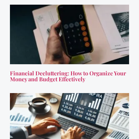
Financial Decluttering: How to Organize Your
Money and Budget Effectively