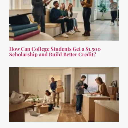
How Can College Students Get a $1,500
Scholarship and Build Better Credit?