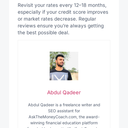
Revisit your rates every 12–18 months,
especially if your credit score improves
or market rates decrease. Regular
reviews ensure you’re always getting
the best possible deal.
Abdul Qadeer
Abdul Qadeer is a freelance writer and
SEO assistant for
AskTheMoneyCoach.com, the award-
winning financial education platform