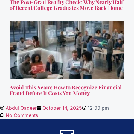
The Post-Grad Reality Check: Why Nearly Half
of Recent College Graduates Move Back Home
Avoid This Scam: How to Recognize Financial
Fraud Before It Costs You Money
Abdul Qadeer
October 14, 2025
12:00 pm
No Comments