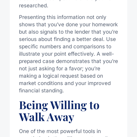
researched.
Presenting this information not only
shows that you’ve done your homework
but also signals to the lender that you’re
serious about finding a better deal. Use
specific numbers and comparisons to
illustrate your point effectively. A well-
prepared case demonstrates that you’re
not just asking for a favor; you’re
making a logical request based on
market conditions and your improved
financial standing.
Being Willing to
Walk Away
One of the most powerful tools in