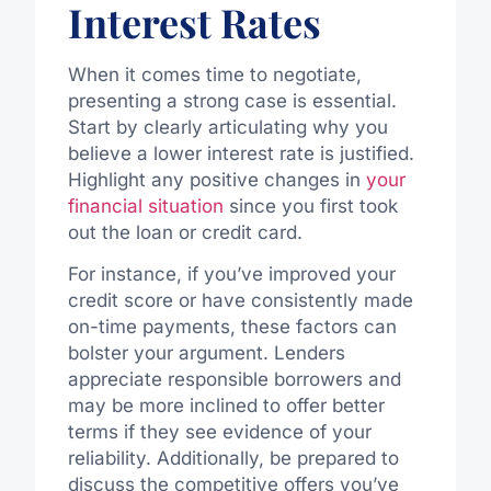
Interest Rates
When it comes time to negotiate,
presenting a strong case is essential.
Start by clearly articulating why you
believe a lower interest rate is justified.
Highlight any positive changes in
your
financial situation
since you first took
out the loan or credit card.
For instance, if you’ve improved your
credit score or have consistently made
on-time payments, these factors can
bolster your argument. Lenders
appreciate responsible borrowers and
may be more inclined to offer better
terms if they see evidence of your
reliability. Additionally, be prepared to
discuss the competitive offers you’ve