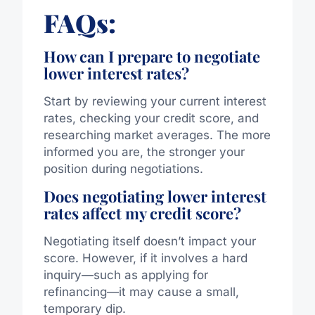
FAQs:
How can I prepare to negotiate
lower interest rates?
Start by reviewing your current interest
rates, checking your credit score, and
researching market averages. The more
informed you are, the stronger your
position during negotiations.
Does negotiating lower interest
rates affect my credit score?
Negotiating itself doesn’t impact your
score. However, if it involves a hard
inquiry—such as applying for
refinancing—it may cause a small,
temporary dip.