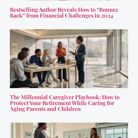
Bestselling Author Reveals How to “Bounce
Back” from Financial Challenges in 2024
The Millennial Caregiver Playbook: How to
Protect Your Retirement While Caring for
Aging Parents and Children