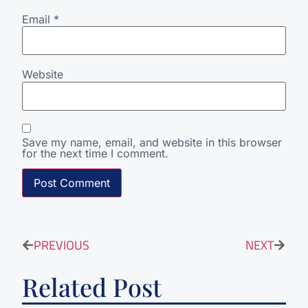
Email
*
Website
Save my name, email, and website in this browser
for the next time I comment.
PREVIOUS
NEXT
Related Post