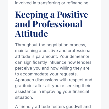
involved in transferring or refinancing.
Keeping a Positive
and Professional
Attitude
Throughout the negotiation process,
maintaining a positive and professional
attitude is paramount. Your demeanor
can significantly influence how lenders
perceive you and how willing they are
to accommodate your requests.
Approach discussions with respect and
gratitude; after all, you’re seeking their
assistance in improving your financial
situation.
A friendly attitude fosters goodwill and