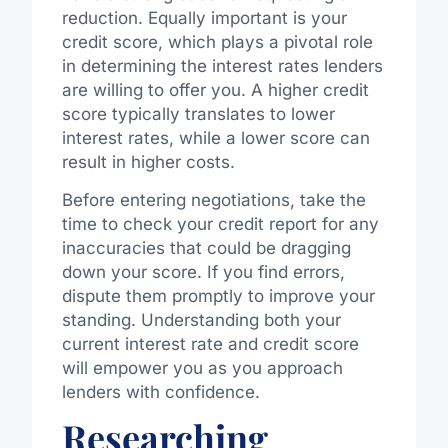
reduction. Equally important is your
credit score, which plays a pivotal role
in determining the interest rates lenders
are willing to offer you. A higher credit
score typically translates to lower
interest rates, while a lower score can
result in higher costs.
Before entering negotiations, take the
time to check your credit report for any
inaccuracies that could be dragging
down your score. If you find errors,
dispute them promptly to improve your
standing. Understanding both your
current interest rate and credit score
will empower you as you approach
lenders with confidence.
Researching