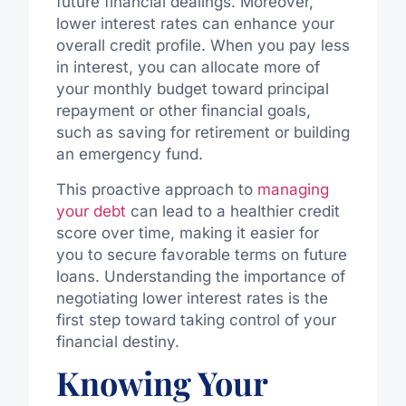
future financial dealings. Moreover,
lower interest rates can enhance your
overall credit profile. When you pay less
in interest, you can allocate more of
your monthly budget toward principal
repayment or other financial goals,
such as saving for retirement or building
an emergency fund.
This proactive approach to
managing
your debt
can lead to a healthier credit
score over time, making it easier for
you to secure favorable terms on future
loans. Understanding the importance of
negotiating lower interest rates is the
first step toward taking control of your
financial destiny.
Knowing Your