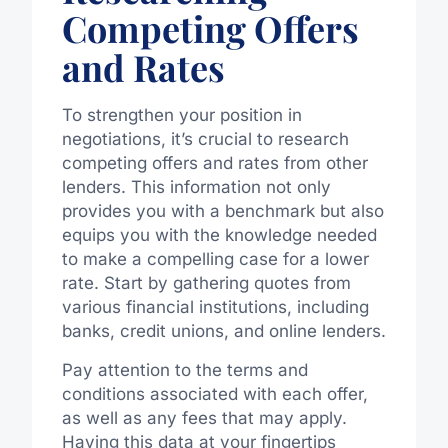
Competing Offers
and Rates
To strengthen your position in
negotiations, it’s crucial to research
competing offers and rates from other
lenders. This information not only
provides you with a benchmark but also
equips you with the knowledge needed
to make a compelling case for a lower
rate. Start by gathering quotes from
various financial institutions, including
banks, credit unions, and online lenders.
Pay attention to the terms and
conditions associated with each offer,
as well as any fees that may apply.
Having this data at your fingertips