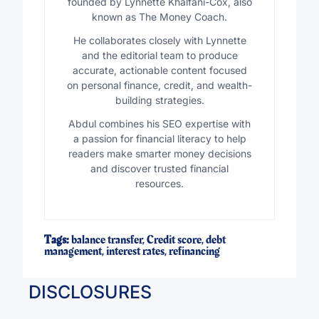
founded by Lynnette Khalfani-Cox, also
known as The Money Coach.
He collaborates closely with Lynnette
and the editorial team to produce
accurate, actionable content focused
on personal finance, credit, and wealth-
building strategies.
Abdul combines his SEO expertise with
a passion for financial literacy to help
readers make smarter money decisions
and discover trusted financial
resources.
Tags:
balance transfer
,
Credit score
,
debt
management
,
interest rates
,
refinancing
DISCLOSURES