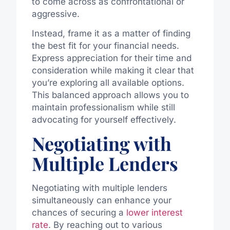
to come across as confrontational or
aggressive.
Instead, frame it as a matter of finding
the best fit for your financial needs.
Express appreciation for their time and
consideration while making it clear that
you’re exploring all available options.
This balanced approach allows you to
maintain professionalism while still
advocating for yourself effectively.
Negotiating with
Multiple Lenders
Negotiating with multiple lenders
simultaneously can enhance your
chances of securing a
lower interest
rate
. By reaching out to various