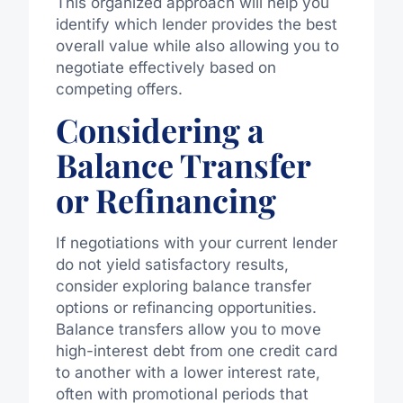
This organized approach will help you
identify which lender provides the best
overall value while also allowing you to
negotiate effectively based on
competing offers.
Considering a
Balance Transfer
or Refinancing
If negotiations with your current lender
do not yield satisfactory results,
consider exploring balance transfer
options or refinancing opportunities.
Balance transfers allow you to move
high-interest debt from one credit card
to another with a lower interest rate,
often with promotional periods that