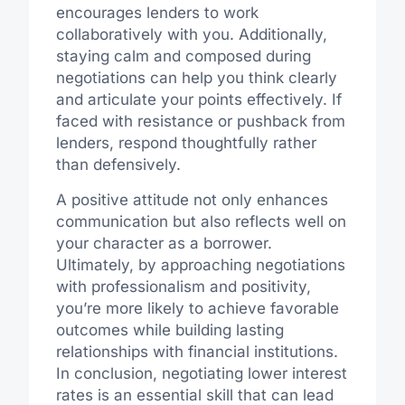
encourages lenders to work
collaboratively with you. Additionally,
staying calm and composed during
negotiations can help you think clearly
and articulate your points effectively. If
faced with resistance or pushback from
lenders, respond thoughtfully rather
than defensively.
A positive attitude not only enhances
communication but also reflects well on
your character as a borrower.
Ultimately, by approaching negotiations
with professionalism and positivity,
you’re more likely to achieve favorable
outcomes while building lasting
relationships with financial institutions.
In conclusion, negotiating lower interest
rates is an essential skill that can lead