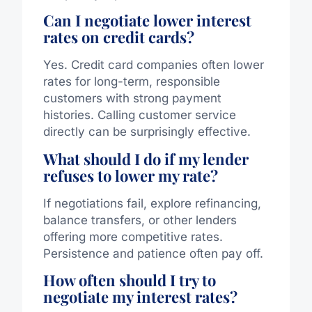
Can I negotiate lower interest
rates on credit cards?
Yes. Credit card companies often lower
rates for long-term, responsible
customers with strong payment
histories. Calling customer service
directly can be surprisingly effective.
What should I do if my lender
refuses to lower my rate?
If negotiations fail, explore refinancing,
balance transfers, or other lenders
offering more competitive rates.
Persistence and patience often pay off.
How often should I try to
negotiate my interest rates?