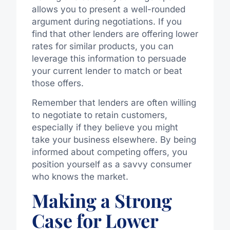
allows you to present a well-rounded
argument during negotiations. If you
find that other lenders are offering lower
rates for similar products, you can
leverage this information to persuade
your current lender to match or beat
those offers.
Remember that lenders are often willing
to negotiate to retain customers,
especially if they believe you might
take your business elsewhere. By being
informed about competing offers, you
position yourself as a savvy consumer
who knows the market.
Making a Strong
Case for Lower