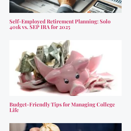
Self-Employed Retirement Planning: Solo
401k vs. SEP IRA for 2025
Budget-Friendly Tips for Managing College
Life