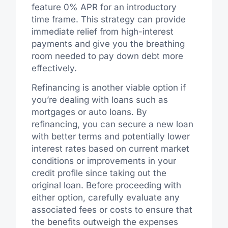
feature 0% APR for an introductory
time frame. This strategy can provide
immediate relief from high-interest
payments and give you the breathing
room needed to pay down debt more
effectively.
Refinancing is another viable option if
you’re dealing with loans such as
mortgages or auto loans. By
refinancing, you can secure a new loan
with better terms and potentially lower
interest rates based on current market
conditions or improvements in your
credit profile since taking out the
original loan. Before proceeding with
either option, carefully evaluate any
associated fees or costs to ensure that
the benefits outweigh the expenses