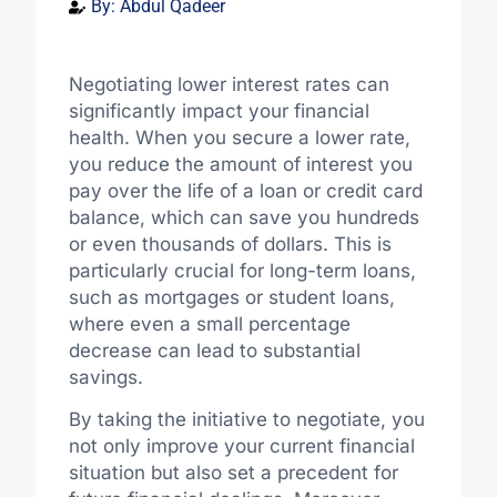
By:
Abdul Qadeer
Negotiating lower interest rates can
significantly impact your financial
health. When you secure a lower rate,
you reduce the amount of interest you
pay over the life of a loan or credit card
balance, which can save you hundreds
or even thousands of dollars. This is
particularly crucial for long-term loans,
such as mortgages or student loans,
where even a small percentage
decrease can lead to substantial
savings.
By taking the initiative to negotiate, you
not only improve your current financial
situation but also set a precedent for