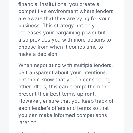
financial institutions, you create a
competitive environment where lenders
are aware that they are vying for your
business. This strategy not only
increases your bargaining power but
also provides you with more options to
choose from when it comes time to
make a decision.
When negotiating with multiple lenders,
be transparent about your intentions.
Let them know that you’re considering
other offers; this can prompt them to
present their best terms upfront.
However, ensure that you keep track of
each lender’s offers and terms so that
you can make informed comparisons
later on.