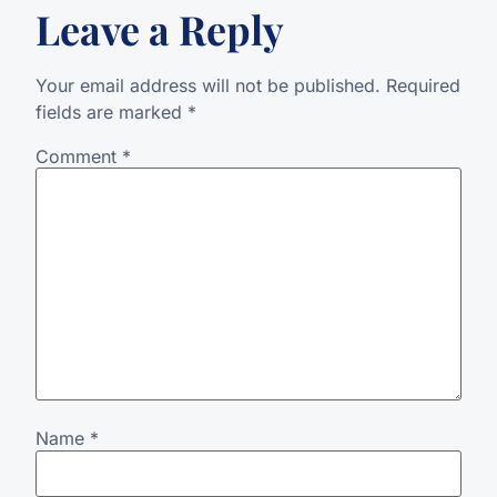
Leave a Reply
Your email address will not be published.
Required
fields are marked
*
Comment
*
Name
*