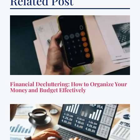
Related Post
Financial Decluttering: How to Organize Your
Money and Budget Effectively