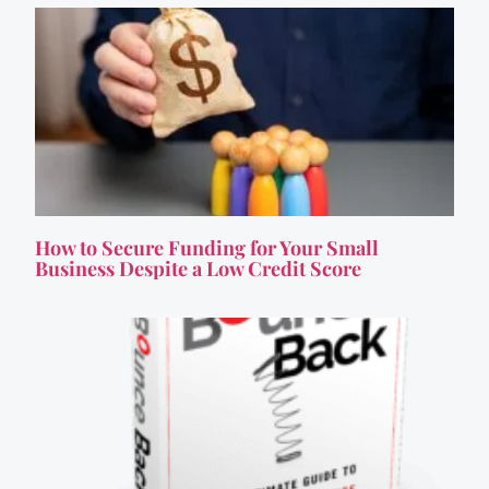
How to Secure Funding for Your Small
Business Despite a Low Credit Score