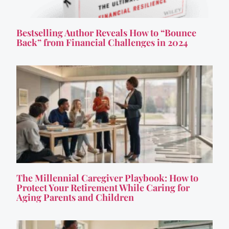
Bestselling Author Reveals How to “Bounce
Back” from Financial Challenges in 2024
The Millennial Caregiver Playbook: How to
Protect Your Retirement While Caring for
Aging Parents and Children