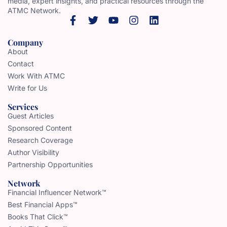
media, expert insights, and practical resources through the
ATMC Network.
Company
About
Contact
Work With ATMC
Write for Us
Services
Guest Articles
Sponsored Content
Research Coverage
Author Visibility
Partnership Opportunities
Network
Financial Influencer Network™
Best Financial Apps™
Books That Click™