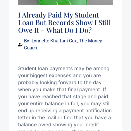
I Already Paid My Student
Loan But Records Show I Still
Owe It – What Do I Do?
By:
Lynnette Khalfani-Cox, The Money
Coach
Student loan payments may be among
your biggest expenses and you are
probably looking forward to the day
when you make that final payment. If
you have reached that stage and paid
your entire balance in full, you may still
end up receiving a payment notification
letter in the mail or find that you have a
balance owed showing your credit