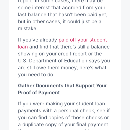
report. In some cases, there may be
some interest that accrued from your
last balance that hasn’t been paid yet,
but in other cases, it could just be a
mistake.
If you’ve already
paid off your student
loan
and find that there’s still a balance
showing on your credit report or the
U.S. Department of Education says you
are still owe them money, here’s what
you need to do:
Gather Documents that Support Your
Proof of Payment
If you were making your student loan
payments with a personal check, see if
you can find copies of those checks or
a duplicate copy of your final payment.