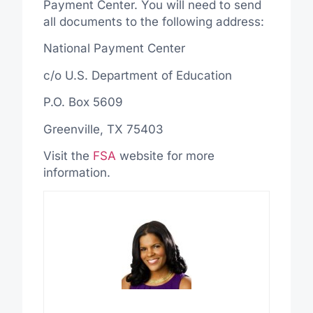
Payment Center. You will need to send
all documents to the following address:
National Payment Center
c/o U.S. Department of Education
P.O. Box 5609
Greenville, TX 75403
Visit the
FSA
website for more
information.