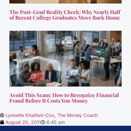
The Post-Grad Reality Check: Why Nearly Half
of Recent College Graduates Move Back Home
Avoid This Scam: How to Recognize Financial
Fraud Before It Costs You Money
Lynnette Khalfani-Cox, The Money Coach
August 25, 2011
6:45 am