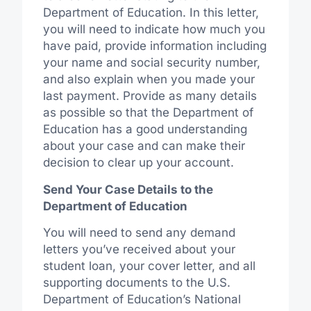
Department of Education. In this letter,
you will need to indicate how much you
have paid, provide information including
your name and social security number,
and also explain when you made your
last payment. Provide as many details
as possible so that the Department of
Education has a good understanding
about your case and can make their
decision to clear up your account.
Send Your Case Details to the
Department of Education
You will need to send any demand
letters you’ve received about your
student loan, your cover letter, and all
supporting documents to the U.S.
Department of Education’s National