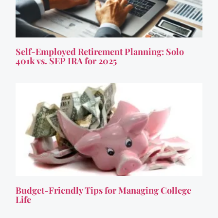
Self-Employed Retirement Planning: Solo
401k vs. SEP IRA for 2025
Budget-Friendly Tips for Managing College
Life