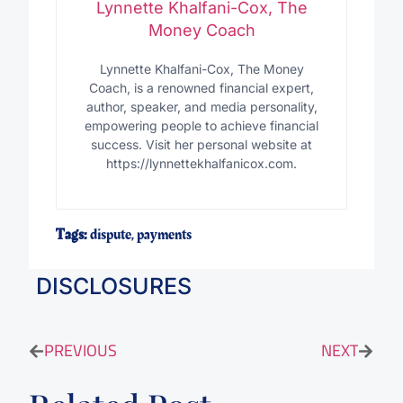
Lynnette Khalfani-Cox, The
Money Coach
Lynnette Khalfani-Cox, The Money
Coach, is a renowned financial expert,
author, speaker, and media personality,
empowering people to achieve financial
success. Visit her personal website at
https://lynnettekhalfanicox.com.
Tags:
dispute
,
payments
DISCLOSURES
PREVIOUS
NEXT