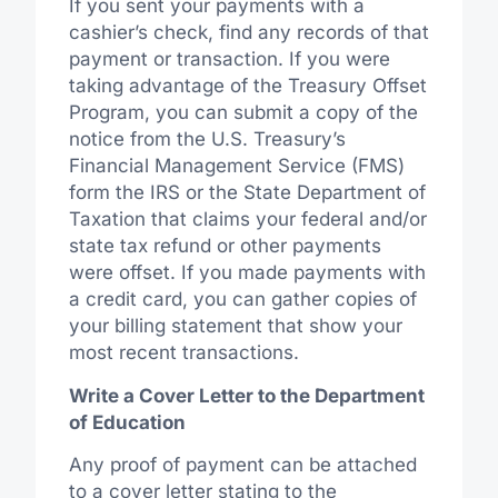
If you sent your payments with a
cashier’s check, find any records of that
payment or transaction. If you were
taking advantage of the Treasury Offset
Program, you can submit a copy of the
notice from the U.S. Treasury’s
Financial Management Service (FMS)
form the IRS or the State Department of
Taxation that claims your federal and/or
state tax refund or other payments
were offset. If you made payments with
a credit card, you can gather copies of
your billing statement that show your
most recent transactions.
Write a Cover Letter to the Department
of Education
Any proof of payment can be attached
to a cover letter stating to the