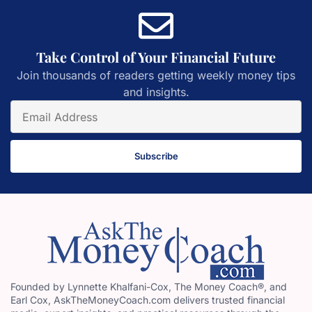
Take Control of Your Financial Future
Join thousands of readers getting weekly money tips
and insights.
Subscribe
Founded by Lynnette Khalfani-Cox, The Money Coach®, and
Earl Cox, AskTheMoneyCoach.com delivers trusted financial