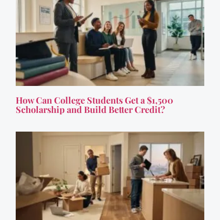
How Can College Students Get a $1,500
Scholarship and Build Better Credit?