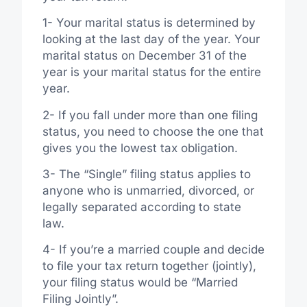
1- Your marital status is determined by
looking at the last day of the year. Your
marital status on December 31 of the
year is your marital status for the entire
year.
2- If you fall under more than one filing
status, you need to choose the one that
gives you the lowest tax obligation.
3- The “Single” filing status applies to
anyone who is unmarried, divorced, or
legally separated according to state
law.
4- If you’re a married couple and decide
to file your tax return together (jointly),
your filing status would be “Married
Filing Jointly”.