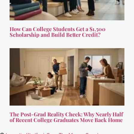
How Can College Students Get a $1,500
Scholarship and Build Better Credit?
The Post-Grad Reality Check: Why Nearly Half
of Recent College Graduates Move Back Home