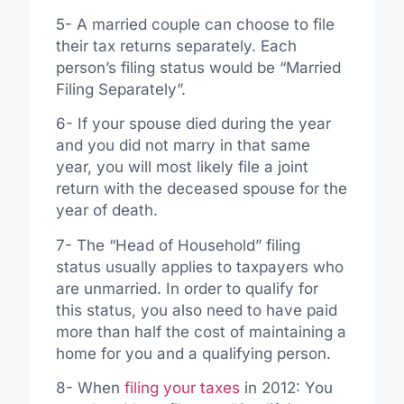
5- A married couple can choose to file
their tax returns separately. Each
person’s filing status would be “Married
Filing Separately”.
6- If your spouse died during the year
and you did not marry in that same
year, you will most likely file a joint
return with the deceased spouse for the
year of death.
7- The “Head of Household” filing
status usually applies to taxpayers who
are unmarried. In order to qualify for
this status, you also need to have paid
more than half the cost of maintaining a
home for you and a qualifying person.
8- When
filing your taxes
in 2012: You