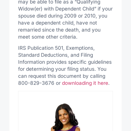
may be able to file as a “Qualifying
Widow(er) with Dependent Child” if your
spouse died during 2009 or 2010, you
have a dependent child, have not
remarried since the death, and you
meet some other criteria.
IRS Publication 501, Exemptions,
Standard Deductions, and Filing
Information provides specific guidelines
for determining your filing status. You
can request this document by calling
800-829-3676 or
downloading it here
.