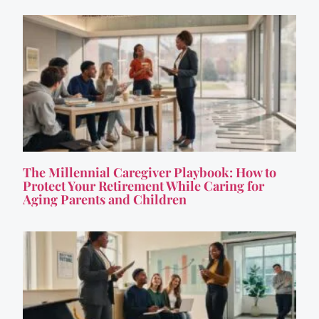
The Millennial Caregiver Playbook: How to
Protect Your Retirement While Caring for
Aging Parents and Children