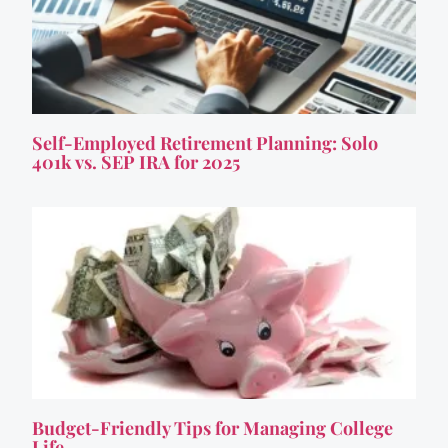
Self-Employed Retirement Planning: Solo
401k vs. SEP IRA for 2025
Budget-Friendly Tips for Managing College
Life