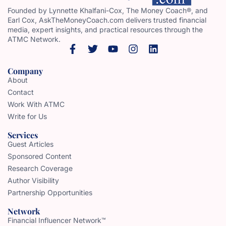
Founded by Lynnette Khalfani-Cox, The Money Coach®, and
Earl Cox, AskTheMoneyCoach.com delivers trusted financial
media, expert insights, and practical resources through the
ATMC Network.
Company
About
Contact
Work With ATMC
Write for Us
Services
Guest Articles
Sponsored Content
Research Coverage
Author Visibility
Partnership Opportunities
Network
Financial Influencer Network™