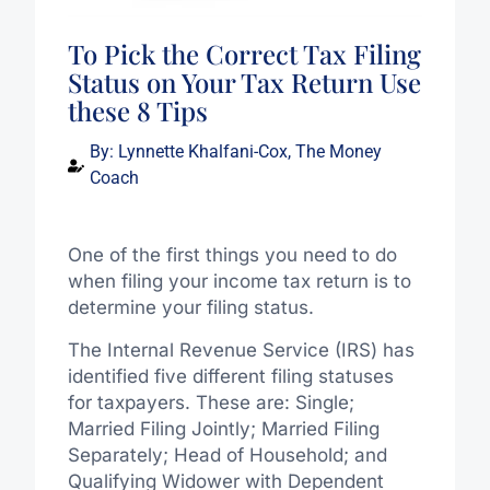
To Pick the Correct Tax Filing
Status on Your Tax Return Use
these 8 Tips
By:
Lynnette Khalfani-Cox, The Money
Coach
One of the first things you need to do
when filing your income tax return is to
determine your filing status.
The Internal Revenue Service (IRS) has
identified five different filing statuses
for taxpayers. These are: Single;
Married Filing Jointly; Married Filing
Separately; Head of Household; and
Qualifying Widower with Dependent