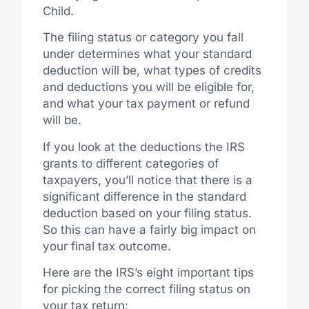
Child.
The filing status or category you fall
under determines what your standard
deduction will be, what types of credits
and deductions you will be eligible for,
and what your tax payment or refund
will be.
If you look at the deductions the IRS
grants to different categories of
taxpayers, you’ll notice that there is a
significant difference in the standard
deduction based on your filing status.
So this can have a fairly big impact on
your final tax outcome.
Here are the IRS’s eight important tips
for picking the correct filing status on
your tax return: