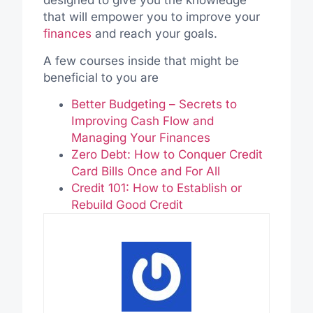
designed to give you the knowledge
that will empower you to improve your
finances
and reach your goals.
A few courses inside that might be
beneficial to you are
Better Budgeting – Secrets to
Improving Cash Flow and
Managing Your Finances
Zero Debt: How to Conquer Credit
Card Bills Once and For All
Credit 101: How to Establish or
Rebuild Good Credit