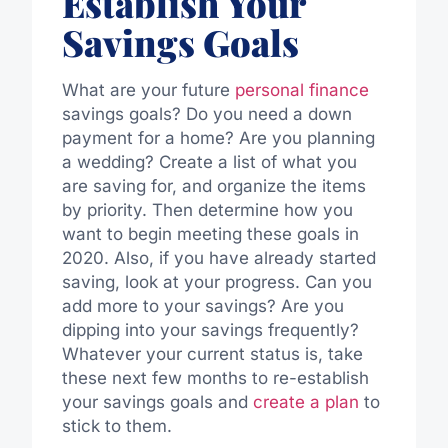
Establish Your
Savings Goals
What are your future
personal finance
savings goals? Do you need a down
payment for a home? Are you planning
a wedding? Create a list of what you
are saving for, and organize the items
by priority. Then determine how you
want to begin meeting these goals in
2020. Also, if you have already started
saving, look at your progress. Can you
add more to your savings? Are you
dipping into your savings frequently?
Whatever your current status is, take
these next few months to re-establish
your savings goals and
create a plan
to
stick to them.