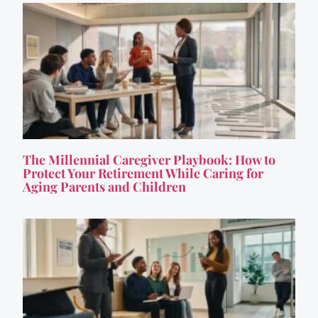
The Millennial Caregiver Playbook: How to
Protect Your Retirement While Caring for
Aging Parents and Children