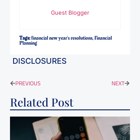
Guest Blogger
Tags:
financial new year's resolutions
,
Financial
Planning
DISCLOSURES
PREVIOUS
NEXT
Related Post