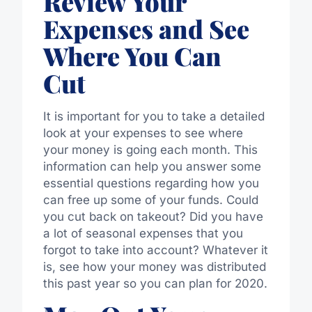
Review Your
Expenses and See
Where You Can
Cut
It is important for you to take a detailed
look at your expenses to see where
your money is going each month. This
information can help you answer some
essential questions regarding how you
can free up some of your funds. Could
you cut back on takeout? Did you have
a lot of seasonal expenses that you
forgot to take into account? Whatever it
is, see how your money was distributed
this past year so you can plan for 2020.