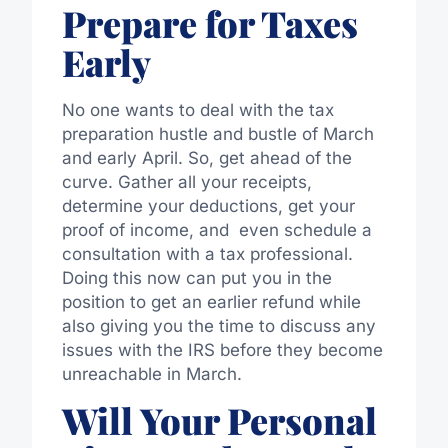
Prepare for Taxes
Early
No one wants to deal with the tax
preparation hustle and bustle of March
and early April. So, get ahead of the
curve. Gather all your receipts,
determine your deductions, get your
proof of income, and even schedule a
consultation with a tax professional.
Doing this now can put you in the
position to get an earlier refund while
also giving you the time to discuss any
issues with the IRS before they become
unreachable in March.
Will Your Personal