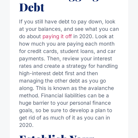
Debt
If you still have debt to pay down, look
at your balances, and see what you can
do about
paying it off
in 2020. Look at
how much you are paying each month
for credit cards, student loans, and car
payments. Then, review your interest
rates and create a strategy for handling
high-interest debt first and then
managing the other debt as you go
along. This is known as the avalanche
method. Financial liabilities can be a
huge barrier to your personal finance
goals, so be sure to develop a plan to
get rid of as much of it as you can in
2020.