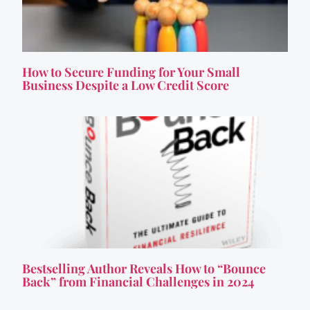
How to Secure Funding for Your Small
Business Despite a Low Credit Score
Bestselling Author Reveals How to “Bounce
Back” from Financial Challenges in 2024