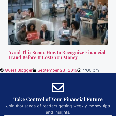
Avoid This Scam: How to Recognize Financial
Fraud Before It Costs You Money
Guest Blogger
September 23, 2019
4:00 pm
Take Control of Your Financial Future
Join thousands of readers getting weekly money tips
and insights.