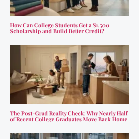
How Can College Students Get a $1,500
Scholarship and Build Better Credit?
The Post-Grad Reality Check: Why Nearly Half
of Recent College Graduates Move Back Home