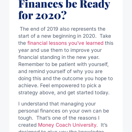
Finances be Ready
for 2020?
The end of 2019 also represents the
start of a new beginning in 2020. Take
the
financial lessons you’ve learned
this
year and use them to improve your
financial standing in the new year.
Remember to be patient with yourself,
and remind yourself of why you are
doing this and the outcome you hope to
achieve. Feel empowered to pick a
strategy above, and get started today.
I understand that managing your
personal finances on your own can be
tough. That’s one of the reasons I
created
Money Coach University.
It’s