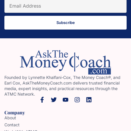
Subscribe
Founded by Lynnette Khalfani-Cox, The Money Coach®, and
Earl Cox, AskTheMoneyCoach.com delivers trusted financial
media, expert insights, and practical resources through the
ATMC Network.
Company
About
Contact