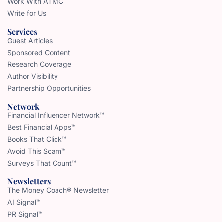
Work With ATMC
Write for Us
Services
Guest Articles
Sponsored Content
Research Coverage
Author Visibility
Partnership Opportunities
Network
Financial Influencer Network™
Best Financial Apps™
Books That Click™
Avoid This Scam™
Surveys That Count™
Newsletters
The Money Coach® Newsletter
AI Signal™
PR Signal™