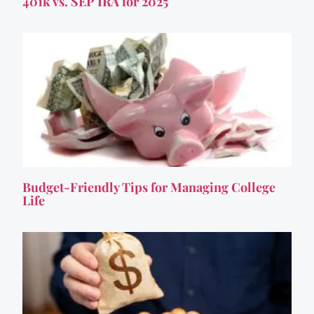
401k vs. SEP IRA for 2025
Budget-Friendly Tips for Managing College
Life