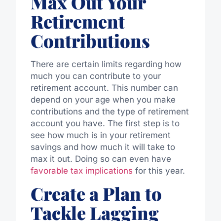
Max Out Your
Retirement
Contributions
There are certain limits regarding how
much you can contribute to your
retirement account. This number can
depend on your age when you make
contributions and the type of retirement
account you have. The first step is to
see how much is in your retirement
savings and how much it will take to
max it out. Doing so can even have
favorable tax implications
for this year.
Create a Plan to
Tackle Lagging