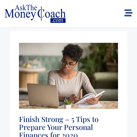
Finish Strong – 5 Tips to
Prepare Your Personal
Finances for 2020