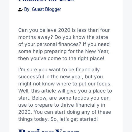
By:
Guest Blogger
Can you believe 2020 is less than four
months away? Do you know the state
of your personal finances? If you need
some help preparing for the New Year,
then you’ve come to the right place!
I’m sure you want to be financially
successful in the new year, but you
might not know where to put our focus.
Well, this article will give you a place to
start. Below, are some tactics you can
use to prepare to thrive financially in
2020. You can start doing any of these
things today. So, let’s get started!