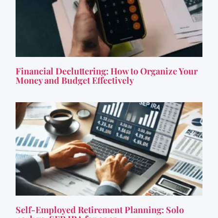
Financial Decluttering: How to Organize Your
Money and Budget Effectively
Self-Employed Retirement Planning: Solo