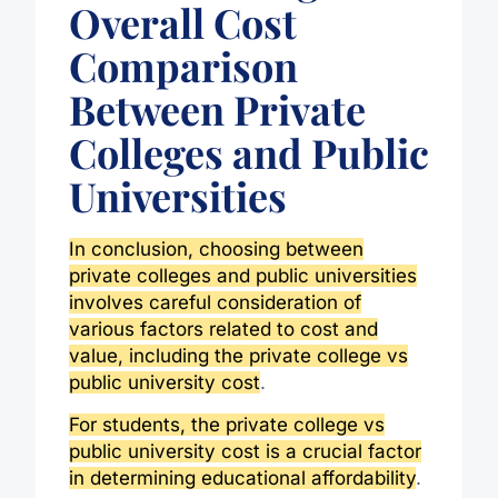
Overall Cost
Comparison
Between Private
Colleges and Public
Universities
In conclusion, choosing between
private colleges and public universities
involves careful consideration of
various factors related to cost and
value, including the private college vs
public university cost
.
For students, the private college vs
public university cost is a crucial factor
in determining educational affordability
.