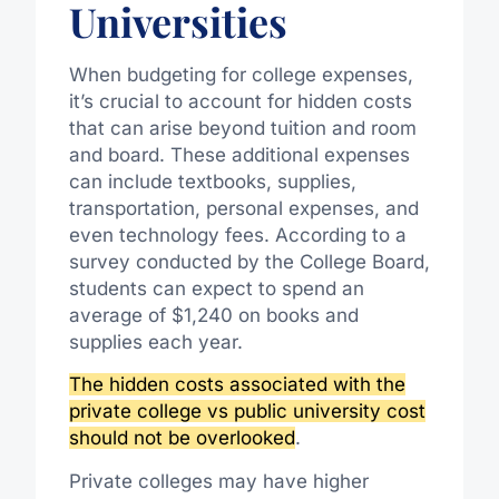
Universities
When budgeting for college expenses,
it’s crucial to account for hidden costs
that can arise beyond tuition and room
and board. These additional expenses
can include textbooks, supplies,
transportation, personal expenses, and
even technology fees. According to a
survey conducted by the College Board,
students can expect to spend an
average of $1,240 on books and
supplies each year.
The hidden costs associated with the
private college vs public university cost
should not be overlooked
.
Private colleges may have higher