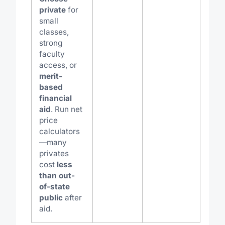
private
for
small
classes,
strong
faculty
access, or
merit-
based
financial
aid
. Run net
price
calculators
—many
privates
cost
less
than out-
of-state
public
after
aid.