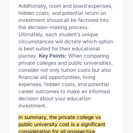
Additionally, room and board expenses,
hidden costs, and potential return on
investment should all be factored into
the decision-making process.
Ultimately, each student’s unique
circumstances will dictate which option
is best suited for their educational
journey.
Key Points:
When comparing
private colleges and public universities,
consider not only tuition costs but also
financial aid opportunities, living
expenses, hidden costs, and potential
career outcomes to make an informed
decision about your education
investment.
In summary, the private college vs
public university cost is a significant
consideration for all prospective