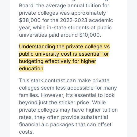
Board, the average annual tuition for
private colleges was approximately
$38,000 for the 2022-2023 academic
year, while in-state students at public
universities paid around $10,000.
Understanding the private college vs
public university cost is essential for
budgeting effectively for higher
education
.
This stark contrast can make private
colleges seem less accessible for many
families. However, it’s essential to look
beyond just the sticker price. While
private colleges may have higher tuition
rates, they often provide substantial
financial aid packages that can offset
costs.