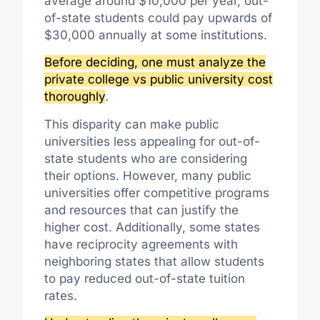
average around $10,000 per year, out-
of-state students could pay upwards of
$30,000 annually at some institutions.
Before deciding, one must analyze the
private college vs public university cost
thoroughly
.
This disparity can make public
universities less appealing for out-of-
state students who are considering
their options. However, many public
universities offer competitive programs
and resources that can justify the
higher cost. Additionally, some states
have reciprocity agreements with
neighboring states that allow students
to pay reduced out-of-state tuition
rates.