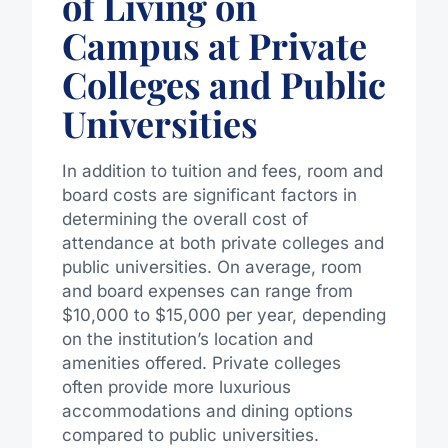
of Living on
Campus at Private
Colleges and Public
Universities
In addition to tuition and fees, room and
board costs are significant factors in
determining the overall cost of
attendance at both private colleges and
public universities. On average, room
and board expenses can range from
$10,000 to $15,000 per year, depending
on the institution’s location and
amenities offered. Private colleges
often provide more luxurious
accommodations and dining options
compared to public universities.