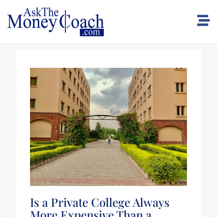
Is a Private College Always
More Expensive Than a