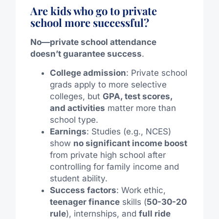
Are kids who go to private
school more successful?
No—private school attendance
doesn’t guarantee success
.
College admission
: Private school
grads apply to more selective
colleges, but
GPA, test scores,
and activities
matter more than
school type.
Earnings
: Studies (e.g., NCES)
show
no significant income boost
from private high school after
controlling for family income and
student ability.
Success factors
: Work ethic,
teenager finance
skills (
50-30-20
rule
), internships, and
full ride