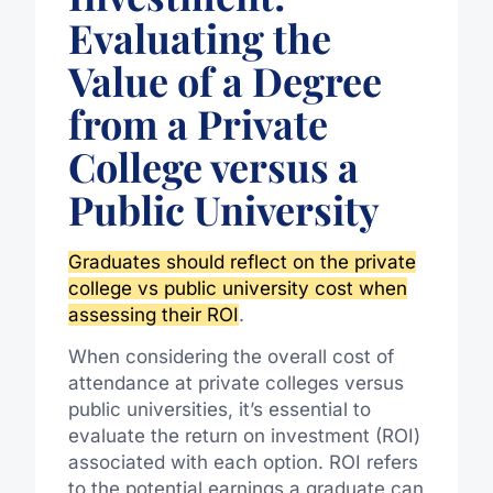
Evaluating the
Value of a Degree
from a Private
College versus a
Public University
Graduates should reflect on the private
college vs public university cost when
assessing their ROI
.
When considering the overall cost of
attendance at private colleges versus
public universities, it’s essential to
evaluate the return on investment (ROI)
associated with each option. ROI refers
to the potential earnings a graduate can