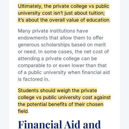
Ultimately, the private college vs public
university cost isn’t just about tuition;
it’s about the overall value of education
.
Many private institutions have
endowments that allow them to offer
generous scholarships based on merit
or need. In some cases, the net cost of
attending a private college can be
comparable to or even lower than that
of a public university when financial aid
is factored in.
Students should weigh the private
college vs public university cost against
the potential benefits of their chosen
field
.
Financial Aid and