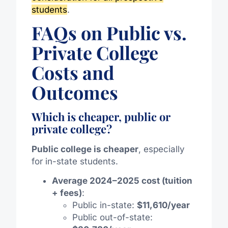
students
.
FAQs on Public vs.
Private College
Costs and
Outcomes
Which is cheaper, public or
private college?
Public college is cheaper
, especially
for in-state students.
Average 2024–2025 cost (tuition
+ fees)
:
Public in-state:
$11,610/year
Public out-of-state: