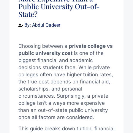
Public University Out-of-
State?
By:
Abdul Qadeer
Choosing between a
private college vs
public university cost
is one of the
biggest financial and academic
decisions students face. While private
colleges often have higher tuition rates,
the true cost depends on financial aid,
scholarships, and personal
circumstances. Surprisingly, a private
college isn’t always more expensive
than an out-of-state public university
once all factors are considered.
This guide breaks down tuition, financial