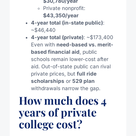
$30,780/year
Private nonprofit:
$43,350/year
4-year total (in-state public)
:
~$46,440
4-year total (private)
: ~$173,400
Even with
need-based vs. merit-
based financial aid
, public
schools remain lower-cost after
aid. Out-of-state public can rival
private prices, but
full ride
scholarships
or
529 plan
withdrawals narrow the gap.
How much does 4
years of private
college cost?