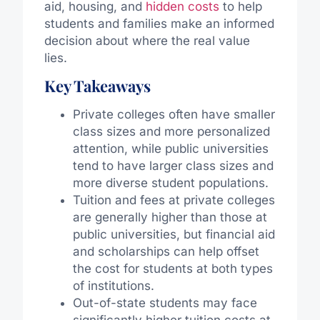
aid, housing, and
hidden costs
to help
students and families make an informed
decision about where the real value
lies.
Key Takeaways
Private colleges often have smaller
class sizes and more personalized
attention, while public universities
tend to have larger class sizes and
more diverse student populations.
Tuition and fees at private colleges
are generally higher than those at
public universities, but financial aid
and scholarships can help offset
the cost for students at both types
of institutions.
Out-of-state students may face
significantly higher tuition costs at