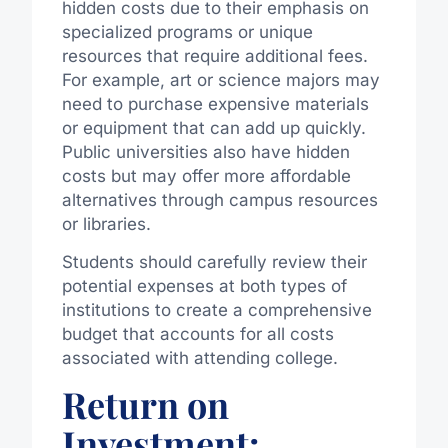
hidden costs due to their emphasis on
specialized programs or unique
resources that require additional fees.
For example, art or science majors may
need to purchase expensive materials
or equipment that can add up quickly.
Public universities also have hidden
costs but may offer more affordable
alternatives through campus resources
or libraries.
Students should carefully review their
potential expenses at both types of
institutions to create a comprehensive
budget that accounts for all costs
associated with attending college.
Return on
Investment: