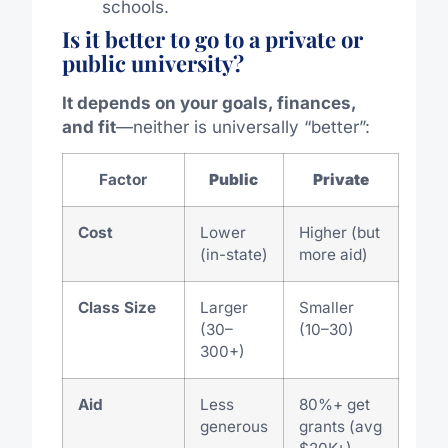
schools.
Is it better to go to a private or
public university?
It depends on your goals, finances,
and fit
—neither is universally “better”:
Factor
Public
Private
Cost
Lower
Higher (but
(in-state)
more aid)
Class Size
Larger
Smaller
(30–
(10–30)
300+)
Aid
Less
80%+ get
generous
grants (avg