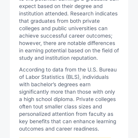
expect based on their degree and
institution attended. Research indicates
that graduates from both private
colleges and public universities can
achieve successful career outcomes;
however, there are notable differences
in earning potential based on the field of
study and institution reputation.
According to data from the U.S. Bureau
of Labor Statistics (BLS), individuals
with bachelor’s degrees earn
significantly more than those with only
a high school diploma. Private colleges
often tout smaller class sizes and
personalized attention from faculty as
key benefits that can enhance learning
outcomes and career readiness.