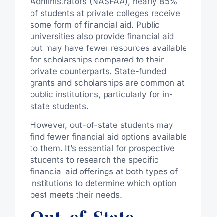
Administrators (NASFAA), nearly 85%
of students at private colleges receive
some form of financial aid. Public
universities also provide financial aid
but may have fewer resources available
for scholarships compared to their
private counterparts. State-funded
grants and scholarships are common at
public institutions, particularly for in-
state students.
However, out-of-state students may
find fewer financial aid options available
to them. It’s essential for prospective
students to research the specific
financial aid offerings at both types of
institutions to determine which option
best meets their needs.
Out-of-State