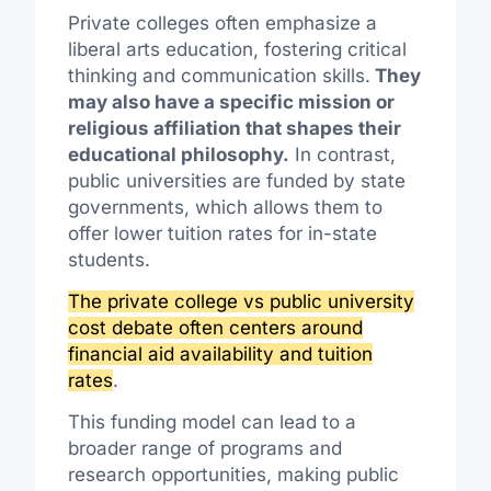
Private colleges often emphasize a
liberal arts education, fostering critical
thinking and communication skills.
They
may also have a specific mission or
religious affiliation that shapes their
educational philosophy.
In contrast,
public universities are funded by state
governments, which allows them to
offer lower tuition rates for in-state
students.
The private college vs public university
cost debate often centers around
financial aid availability and tuition
rates
.
This funding model can lead to a
broader range of programs and
research opportunities, making public