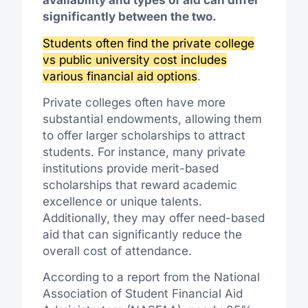
availability and types of aid can differ
significantly between the two.
Students often find the private college
vs public university cost includes
various financial aid options
.
Private colleges often have more
substantial endowments, allowing them
to offer larger scholarships to attract
students. For instance, many private
institutions provide merit-based
scholarships that reward academic
excellence or unique talents.
Additionally, they may offer need-based
aid that can significantly reduce the
overall cost of attendance.
According to a report from the National
Association of Student Financial Aid