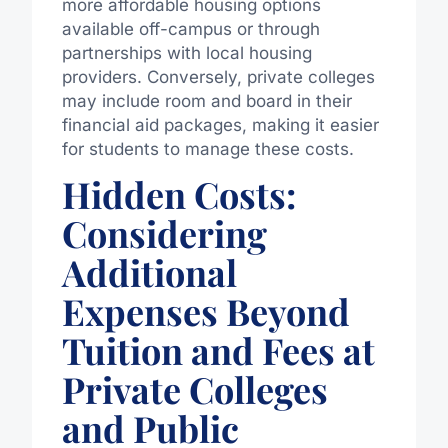
more affordable housing options
available off-campus or through
partnerships with local housing
providers. Conversely, private colleges
may include room and board in their
financial aid packages, making it easier
for students to manage these costs.
Hidden Costs:
Considering
Additional
Expenses Beyond
Tuition and Fees at
Private Colleges
and Public