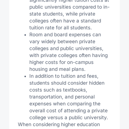
public universities compared to in-
state students, while private
colleges often have a standard
tuition rate for all students.
Room and board expenses can
vary widely between private
colleges and public universities,
with private colleges often having
higher costs for on-campus
housing and meal plans.
In addition to tuition and fees,
students should consider hidden
costs such as textbooks,
transportation, and personal
expenses when comparing the
overall cost of attending a private
college versus a public university.
When considering higher education