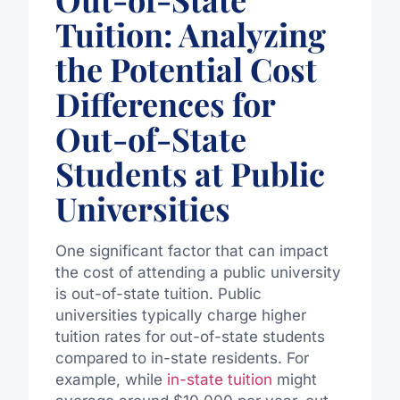
Tuition: Analyzing
the Potential Cost
Differences for
Out-of-State
Students at Public
Universities
One significant factor that can impact
the cost of attending a public university
is out-of-state tuition. Public
universities typically charge higher
tuition rates for out-of-state students
compared to in-state residents. For
example, while
in-state tuition
might