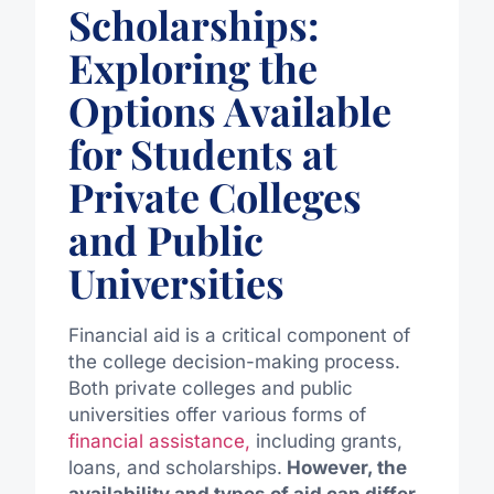
Scholarships:
Exploring the
Options Available
for Students at
Private Colleges
and Public
Universities
Financial aid is a critical component of
the college decision-making process.
Both private colleges and public
universities offer various forms of
financial assistance,
including grants,
loans, and scholarships.
However, the