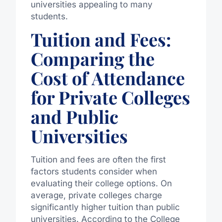
universities appealing to many
students.
Tuition and Fees:
Comparing the
Cost of Attendance
for Private Colleges
and Public
Universities
Tuition and fees are often the first
factors students consider when
evaluating their college options. On
average, private colleges charge
significantly higher tuition than public
universities. According to the College