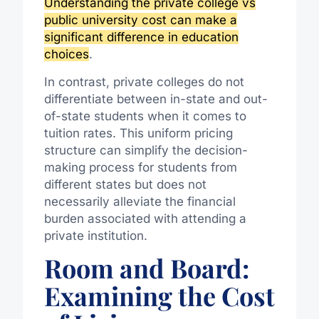
Understanding the private college vs
public university cost can make a
significant difference in education
choices
.
In contrast, private colleges do not
differentiate between in-state and out-
of-state students when it comes to
tuition rates. This uniform pricing
structure can simplify the decision-
making process for students from
different states but does not
necessarily alleviate the financial
burden associated with attending a
private institution.
Room and Board:
Examining the Cost