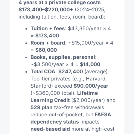
4 years at a private college costs
$173,400–$220,000+
(2024–2025,
including tuition, fees, room, board):
Tuition + fees
: $43,350/year × 4
=
$173,400
Room + board
: ~$15,000/year × 4
=
$60,000
Books, supplies, personal
:
~$3,500/year × 4 =
$14,000
Total COA
:
$247,400
(average)
Top-tier privates (e.g., Harvard,
Stanford) exceed
$90,000/year
(~$360,000 total).
Lifetime
Learning Credit
($2,000/year) and
529 plan
tax-free withdrawals
reduce out-of-pocket, but
FAFSA
dependency status
impacts
need-based aid
more at high-cost