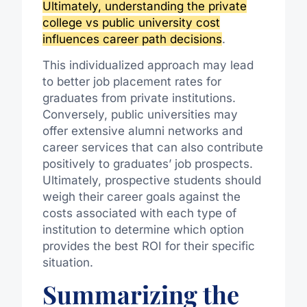
Ultimately, understanding the private
college vs public university cost
influences career path decisions
.
This individualized approach may lead
to better job placement rates for
graduates from private institutions.
Conversely, public universities may
offer extensive alumni networks and
career services that can also contribute
positively to graduates’ job prospects.
Ultimately, prospective students should
weigh their career goals against the
costs associated with each type of
institution to determine which option
provides the best ROI for their specific
situation.
Summarizing the