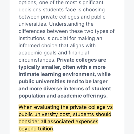
options, one of the most significant
decisions students face is choosing
between private colleges and public
universities. Understanding the
differences between these two types of
institutions is crucial for making an
informed choice that aligns with
academic goals and financial
circumstances.
Private colleges are
typically smaller, often with a more
intimate learning environment, while
public universities tend to be larger
and more diverse in terms of student
population and academic offerings.
When evaluating the private college vs
public university cost, students should
consider all associated expenses
beyond tuition
.