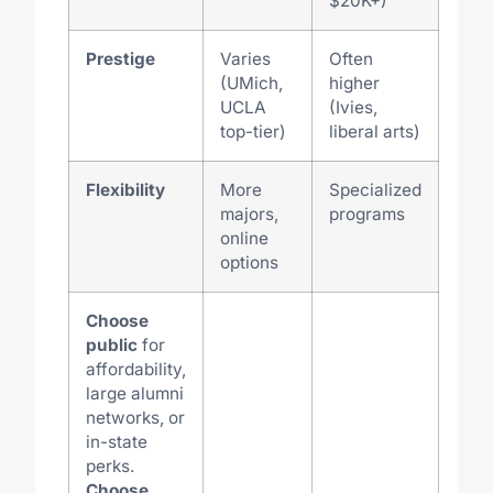
$20K+)
Prestige
Varies
Often
(UMich,
higher
UCLA
(Ivies,
top-tier)
liberal arts)
Flexibility
More
Specialized
majors,
programs
online
options
Choose
public
for
affordability,
large alumni
networks, or
in-state
perks.
Choose