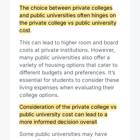
The choice between private colleges
and public universities often hinges on
the private college vs public university
cost
.
This can lead to higher room and board
costs at private institutions. However,
many public universities also offer a
variety of housing options that cater to
different budgets and preferences. It’s
essential for students to consider these
living expenses when evaluating their
college options.
Consideration of the private college vs
public university cost can lead to a
more informed decision overall
.
Some public universities may have