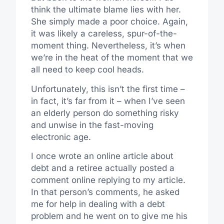
think the ultimate blame lies with her.
She simply made a poor choice. Again,
it was likely a careless, spur-of-the-
moment thing. Nevertheless, it’s when
we’re in the heat of the moment that we
all need to keep cool heads.
Unfortunately, this isn’t the first time –
in fact, it’s far from it – when I’ve seen
an elderly person do something risky
and unwise in the fast-moving
electronic age.
I once wrote an online article about
debt and a retiree actually posted a
comment online replying to my article.
In that person’s comments, he asked
me for help in dealing with a debt
problem and he went on to give me his