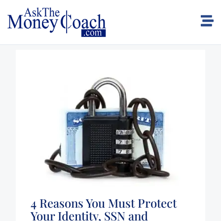
4 Reasons You Must Protect
Your Identity, SSN and