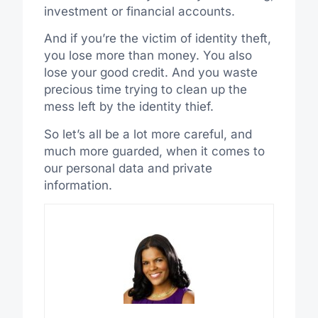
investment or financial accounts.
And if you’re the victim of identity theft,
you lose more than money. You also
lose your good credit. And you waste
precious time trying to clean up the
mess left by the identity thief.
So let’s all be a lot more careful, and
much more guarded, when it comes to
our personal data and private
information.