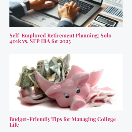
Self-Employed Retirement Planning: Solo
401k vs. SEP IRA for 2025
Budget-Friendly Tips for Managing College
Life