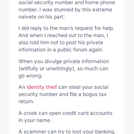
social security number and home phone
number. I was stunned by this extreme
naivete on his part.
I did reply to the man’s request for help.
And when I reached out to the man, I
also told him not to post his private
information in a public forum again.
When you divulge private information
(willfully or unwittingly), so much can
go wrong:
An
identity thief
can steal your social
security number and file a bogus tax
return.
A crook can open credit card accounts
in your name.
A scammer can try to loot your banking,