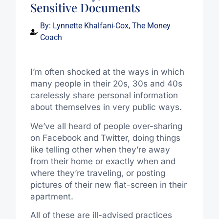
Sensitive Documents
By:
Lynnette Khalfani-Cox, The Money
Coach
I’m often shocked at the ways in which
many people in their 20s, 30s and 40s
carelessly share personal information
about themselves in very public ways.
We’ve all heard of people over-sharing
on Facebook and Twitter, doing things
like telling other when they’re away
from their home or exactly when and
where they’re traveling, or posting
pictures of their new flat-screen in their
apartment.
All of these are ill-advised practices