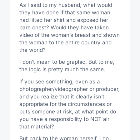
As I said to my husband, what would
they have done if that same woman
had lifted her shirt and exposed her
bare chest? Would they have taken
video of the woman’s breast and shown
the woman to the entire country and
the world?
I don’t mean to be graphic. But to me,
the logic is pretty much the same.
If you see something, even as a
photographer/videographer or producer,
and you realize that it clearly isn’t
appropriate for the circumstances or
puts someone at risk, at what point do
you have a responsibility to NOT air
that material?
But back to the woman herself. I do