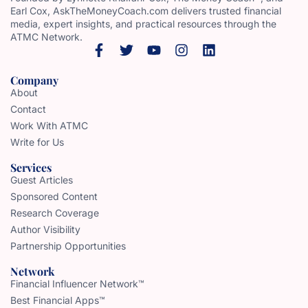
Earl Cox, AskTheMoneyCoach.com delivers trusted financial
media, expert insights, and practical resources through the
ATMC Network.
Company
About
Contact
Work With ATMC
Write for Us
Services
Guest Articles
Sponsored Content
Research Coverage
Author Visibility
Partnership Opportunities
Network
Financial Influencer Network™
Best Financial Apps™