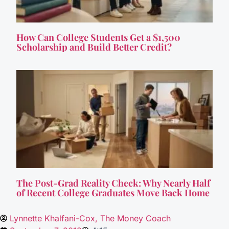
How Can College Students Get a $1,500
Scholarship and Build Better Credit?
The Post-Grad Reality Check: Why Nearly Half
of Recent College Graduates Move Back Home
Lynnette Khalfani-Cox, The Money Coach