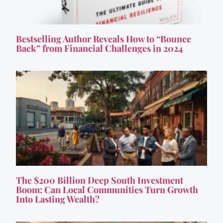
Bestselling Author Reveals How to “Bounce
Back” from Financial Challenges in 2024
The $200 Billion Deep South Investment
Boom: Can Local Communities Turn Growth
Into Lasting Wealth?