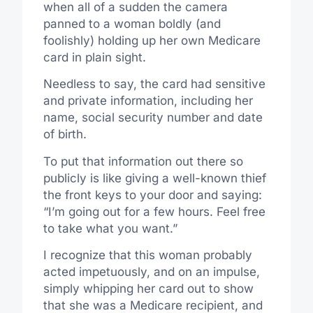
when all of a sudden the camera
panned to a woman boldly (and
foolishly) holding up her own Medicare
card in plain sight.
Needless to say, the card had sensitive
and private information, including her
name, social security number and date
of birth.
To put that information out there so
publicly is like giving a well-known thief
the front keys to your door and saying:
“I’m going out for a few hours. Feel free
to take what you want.”
I recognize that this woman probably
acted impetuously, and on an impulse,
simply whipping her card out to show
that she was a Medicare recipient, and