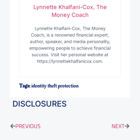
Lynnette Khalfani-Cox, The
Money Coach
Lynnette Khalfani-Cox, The Money
Coach, is a renowned financial expert,
author, speaker, and media personality,
empowering people to achieve financial
success. Visit her personal website at
https://lynnettekhalfanicox.com.
Tags:
identity theft protection
DISCLOSURES
PREVIOUS
NEXT