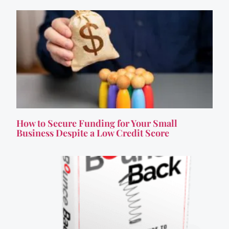
How to Secure Funding for Your Small
Business Despite a Low Credit Score