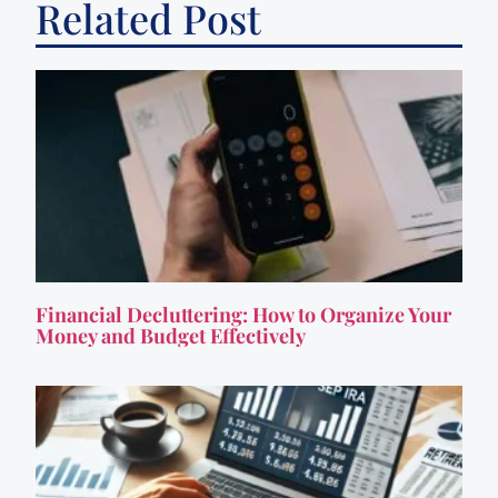
Related Post
Financial Decluttering: How to Organize Your
Money and Budget Effectively