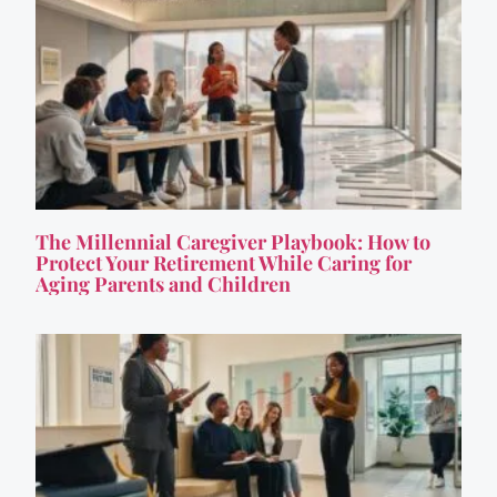
The Millennial Caregiver Playbook: How to
Protect Your Retirement While Caring for
Aging Parents and Children