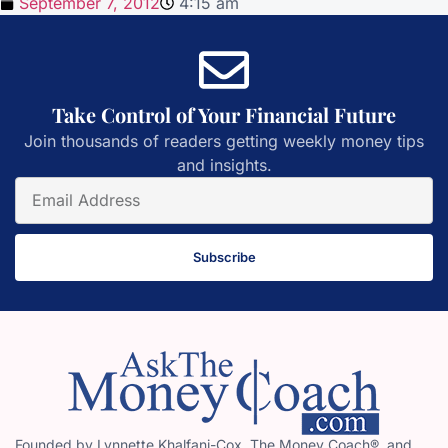
September 7, 2012
4:15 am
Take Control of Your Financial Future
Join thousands of readers getting weekly money tips
and insights.
Subscribe
Founded by Lynnette Khalfani-Cox, The Money Coach®, and