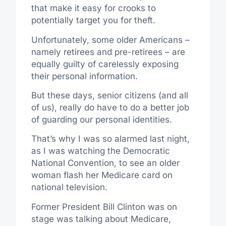
that make it easy for crooks to
potentially target you for theft.
Unfortunately, some older Americans –
namely retirees and pre-retirees – are
equally guilty of carelessly exposing
their personal information.
But these days, senior citizens (and all
of us), really do have to do a better job
of guarding our personal identities.
That’s why I was so alarmed last night,
as I was watching the Democratic
National Convention, to see an older
woman flash her Medicare card on
national television.
Former President Bill Clinton was on
stage was talking about Medicare,