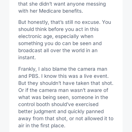
that she didn’t want anyone messing
with her Medicare benefits.
But honestly, that’s still no excuse. You
should think before you act in this
electronic age, especially when
something you do can be seen and
broadcast all over the world in an
instant.
Frankly, I also blame the camera man
and PBS. I know this was a live event.
But they shouldn’t have taken that shot.
Or if the camera man wasn’t aware of
what was being seen, someone in the
control booth should’ve exercised
better judgment and quickly panned
away from that shot, or not allowed it to
air in the first place.