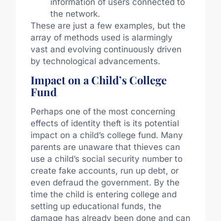
information of users connected to
the network.
These are just a few examples, but the
array of methods used is alarmingly
vast and evolving continuously driven
by technological advancements.
Impact on a Child’s College
Fund
Perhaps one of the most concerning
effects of identity theft is its potential
impact on a child’s college fund. Many
parents are unaware that thieves can
use a child’s social security number to
create fake accounts, run up debt, or
even defraud the government. By the
time the child is entering college and
setting up educational funds, the
damage has already been done and can