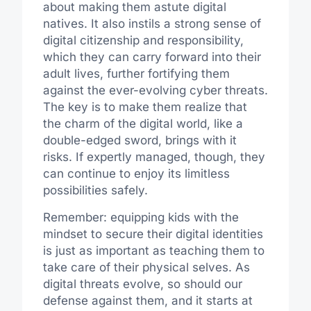
about making them astute digital
natives. It also instils a strong sense of
digital citizenship and responsibility,
which they can carry forward into their
adult lives, further fortifying them
against the ever-evolving cyber threats.
The key is to make them realize that
the charm of the digital world, like a
double-edged sword, brings with it
risks. If expertly managed, though, they
can continue to enjoy its limitless
possibilities safely.
Remember: equipping kids with the
mindset to secure their digital identities
is just as important as teaching them to
take care of their physical selves. As
digital threats evolve, so should our
defense against them, and it starts at