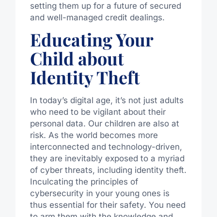
setting them up for a future of secured
and well-managed credit dealings.
Educating Your
Child about
Identity Theft
In today’s digital age, it’s not just adults
who need to be vigilant about their
personal data. Our children are also at
risk. As the world becomes more
interconnected and technology-driven,
they are inevitably exposed to a myriad
of cyber threats, including identity theft.
Inculcating the principles of
cybersecurity in your young ones is
thus essential for their safety. You need
to arm them with the knowledge and