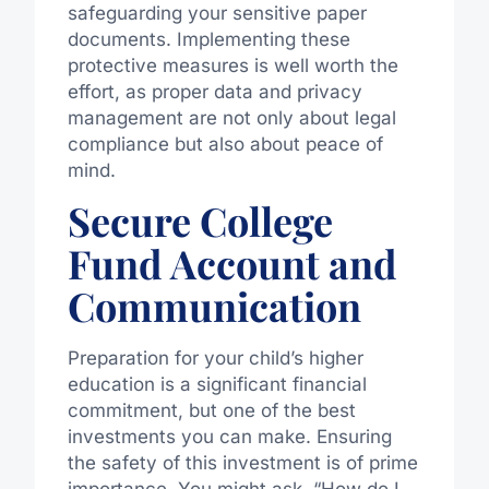
safeguarding your sensitive paper
documents. Implementing these
protective measures is well worth the
effort, as proper data and privacy
management are not only about legal
compliance but also about peace of
mind.
Secure College
Fund Account and
Communication
Preparation for your child’s higher
education is a significant financial
commitment, but one of the best
investments you can make. Ensuring
the safety of this investment is of prime
importance. You might ask, “How do I