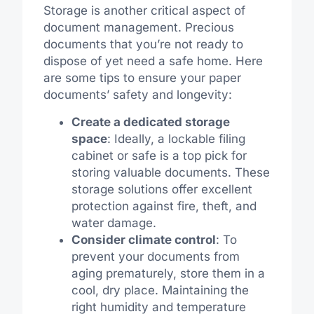
Storage is another critical aspect of
document management. Precious
documents that you’re not ready to
dispose of yet need a safe home. Here
are some tips to ensure your paper
documents’ safety and longevity:
Create a dedicated storage
space
: Ideally, a lockable filing
cabinet or safe is a top pick for
storing valuable documents. These
storage solutions offer excellent
protection against fire, theft, and
water damage.
Consider climate control
: To
prevent your documents from
aging prematurely, store them in a
cool, dry place. Maintaining the
right humidity and temperature