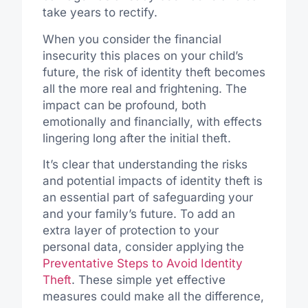
take years to rectify.
When you consider the financial
insecurity this places on your child’s
future, the risk of identity theft becomes
all the more real and frightening. The
impact can be profound, both
emotionally and financially, with effects
lingering long after the initial theft.
It’s clear that understanding the risks
and potential impacts of identity theft is
an essential part of safeguarding your
and your family’s future. To add an
extra layer of protection to your
personal data, consider applying the
Preventative Steps to Avoid Identity
Theft
. These simple yet effective
measures could make all the difference,