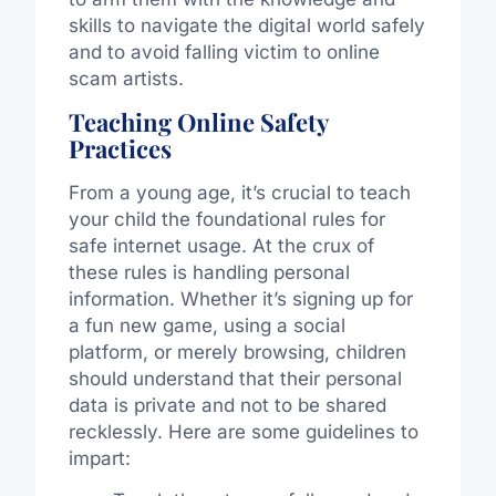
skills to navigate the digital world safely
and to avoid falling victim to online
scam artists.
Teaching Online Safety
Practices
From a young age, it’s crucial to teach
your child the foundational rules for
safe internet usage. At the crux of
these rules is handling personal
information. Whether it’s signing up for
a fun new game, using a social
platform, or merely browsing, children
should understand that their personal
data is private and not to be shared
recklessly. Here are some guidelines to
impart: