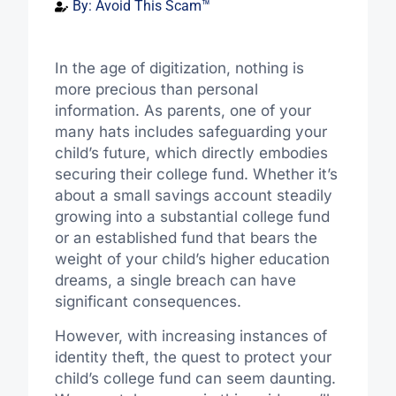
By:
Avoid This Scam™
In the age of digitization, nothing is
more precious than personal
information. As parents, one of your
many hats includes safeguarding your
child’s future, which directly embodies
securing their college fund. Whether it’s
about a small savings account steadily
growing into a substantial college fund
or an established fund that bears the
weight of your child’s higher education
dreams, a single breach can have
significant consequences.
However, with increasing instances of
identity theft, the quest to protect your
child’s college fund can seem daunting.