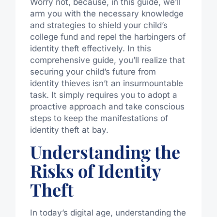
Worry not, because, in this guide, we’ll
arm you with the necessary knowledge
and strategies to shield your child’s
college fund and repel the harbingers of
identity theft effectively. In this
comprehensive guide, you’ll realize that
securing your child’s future from
identity thieves isn’t an insurmountable
task. It simply requires you to adopt a
proactive approach and take conscious
steps to keep the manifestations of
identity theft at bay.
Understanding the
Risks of Identity
Theft
In today’s digital age, understanding the