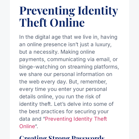
Preventing Identity
Theft Online
In the digital age that we live in, having
an online presence isn’t just a luxury,
but a necessity. Making online
payments, communicating via email, or
binge-watching on streaming platforms,
we share our personal information on
the web every day. But, remember,
every time you enter your personal
details online, you run the risk of
identity theft. Let’s delve into some of
the best practices for securing your
data and “
Preventing Identity Theft
Online
“.
Creating Strong Passwords