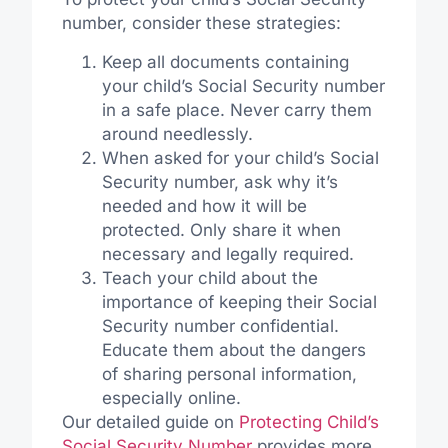
number, consider these strategies:
Keep all documents containing
your child’s Social Security number
in a safe place. Never carry them
around needlessly.
When asked for your child’s Social
Security number, ask why it’s
needed and how it will be
protected. Only share it when
necessary and legally required.
Teach your child about the
importance of keeping their Social
Security number confidential.
Educate them about the dangers
of sharing personal information,
especially online.
Our detailed guide on
Protecting Child’s
Social Security Number
provides more