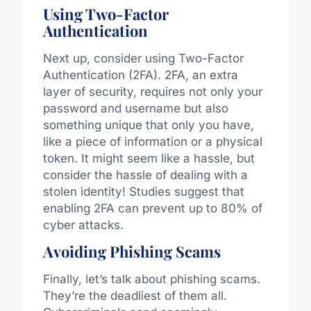
Using Two-Factor
Authentication
Next up, consider using Two-Factor
Authentication (2FA). 2FA, an extra
layer of security, requires not only your
password and username but also
something unique that only you have,
like a piece of information or a physical
token. It might seem like a hassle, but
consider the hassle of dealing with a
stolen identity! Studies suggest that
enabling 2FA can prevent up to 80% of
cyber attacks.
Avoiding Phishing Scams
Finally, let’s talk about phishing scams.
They’re the deadliest of them all.