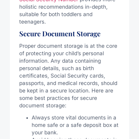
holistic recommendations in-depth,
suitable for both toddlers and
teenagers.
Secure Document Storage
Proper document storage is at the core
of protecting your child’s personal
information. Any data containing
personal details, such as birth
certificates, Social Security cards,
passports, and medical records, should
be kept in a secure location. Here are
some best practices for secure
document storage:
Always store vital documents in a
home safe or a safe deposit box at
your bank.