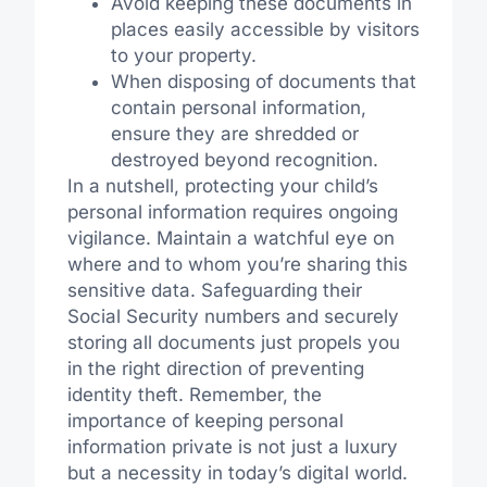
Avoid keeping these documents in
places easily accessible by visitors
to your property.
When disposing of documents that
contain personal information,
ensure they are shredded or
destroyed beyond recognition.
In a nutshell, protecting your child’s
personal information requires ongoing
vigilance. Maintain a watchful eye on
where and to whom you’re sharing this
sensitive data. Safeguarding their
Social Security numbers and securely
storing all documents just propels you
in the right direction of preventing
identity theft. Remember, the
importance of keeping personal
information private is not just a luxury
but a necessity in today’s digital world.