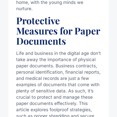
home, with the young minds we
nurture.
Protective
Measures for Paper
Documents
Life and business in the digital age don’t
take away the importance of physical
paper documents. Business contracts,
personal identification, financial reports,
and medical records are just a few
examples of documents that come with
plenty of sensitive data. As such, it’s
crucial to protect and manage these
paper documents effectively. This
article explores foolproof strategies,
such as proper shredding and secure