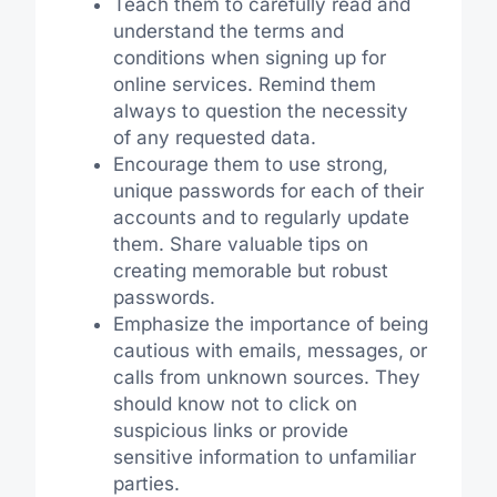
Teach them to carefully read and
understand the terms and
conditions when signing up for
online services. Remind them
always to question the necessity
of any requested data.
Encourage them to use strong,
unique passwords for each of their
accounts and to regularly update
them. Share valuable tips on
creating memorable but robust
passwords.
Emphasize the importance of being
cautious with emails, messages, or
calls from unknown sources. They
should know not to click on
suspicious links or provide
sensitive information to unfamiliar
parties.