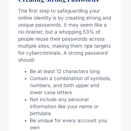
The first step to safeguarding your
online identity is by creating strong and
unique passwords. It may seem like a
no-brainer, but a whopping 53% of
people reuse their passwords across
multiple sites, making them ripe targets
for cybercriminals. A strong password
should:
Be at least 12 characters long
Contain a combination of symbols,
numbers, and both upper and
lower case letters
Not include any personal
information like your name or
birthdate
Be unique for every account you
own