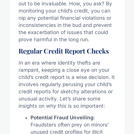
out to be invaluable. How, you ask? By
monitoring your child’s credit, you can
nip any potential financial violations or
inconsistencies in the bud and prevent
the exacerbation of issues that could
prove harmful in the long run.
Regular Credit Report Checks
In an era where identity thefts are
rampant, keeping a close eye on your
child’s credit report is a wise decision. It
involves regularly perusing your child’s
credit reports for sketchy alterations or
unusual activity. Let’s share some
insights on why this is so important:
Potential Fraud Unveiling
:
Fraudsters often prey on minors’
unused credit profiles for illicit