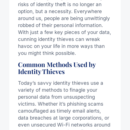
risks of identity theft is no longer an
option, but a necessity. Everywhere
around us, people are being unwittingly
robbed of their personal information.
With just a few key pieces of your data,
cunning identity thieves can wreak
havoc on your life in more ways than
you might think possible.
Common Methods Used by
Identity Thieves
Today’s savvy identity thieves use a
variety of methods to finagle your
personal data from unsuspecting
victims. Whether it’s phishing scams
camouflaged as timely email alerts,
data breaches at large corporations, or
even unsecured Wi-Fi networks around