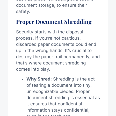
document storage, to ensure their
safety.
Proper Document Shredding
Security starts with the disposal
process. If you’re not cautious,
discarded paper documents could end
up in the wrong hands. It’s crucial to
destroy the paper trail permanently, and
that’s where document shredding
comes into play.
Why Shred
: Shredding is the act
of tearing a document into tiny,
unrecognizable pieces. Proper
document shredding is essential as
it ensures that confidential
information stays confidential,