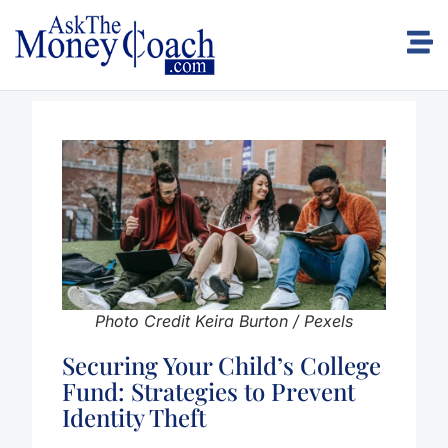
Photo Credit Keira Burton / Pexels
Securing Your Child’s College
Fund: Strategies to Prevent
Identity Theft