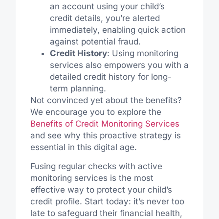
an account using your child’s
credit details, you’re alerted
immediately, enabling quick action
against potential fraud.
Credit History
: Using monitoring
services also empowers you with a
detailed credit history for long-
term planning.
Not convinced yet about the benefits?
We encourage you to explore the
Benefits of Credit Monitoring Services
and see why this proactive strategy is
essential in this digital age.
Fusing regular checks with active
monitoring services is the most
effective way to protect your child’s
credit profile. Start today: it’s never too
late to safeguard their financial health,