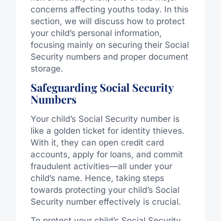
concerns affecting youths today. In this
section, we will discuss how to protect
your child’s personal information,
focusing mainly on securing their Social
Security numbers and proper document
storage.
Safeguarding Social Security
Numbers
Your child’s Social Security number is
like a golden ticket for identity thieves.
With it, they can open credit card
accounts, apply for loans, and commit
fraudulent activities—all under your
child’s name. Hence, taking steps
towards protecting your child’s Social
Security number effectively is crucial.
To protect your child’s Social Security