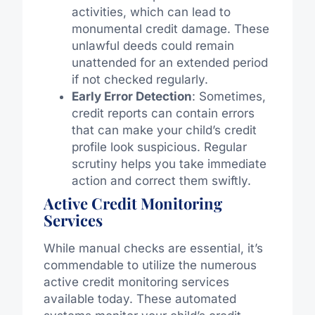
activities, which can lead to
monumental credit damage. These
unlawful deeds could remain
unattended for an extended period
if not checked regularly.
Early Error Detection
: Sometimes,
credit reports can contain errors
that can make your child’s credit
profile look suspicious. Regular
scrutiny helps you take immediate
action and correct them swiftly.
Active Credit Monitoring
Services
While manual checks are essential, it’s
commendable to utilize the numerous
active credit monitoring services
available today. These automated