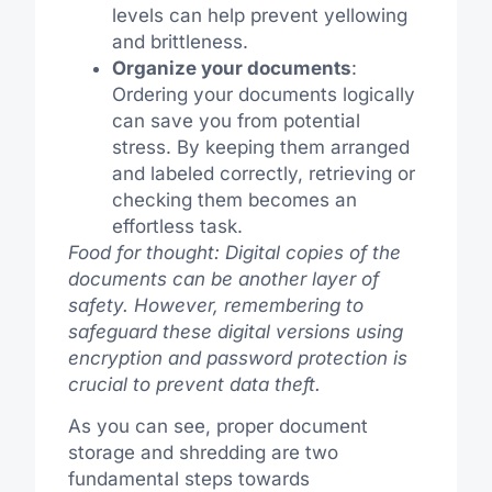
levels can help prevent yellowing
and brittleness.
Organize your documents
:
Ordering your documents logically
can save you from potential
stress. By keeping them arranged
and labeled correctly, retrieving or
checking them becomes an
effortless task.
Food for thought: Digital copies of the
documents can be another layer of
safety. However, remembering to
safeguard these digital versions using
encryption and password protection is
crucial to prevent data theft.
As you can see, proper document
storage and shredding are two
fundamental steps towards