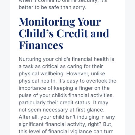
when it comes to online security, it’s
better to be safe than sorry.
Monitoring Your
Child’s Credit and
Finances
Nurturing your child’s financial health is
a task as critical as caring for their
physical wellbeing. However, unlike
physical health, it’s easy to overlook the
importance of keeping a finger on the
pulse of your child’s financial activities,
particularly their credit status. It may
not seem necessary at first glance.
After all, your child isn’t indulging in any
significant financial activity, right? But,
this level of financial vigilance can turn