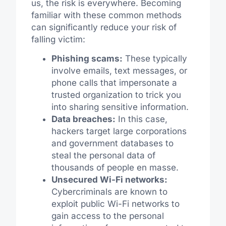
us, the risk is everywhere. Becoming
familiar with these common methods
can significantly reduce your risk of
falling victim:
Phishing scams:
These typically
involve emails, text messages, or
phone calls that impersonate a
trusted organization to trick you
into sharing sensitive information.
Data breaches:
In this case,
hackers target large corporations
and government databases to
steal the personal data of
thousands of people en masse.
Unsecured Wi-Fi networks:
Cybercriminals are known to
exploit public Wi-Fi networks to
gain access to the personal