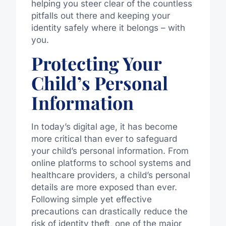
helping you steer clear of the countless
pitfalls out there and keeping your
identity safely where it belongs – with
you.
Protecting Your
Child’s Personal
Information
In today’s digital age, it has become
more critical than ever to safeguard
your child’s personal information. From
online platforms to school systems and
healthcare providers, a child’s personal
details are more exposed than ever.
Following simple yet effective
precautions can drastically reduce the
risk of identity theft, one of the major