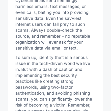
Cybercriminals send seemingly
harmless emails, text messages, or
even calls, baiting you into providing
sensitive data. Even the savviest
internet users can fall prey to such
scams. Always double-check the
source, and remember – no reputable
organization will ever ask for your
sensitive data via email or text.
To sum up, identity theft is a serious
issue in the tech-driven world we live
in. But with a dash of caution and
implementing the best security
practices like creating strong
passwords, using two-factor
authentication, and avoiding phishing
scams, you can significantly lower the
risk of becoming a victim. Remember,