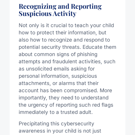
Recognizing and Reporting
Suspicious Activity
Not only is it crucial to teach your child
how to protect their information, but
also how to recognize and respond to
potential security threats. Educate them
about common signs of phishing
attempts and fraudulent activities, such
as unsolicited emails asking for
personal information, suspicious
attachments, or alarms that their
account has been compromised. More
importantly, they need to understand
the urgency of reporting such red flags
immediately to a trusted adult.
Precipitating this cybersecurity
awareness in your child is not just