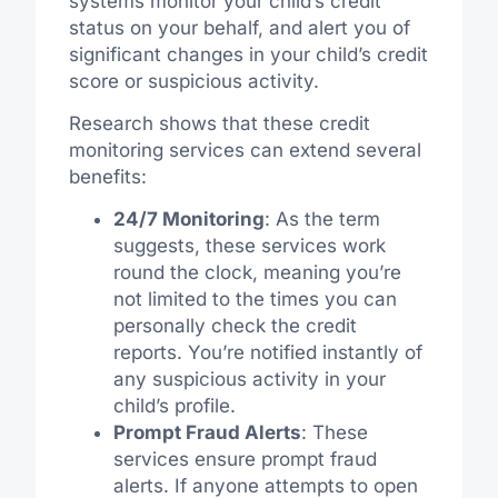
systems monitor your child’s credit
status on your behalf, and alert you of
significant changes in your child’s credit
score or suspicious activity.
Research shows that these credit
monitoring services can extend several
benefits:
24/7 Monitoring
: As the term
suggests, these services work
round the clock, meaning you’re
not limited to the times you can
personally check the credit
reports. You’re notified instantly of
any suspicious activity in your
child’s profile.
Prompt Fraud Alerts
: These
services ensure prompt fraud
alerts. If anyone attempts to open