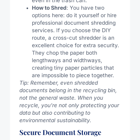
even in the trash can.
How to Shred
: You have two
options here: do it yourself or hire
professional document shredding
services. If you choose the DIY
route, a cross-cut shredder is an
excellent choice for extra security.
They chop the paper both
lengthways and widthways,
creating tiny paper particles that
are impossible to piece together.
Tip: Remember, even shredded
documents belong in the recycling bin,
not the general waste. When you
recycle, you’re not only protecting your
data but also contributing to
environmental sustainability.
Secure Document Storage