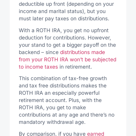
deductible up front (depending on your
income and marital status), but you
must later pay taxes on distributions.
With a ROTH IRA, you get no upfront
deduction for contributions. However,
your stand to get a bigger payoff on the
backend – since
distributions made
from your ROTH IRA won’t be subjected
to income taxes
in retirement.
This combination of tax-free growth
and tax free distributions makes the
ROTH IRA an especially powerful
retirement account. Plus, with the
ROTH IRA, you get to make
contributions at any age and there’s no
mandatory withdrawal age.
By comparison, if you have
earned