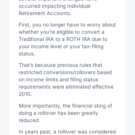
occurred impacting Individual
Retirement Accounts.
First, you no longer have to worry about
whether you’re eligible to convert a
Traditional IRA to a ROTH IRA due to
your income level or your tax-filing
status.
That’s because previous rules that
restricted conversions/rollovers based
on income limits and filing status
requirements were eliminated effective
2010.
More importantly, the financial sting of
doing a rollover has been greatly
reduced.
In years past, a rollover was considered