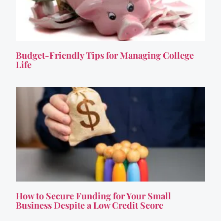
Budget-Friendly Tips for Managing College
Life
How to Secure Funding for Your Small
Business Despite a Low Credit Score