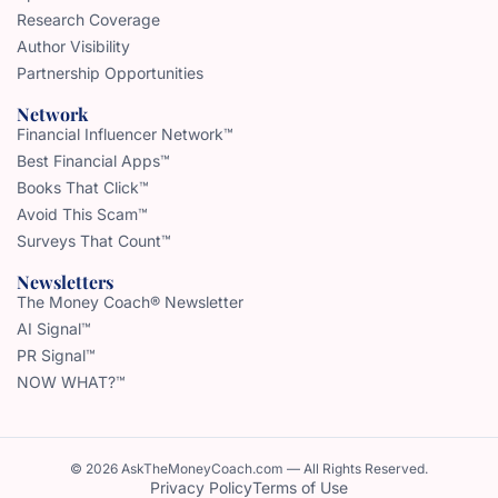
Research Coverage
Author Visibility
Partnership Opportunities
Network
Financial Influencer Network™
Best Financial Apps™
Books That Click™
Avoid This Scam™
Surveys That Count™
Newsletters
The Money Coach® Newsletter
AI Signal™
PR Signal™
NOW WHAT?™
© 2026 AskTheMoneyCoach.com — All Rights Reserved.
Privacy Policy
Terms of Use