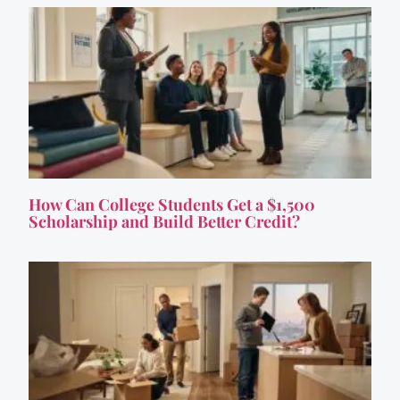
How Can College Students Get a $1,500
Scholarship and Build Better Credit?