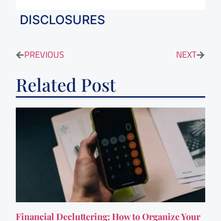
DISCLOSURES
PREVIOUS
NEXT
Related Post
Financial Decluttering: How to Organize Your