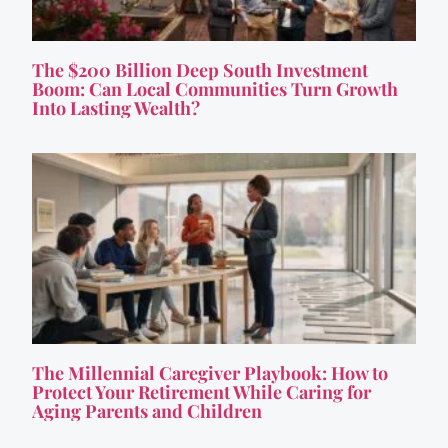
The $200 Billion Deep South Investment
Boom: Can Local Communities Turn Growth
Into Lasting Wealth?
The Millennial Caregiver Playbook: How to
Protect Your Retirement While Caring for
Aging Parents and Children