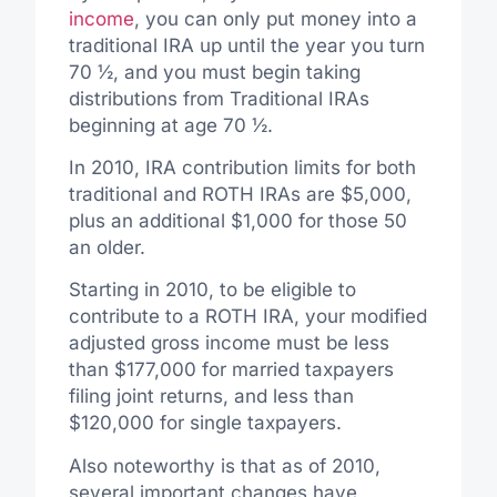
income
, you can only put money into a
traditional IRA up until the year you turn
70 ½, and you must begin taking
distributions from Traditional IRAs
beginning at age 70 ½.
In 2010, IRA contribution limits for both
traditional and ROTH IRAs are $5,000,
plus an additional $1,000 for those 50
an older.
Starting in 2010, to be eligible to
contribute to a ROTH IRA, your modified
adjusted gross income must be less
than $177,000 for married taxpayers
filing joint returns, and less than
$120,000 for single taxpayers.
Also noteworthy is that as of 2010,
several important changes have