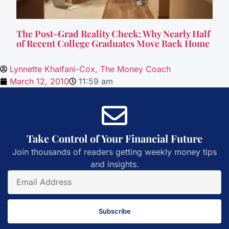
The Post-Grad Reality Check: Why Nearly Half
of Recent College Graduates Move Back Home
Lynnette Khalfani-Cox, The Money Coach
March 12, 2010
11:59 am
Take Control of Your Financial Future
Join thousands of readers getting weekly money tips
and insights.
Subscribe