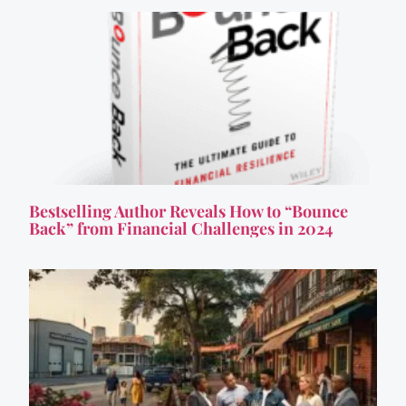
Bestselling Author Reveals How to “Bounce
Back” from Financial Challenges in 2024