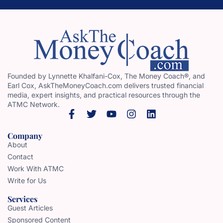
Founded by Lynnette Khalfani-Cox, The Money Coach®, and
Earl Cox, AskTheMoneyCoach.com delivers trusted financial
media, expert insights, and practical resources through the
ATMC Network.
Company
About
Contact
Work With ATMC
Write for Us
Services
Guest Articles
Sponsored Content