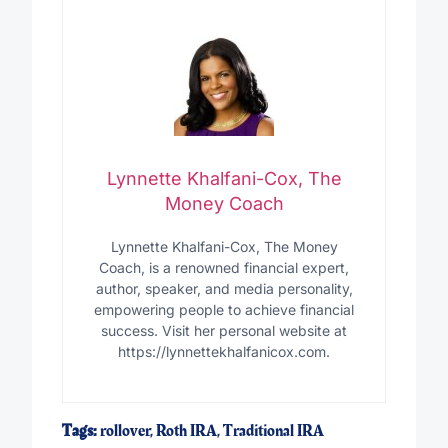
Lynnette Khalfani-Cox, The
Money Coach
Lynnette Khalfani-Cox, The Money
Coach, is a renowned financial expert,
author, speaker, and media personality,
empowering people to achieve financial
success. Visit her personal website at
https://lynnettekhalfanicox.com.
Tags:
rollover
,
Roth IRA
,
Traditional IRA