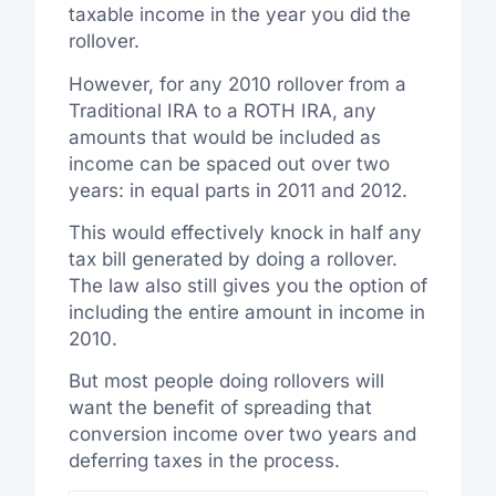
taxable income in the year you did the
rollover.
However, for any 2010 rollover from a
Traditional IRA to a ROTH IRA, any
amounts that would be included as
income can be spaced out over two
years: in equal parts in 2011 and 2012.
This would effectively knock in half any
tax bill generated by doing a rollover.
The law also still gives you the option of
including the entire amount in income in
2010.
But most people doing rollovers will
want the benefit of spreading that
conversion income over two years and
deferring taxes in the process.