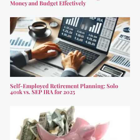
Money and Budget Effectively
Self-Employed Retirement Planning: Solo
401k vs. SEP IRA for 2025