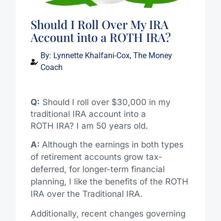
Should I Roll Over My IRA
Account into a ROTH IRA?
By:
Lynnette Khalfani-Cox, The Money
Coach
Q:
Should I roll over $30,000 in my
traditional IRA account into a
ROTH IRA? I am 50 years old.
A:
Although the earnings in both types
of retirement accounts grow tax-
deferred, for longer-term financial
planning, I like the benefits of the ROTH
IRA over the Traditional IRA.
Additionally, recent changes governing