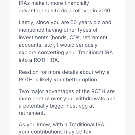
IRAs make it more financially
advantageous to do a rollover in 2010.
Lastly, since you are 50 years old and
mentioned having other types of
investments (bonds, CDs, retirement
accounts, etc), I would seriously
explore converting your Traditional IRA
into a ROTH IRA.
Read on for more details about why a
ROTH is likely your better option.
Two major advantages of the ROTH are
more control over your withdrawals and
a potentially bigger nest egg at
retirement.
As you know, with a Traditional IRA,
your contributions may be tax