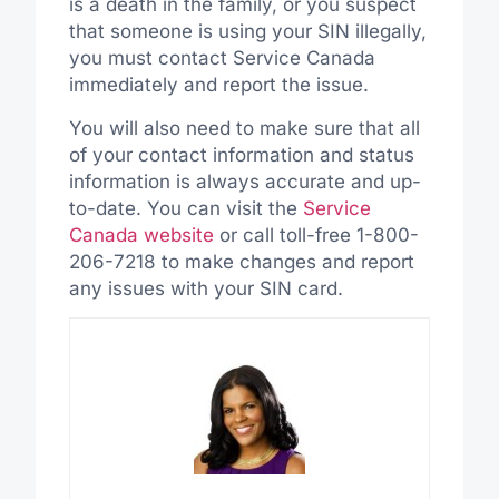
is a death in the family, or you suspect
that someone is using your SIN illegally,
you must contact Service Canada
immediately and report the issue.
You will also need to make sure that all
of your contact information and status
information is always accurate and up-
to-date. You can visit the
Service
Canada website
or call toll-free 1-800-
206-7218 to make changes and report
any issues with your SIN card.