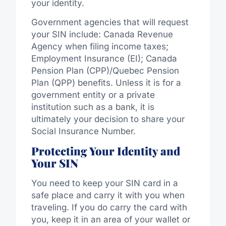
your identity.
Government agencies that will request
your SIN include: Canada Revenue
Agency when filing income taxes;
Employment Insurance (EI); Canada
Pension Plan (CPP)/Quebec Pension
Plan (QPP) benefits. Unless it is for a
government entity or a private
institution such as a bank, it is
ultimately your decision to share your
Social Insurance Number.
Protecting Your Identity and
Your SIN
You need to keep your SIN card in a
safe place and carry it with you when
traveling. If you do carry the card with
you, keep it in an area of your wallet or