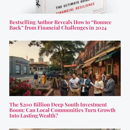
Bestselling Author Reveals How to “Bounce
Back” from Financial Challenges in 2024
The $200 Billion Deep South Investment
Boom: Can Local Communities Turn Growth
Into Lasting Wealth?