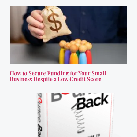
How to Secure Funding for Your Small
Business Despite a Low Credit Score