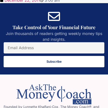
December 22, 2011
3:00 am
Take Control of Your Financial Future
Join thousands of readers getting weekly money tips
and insights.
Subscribe
Founded by Lynnette Khalfani-Cox, The Money Coach®, and