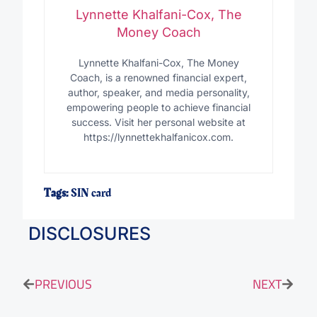
Lynnette Khalfani-Cox, The
Money Coach
Lynnette Khalfani-Cox, The Money
Coach, is a renowned financial expert,
author, speaker, and media personality,
empowering people to achieve financial
success. Visit her personal website at
https://lynnettekhalfanicox.com.
Tags:
SIN card
DISCLOSURES
PREVIOUS
NEXT