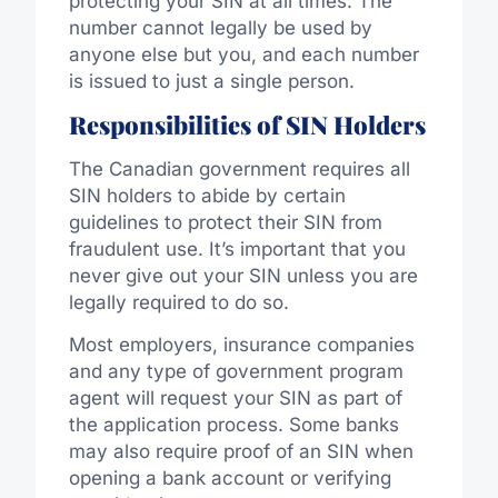
protecting your SIN at all times. The
number cannot legally be used by
anyone else but you, and each number
is issued to just a single person.
Responsibilities of SIN Holders
The Canadian government requires all
SIN holders to abide by certain
guidelines to protect their SIN from
fraudulent use. It’s important that you
never give out your SIN unless you are
legally required to do so.
Most employers, insurance companies
and any type of government program
agent will request your SIN as part of
the application process. Some banks
may also require proof of an SIN when
opening a bank account or verifying