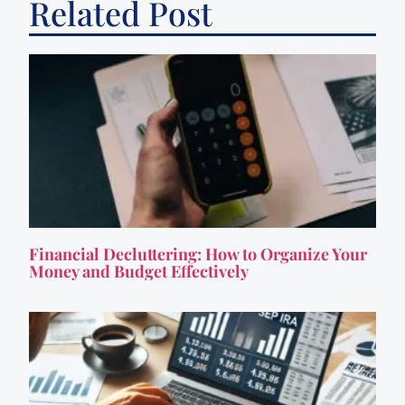
Related Post
Financial Decluttering: How to Organize Your
Money and Budget Effectively