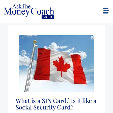
What is a SIN Card? Is it like a
Social Security Card?