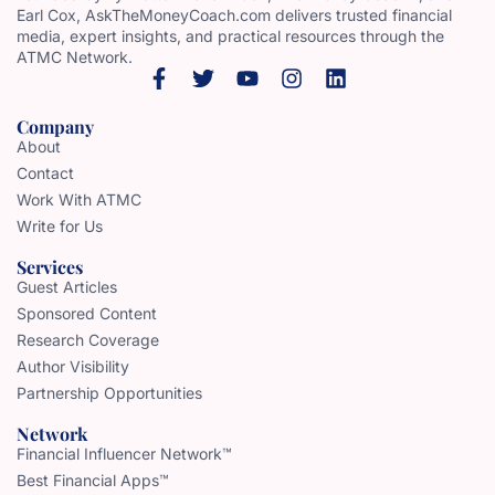
Earl Cox, AskTheMoneyCoach.com delivers trusted financial
media, expert insights, and practical resources through the
ATMC Network.
Company
About
Contact
Work With ATMC
Write for Us
Services
Guest Articles
Sponsored Content
Research Coverage
Author Visibility
Partnership Opportunities
Network
Financial Influencer Network™
Best Financial Apps™