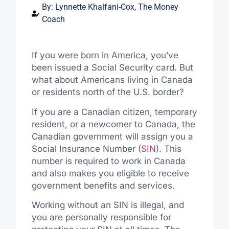
By:
Lynnette Khalfani-Cox, The Money
Coach
If you were born in America, you’ve
been issued a Social Security card. But
what about Americans living in Canada
or residents north of the U.S. border?
If you are a Canadian citizen, temporary
resident, or a newcomer to Canada, the
Canadian government will assign you a
Social Insurance Number (
SIN
). This
number is required to work in Canada
and also makes you eligible to receive
government benefits and services.
Working without an SIN is illegal, and
you are personally responsible for