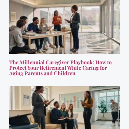
The Millennial Caregiver Playbook: How to
Protect Your Retirement While Caring for
Aging Parents and Children