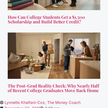
How Can College Students Get a $1,500
Scholarship and Build Better Credit?
The Post-Grad Reality Check: Why Nearly Half
of Recent College Graduates Move Back Home
Lynnette Khalfani-Cox, The Money Coach