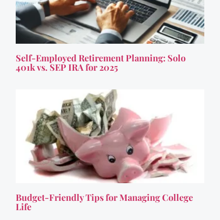
Self-Employed Retirement Planning: Solo
401k vs. SEP IRA for 2025
Budget-Friendly Tips for Managing College
Life