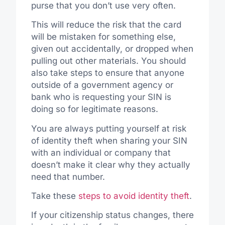
purse that you don’t use very often.
This will reduce the risk that the card
will be mistaken for something else,
given out accidentally, or dropped when
pulling out other materials. You should
also take steps to ensure that anyone
outside of a government agency or
bank who is requesting your SIN is
doing so for legitimate reasons.
You are always putting yourself at risk
of identity theft when sharing your SIN
with an individual or company that
doesn’t make it clear why they actually
need that number.
Take these
steps to avoid identity theft
.
If your citizenship status changes, there