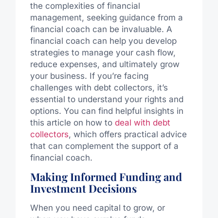
the complexities of financial
management, seeking guidance from a
financial coach can be invaluable. A
financial coach can help you develop
strategies to manage your cash flow,
reduce expenses, and ultimately grow
your business. If you’re facing
challenges with debt collectors, it’s
essential to understand your rights and
options. You can find helpful insights in
this article on how to
deal with debt
collectors
, which offers practical advice
that can complement the support of a
financial coach.
Making Informed Funding and
Investment Decisions
When you need capital to grow, or