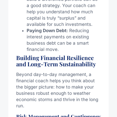
a good strategy. Your coach can
help you understand how much
capital is truly “surplus” and
available for such investments.
Paying Down Debt:
Reducing
interest payments on existing
business debt can be a smart
financial move.
Building Financial Resilience
and Long-Term Sustainability
Beyond day-to-day management, a
financial coach helps you think about
the bigger picture: how to make your
business robust enough to weather
economic storms and thrive in the long
run.
Risk Management and Contingency