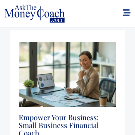
Empower Your Business:
Small Business Financial
Coach