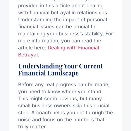
provided in this article about dealing
with financial betrayal in relationships.
Understanding the impact of personal
financial issues can be crucial for
maintaining your business’s stability. For
more information, you can read the
article here:
Dealing with Financial
Betrayal
.
Understanding Your Current
Financial Landscape
Before any real progress can be made,
you need to know where you stand.
This might seem obvious, but many
small business owners skip this crucial
step. A coach helps you cut through the
noise and focus on the numbers that
truly matter.