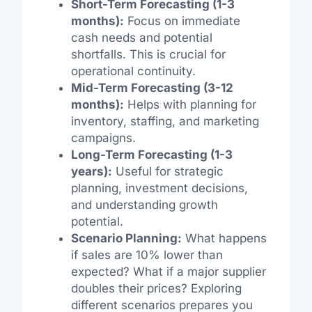
Short-Term Forecasting (1-3
months):
Focus on immediate
cash needs and potential
shortfalls. This is crucial for
operational continuity.
Mid-Term Forecasting (3-12
months):
Helps with planning for
inventory, staffing, and marketing
campaigns.
Long-Term Forecasting (1-3
years):
Useful for strategic
planning, investment decisions,
and understanding growth
potential.
Scenario Planning:
What happens
if sales are 10% lower than
expected? What if a major supplier
doubles their prices? Exploring
different scenarios prepares you