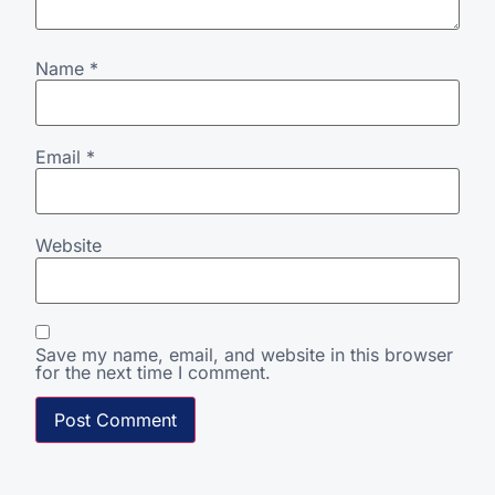
Name
*
Email
*
Website
Save my name, email, and website in this browser
for the next time I comment.