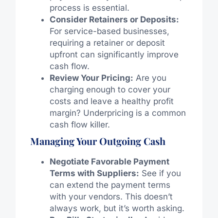
process is essential.
Consider Retainers or Deposits:
For service-based businesses,
requiring a retainer or deposit
upfront can significantly improve
cash flow.
Review Your Pricing:
Are you
charging enough to cover your
costs and leave a healthy profit
margin? Underpricing is a common
cash flow killer.
Managing Your Outgoing Cash
Negotiate Favorable Payment
Terms with Suppliers:
See if you
can extend the payment terms
with your vendors. This doesn’t
always work, but it’s worth asking.