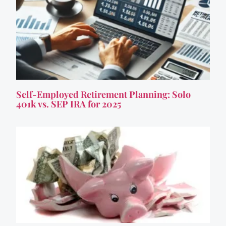
Self-Employed Retirement Planning: Solo
401k vs. SEP IRA for 2025