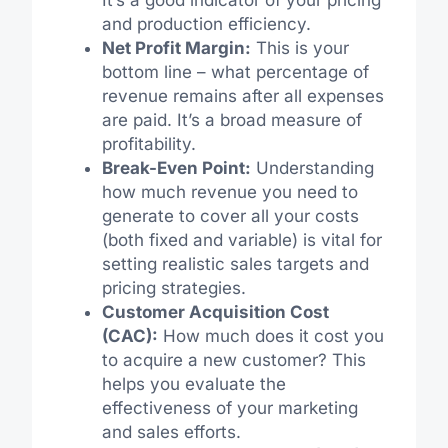
and production efficiency.
Net Profit Margin:
This is your
bottom line – what percentage of
revenue remains after all expenses
are paid. It’s a broad measure of
profitability.
Break-Even Point:
Understanding
how much revenue you need to
generate to cover all your costs
(both fixed and variable) is vital for
setting realistic sales targets and
pricing strategies.
Customer Acquisition Cost
(CAC):
How much does it cost you
to acquire a new customer? This
helps you evaluate the
effectiveness of your marketing
and sales efforts.