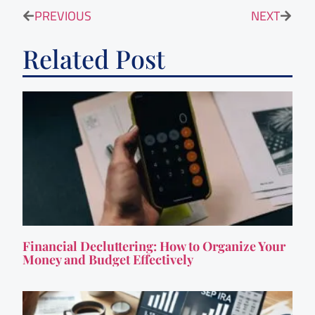
PREVIOUS
NEXT
Related Post
Financial Decluttering: How to Organize Your
Money and Budget Effectively