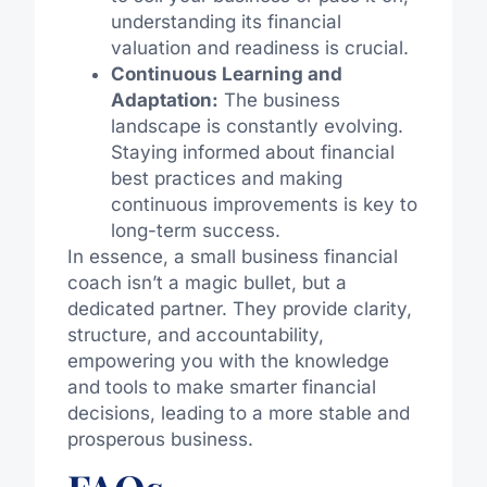
understanding its financial
valuation and readiness is crucial.
Continuous Learning and
Adaptation:
The business
landscape is constantly evolving.
Staying informed about financial
best practices and making
continuous improvements is key to
long-term success.
In essence, a small business financial
coach isn’t a magic bullet, but a
dedicated partner. They provide clarity,
structure, and accountability,
empowering you with the knowledge
and tools to make smarter financial
decisions, leading to a more stable and
prosperous business.