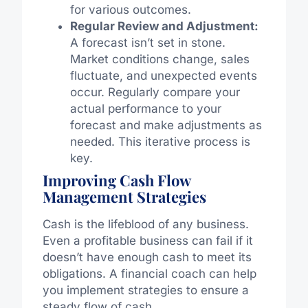
for various outcomes.
Regular Review and Adjustment:
A forecast isn’t set in stone.
Market conditions change, sales
fluctuate, and unexpected events
occur. Regularly compare your
actual performance to your
forecast and make adjustments as
needed. This iterative process is
key.
Improving Cash Flow
Management Strategies
Cash is the lifeblood of any business.
Even a profitable business can fail if it
doesn’t have enough cash to meet its
obligations. A financial coach can help
you implement strategies to ensure a
steady flow of cash.