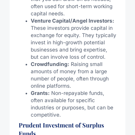
often used for short-term working
capital needs.
Venture Capital/Angel Investors:
These investors provide capital in
exchange for equity. They typically
invest in high-growth potential
businesses and bring expertise,
but can involve loss of control.
Crowdfunding:
Raising small
amounts of money from a large
number of people, often through
online platforms.
Grants:
Non-repayable funds,
often available for specific
industries or purposes, but can be
competitive.
Prudent Investment of Surplus
Funds