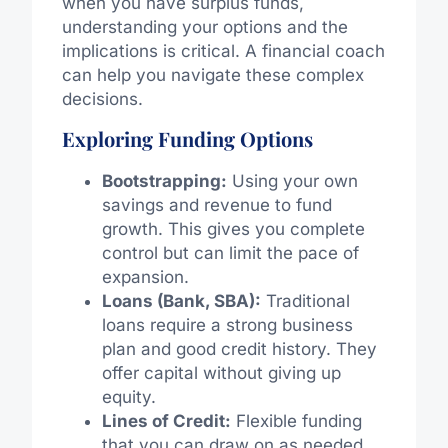
when you have surplus funds,
understanding your options and the
implications is critical. A financial coach
can help you navigate these complex
decisions.
Exploring Funding Options
Bootstrapping:
Using your own
savings and revenue to fund
growth. This gives you complete
control but can limit the pace of
expansion.
Loans (Bank, SBA):
Traditional
loans require a strong business
plan and good credit history. They
offer capital without giving up
equity.
Lines of Credit:
Flexible funding
that you can draw on as needed,