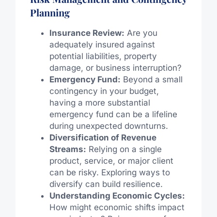
Planning
Insurance Review:
Are you
adequately insured against
potential liabilities, property
damage, or business interruption?
Emergency Fund:
Beyond a small
contingency in your budget,
having a more substantial
emergency fund can be a lifeline
during unexpected downturns.
Diversification of Revenue
Streams:
Relying on a single
product, service, or major client
can be risky. Exploring ways to
diversify can build resilience.
Understanding Economic Cycles:
How might economic shifts impact