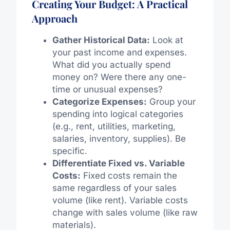
Creating Your Budget: A Practical
Approach
Gather Historical Data:
Look at
your past income and expenses.
What did you actually spend
money on? Were there any one-
time or unusual expenses?
Categorize Expenses:
Group your
spending into logical categories
(e.g., rent, utilities, marketing,
salaries, inventory, supplies). Be
specific.
Differentiate Fixed vs. Variable
Costs:
Fixed costs remain the
same regardless of your sales
volume (like rent). Variable costs
change with sales volume (like raw
materials).