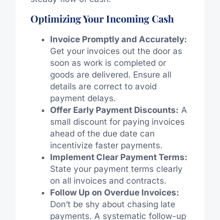
Optimizing Your Incoming Cash
Invoice Promptly and Accurately:
Get your invoices out the door as
soon as work is completed or
goods are delivered. Ensure all
details are correct to avoid
payment delays.
Offer Early Payment Discounts:
A
small discount for paying invoices
ahead of the due date can
incentivize faster payments.
Implement Clear Payment Terms:
State your payment terms clearly
on all invoices and contracts.
Follow Up on Overdue Invoices:
Don’t be shy about chasing late
payments. A systematic follow-up