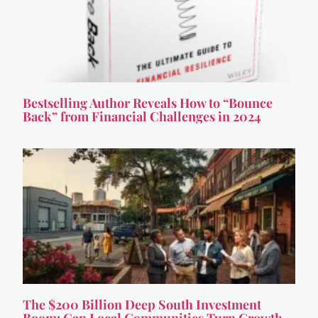
Bestselling Author Reveals How to “Bounce
Back” from Financial Challenges in 2024
The $200 Billion Deep South Investment