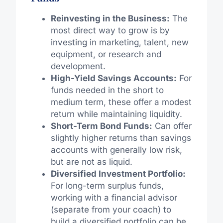
Reinvesting in the Business:
The
most direct way to grow is by
investing in marketing, talent, new
equipment, or research and
development.
High-Yield Savings Accounts:
For
funds needed in the short to
medium term, these offer a modest
return while maintaining liquidity.
Short-Term Bond Funds:
Can offer
slightly higher returns than savings
accounts with generally low risk,
but are not as liquid.
Diversified Investment Portfolio:
For long-term surplus funds,
working with a financial advisor
(separate from your coach) to
build a diversified portfolio can be