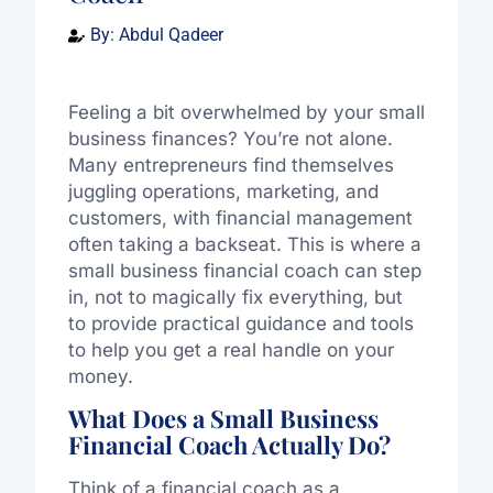
By:
Abdul Qadeer
Feeling a bit overwhelmed by your small
business finances? You’re not alone.
Many entrepreneurs find themselves
juggling operations, marketing, and
customers, with financial management
often taking a backseat. This is where a
small business financial coach can step
in, not to magically fix everything, but
to provide practical guidance and tools
to help you get a real handle on your
money.
What Does a Small Business
Financial Coach Actually Do?
Think of a financial coach as a