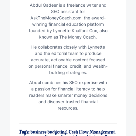
Abdul Qadeer is a freelance writer and
SEO assistant for
AskTheMoneyCoach.com, the award-
winning financial education platform
founded by Lynnette Khalfani-Cox, also
known as The Money Coach.
He collaborates closely with Lynnette
and the editorial team to produce
accurate, actionable content focused
on personal finance, credit, and wealth-
building strategies.
Abdul combines his SEO expertise with
a passion for financial literacy to help
readers make smarter money decisions
and discover trusted financial
resources.
Tags:
business budgeting
,
Cash Flow Management
,