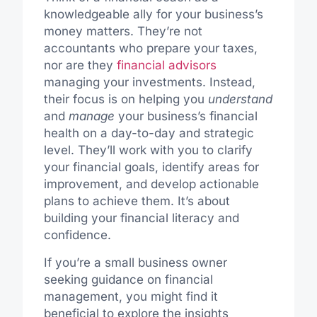
knowledgeable ally for your business’s
money matters. They’re not
accountants who prepare your taxes,
nor are they
financial advisors
managing your investments. Instead,
their focus is on helping you
understand
and
manage
your business’s financial
health on a day-to-day and strategic
level. They’ll work with you to clarify
your financial goals, identify areas for
improvement, and develop actionable
plans to achieve them. It’s about
building your financial literacy and
confidence.
If you’re a small business owner
seeking guidance on financial
management, you might find it
beneficial to explore the insights