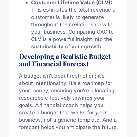
Customer Lifetime Value (CLV):
This estimates the total revenue a
customer is likely to generate
throughout their relationship with
your business. Comparing CAC to
CLV is a powerful insight into the
sustainability of your growth.
Developing a Realistic Budget
and Financial Forecast
A budget isn’t about restriction; it’s
about intentionality. It’s a roadmap for
your money, ensuring you’re allocating
resources effectively towards your
goals. A financial coach helps you
create a budget that works for
your
business, not a generic template. And a
forecast helps you anticipate the future.