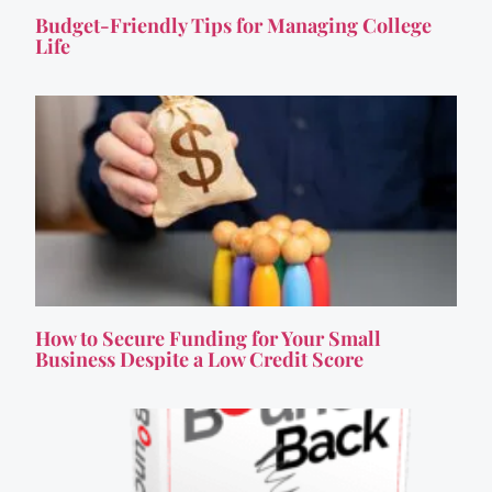
Budget-Friendly Tips for Managing College
Life
How to Secure Funding for Your Small
Business Despite a Low Credit Score