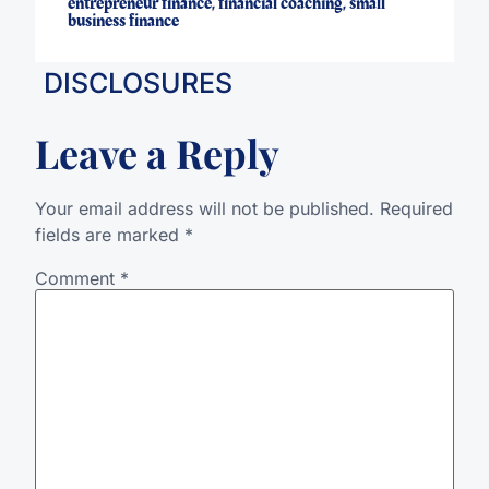
entrepreneur finance
,
financial coaching
,
small
business finance
DISCLOSURES
Leave a Reply
Your email address will not be published.
Required
fields are marked
*
Comment
*