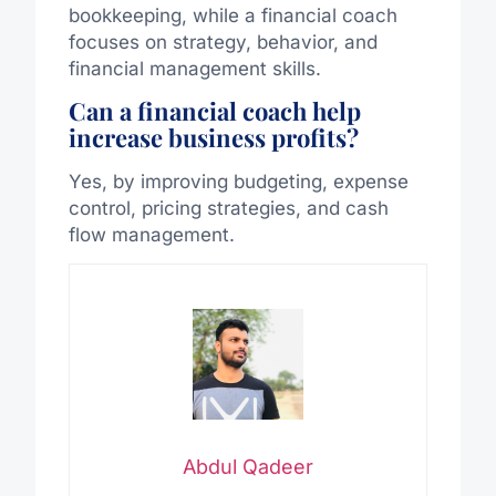
bookkeeping, while a financial coach
focuses on strategy, behavior, and
financial management skills.
Can a financial coach help
increase business profits?
Yes, by improving budgeting, expense
control, pricing strategies, and cash
flow management.
Abdul Qadeer