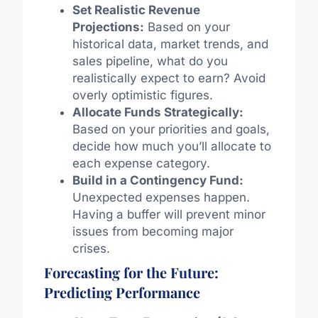
Set Realistic Revenue
Projections:
Based on your
historical data, market trends, and
sales pipeline, what do you
realistically expect to earn? Avoid
overly optimistic figures.
Allocate Funds Strategically:
Based on your priorities and goals,
decide how much you’ll allocate to
each expense category.
Build in a Contingency Fund:
Unexpected expenses happen.
Having a buffer will prevent minor
issues from becoming major
crises.
Forecasting for the Future:
Predicting Performance