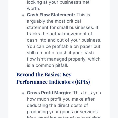
looking at your business’s net
worth.
Cash Flow Statement:
This is
arguably the most critical
statement for small businesses. It
tracks the actual movement of
cash into and out of your business.
You can be profitable on paper but
still run out of cash if your cash
flow isn’t managed properly, which
is a common pitfall.
Beyond the Basics: Key
Performance Indicators (KPIs)
Gross Profit Margin:
This tells you
how much profit you make after
deducting the direct costs of
producing your goods or services.
It’s a good indicator of your pricing