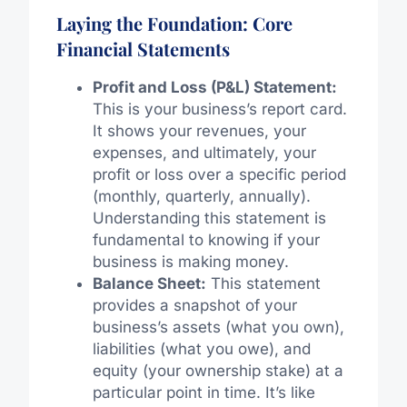
Laying the Foundation: Core
Financial Statements
Profit and Loss (P&L) Statement:
This is your business’s report card.
It shows your revenues, your
expenses, and ultimately, your
profit or loss over a specific period
(monthly, quarterly, annually).
Understanding this statement is
fundamental to knowing if your
business is making money.
Balance Sheet:
This statement
provides a snapshot of your
business’s assets (what you own),
liabilities (what you owe), and
equity (your ownership stake) at a
particular point in time. It’s like