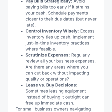
Pay Bills Strategically:
Avoid
paying bills too early if it strains
your cash. Schedule payments
closer to their due dates (but never
late).
Control Inventory Wisely:
Excess
inventory ties up cash. Implement
just-in-time inventory practices
where feasible.
Scrutinize Expenses:
Regularly
review all your business expenses.
Are there any areas where you
can cut back without impacting
quality or operations?
Lease vs. Buy Decisions:
Sometimes leasing equipment
instead of buying it outright can
free up immediate cash.
For small business owners navigating