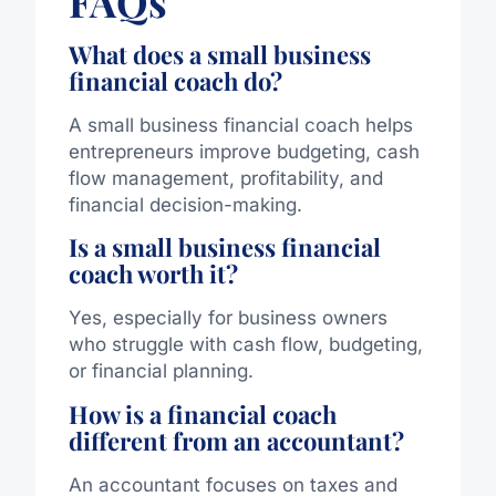
FAQs
What does a small business
financial coach do?
A small business financial coach helps
entrepreneurs improve budgeting, cash
flow management, profitability, and
financial decision-making.
Is a small business financial
coach worth it?
Yes, especially for business owners
who struggle with cash flow, budgeting,
or financial planning.
How is a financial coach
different from an accountant?
An accountant focuses on taxes and