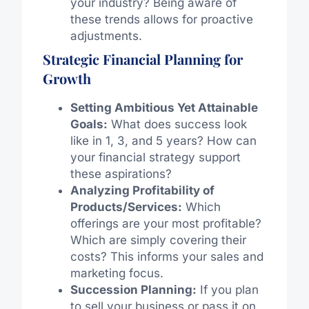
your industry? Being aware of
these trends allows for proactive
adjustments.
Strategic Financial Planning for
Growth
Setting Ambitious Yet Attainable
Goals:
What does success look
like in 1, 3, and 5 years? How can
your financial strategy support
these aspirations?
Analyzing Profitability of
Products/Services:
Which
offerings are your most profitable?
Which are simply covering their
costs? This informs your sales and
marketing focus.
Succession Planning:
If you plan
to sell your business or pass it on,