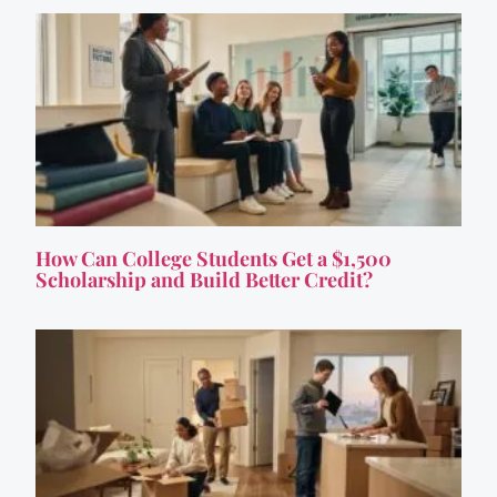
How Can College Students Get a $1,500
Scholarship and Build Better Credit?