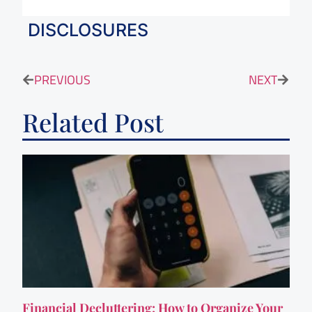
DISCLOSURES
PREVIOUS
NEXT
Related Post
Financial Decluttering: How to Organize Your