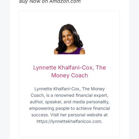
Buy Now on Amazon.com
Lynnette Khalfani-Cox, The
Money Coach
Lynnette Khalfani-Cox, The Money
Coach, is a renowned financial expert,
author, speaker, and media personality,
empowering people to achieve financial
success. Visit her personal website at
https://lynnettekhalfanicox.com.