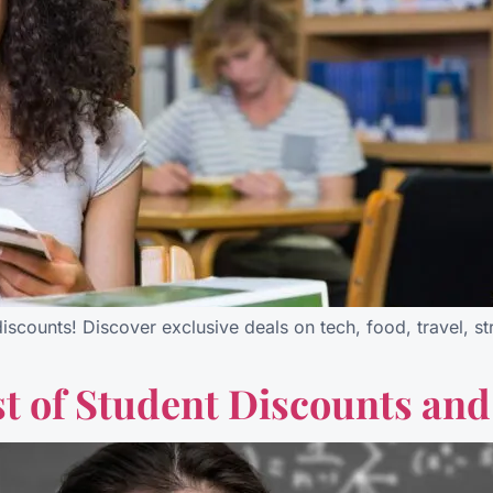
iscounts! Discover exclusive deals on tech, food, travel, 
t of Student Discounts and