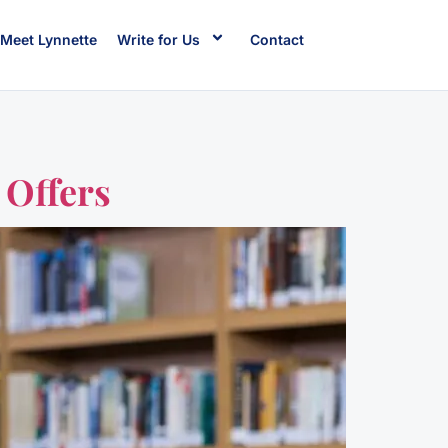
Meet Lynnette
Write for Us
Contact
 Offers