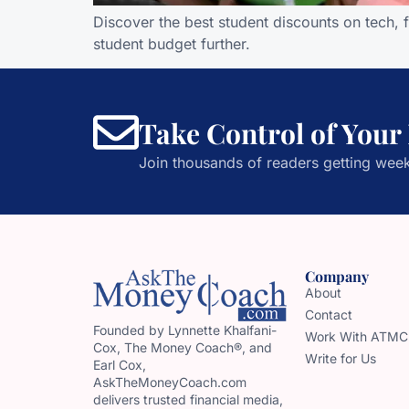
Discover the best student discounts on tech, 
student budget further.
Take Control of Your
Join thousands of readers getting week
Company
About
Contact
Founded by Lynnette Khalfani-
Work With ATMC
Cox, The Money Coach®, and
Write for Us
Earl Cox,
AskTheMoneyCoach.com
delivers trusted financial media,