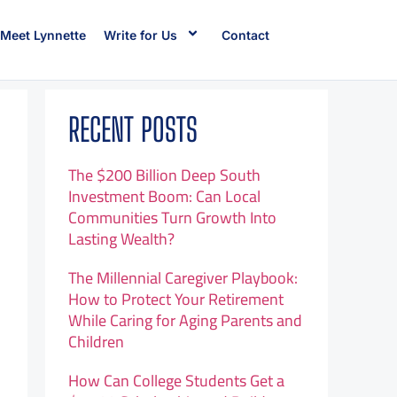
Meet Lynnette
Write for Us
Contact
RECENT POSTS
The $200 Billion Deep South
Investment Boom: Can Local
Communities Turn Growth Into
Lasting Wealth?
The Millennial Caregiver Playbook:
How to Protect Your Retirement
While Caring for Aging Parents and
Children
How Can College Students Get a