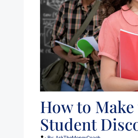
How to Make 
Student Disc
By:
AskTheMoneyCoach