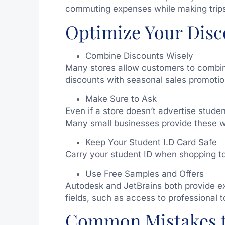
commuting expenses while making trip
Optimize Your Disc
Combine Discounts Wisely
Many stores allow customers to combine
discounts with seasonal sales promotio
Make Sure to Ask
Even if a store doesn’t advertise studen
Many small businesses provide these wi
Keep Your Student I.D Card Safe
Carry your student ID when shopping to
Use Free Samples and Offers
Autodesk and JetBrains both provide ex
fields, such as access to professional 
Common Mistakes 