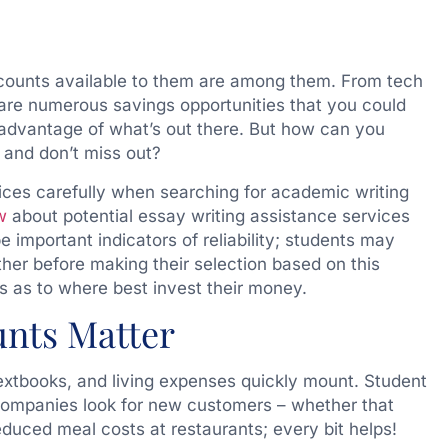
scounts available to them are among them. From tech
are numerous savings opportunities that you could
ll advantage of what’s out there. But how can you
 and don’t miss out?
ces carefully when searching for academic writing
w
about potential essay writing assistance services
 important indicators of reliability; students may
er before making their selection based on this
 as to where best invest their money.
nts Matter
 textbooks, and living expenses quickly mount. Student
ompanies look for new customers – whether that
duced meal costs at restaurants; every bit helps!