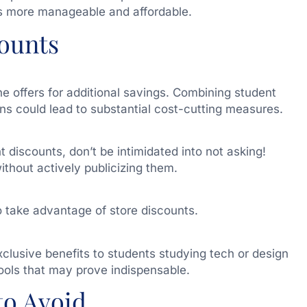
s more manageable and affordable.
ounts
 offers for additional savings. Combining student
ns could lead to substantial cost-cutting measures.
t discounts, don’t be intimidated into not asking!
thout actively publicizing them.
 take advantage of store discounts.
clusive benefits to students studying tech or design
tools that may prove indispensable.
to Avoid