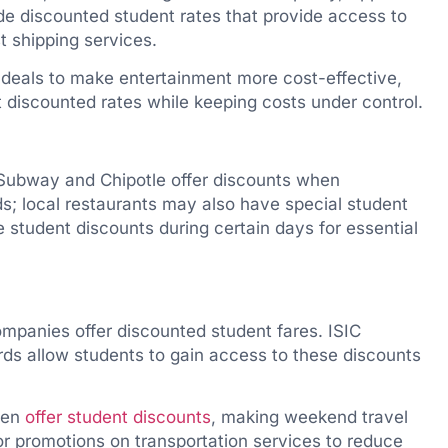
e discounted student rates that provide access to
t shipping services.
deals to make entertainment more cost-effective,
t discounted rates while keeping costs under control.
Subway and Chipotle offer discounts when
s; local restaurants may also have special student
 student discounts during certain days for essential
ompanies offer discounted student fares. ISIC
ards allow students to gain access to these discounts
ften
offer student discounts
, making weekend travel
or promotions on transportation services to reduce