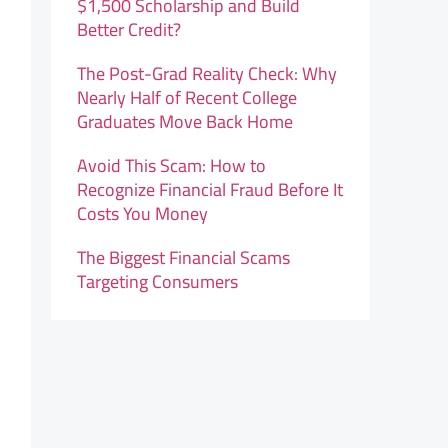
$1,500 Scholarship and Build
Better Credit?
The Post-Grad Reality Check: Why
Nearly Half of Recent College
Graduates Move Back Home
Avoid This Scam: How to
Recognize Financial Fraud Before It
Costs You Money
The Biggest Financial Scams
Targeting Consumers