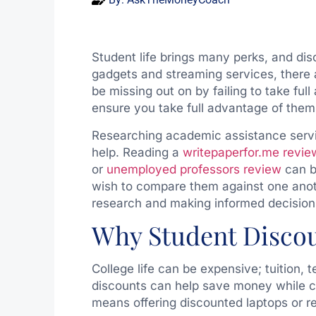
Student life brings many perks, and di
gadgets and streaming services, there 
be missing out on by failing to take fu
ensure you take full advantage of them
Researching academic assistance servi
help. Reading a
writepaperfor.me revie
or
unemployed professors review
can be
wish to compare them against one anoth
research and making informed decisions
Why Student Discou
College life can be expensive; tuition,
discounts can help save money while c
means offering discounted laptops or re