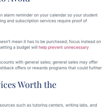
an alarm reminder on your calendar so your student
ing and subscription services require proof of
esn’t mean it has to be purchased; focus instead on
setting a budget will
help prevent unnecessary
counts with general sales; general sales may offer
ashback offers or rewards programs that could further
vices Worth the
sources such as tutoring centers, writing labs, and