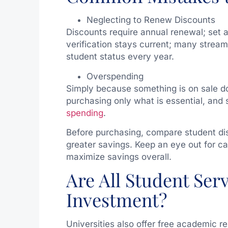
Neglecting to Renew Discounts
Discounts require annual renewal; set 
verification stays current; many stream
student status every year.
Overspending
Simply because something is on sale do
purchasing only what is essential, and 
spending
.
Before purchasing, compare student dis
greater savings. Keep an eye out for c
maximize savings overall.
Are All Student Ser
Investment?
Universities also offer free academic re