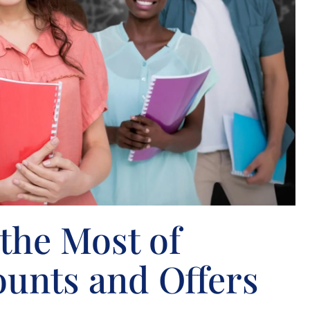
the Most of
ounts and Offers