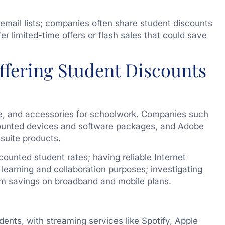
email lists; companies often share student discounts
er limited-time offers or flash sales that could save
ffering Student Discounts
re, and accessories for schoolwork. Companies such
scounted devices and software packages, and Adobe
 suite products.
scounted student rates; having reliable Internet
l learning and collaboration purposes; investigating
erm savings on broadband and mobile plans.
dents, with streaming services like Spotify, Apple