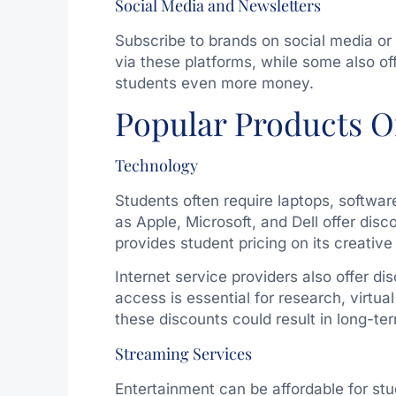
Social Media and Newsletters
Subscribe to brands on social media or 
via these platforms, while some also off
students even more money.
Popular Products O
Technology
Students often require laptops, softwa
as Apple, Microsoft, and Dell offer di
provides student pricing on its creative
Internet service providers also offer di
access is essential for research, virtua
these discounts could result in long-t
Streaming Services
Entertainment can be affordable for stu