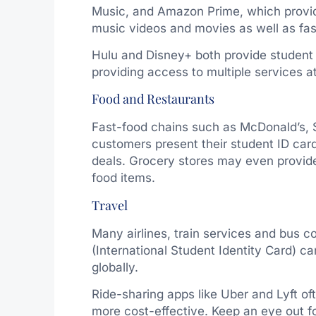
Music, and Amazon Prime, which provid
music videos and movies as well as fas
Hulu and Disney+ both provide student 
providing access to multiple services a
Food and Restaurants
Fast-food chains such as McDonald’s, 
customers present their student ID card
deals. Grocery stores may even provide
food items.
Travel
Many airlines, train services and bus c
(International Student Identity Card) c
globally.
Ride-sharing apps like Uber and Lyft o
more cost-effective. Keep an eye out f