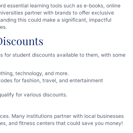
rd essential learning tools such as e-books, online
iversities partner with brands to offer exclusive
tanding this could make a significant, impactful
es.
Discounts
s for student discounts available to them, with some
thing, technology, and more.
odes for fashion, travel, and entertainment
qualify for various discounts.
ices. Many institutions partner with local businesses
fes, and fitness centers that could save you money!