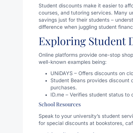
Student discounts make it easier to affo
courses, and tutoring services. Many un
savings just for their students – unders
difference when juggling student financ
Exploring Student 
Online platforms provide one-stop shop
well-known examples being:
UNiDAYS – Offers discounts on clo
Student Beans provides discount c
purchases.
ID.me – Verifies student status to 
School Resources
Speak to your university’s student serv
for special discounts at bookstores, ca