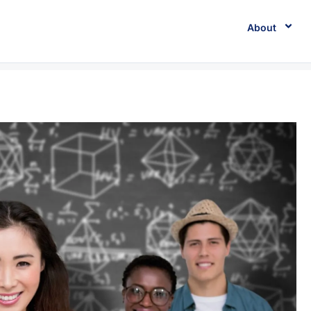
About