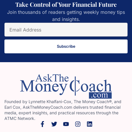
Take Control of Your Financial Future
Join thousands of readers getting weekly money tips
and insights.
Subscribe
Founded by Lynnette Khalfani-Cox, The Money Coach®, and
Earl Cox, AskTheMoneyCoach.com delivers trusted financial
media, expert insights, and practical resources through the
ATMC Network.