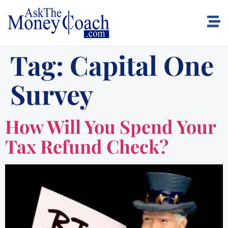
Tag:
Capital One
Survey
How Will You Spend Your
Tax Refund Check?