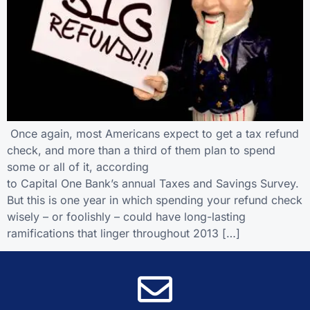
Once again, most Americans expect to get a tax refund
check, and more than a third of them plan to spend
some or all of it, according
to Capital One Bank’s annual Taxes and Savings Survey.
But this is one year in which spending your refund check
wisely – or foolishly – could have long-lasting
ramifications that linger throughout 2013 […]