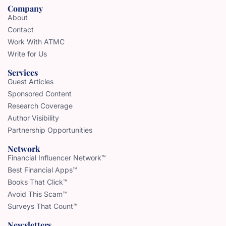
Company
About
Contact
Work With ATMC
Write for Us
Services
Guest Articles
Sponsored Content
Research Coverage
Author Visibility
Partnership Opportunities
Network
Financial Influencer Network™
Best Financial Apps™
Books That Click™
Avoid This Scam™
Surveys That Count™
Newsletters