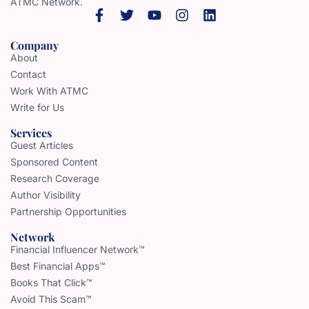
ATMC Network.
Company
About
Contact
Work With ATMC
Write for Us
Services
Guest Articles
Sponsored Content
Research Coverage
Author Visibility
Partnership Opportunities
Network
Financial Influencer Network™
Best Financial Apps™
Books That Click™
Avoid This Scam™