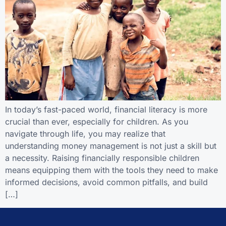
In today’s fast-paced world, financial literacy is more
crucial than ever, especially for children. As you
navigate through life, you may realize that
understanding money management is not just a skill but
a necessity. Raising financially responsible children
means equipping them with the tools they need to make
informed decisions, avoid common pitfalls, and build
[…]