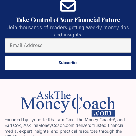
Take Control of Your Financial Future
Join thousands of readers getting weekly money tips
and insights.
Subscribe
Founded by Lynnette Khalfani-Cox, The Money Coach®, and
Earl Cox, AskTheMoneyCoach.com delivers trusted financial
media, expert insights, and practical resources through the