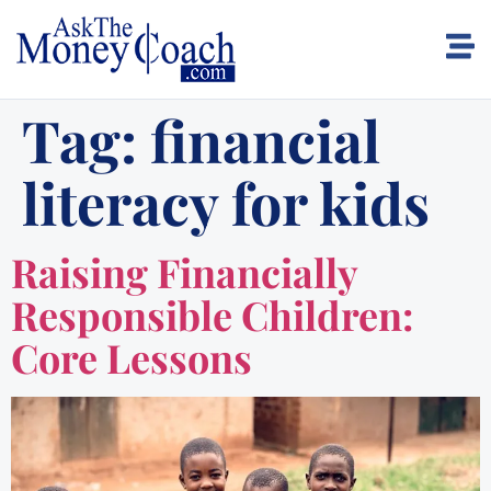
Tag:
financial
literacy for kids
Raising Financially
Responsible Children:
Core Lessons