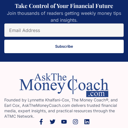
Take Control of Your Financial Future
Join thousands of readers getting weekly money tips
and insights.
Subscribe
Founded by Lynnette Khalfani-Cox, The Money Coach®, and
Earl Cox, AskTheMoneyCoach.com delivers trusted financial
media, expert insights, and practical resources through the
ATMC Network.