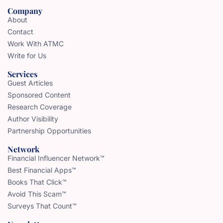
Company
About
Contact
Work With ATMC
Write for Us
Services
Guest Articles
Sponsored Content
Research Coverage
Author Visibility
Partnership Opportunities
Network
Financial Influencer Network™
Best Financial Apps™
Books That Click™
Avoid This Scam™
Surveys That Count™