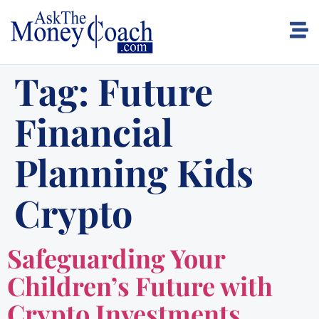
Tag:
Future
Financial
Planning Kids
Crypto
Safeguarding Your
Children’s Future with
Crypto Investments