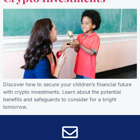
Discover how to secure your children’s financial future
with crypto investments. Learn about the potential
benefits and safeguards to consider for a bright
tomorrow.