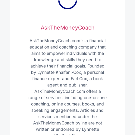
AskTheMoneyCoach
AskTheMoneyCoach.com is a financial
education and coaching company that
aims to empower individuals with the
knowledge and skills they need to
achieve their financial goals. Founded
by Lynnette Khalfani-Cox, a personal
finance expert and Earl Cox, a book
agent and publisher,
AskTheMoneyCoach.com offers a
range of services, including one-on-one
coaching, online courses, books, and
speaking engagements. Articles and
services mentioned under the
AskTheMoneyCoach byline are not
written or endorsed by Lynnette