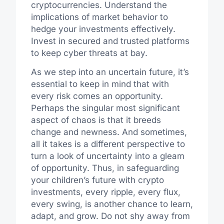
cryptocurrencies. Understand the
implications of market behavior to
hedge your investments effectively.
Invest in secured and trusted platforms
to keep cyber threats at bay.
As we step into an uncertain future, it’s
essential to keep in mind that with
every risk comes an opportunity.
Perhaps the singular most significant
aspect of chaos is that it breeds
change and newness. And sometimes,
all it takes is a different perspective to
turn a look of uncertainty into a gleam
of opportunity. Thus, in safeguarding
your children’s future with crypto
investments, every ripple, every flux,
every swing, is another chance to learn,
adapt, and grow. Do not shy away from