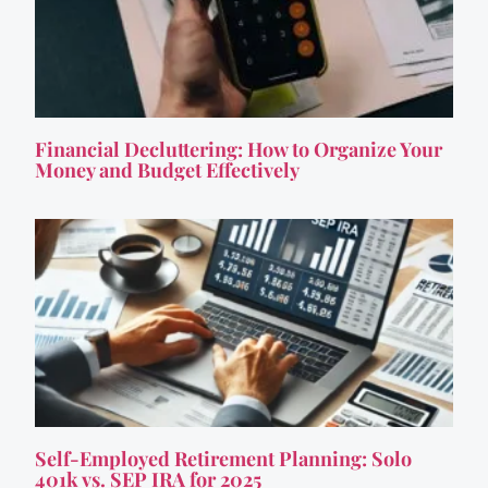
Financial Decluttering: How to Organize Your
Money and Budget Effectively
Self-Employed Retirement Planning: Solo
401k vs. SEP IRA for 2025