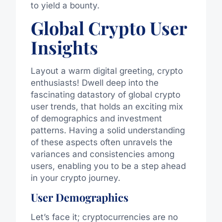
to yield a bounty.
Global Crypto User
Insights
Layout a warm digital greeting, crypto
enthusiasts! Dwell deep into the
fascinating datastory of global crypto
user trends, that holds an exciting mix
of demographics and investment
patterns. Having a solid understanding
of these aspects often unravels the
variances and consistencies among
users, enabling you to be a step ahead
in your crypto journey.
User Demographics
Let’s face it; cryptocurrencies are no