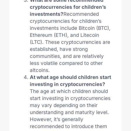
cryptocurrencies for children’s
investments?
Recommended
cryptocurrencies for children’s
investments include Bitcoin (BTC),
Ethereum (ETH), and Litecoin
(LTC). These cryptocurrencies are
established, have strong
communities, and are relatively
less volatile compared to other
altcoins.
At what age should children start
investing in cryptocurrencies?
The age at which children should
start investing in cryptocurrencies
may vary depending on their
understanding and maturity level.
However, it’s generally
recommended to introduce them