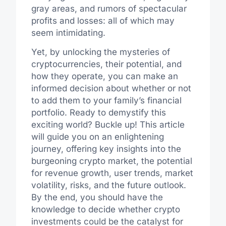
gray areas, and rumors of spectacular
profits and losses: all of which may
seem intimidating.
Yet, by unlocking the mysteries of
cryptocurrencies, their potential, and
how they operate, you can make an
informed decision about whether or not
to add them to your family’s financial
portfolio. Ready to demystify this
exciting world? Buckle up! This article
will guide you on an enlightening
journey, offering key insights into the
burgeoning crypto market, the potential
for revenue growth, user trends, market
volatility, risks, and the future outlook.
By the end, you should have the
knowledge to decide whether crypto
investments could be the catalyst for