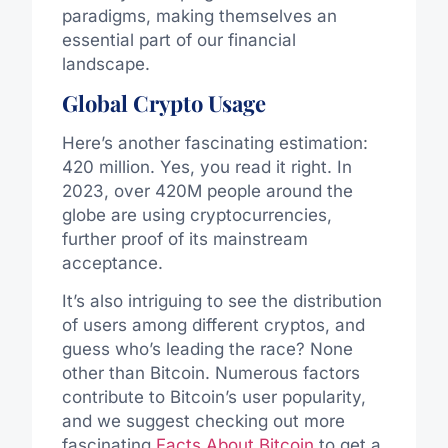
paradigms, making themselves an
essential part of our financial
landscape.
Global Crypto Usage
Here’s another fascinating estimation:
420 million. Yes, you read it right. In
2023, over 420M people around the
globe are using cryptocurrencies,
further proof of its mainstream
acceptance.
It’s also intriguing to see the distribution
of users among different cryptos, and
guess who’s leading the race? None
other than Bitcoin. Numerous factors
contribute to Bitcoin’s user popularity,
and we suggest checking out more
fascinating
Facts About Bitcoin
to get a