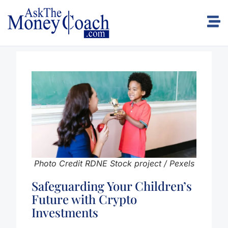
Photo Credit RDNE Stock project / Pexels
Safeguarding Your Children’s
Future with Crypto
Investments