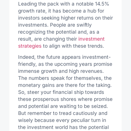
Leading the pack with a notable 14.5%
growth rate, it has become a hub for
investors seeking higher returns on their
investments. People are swiftly
recognizing the potential and, as a
result, are changing their
investment
strategies
to align with these trends.
Indeed, the future appears investment-
friendly, as the upcoming years promise
immense growth and high revenues.
The numbers speak for themselves, the
monetary gains are there for the taking.
So, steer your financial ship towards
these prosperous shores where promise
and potential are waiting to be seized.
But remember to tread cautiously and
wisely because every peculiar turn in
the investment world has the potential