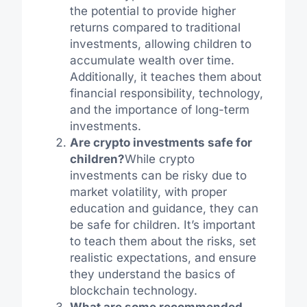
the potential to provide higher
returns compared to traditional
investments, allowing children to
accumulate wealth over time.
Additionally, it teaches them about
financial responsibility, technology,
and the importance of long-term
investments.
Are crypto investments safe for
children?
While crypto
investments can be risky due to
market volatility, with proper
education and guidance, they can
be safe for children. It’s important
to teach them about the risks, set
realistic expectations, and ensure
they understand the basics of
blockchain technology.
What are some recommended