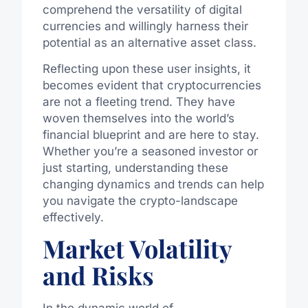
comprehend the versatility of digital
currencies and willingly harness their
potential as an alternative asset class.
Reflecting upon these user insights, it
becomes evident that cryptocurrencies
are not a fleeting trend. They have
woven themselves into the world’s
financial blueprint and are here to stay.
Whether you’re a seasoned investor or
just starting, understanding these
changing dynamics and trends can help
you navigate the crypto-landscape
effectively.
Market Volatility
and Risks