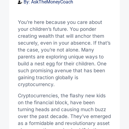
By:
AskTheMoneyCoach
You’re here because you care about
your children’s future. You ponder
creating wealth that will anchor them
securely, even in your absence. If that’s
the case, you’re not alone. Many
parents are exploring unique ways to
build a nest egg for their children. One
such promising avenue that has been
gaining traction globally is
cryptocurrency.
Cryptocurrencies, the flashy new kids
on the financial block, have been
turning heads and causing much buzz
over the past decade. They’ve emerged
as a formidable and revolutionary asset