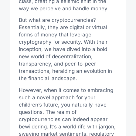
class, creating a seismic shift in the
way we perceive and handle money.
But what are cryptocurrencies?
Essentially, they are digital or virtual
forms of money that leverage
cryptography for security. With their
inception, we have dived into a bold
new world of decentralization,
transparency, and peer-to-peer
transactions, heralding an evolution in
the financial landscape.
However, when it comes to embracing
such a novel approach for your
children’s future, you naturally have
questions. The realm of
cryptocurrencies can indeed appear
bewildering. It’s a world rife with jargon,
swaying market sentiments, regulatory