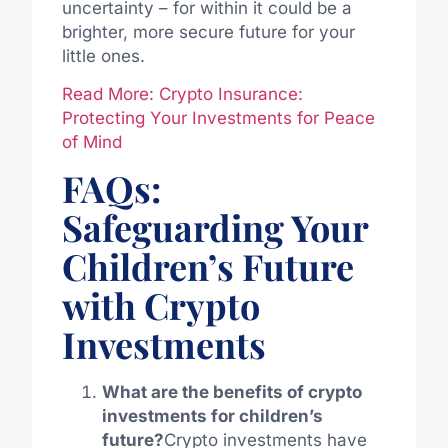
uncertainty – for within it could be a
brighter, more secure future for your
little ones.
Read More: Crypto Insurance:
Protecting Your Investments for Peace
of Mind
FAQs:
Safeguarding Your
Children’s Future
with Crypto
Investments
What are the benefits of crypto
investments for children’s
future?
Crypto investments have