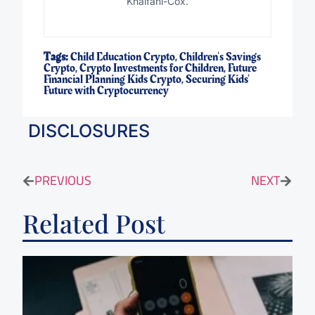
Khalfani-Cox.
Tags:
Child Education Crypto
,
Children's Savings
Crypto
,
Crypto Investments for Children
,
Future
Financial Planning Kids Crypto
,
Securing Kids'
Future with Cryptocurrency
DISCLOSURES
PREVIOUS
NEXT
Related Post