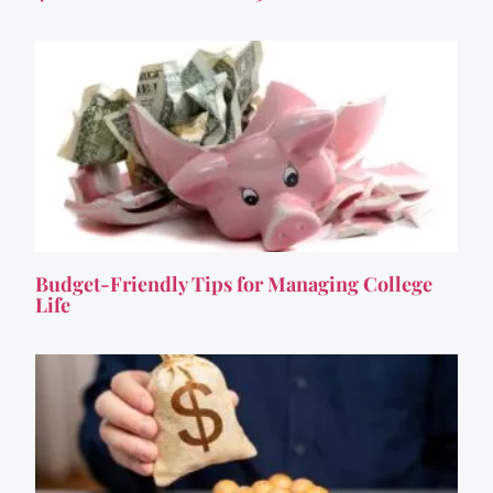
Budget-Friendly Tips for Managing College
Life