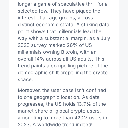
longer a game of speculative thrill for a
selected few. They have piqued the
interest of all age groups, across
distinct economic strata. A striking data
point shows that millennials lead the
way with a substantial margin, as a July
2023 survey marked 26% of US
millennials owning Bitcoin, with an
overall 14% across all US adults. This
trend paints a compelling picture of the
demographic shift propelling the crypto
space.
Moreover, the user base isn’t confined
to one geographic location. As data
progresses, the US holds 13.7% of the
market share of global crypto users,
amounting to more than 420M users in
2023. A worldwide trend indeed!