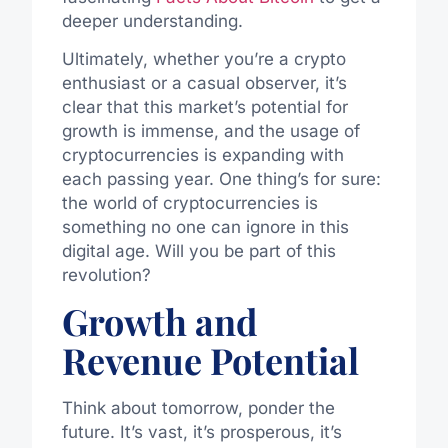
deeper understanding.
Ultimately, whether you’re a crypto
enthusiast or a casual observer, it’s
clear that this market’s potential for
growth is immense, and the usage of
cryptocurrencies is expanding with
each passing year. One thing’s for sure:
the world of cryptocurrencies is
something no one can ignore in this
digital age. Will you be part of this
revolution?
Growth and
Revenue Potential
Think about tomorrow, ponder the
future. It’s vast, it’s prosperous, it’s