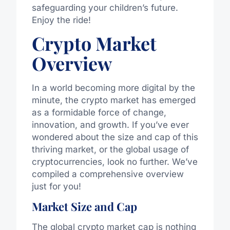
safeguarding your children’s future.
Enjoy the ride!
Crypto Market
Overview
In a world becoming more digital by the
minute, the crypto market has emerged
as a formidable force of change,
innovation, and growth. If you’ve ever
wondered about the size and cap of this
thriving market, or the global usage of
cryptocurrencies, look no further. We’ve
compiled a comprehensive overview
just for you!
Market Size and Cap
The global crypto market cap is nothing