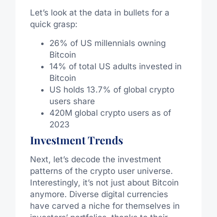
Let’s look at the data in bullets for a
quick grasp:
26% of US millennials owning
Bitcoin
14% of total US adults invested in
Bitcoin
US holds 13.7% of global crypto
users share
420M global crypto users as of
2023
Investment Trends
Next, let’s decode the investment
patterns of the crypto user universe.
Interestingly, it’s not just about Bitcoin
anymore. Diverse digital currencies
have carved a niche for themselves in