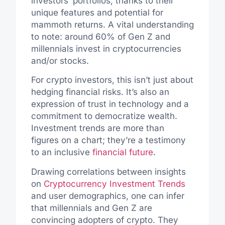
investors’ portfolios, thanks to their
unique features and potential for
mammoth returns. A vital understanding
to note: around 60% of Gen Z and
millennials invest in cryptocurrencies
and/or stocks.
For crypto investors, this isn’t just about
hedging financial risks. It’s also an
expression of trust in technology and a
commitment to democratize wealth.
Investment trends are more than
figures on a chart; they’re a testimony
to an inclusive
financial future
.
Drawing correlations between insights
on
Cryptocurrency Investment Trends
and user demographics, one can infer
that millennials and Gen Z are
convincing adopters of crypto. They