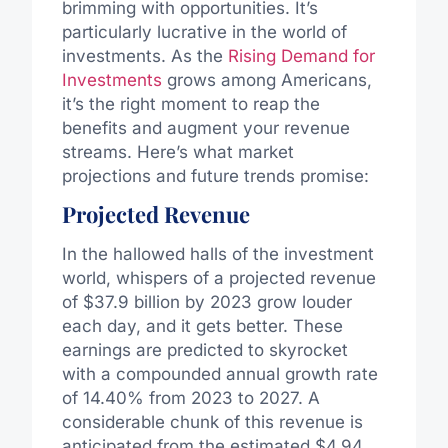
brimming with opportunities. It’s
particularly lucrative in the world of
investments. As the
Rising Demand for
Investments
grows among Americans,
it’s the right moment to reap the
benefits and augment your revenue
streams. Here’s what market
projections and future trends promise:
Projected Revenue
In the hallowed halls of the investment
world, whispers of a projected revenue
of $37.9 billion by 2023 grow louder
each day, and it gets better. These
earnings are predicted to skyrocket
with a compounded annual growth rate
of 14.40% from 2023 to 2027. A
considerable chunk of this revenue is
anticipated from the estimated $4.94