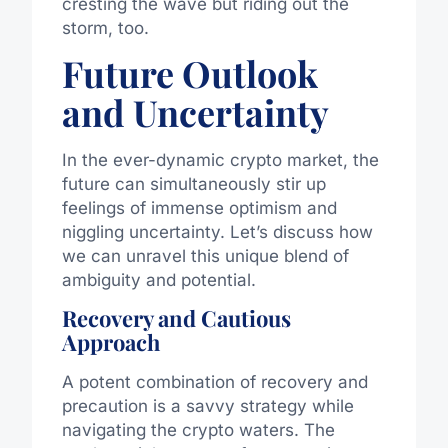
cresting the wave but riding out the
storm, too.
Future Outlook
and Uncertainty
In the ever-dynamic crypto market, the
future can simultaneously stir up
feelings of immense optimism and
niggling uncertainty. Let’s discuss how
we can unravel this unique blend of
ambiguity and potential.
Recovery and Cautious
Approach
A potent combination of recovery and
precaution is a savvy strategy while
navigating the crypto waters. The