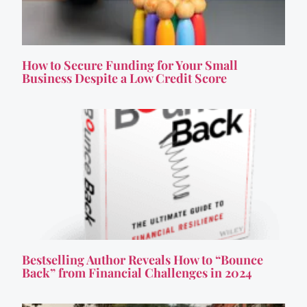
How to Secure Funding for Your Small
Business Despite a Low Credit Score
Bestselling Author Reveals How to “Bounce
Back” from Financial Challenges in 2024