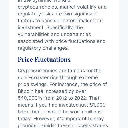
In the dynamic world of
cryptocurrencies, market volatility and
regulatory risks are two significant
factors to consider before making an
investment. Specifically, the
vulnerabilities and uncertainties
associated with price fluctuations and
regulatory challenges.
Price Fluctuations
Cryptocurrencies are famous for their
roller-coaster ride through extreme
price swings. For instance, the price of
Bitcoin has increased by over
540,000% from 2012 to 2022. That
means if you had invested just $1,000
back then, it would be worth millions
today. However, it’s important to stay
grounded amidst these success stories