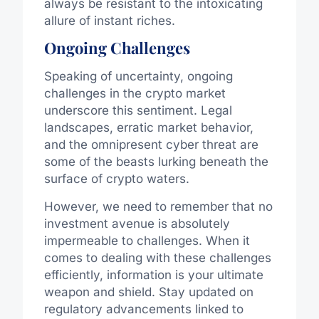
always be resistant to the intoxicating
allure of instant riches.
Ongoing Challenges
Speaking of uncertainty, ongoing
challenges in the crypto market
underscore this sentiment. Legal
landscapes, erratic market behavior,
and the omnipresent cyber threat are
some of the beasts lurking beneath the
surface of crypto waters.
However, we need to remember that no
investment avenue is absolutely
impermeable to challenges. When it
comes to dealing with these challenges
efficiently, information is your ultimate
weapon and shield. Stay updated on
regulatory advancements linked to