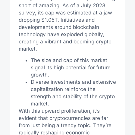
short of amazing. As of a July 2023
survey, its cap was estimated at a jaw-
dropping $1.05T. Initiatives and
developments around blockchain
technology have exploded globally,
creating a vibrant and booming crypto
market.
The size and cap of this market
signal its high potential for future
growth.
Diverse investments and extensive
capitalization reinforce the
strength and stability of the crypto
market.
With this upward proliferation, it’s
evident that cryptocurrencies are far
from just being a trendy topic. They’re
radically reshaping economic