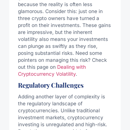
because the reality is often less
glamorous. Consider this: just one in
three crypto owners have turned a
profit on their investments. These gains
are impressive, but the inherent
volatility also means your investments
can plunge as swiftly as they rise,
posing substantial risks. Need some
pointers on managing this risk? Check
out this page on
Dealing with
Cryptocurrency Volatility
.
Regulatory Challenges
Adding another layer of complexity is
the regulatory landscape of
cryptocurrencies. Unlike traditional
investment markets, cryptocurrency
investing is unregulated and high-risk.