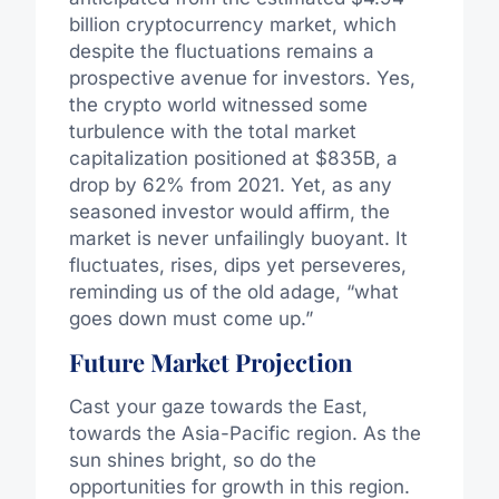
billion cryptocurrency market, which
despite the fluctuations remains a
prospective avenue for investors. Yes,
the crypto world witnessed some
turbulence with the total market
capitalization positioned at $835B, a
drop by 62% from 2021. Yet, as any
seasoned investor would affirm, the
market is never unfailingly buoyant. It
fluctuates, rises, dips yet perseveres,
reminding us of the old adage, “what
goes down must come up.”
Future Market Projection
Cast your gaze towards the East,
towards the Asia-Pacific region. As the
sun shines bright, so do the
opportunities for growth in this region.