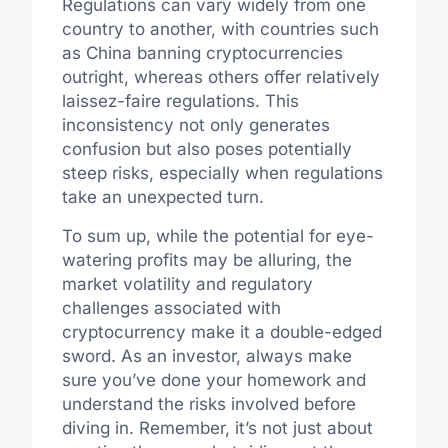
Regulations can vary widely from one
country to another, with countries such
as China banning cryptocurrencies
outright, whereas others offer relatively
laissez-faire regulations. This
inconsistency not only generates
confusion but also poses potentially
steep risks, especially when regulations
take an unexpected turn.
To sum up, while the potential for eye-
watering profits may be alluring, the
market volatility and regulatory
challenges associated with
cryptocurrency make it a double-edged
sword. As an investor, always make
sure you’ve done your homework and
understand the risks involved before
diving in. Remember, it’s not just about