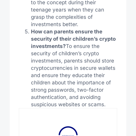
to the concept during their
teenage years when they can
grasp the complexities of
investments better.
How can parents ensure the
security of their children’s crypto
investments?
To ensure the
security of children’s crypto
investments, parents should store
cryptocurrencies in secure wallets
and ensure they educate their
children about the importance of
strong passwords, two-factor
authentication, and avoiding
suspicious websites or scams.