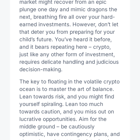
market might recover from an epic
plunge one day and mimic dragons the
next, breathing fire all over your hard-
earned investments. However, don’t let
that deter you from preparing for your
child’s future. You’ve heard it before,
and it bears repeating here – crypto,
just like any other form of investment,
requires delicate handling and judicious
decision-making.
The key to floating in the volatile crypto
ocean is to master the art of balance.
Lean towards risk, and you might find
yourself spiraling. Lean too much
towards caution, and you miss out on
lucrative opportunities. Aim for the
middle ground – be cautiously
optimistic, have contingency plans, and